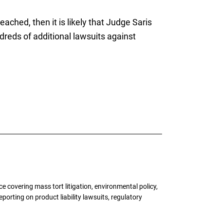
ched, then it is likely that Judge Saris
ndreds of additional lawsuits against
 covering mass tort litigation, environmental policy,
porting on product liability lawsuits, regulatory