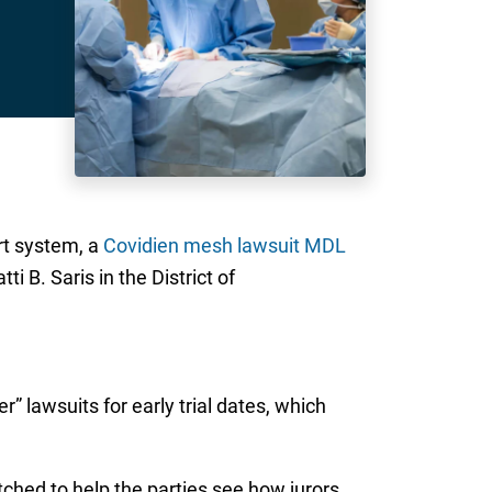
rt system, a
Covidien mesh lawsuit MDL
i B. Saris in the District of
 lawsuits for early trial dates, which
atched to help the parties see how jurors