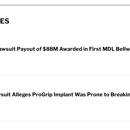
IES
awsuit Payout of $88M Awarded in First MDL Bellwe
wsuit Alleges ProGrip Implant Was Prone to Breaki