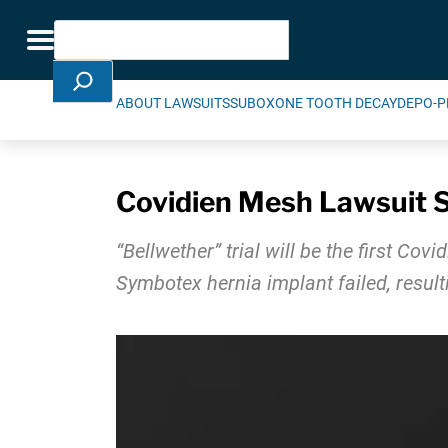
Skip Navigation
Search
Toggle navigation
ABOUT LAWSUITS
SUBOXONE TOOTH DECAY
DEPO-P
Covidien Mesh Lawsuit Se
“Bellwether” trial will be the first Co
Symbotex hernia implant failed, result