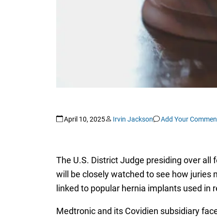
April 10, 2025
Irvin Jackson
Add Your Commen
The U.S. District Judge presiding over all 
will be closely watched to see how juries 
linked to popular hernia implants used in 
Medtronic and its Covidien subsidiary face 