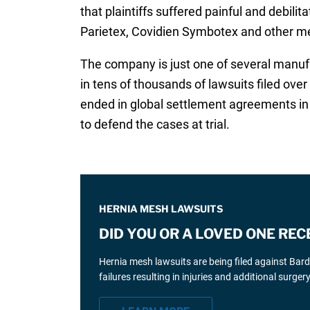
that plaintiffs suffered painful and debili
Parietex, Covidien Symbotex and other m
The company is just one of several manufa
in tens of thousands of lawsuits filed ov
ended in global settlement agreements in 
to defend the cases at trial.
HERNIA MESH LAWSUITS
DID YOU OR A LOVED ONE REC
Hernia mesh lawsuits are being filed against Bar
failures resulting in injuries and additional surgery