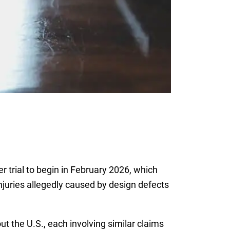
 trial to begin in February 2026, which
njuries allegedly caused by design defects
ut the U.S., each involving similar claims