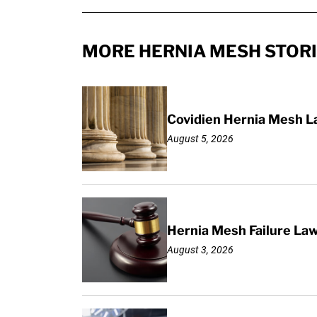
MORE HERNIA MESH STOR
Covidien Hernia Mesh L
August 5, 2026
Hernia Mesh Failure La
August 3, 2026