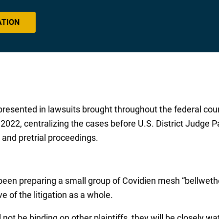
ATION
resented in lawsuits brought throughout the federal cou
022, centralizing the cases before U.S. District Judge Patt
and pretrial proceedings.
been preparing a small group of Covidien mesh “bellwether”
e of the litigation as a whole.
 not be binding on other plaintiffs, they will be closely w