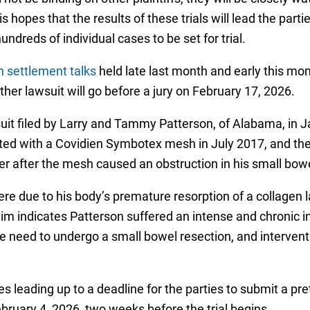
s hopes that the results of these trials will lead the par
ndreds of individual cases to be set for trial.
h settlement talks
held late last month and early this mo
ether lawsuit will go before a jury on February 17, 2026.
lawsuit filed by Larry and Tammy Patterson, of Alabama, in
ed with a Covidien Symbotex mesh in July 2017, and the h
ter after the mesh caused an obstruction in his small bowe
ere due to his body’s premature resorption of a collagen
aim indicates Patterson suffered an intense and chronic
he need to undergo a small bowel resection, and intervent
tes leading up to a deadline for the parties to submit a 
bruary 4, 2026, two weeks before the trial begins.