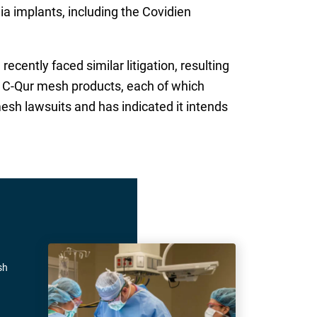
nia implants, including the Covidien
ently faced similar litigation, resulting
’s C-Qur mesh products, each of which
esh lawsuits and has indicated it intends
sh