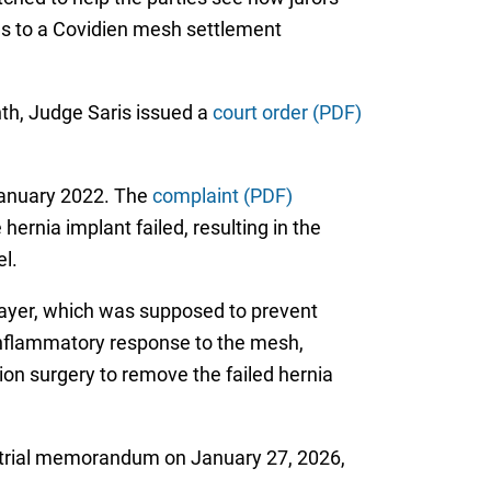
ties to a Covidien mesh settlement
nth, Judge Saris issued a
court order (PDF)
 January 2022. The
complaint (PDF)
ernia implant failed, resulting in the
l.
 layer, which was supposed to prevent
 inflammatory response to the mesh,
ion surgery to remove the failed hernia
pretrial memorandum on January 27, 2026,