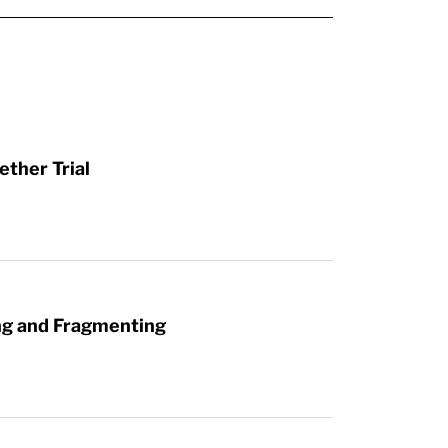
ther Trial
ng and Fragmenting