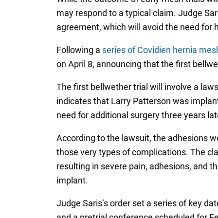
may respond to a typical claim. Judge Sari
agreement, which will avoid the need for hu
Following a
series of Covidien hernia mes
on April 8, announcing that the first bellw
The first bellwether trial will involve a 
indicates that Larry Patterson was implant
need for additional surgery three years la
According to the lawsuit, the adhesions w
those very types of complications. The cl
resulting in severe pain, adhesions, and t
implant.
Judge Saris’s order set a series of key da
and a pretrial conference scheduled for Fe