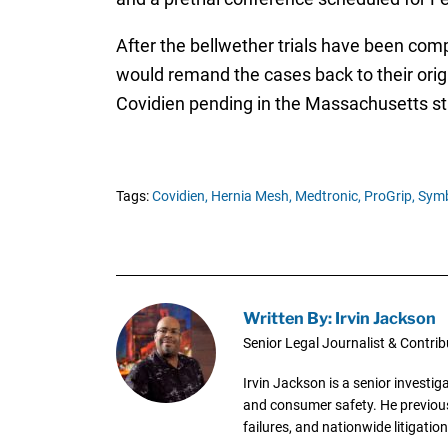
After the bellwether trials have been comp
would remand the cases back to their origin
Covidien pending in the Massachusetts st
Tags:
Covidien,
Hernia Mesh,
Medtronic,
ProGrip,
Sym
Written By: Irvin Jackson
Senior Legal Journalist & Contrib
Irvin Jackson is a senior investi
and consumer safety. He previousl
failures, and nationwide litigation