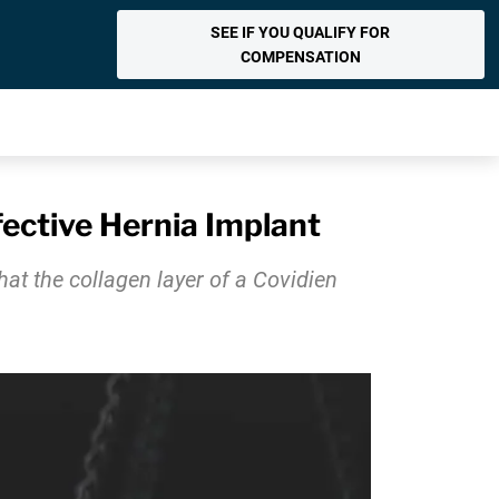
SEE IF YOU QUALIFY FOR
COMPENSATION
fective Hernia Implant
that the collagen layer of a Covidien