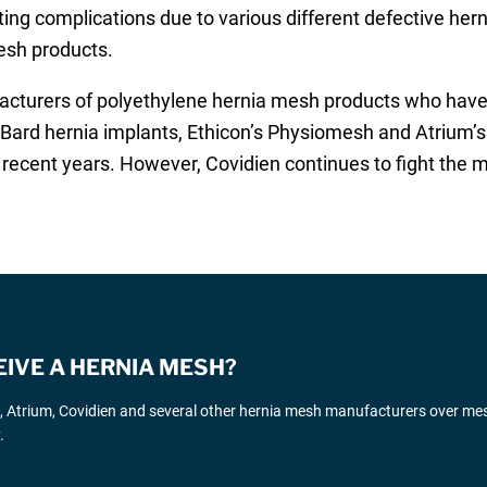
tating complications due to various different defective her
esh products.
cturers of polyethylene hernia mesh products who have rec
er Bard hernia implants, Ethicon’s Physiomesh and Atrium
recent years. However, Covidien continues to fight the m
EIVE A HERNIA MESH?
d, Atrium, Covidien and several other hernia mesh manufacturers over me
.