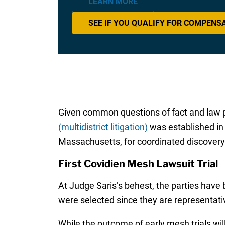
LEARN MORE
SEE IF YOU QUALIFY FOR COMPENS
Given common questions of fact and law p
(multidistrict litigation)
was established in 2
Massachusetts, for coordinated discovery 
First Covidien Mesh Lawsuit Trial
At Judge Saris’s behest, the parties have 
were selected since they are representativ
While the outcome of early mesh trials will