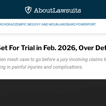
ROVERA
OZEMPIC WEGOVY AND MOUNJARO
BARD POWERPORT
t For Trial in Feb. 2026, Over De
vidien mesh case to go before a jury involving claims 
ing in painful injuries and complications.