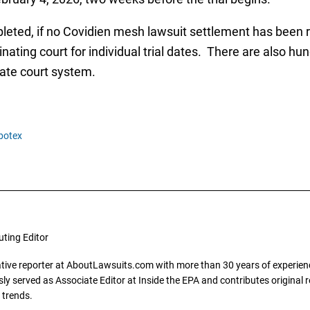
leted, if no Covidien mesh lawsuit settlement has been rea
ating court for individual trial dates. There are also hu
ate court system.
botex
uting Editor
gative reporter at AboutLawsuits.com with more than 30 years of experience
y served as Associate Editor at Inside the EPA and contributes original re
 trends.