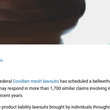
ts
federal
Covidien mesh lawsuits
has scheduled a bellwether
may respond in more than 1,700 similar claims involving i
recent years.
product liability lawsuits brought by individuals througho