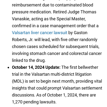
reimbursement due to contaminated blood
pressure medication. Retired Judge Thomas
Vanaskie, acting as the Special Master,
confirmed in a case management order that a
Valsartan liver cancer lawsuit
by Gaston
Roberts, Jr. will lead, with five other randomly
chosen cases scheduled for subsequent trials,
involving stomach cancer and colorectal cancer
linked to the drug.
October 14, 2024 Update:
The first bellwether
trial in the Valsartan multi-district litigation
(MDL) is set to begin next month, providing vital
insights that could prompt Valsartan settlement
discussions. As of October 1, 2024, there are
1,270 pending lawsuits.