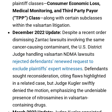
plaintiff classes—
Consumer Economic Loss,
Medical Monitoring, and Third Party Payor
(“TPP”) Class
—along with certain subclasses
within the valsartan litigation.
December 2022 Update:
Despite a recent order
dismissing Zantac lawsuits involving the same
cancer-causing contaminant, the U.S. District
Judge handling valsartan NDMA lawsuits
rejected defendants’ renewed request to
exclude plaintiffs’ expert witnesses
. Defendants
sought reconsideration, citing flaws highlighted
in a related case, but Judge Kugler swiftly
denied the motion, emphasizing the undeniable
presence of nitrosamines in valsartan-
containing drugs.