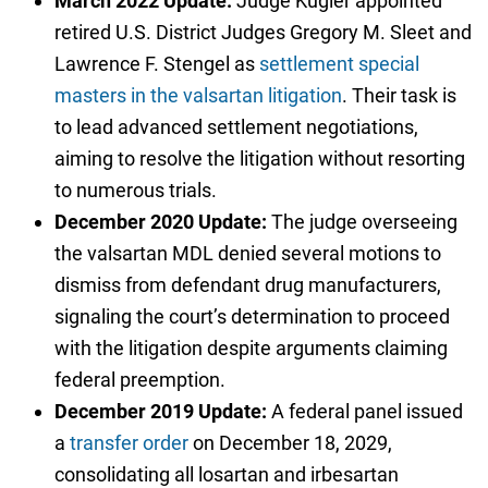
March 2022 Update:
Judge Kugler appointed
retired U.S. District Judges Gregory M. Sleet and
Lawrence F. Stengel as
settlement special
masters in the valsartan litigation
. Their task is
to lead advanced settlement negotiations,
aiming to resolve the litigation without resorting
to numerous trials.
December 2020 Update:
The judge overseeing
the valsartan MDL denied several motions to
dismiss from defendant drug manufacturers,
signaling the court’s determination to proceed
with the litigation despite arguments claiming
federal preemption.
December 2019 Update:
A federal panel issued
a
transfer order
on December 18, 2029,
consolidating all losartan and irbesartan