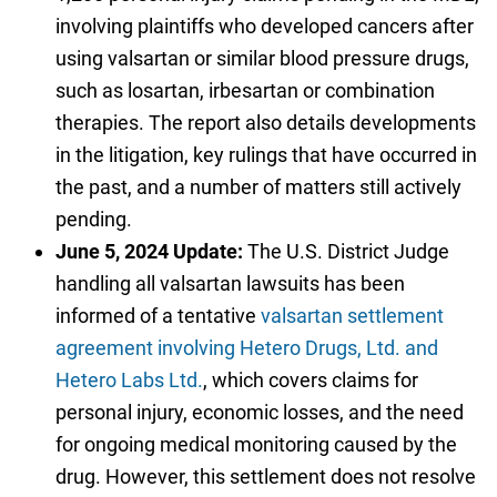
involving plaintiffs who developed cancers after
using valsartan or similar blood pressure drugs,
such as losartan, irbesartan or combination
therapies. The report also details developments
in the litigation, key rulings that have occurred in
the past, and a number of matters still actively
pending.
June 5, 2024 Update:
The U.S. District Judge
handling all valsartan lawsuits has been
informed of a tentative
valsartan settlement
agreement involving Hetero Drugs, Ltd. and
Hetero Labs Ltd.
, which covers claims for
personal injury, economic losses, and the need
for ongoing medical monitoring caused by the
drug. However, this settlement does not resolve