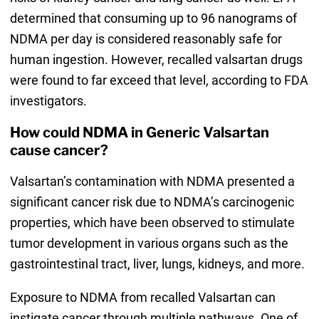
determined that consuming up to 96 nanograms of
NDMA per day is considered reasonably safe for
human ingestion. However, recalled valsartan drugs
were found to far exceed that level, according to FDA
investigators.
How could NDMA in Generic Valsartan
cause cancer?
Valsartan’s contamination with NDMA presented a
significant cancer risk due to NDMA’s carcinogenic
properties, which have been observed to stimulate
tumor development in various organs such as the
gastrointestinal tract, liver, lungs, kidneys, and more.
Exposure to NDMA from recalled Valsartan can
instigate cancer through multiple pathways. One of