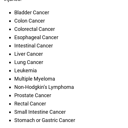
Bladder Cancer
Colon Cancer
Colorectal Cancer
Esophageal Cancer
Intestinal Cancer
Liver Cancer
Lung Cancer
Leukemia
Multiple Myeloma
Non-Hodgkin’s Lymphoma
Prostate Cancer
Rectal Cancer
Small Intestine Cancer
Stomach or Gastric Cancer