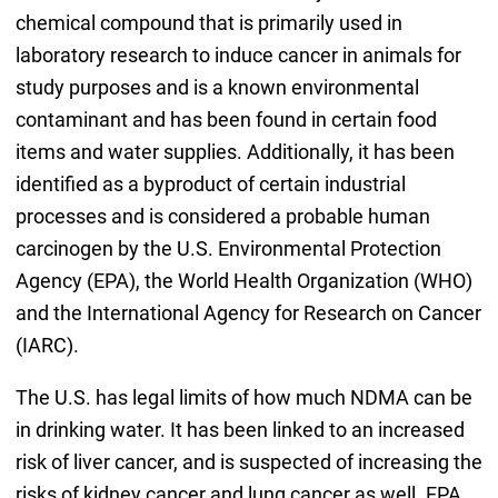
chemical compound that is primarily used in
laboratory research to induce cancer in animals for
study purposes and is a known environmental
contaminant and has been found in certain food
items and water supplies. Additionally, it has been
identified as a byproduct of certain industrial
processes and is considered a probable human
carcinogen by the U.S. Environmental Protection
Agency (EPA), the World Health Organization (WHO)
and the International Agency for Research on Cancer
(IARC).
The U.S. has legal limits of how much NDMA can be
in drinking water. It has been linked to an increased
risk of liver cancer, and is suspected of increasing the
risks of kidney cancer and lung cancer as well. EPA