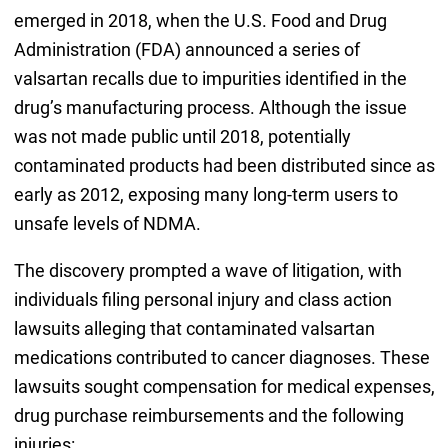
emerged in 2018, when the U.S. Food and Drug
Administration (FDA) announced a series of
valsartan recalls due to impurities identified in the
drug’s manufacturing process. Although the issue
was not made public until 2018, potentially
contaminated products had been distributed since as
early as 2012, exposing many long-term users to
unsafe levels of NDMA.
The discovery prompted a wave of litigation, with
individuals filing personal injury and class action
lawsuits alleging that contaminated valsartan
medications contributed to cancer diagnoses. These
lawsuits sought compensation for medical expenses,
drug purchase reimbursements and the following
injuries: