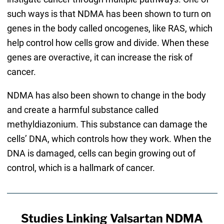
such ways is that NDMA has been shown to turn on
genes in the body called oncogenes, like RAS, which
help control how cells grow and divide. When these
genes are overactive, it can increase the risk of
cancer.
NDMA has also been shown to change in the body
and create a harmful substance called
methyldiazonium. This substance can damage the
cells’ DNA, which controls how they work. When the
DNA is damaged, cells can begin growing out of
control, which is a hallmark of cancer.
Studies Linking Valsartan NDMA