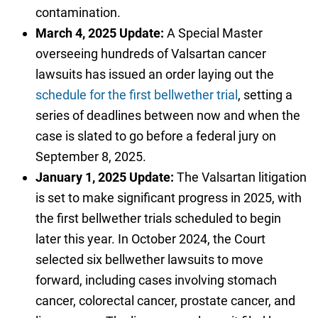
contamination.
March 4, 2025 Update:
A Special Master
overseeing hundreds of Valsartan cancer
lawsuits has issued an order laying out the
schedule for the first bellwether trial
, setting a
series of deadlines between now and when the
case is slated to go before a federal jury on
September 8, 2025.
January 1, 2025 Update:
The Valsartan litigation
is set to make significant progress in 2025, with
the first bellwether trials scheduled to begin
later this year. In October 2024, the Court
selected six bellwether lawsuits to move
forward, including cases involving stomach
cancer, colorectal cancer, prostate cancer, and