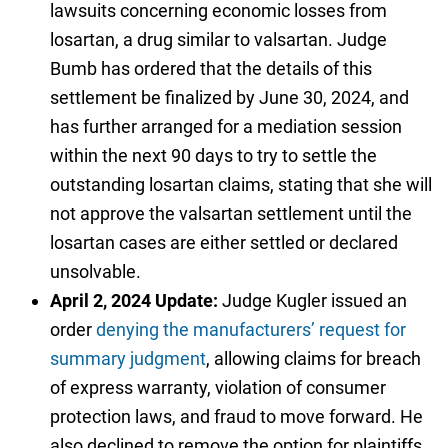
lawsuits concerning economic losses from
losartan, a drug similar to valsartan. Judge
Bumb has ordered that the details of this
settlement be finalized by June 30, 2024, and
has further arranged for a mediation session
within the next 90 days to try to settle the
outstanding losartan claims, stating that she will
not approve the valsartan settlement until the
losartan cases are either settled or declared
unsolvable.
April 2, 2024 Update:
Judge Kugler issued an
order
denying the manufacturers’ request for
summary judgment
, allowing claims for breach
of express warranty, violation of consumer
protection laws, and fraud to move forward. He
also declined to remove the option for plaintiffs