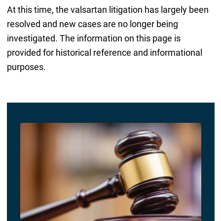
At this time, the valsartan litigation has largely been
resolved and new cases are no longer being
investigated. The information on this page is
provided for historical reference and informational
purposes.