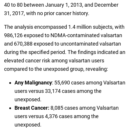
40 to 80 between January 1, 2013, and December
31, 2017, with no prior cancer history.
The analysis encompassed 1.4 million subjects, with
986,126 exposed to NDMA-contaminated valsartan
and 670,388 exposed to uncontaminated valsartan
during the specified period. The findings indicated an
elevated cancer risk among valsartan users
compared to the unexposed group, revealing:
Any Malignancy
: 55,690 cases among Valsartan
users versus 33,174 cases among the
unexposed.
Breast Cancer:
8,085 cases among Valsartan
users versus 4,376 cases among the
unexposed.