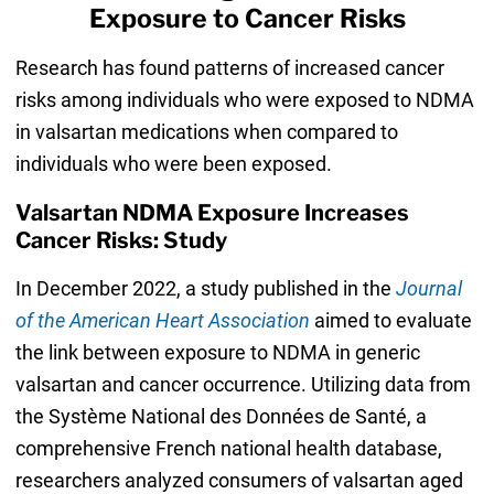
Exposure to Cancer Risks
Research has found patterns of increased cancer
risks among individuals who were exposed to NDMA
in valsartan medications when compared to
individuals who were been exposed.
Valsartan NDMA Exposure Increases
Cancer Risks: Study
In December 2022, a study published in the
Journal
of the American Heart Association
aimed to evaluate
the link between exposure to NDMA in generic
valsartan and cancer occurrence. Utilizing data from
the Système National des Données de Santé, a
comprehensive French national health database,
researchers analyzed consumers of valsartan aged