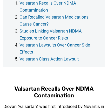
Valsartan Recalls Over NDMA
Contamination
Can Recalled Valsartan Medications
Cause Cancer?
Studies Linking Valsartan NDMA
Exposure to Cancer Risks
Valsartan Lawsuits Over Cancer Side
Effects
Valsartan Class Action Lawsuit
Valsartan Recalls Over NDMA
Contamination
Diovan (valsartan) was first introduced by Novartis in