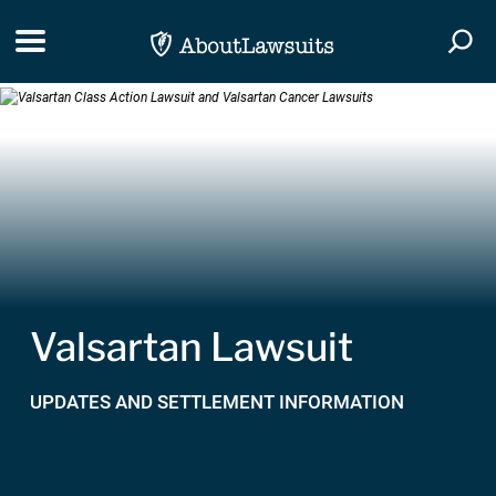
Skip Navigation
Toggle navigation
Togg
Valsartan Lawsuit
UPDATES AND SETTLEMENT INFORMATION