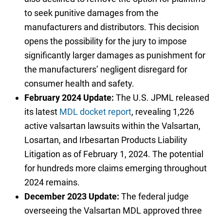
to seek punitive damages from the
manufacturers and distributors. This decision
opens the possibility for the jury to impose
significantly larger damages as punishment for
the manufacturers’ negligent disregard for
consumer health and safety.
February 2024 Update:
The U.S. JPML released
its latest
MDL docket report
, revealing 1,226
active valsartan lawsuits within the Valsartan,
Losartan, and Irbesartan Products Liability
Litigation as of February 1, 2024. The potential
for hundreds more claims emerging throughout
2024 remains.
December 2023 Update:
The federal judge
overseeing the Valsartan MDL approved three