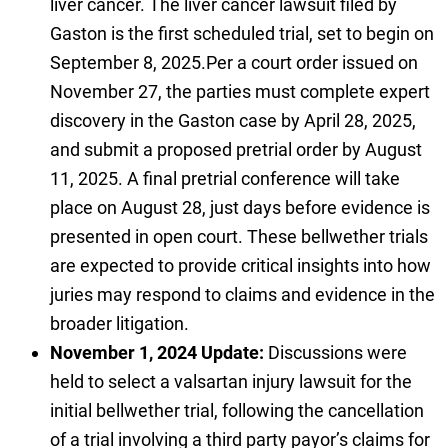
liver cancer. The liver cancer lawsuit filed by
Gaston is the first scheduled trial, set to begin on
September 8, 2025.Per a court order issued on
November 27, the parties must complete expert
discovery in the Gaston case by April 28, 2025,
and submit a proposed pretrial order by August
11, 2025. A final pretrial conference will take
place on August 28, just days before evidence is
presented in open court. These bellwether trials
are expected to provide critical insights into how
juries may respond to claims and evidence in the
broader litigation.
November 1, 2024 Update:
Discussions were
held to select a valsartan injury lawsuit for the
initial bellwether trial, following the cancellation
of a trial involving a third party payor’s claims for