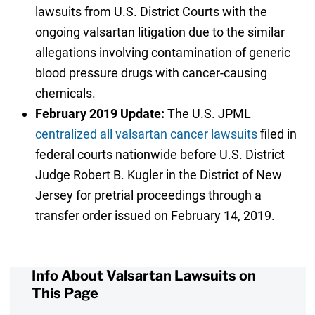
lawsuits from U.S. District Courts with the
ongoing valsartan litigation due to the similar
allegations involving contamination of generic
blood pressure drugs with cancer-causing
chemicals.
February 2019 Update:
The U.S. JPML
centralized all valsartan cancer lawsuits
filed in
federal courts nationwide before U.S. District
Judge Robert B. Kugler in the District of New
Jersey for pretrial proceedings through a
transfer order issued on February 14, 2019.
Info About Valsartan Lawsuits on
This Page