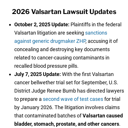
2026 Valsartan Lawsuit Updates
October 2, 2025 Update:
Plaintiffs in the federal
Valsartan litigation are seeking
sanctions
against generic drugmaker ZHP
, accusing it of
concealing and destroying key documents
related to cancer-causing contaminants in
recalled blood pressure pills.
July 7, 2025 Update:
With the first Valsartan
cancer bellwether trial set for September, U.S.
District Judge Renee Bumb has directed lawyers
to prepare a
second wave of test cases
for trial
by January 2026. The litigation involves claims
that contaminated batches of
Valsartan caused
bladder, stomach, prostate, and other cancers
.