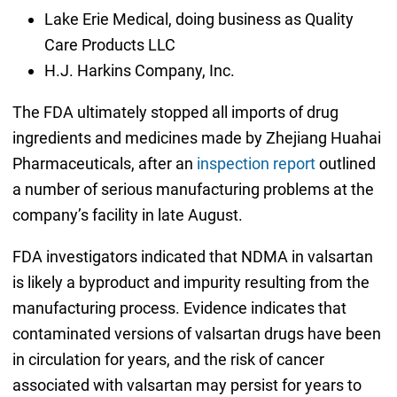
Lake Erie Medical, doing business as Quality
Care Products LLC
H.J. Harkins Company, Inc.
The FDA ultimately stopped all imports of drug
ingredients and medicines made by Zhejiang Huahai
Pharmaceuticals, after an
inspection report
outlined
a number of serious manufacturing problems at the
company’s facility in late August.
FDA investigators indicated that NDMA in valsartan
is likely a byproduct and impurity resulting from the
manufacturing process. Evidence indicates that
contaminated versions of valsartan drugs have been
in circulation for years, and the risk of cancer
associated with valsartan may persist for years to