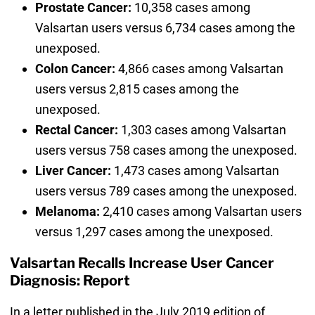
Prostate Cancer:
10,358 cases among
Valsartan users versus 6,734 cases among the
unexposed.
Colon Cancer:
4,866 cases among Valsartan
users versus 2,815 cases among the
unexposed.
Rectal Cancer:
1,303 cases among Valsartan
users versus 758 cases among the unexposed.
Liver Cancer:
1,473 cases among Valsartan
users versus 789 cases among the unexposed.
Melanoma:
2,410 cases among Valsartan users
versus 1,297 cases among the unexposed.
Valsartan Recalls Increase User Cancer
Diagnosis: Report
In a letter published in the July 2019 edition of