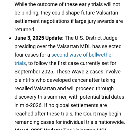
While the outcome of these early trials will not
be binding, they could shape future Valsartan
settlement negotiations if large jury awards are
returned.
June 3, 2025 Update:
The U.S. District Judge
presiding over the Valsartan MDL has selected
four cases for a
second wave of bellwether
trials
, to follow the first case currently set for
September 2025. These Wave 2 cases involve
plaintiffs who developed cancer after taking
recalled Valsartan and will proceed through
discovery this summer, with potential trial dates
in mid-2026. If no global settlements are
reached after these trials, the Court may begin
remanding cases for individual trials nationwide.