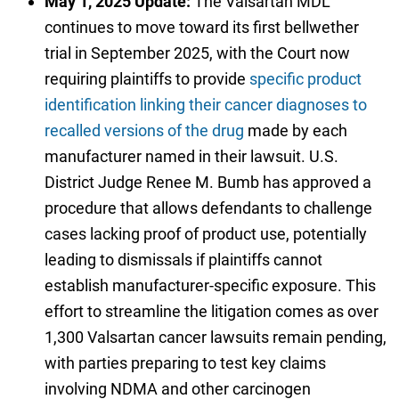
May 1, 2025 Update:
The Valsartan MDL
continues to move toward its first bellwether
trial in September 2025, with the Court now
requiring plaintiffs to provide
specific product
identification linking their cancer diagnoses to
recalled versions of the drug
made by each
manufacturer named in their lawsuit. U.S.
District Judge Renee M. Bumb has approved a
procedure that allows defendants to challenge
cases lacking proof of product use, potentially
leading to dismissals if plaintiffs cannot
establish manufacturer-specific exposure. This
effort to streamline the litigation comes as over
1,300 Valsartan cancer lawsuits remain pending,
with parties preparing to test key claims
involving NDMA and other carcinogen