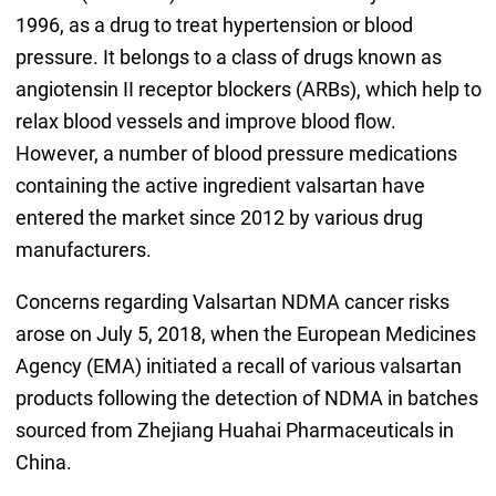
1996, as a drug to treat hypertension or blood
pressure. It belongs to a class of drugs known as
angiotensin II receptor blockers (ARBs), which help to
relax blood vessels and improve blood flow.
However, a number of blood pressure medications
containing the active ingredient valsartan have
entered the market since 2012 by various drug
manufacturers.
Concerns regarding Valsartan NDMA cancer risks
arose on July 5, 2018, when the European Medicines
Agency (EMA) initiated a recall of various valsartan
products following the detection of NDMA in batches
sourced from Zhejiang Huahai Pharmaceuticals in
China.