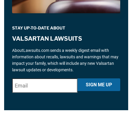
STAY UP-TO-DATE ABOUT
VALSARTAN LAWSUITS
AboutLawsuits.com sends a weekly digest email with
information about recalls, lawsuits and warnings that may
impact your family, which will include any new Valsartan
lawsuit updates or developments.
E
"
*
" indicates required fields
SIGN ME UP
m
a
i
l
*