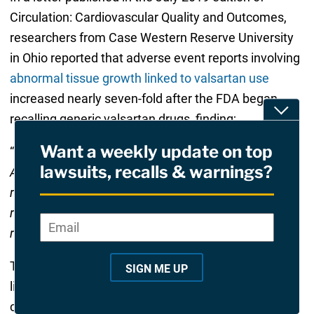
Circulation: Cardiovascular Quality and Outcomes,
researchers from Case Western Reserve University
in Ohio reported that adverse event reports involving
abnormal tissue growth linked to valsartan use
increased nearly seven-fold after the FDA began
Toggle
recalling generic valsartan drugs, finding;
Want a weekly update on top
“
Percentage of all reported AEs (valsartan to other
lawsuits, recalls & warnings?
ARBs) increased from 5.3% pre-recall to 23.4% post-
recall
,” the researchers determined. “
Reporting odds
ratio (ROR) for neoplasm AEs increased from 1.7 pre-
Email
*
"
*
"
recall to 7.1 post-recall.
”
indicates
required
The researchers point out that those increases were
SIGN ME UP
fields
likely the result of widespread alarm among both
consumers and medical professionals. However,