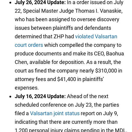
July 26, 2024 Update:
In a order issued on July
22, Special Master Judge Thomas I. Vanaskie,
who has been assigned to oversee discovery
issues between plaintiffs and defendants
determined that ZHP had
violated Valsartan
court orders
which compelled the company to
produce documents and make its CEO, Baohua
Chen, available for deposition. As a result, the
court as fined the company nearly $310,000 in
attorney fees and $41,400 in plaintiffs’
expenses.
July 16, 2024 Update:
Ahead of the next
scheduled conference on July 23, the parties
filed a
Valsartan joint status
report on July 9,
indicating that there are currently more than
1,200 personal injury claims pending in the MDL,