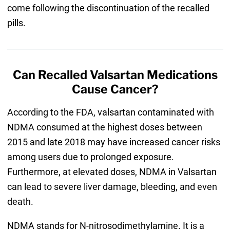
come following the discontinuation of the recalled
pills.
Can Recalled Valsartan Medications
Cause Cancer?
According to the FDA, valsartan contaminated with
NDMA consumed at the highest doses between
2015 and late 2018 may have increased cancer risks
among users due to prolonged exposure.
Furthermore, at elevated doses, NDMA in Valsartan
can lead to severe liver damage, bleeding, and even
death.
NDMA stands for N-nitrosodimethylamine. It is a