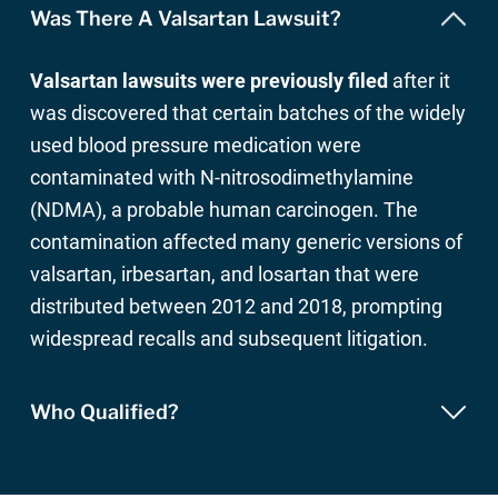
Was There A Valsartan Lawsuit?
Valsartan lawsuits were previously filed
after it
was discovered that certain batches of the widely
used blood pressure medication were
contaminated with N-nitrosodimethylamine
(NDMA), a probable human carcinogen. The
contamination affected many generic versions of
valsartan, irbesartan, and losartan that were
distributed between 2012 and 2018, prompting
widespread recalls and subsequent litigation.
Who Qualified?