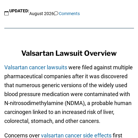
UPDATED:
August 2026
Comments
Valsartan Lawsuit Overview
Valsartan cancer lawsuits
were filed against multiple
pharmaceutical companies after it was discovered
that numerous generic versions of the widely used
blood pressure medication were contaminated with
N-nitrosodimethylamine (NDMA), a probable human
carcinogen linked to an increased risk of liver,
colorectal, stomach, and other cancers.
Concerns over
valsartan cancer side effects
first