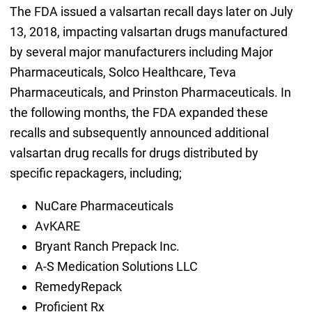
The FDA issued a valsartan recall days later on July
13, 2018, impacting valsartan drugs manufactured
by several major manufacturers including Major
Pharmaceuticals, Solco Healthcare, Teva
Pharmaceuticals, and Prinston Pharmaceuticals. In
the following months, the FDA expanded these
recalls and subsequently announced additional
valsartan drug recalls for drugs distributed by
specific repackagers, including;
NuCare Pharmaceuticals
AvKARE
Bryant Ranch Prepack Inc.
A-S Medication Solutions LLC
RemedyRepack
Proficient Rx