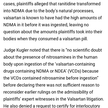
cases, plaintiffs alleged that ranitidine transformed
into NDMA due to the body’s natural processes,
valsartan is known to have had the high amounts of
NDMA in it before it was ingested, leaving no
question about the amounts plaintiffs took into their
bodies when they consumed a valsartan pill.
Judge Kugler noted that there is “no scientific doubt
about the presence of nitrosamines in the human
body upon ingestion of the ‘valsartan-containing
drugs containing NDMA or NDEA’ (VCDs) because
the VCDs contained nitrosamine before ingestion”
before declaring there was not sufficient reason to
reconsider earlier rulings on the admissibility of
plaintiffs’ expert witnesses in the Valsartan litigation.
He also denied a request to certify for interlocutory