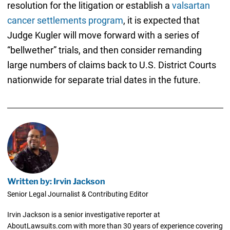
resolution for the litigation or establish a
valsartan
cancer settlements program
, it is expected that
Judge Kugler will move forward with a series of
“bellwether” trials, and then consider remanding
large numbers of claims back to U.S. District Courts
nationwide for separate trial dates in the future.
Written by: Irvin Jackson
Senior Legal Journalist & Contributing Editor
Irvin Jackson is a senior investigative reporter at
AboutLawsuits.com with more than 30 years of experience covering