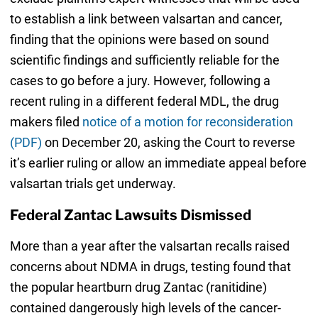
to establish a link between valsartan and cancer,
finding that the opinions were based on sound
scientific findings and sufficiently reliable for the
cases to go before a jury. However, following a
recent ruling in a different federal MDL, the drug
makers filed
notice of a motion for reconsideration
(PDF)
on December 20, asking the Court to reverse
it’s earlier ruling or allow an immediate appeal before
valsartan trials get underway.
Federal Zantac Lawsuits Dismissed
More than a year after the valsartan recalls raised
concerns about NDMA in drugs, testing found that
the popular heartburn drug Zantac (ranitidine)
contained dangerously high levels of the cancer-