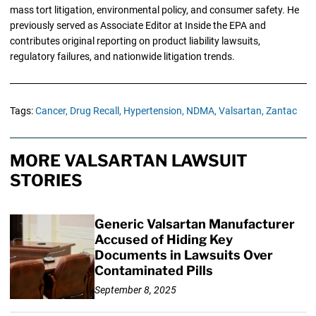
mass tort litigation, environmental policy, and consumer safety. He
previously served as Associate Editor at Inside the EPA and
contributes original reporting on product liability lawsuits,
regulatory failures, and nationwide litigation trends.
Tags:
Cancer,
Drug Recall,
Hypertension,
NDMA,
Valsartan,
Zantac
MORE VALSARTAN LAWSUIT
STORIES
Generic Valsartan Manufacturer
Accused of Hiding Key
Documents in Lawsuits Over
Contaminated Pills
September 8, 2025