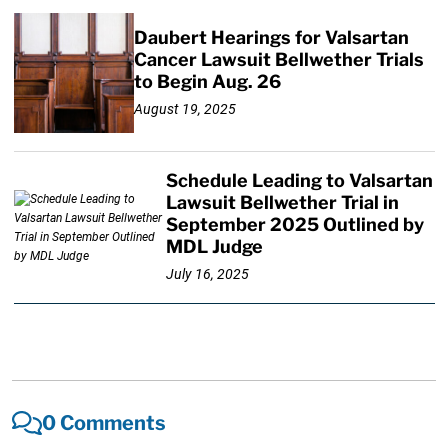
Daubert Hearings for Valsartan
Cancer Lawsuit Bellwether Trials
to Begin Aug. 26
August 19, 2025
Schedule Leading to Valsartan
Lawsuit Bellwether Trial in
September 2025 Outlined by
MDL Judge
July 16, 2025
0 Comments