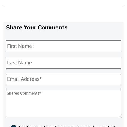
Share Your Comments
First
Name
*
Last
Name
Email
*
Shared
Comments
*