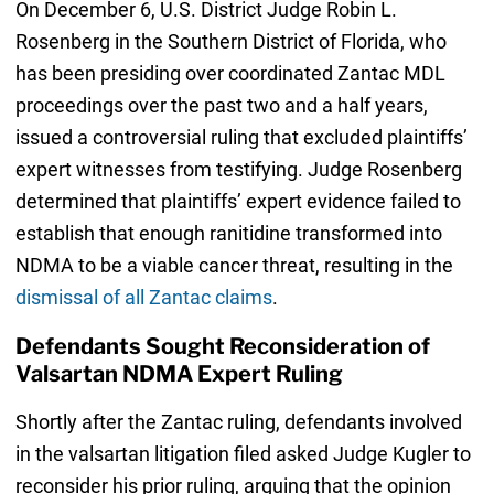
On December 6, U.S. District Judge Robin L.
Rosenberg in the Southern District of Florida, who
has been presiding over coordinated Zantac MDL
proceedings over the past two and a half years,
issued a controversial ruling that excluded plaintiffs’
expert witnesses from testifying. Judge Rosenberg
determined that plaintiffs’ expert evidence failed to
establish that enough ranitidine transformed into
NDMA to be a viable cancer threat, resulting in the
dismissal of all Zantac claims
.
Defendants Sought Reconsideration of
Valsartan NDMA Expert Ruling
Shortly after the Zantac ruling, defendants involved
in the valsartan litigation filed asked Judge Kugler to
reconsider his prior ruling, arguing that the opinion