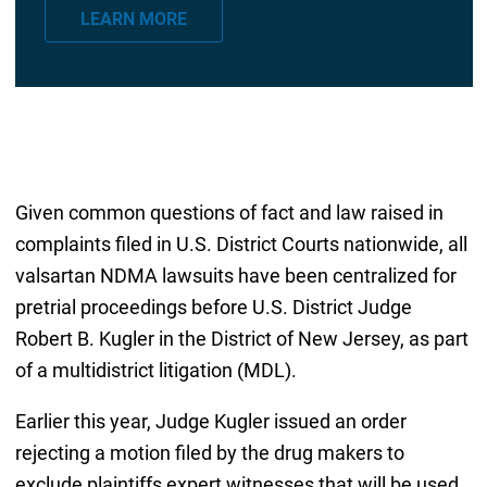
a
LEARN MORE
i
l
*
Given common questions of fact and law raised in
complaints filed in U.S. District Courts nationwide, all
valsartan NDMA lawsuits have been centralized for
pretrial proceedings before U.S. District Judge
Robert B. Kugler in the District of New Jersey, as part
of a multidistrict litigation (MDL).
Earlier this year, Judge Kugler issued an order
rejecting a motion filed by the drug makers to
exclude plaintiffs expert witnesses that will be used