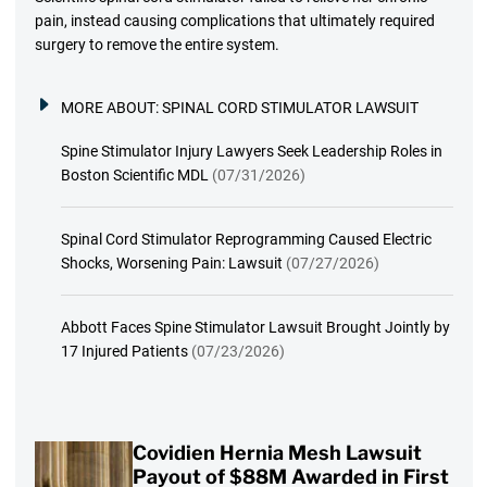
pain, instead causing complications that ultimately required
surgery to remove the entire system.
MORE ABOUT:
SPINAL CORD STIMULATOR LAWSUIT
Spine Stimulator Injury Lawyers Seek Leadership Roles in
Boston Scientific MDL
(07/31/2026)
Spinal Cord Stimulator Reprogramming Caused Electric
Shocks, Worsening Pain: Lawsuit
(07/27/2026)
Abbott Faces Spine Stimulator Lawsuit Brought Jointly by
17 Injured Patients
(07/23/2026)
Covidien Hernia Mesh Lawsuit
Payout of $88M Awarded in First