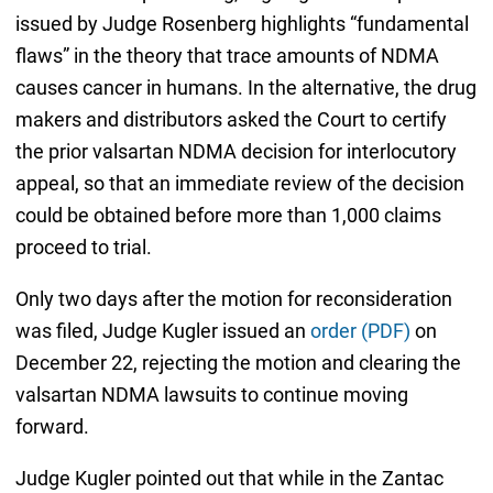
issued by Judge Rosenberg highlights “fundamental
flaws” in the theory that trace amounts of NDMA
causes cancer in humans. In the alternative, the drug
makers and distributors asked the Court to certify
the prior valsartan NDMA decision for interlocutory
appeal, so that an immediate review of the decision
could be obtained before more than 1,000 claims
proceed to trial.
Only two days after the motion for reconsideration
was filed, Judge Kugler issued an
order (PDF)
on
December 22, rejecting the motion and clearing the
valsartan NDMA lawsuits to continue moving
forward.
Judge Kugler pointed out that while in the Zantac