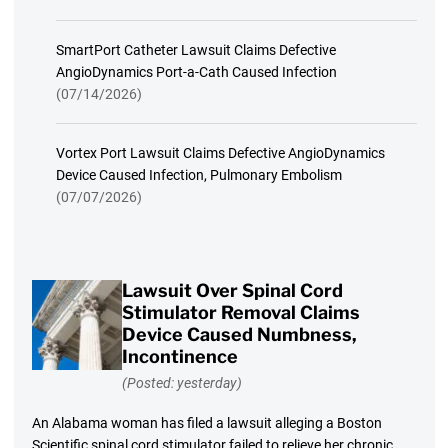
SmartPort Catheter Lawsuit Claims Defective
AngioDynamics Port-a-Cath Caused Infection
(07/14/2026)
Vortex Port Lawsuit Claims Defective AngioDynamics
Device Caused Infection, Pulmonary Embolism
(07/07/2026)
Lawsuit Over Spinal Cord
Stimulator Removal Claims
Device Caused Numbness,
Incontinence
(Posted: yesterday)
An Alabama woman has filed a lawsuit alleging a Boston
Scientific spinal cord stimulator failed to relieve her chronic