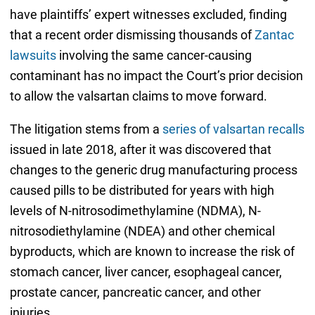
have plaintiffs’ expert witnesses excluded, finding
that a recent order dismissing thousands of
Zantac
lawsuits
involving the same cancer-causing
contaminant has no impact the Court’s prior decision
to allow the valsartan claims to move forward.
The litigation stems from a
series of valsartan recalls
issued in late 2018, after it was discovered that
changes to the generic drug manufacturing process
caused pills to be distributed for years with high
levels of N-nitrosodimethylamine (NDMA), N-
nitrosodiethylamine (NDEA) and other chemical
byproducts, which are known to increase the risk of
stomach cancer, liver cancer, esophageal cancer,
prostate cancer, pancreatic cancer, and other
injuries.