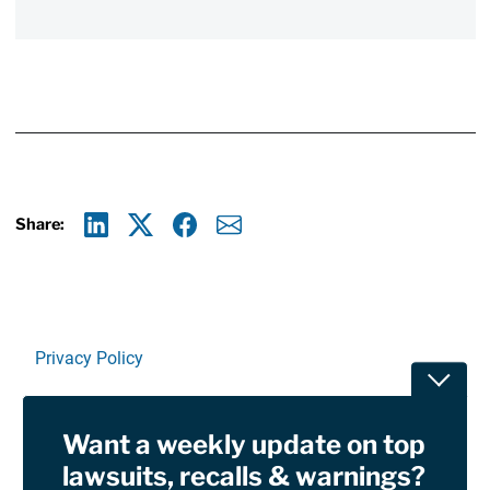
Share:
Linkedin
X
Facebook
E-mail
Privacy Policy
Toggle
Terms Of Use and Disclaimers
Want a weekly update on top
RSS
lawsuits, recalls & warnings?