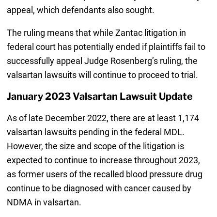
appeal, which defendants also sought.
The ruling means that while Zantac litigation in
federal court has potentially ended if plaintiffs fail to
successfully appeal Judge Rosenberg’s ruling, the
valsartan lawsuits will continue to proceed to trial.
January 2023 Valsartan Lawsuit Update
As of late December 2022, there are at least 1,174
valsartan lawsuits pending in the federal MDL.
However, the size and scope of the litigation is
expected to continue to increase throughout 2023,
as former users of the recalled blood pressure drug
continue to be diagnosed with cancer caused by
NDMA in valsartan.