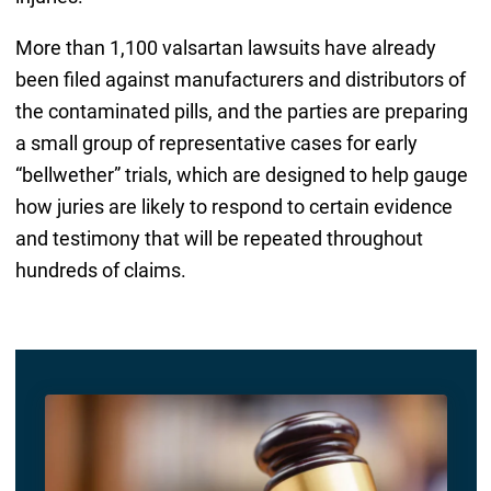
More than 1,100 valsartan lawsuits have already
been filed against manufacturers and distributors of
the contaminated pills, and the parties are preparing
a small group of representative cases for early
“bellwether” trials, which are designed to help gauge
how juries are likely to respond to certain evidence
and testimony that will be repeated throughout
hundreds of claims.