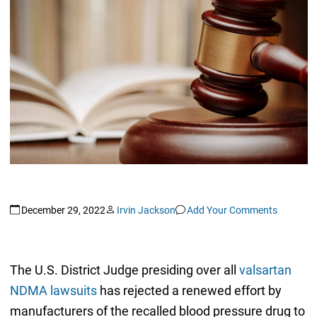
December 29, 2022
Irvin Jackson
Add Your Comments
The U.S. District Judge presiding over all
valsartan
NDMA lawsuits
has rejected a renewed effort by
manufacturers of the recalled blood pressure drug to