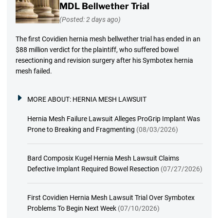
MDL Bellwether Trial
(Posted: 2 days ago)
The first Covidien hernia mesh bellwether trial has ended in an
$88 million verdict for the plaintiff, who suffered bowel
resectioning and revision surgery after his Symbotex hernia
mesh failed.
MORE ABOUT:
HERNIA MESH LAWSUIT
Hernia Mesh Failure Lawsuit Alleges ProGrip Implant Was
Prone to Breaking and Fragmenting
(08/03/2026)
Bard Composix Kugel Hernia Mesh Lawsuit Claims
Defective Implant Required Bowel Resection
(07/27/2026)
First Covidien Hernia Mesh Lawsuit Trial Over Symbotex
Problems To Begin Next Week
(07/10/2026)