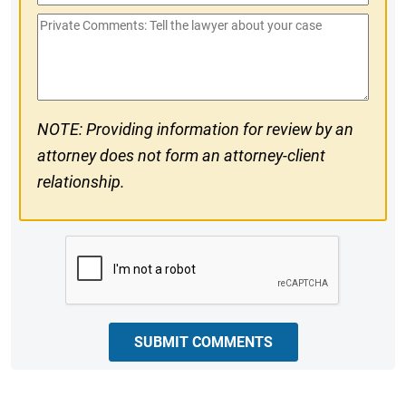
Phone
Private
#
Comments
NOTE: Providing information for review by an
attorney does not form an attorney-client
relationship.
CAPTCHA
SUBMIT COMMENTS