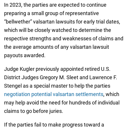
In 2023, the parties are expected to continue
preparing a small group of representative
“bellwether” valsartan lawsuits for early trial dates,
which will be closely watched to determine the
respective strengths and weaknesses of claims and
the average amounts of any valsartan lawsuit
payouts awarded.
Judge Kugler previously appointed retired U.S.
District Judges Gregory M. Sleet and Lawrence F.
Stengel as a special master to help the parties
negotiation potential valsartan settlements
, which
may help avoid the need for hundreds of individual
claims to go before juries.
If the parties fail to make progress toward a