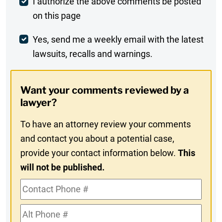
Post
I authorize the above comments be posted
on this page
Comment
Weekly
Yes, send me a weekly email with the latest
lawsuits, recalls and warnings.
Digest
Opt-
Want your comments reviewed by a
In
lawyer?
To have an attorney review your comments
and contact you about a potential case,
provide your contact information below.
This
will not be published.
Contact
Phone
Alt
#