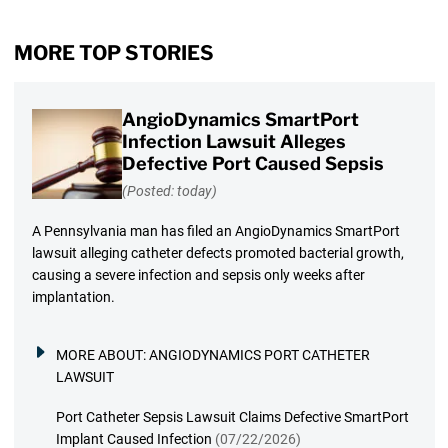
MORE TOP STORIES
AngioDynamics SmartPort
Infection Lawsuit Alleges
Defective Port Caused Sepsis
(Posted: today)
A Pennsylvania man has filed an AngioDynamics SmartPort
lawsuit alleging catheter defects promoted bacterial growth,
causing a severe infection and sepsis only weeks after
implantation.
MORE ABOUT:
ANGIODYNAMICS PORT CATHETER
LAWSUIT
Port Catheter Sepsis Lawsuit Claims Defective SmartPort
Implant Caused Infection
(07/22/2026)