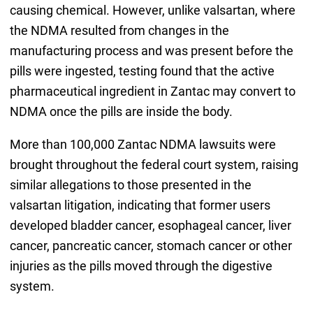
causing chemical. However, unlike valsartan, where
the NDMA resulted from changes in the
manufacturing process and was present before the
pills were ingested, testing found that the active
pharmaceutical ingredient in Zantac may convert to
NDMA once the pills are inside the body.
More than 100,000 Zantac NDMA lawsuits were
brought throughout the federal court system, raising
similar allegations to those presented in the
valsartan litigation, indicating that former users
developed bladder cancer, esophageal cancer, liver
cancer, pancreatic cancer, stomach cancer or other
injuries as the pills moved through the digestive
system.