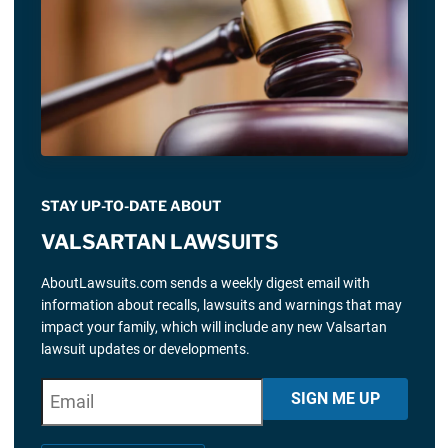
STAY UP-TO-DATE ABOUT
VALSARTAN LAWSUITS
AboutLawsuits.com sends a weekly digest email with
information about recalls, lawsuits and warnings that may
impact your family, which will include any new Valsartan
lawsuit updates or developments.
E
"
*
" indicates required fields
SIGN ME UP
m