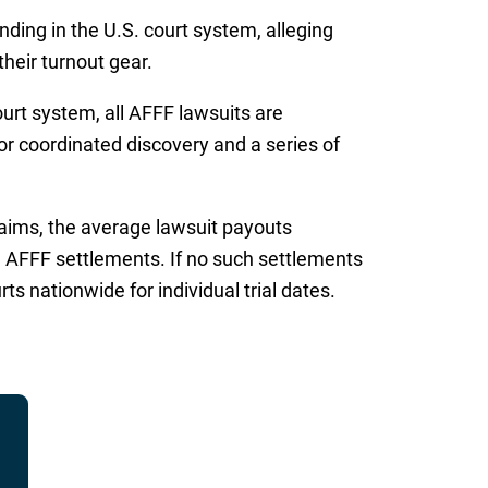
ding in the U.S. court system, alleging
heir turnout gear.
urt system, all AFFF lawsuits are
for coordinated discovery and a series of
laims, the average lawsuit payouts
d AFFF settlements. If no such settlements
s nationwide for individual trial dates.