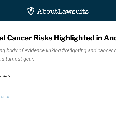
al Cancer Risks Highlighted in A
 body of evidence linking firefighting and cancer ri
nd turnout gear.
ments