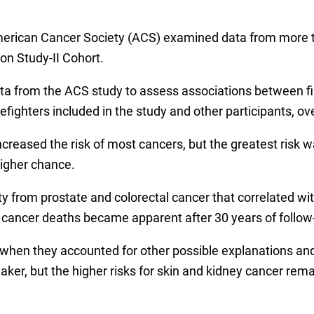
merican Cancer Society (ACS) examined data from more t
n Study-II Cohort.
ta from the ACS study to assess associations between fir
fighters included in the study and other participants, ove
increased the risk of most cancers, but the greatest risk 
higher chance.
 from prostate and colorectal cancer that correlated with
ung cancer deaths became apparent after 30 years of follow
when they accounted for other possible explanations and 
er, but the higher risks for skin and kidney cancer rem