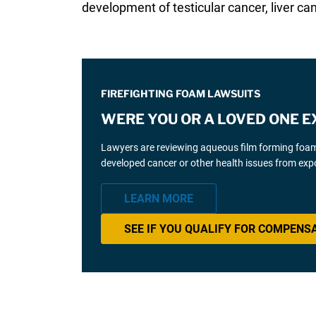
development of testicular cancer, liver can
FIREFIGHTING FOAM LAWSUITS
WERE YOU OR A LOVED ONE E
Lawyers are reviewing aqueous film forming foam (
developed cancer or other health issues from expo
LEARN MORE
SEE IF YOU QUALIFY FOR COMPENS