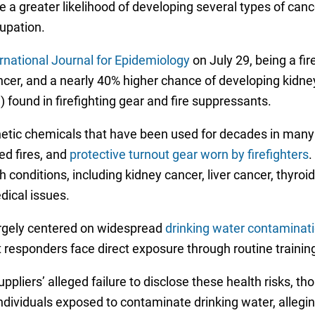
e a greater likelihood of developing several types of can
cupation.
rnational Journal for Epidemiology
on July 29, being a fir
cer, and a nearly 40% higher chance of developing kidney
 found in firefighting gear and fire suppressants.
hetic chemicals that have been used for decades in many
d fires, and
protective turnout gear worn by firefighters
.
onditions, including kidney cancer, liver cancer, thyroid d
dical issues.
argely centered on widespread
drinking water contaminat
irst responders face direct exposure through routine train
liers’ alleged failure to disclose these health risks, t
ndividuals exposed to contaminate drinking water, allegi