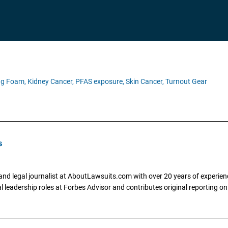
ing Foam,
Kidney Cancer,
PFAS exposure,
Skin Cancer,
Turnout Gear
s
and legal journalist at AboutLawsuits.com with over 20 years of experienc
al leadership roles at Forbes Advisor and contributes original reporting on