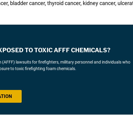
cer, bladder cancer, thyroid cancer, kidney cancer, ulcerat
XPOSED TO TOXIC AFFF CHEMICALS?
AFFF) lawsuits for firefighters, military personnel and individuals who
sure to toxic firefighting foam chemicals.
ATION