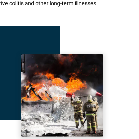
ive colitis and other long-term illnesses.