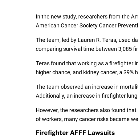
In the new study, researchers from the A
American Cancer Society Cancer Preventio
The team, led by Lauren R. Teras, used da
comparing survival time between 3,085 fire
Teras found that working as a firefighter 
higher chance, and kidney cancer, a 39% 
The team observed an increase in mortality
Additionally, an increase in firefighter l
However, the researchers also found that 
of workers, many cancer risks became weak
Firefighter AFFF Lawsuits