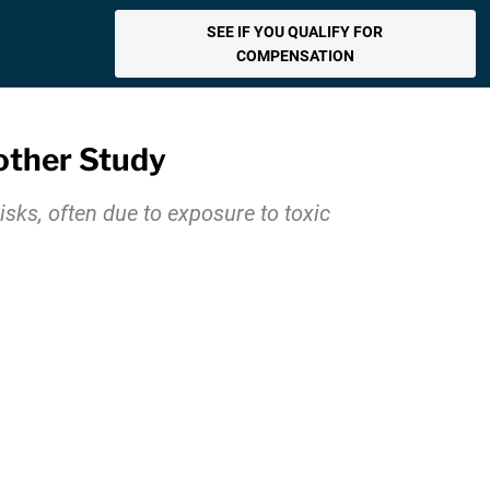
SEE IF YOU QUALIFY FOR
COMPENSATION
nother Study
sks, often due to exposure to toxic