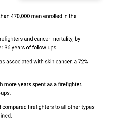
han 470,000 men enrolled in the
efighters and cancer mortality, by
r 36 years of follow ups.
was associated with skin cancer, a 72%
 more years spent as a firefighter.
-ups.
compared firefighters to all other types
ained.