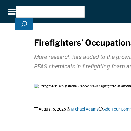
Skip Navigation
Search
Toggle navigation
Firefighters’ Occupation
More research has added to the growing
PFAS chemicals in firefighting foam a
August 5, 2025
Michael Adams
Add Your Com