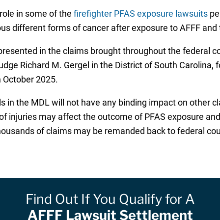
role in some of the
firefighter PFAS exposure lawsuits
pen
us different forms of cancer after exposure to AFFF and t
esented in the claims brought throughout the federal co
Judge Richard M. Gergel in the District of South Carolina, 
in October 2025.
ls in the MDL will not have any binding impact on other c
s of injuries may affect the outcome of PFAS exposure an
thousands of claims may be remanded back to federal court
Find Out If You Qualify for A
AFFF Lawsuit Settlement