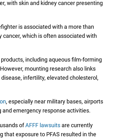
cer, with skin and kidney cancer presenting
efighter is associated with a more than
 cancer, which is often associated with
 products, including aqueous film-forming
 However, mounting research also links
isease, infertility, elevated cholesterol,
ion
, especially near military bases, airports
ing and emergency response activities.
housands of
AFFF lawsuits
are currently
ng that exposure to PFAS resulted in the