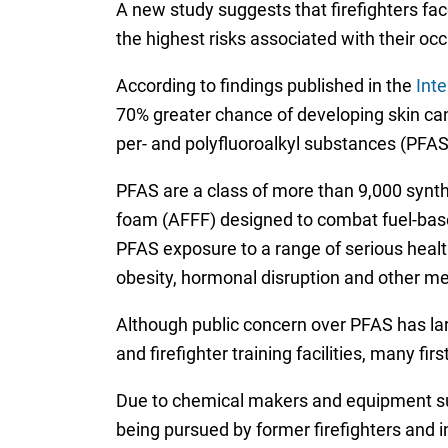
A new study suggests that firefighters fac
the highest risks associated with their oc
According to findings published in the
Inte
70% greater chance of developing skin can
per- and polyfluoroalkyl substances (PFAS)
PFAS are a class of more than 9,000 synt
foam (AFFF) designed to combat fuel-base
PFAS exposure to a range of serious health c
obesity, hormonal disruption and other me
Although public concern over PFAS has l
and firefighter training facilities, many f
Due to chemical makers and equipment supp
being pursued by former firefighters and i