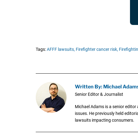
Tags:
AFFF lawsuits,
Firefighter cancer risk,
Firefight
Written By: Michael Adam
Senior Editor & Journalist
Michael Adams is a senior editor 
issues. He previously held editori
lawsuits impacting consumers.