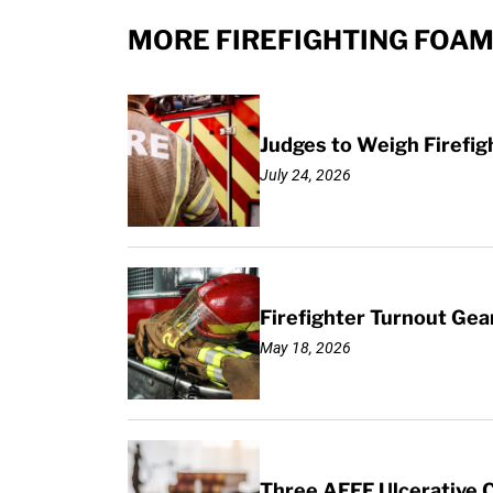
MORE FIREFIGHTING FOAM
Judges to Weigh Firefig
July 24, 2026
Firefighter Turnout Ge
May 18, 2026
Three AFFF Ulcerative Co