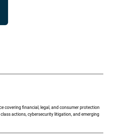
e covering financial, legal, and consumer protection
 class actions, cybersecurity litigation, and emerging