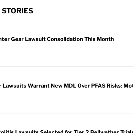
 STORIES
hter Gear Lawsuit Consolidation This Month
ar Lawsuits Warrant New MDL Over PFAS Risks: Mo
litis Lawsuits Selected for Tier 2 Bellwether Trial