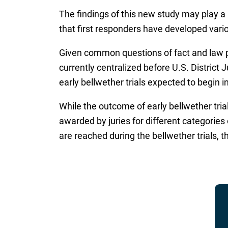
The findings of this new study may play a 
that first responders have developed vario
Given common questions of fact and law pr
currently centralized before U.S. District 
early bellwether trials expected to begin 
While the outcome of early bellwether tria
awarded by juries for different categorie
are reached during the bellwether trials, 