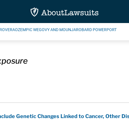
ROVERA
OZEMPIC WEGOVY AND MOUNJARO
BARD POWERPORT
xposure
Include Genetic Changes Linked to Cancer, Other Di