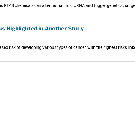
ic PFAS chemicals can alter human microRNA and trigger genetic changes
ks Highlighted in Another Study
sed risk of developing various types of cancer, with the highest risks link