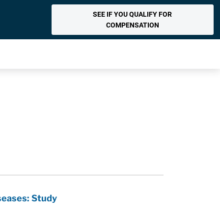
SEE IF YOU QUALIFY FOR
COMPENSATION
seases: Study