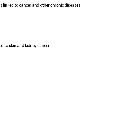
 linked to cancer and other chronic diseases.
ed to skin and kidney cancer.