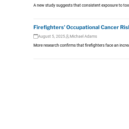
A new study suggests that consistent exposure to tox
Firefighters’ Occupational Cancer Ris
August 5, 2025
Michael Adams
More research confirms that firefighters face an increa