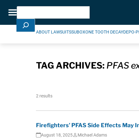
Skip Navigation
Search
Toggle navigation
ABOUT LAWSUITS
SUBOXONE TOOTH DECAY
DEPO-P
TAG ARCHIVES:
PFAS e
2 results
Firefighters’ PFAS Side Effects May 
August 18, 2025
Michael Adams