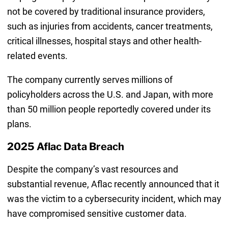
not be covered by traditional insurance providers,
such as injuries from accidents, cancer treatments,
critical illnesses, hospital stays and other health-
related events.
The company currently serves millions of
policyholders across the U.S. and Japan, with more
than 50 million people reportedly covered under its
plans.
2025 Aflac Data Breach
Despite the company’s vast resources and
substantial revenue, Aflac recently announced that it
was the victim to a cybersecurity incident, which may
have compromised sensitive customer data.