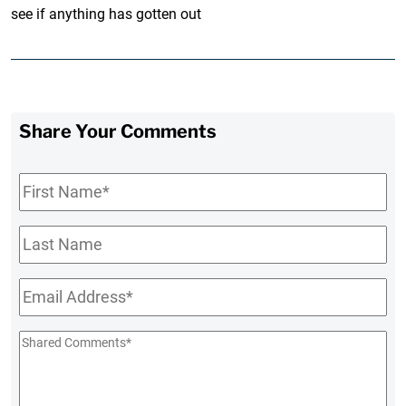
see if anything has gotten out
Share Your Comments
First
Name
*
Last
Name
Email
*
Shared
Comments
*