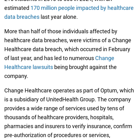
estimated
170 million people impacted by healthcare
data breaches
last year alone.
More than half of those individuals affected by
healthcare data breaches, were victims of a Change
Healthcare data breach, which occurred in February
of last year, and has led to numerous
Change
Healthcare lawsuits
being brought against the
company.
Change Healthcare operates as part of Optum, which
is a subsidiary of UnitedHealth Group. The company
provides a wide range of services used by tens of
thousands of healthcare providers, hospitals,
pharmacies and insurers to verify insurance, confirm
pre-authorization of procedures or services,