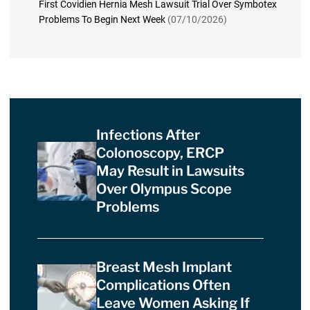
First Covidien Hernia Mesh Lawsuit Trial Over Symbotex
Problems To Begin Next Week
(07/10/2026)
Infections After
Colonoscopy, ERCP
May Result in Lawsuits
Over Olympus Scope
Problems
Breast Mesh Implant
Complications Often
Leave Women Asking If