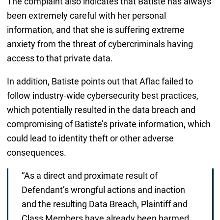
The complaint also indicates that Batiste has always
been extremely careful with her personal
information, and that she is suffering extreme
anxiety from the threat of cybercriminals having
access to that private data.
In addition, Batiste points out that Aflac failed to
follow industry-wide cybersecurity best practices,
which potentially resulted in the data breach and
compromising of Batiste’s private information, which
could lead to identity theft or other adverse
consequences.
“As a direct and proximate result of
Defendant’s wrongful actions and inaction
and the resulting Data Breach, Plaintiff and
Class Members have already been harmed