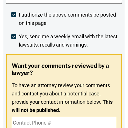
Post
I authorize the above comments be posted
on this page
Comment
Weekly
Yes, send me a weekly email with the latest
lawsuits, recalls and warnings.
Digest
Opt-
Want your comments reviewed by a
In
lawyer?
To have an attorney review your comments
and contact you about a potential case,
provide your contact information below.
This
will not be published.
Contact