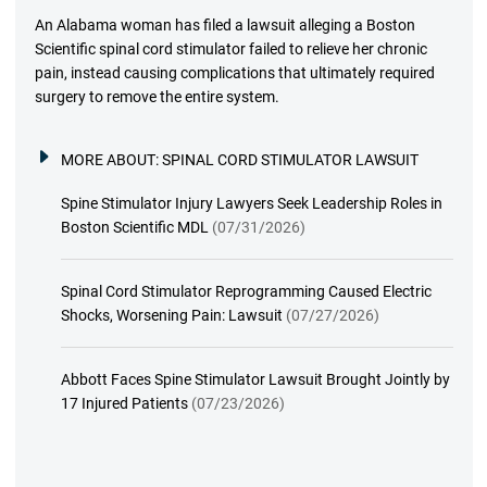
An Alabama woman has filed a lawsuit alleging a Boston
Scientific spinal cord stimulator failed to relieve her chronic
pain, instead causing complications that ultimately required
surgery to remove the entire system.
MORE ABOUT:
SPINAL CORD STIMULATOR LAWSUIT
Spine Stimulator Injury Lawyers Seek Leadership Roles in
Boston Scientific MDL
(07/31/2026)
Spinal Cord Stimulator Reprogramming Caused Electric
Shocks, Worsening Pain: Lawsuit
(07/27/2026)
Abbott Faces Spine Stimulator Lawsuit Brought Jointly by
17 Injured Patients
(07/23/2026)