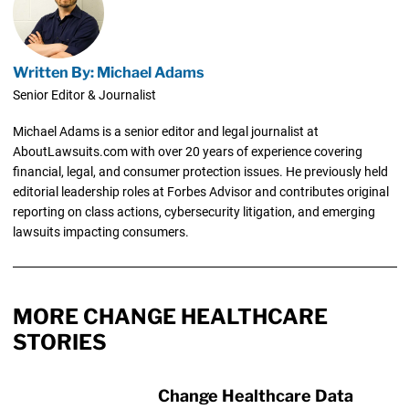
Written By: Michael Adams
Senior Editor & Journalist
Michael Adams is a senior editor and legal journalist at
AboutLawsuits.com with over 20 years of experience covering
financial, legal, and consumer protection issues. He previously held
editorial leadership roles at Forbes Advisor and contributes original
reporting on class actions, cybersecurity litigation, and emerging
lawsuits impacting consumers.
MORE CHANGE HEALTHCARE
STORIES
Change Healthcare Data