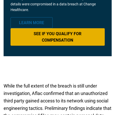
details were compromised in a data breach at Change
Healthcare.
LEARN MORE
SEE IF YOU QUALIFY FOR
COMPENSATION
While the full extent of the breach is still under
investigation, Aflac confirmed that an unauthorized
third party gained access to its network using social
engineering tactics. Preliminary findings indicate that