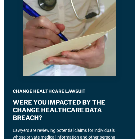
CHANGE HEALTHCARE LAWSUIT
WERE YOU IMPACTED BY THE
CHANGE HEALTHCARE DATA
BREACH?
Lawyers are reviewing potential claims for individuals
whose private medical information and other personal