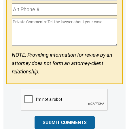
Phone
Alt
#
Phone
Private
#
Comments
NOTE: Providing information for review by an
attorney does not form an attorney-client
relationship.
CAPTCHA
SUBMIT COMMENTS