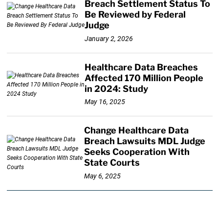
Breach Settlement Status To
Be Reviewed by Federal
Judge
January 2, 2026
Healthcare Data Breaches
Affected 170 Million People
in 2024: Study
May 16, 2025
Change Healthcare Data
Breach Lawsuits MDL Judge
Seeks Cooperation With
State Courts
May 6, 2025