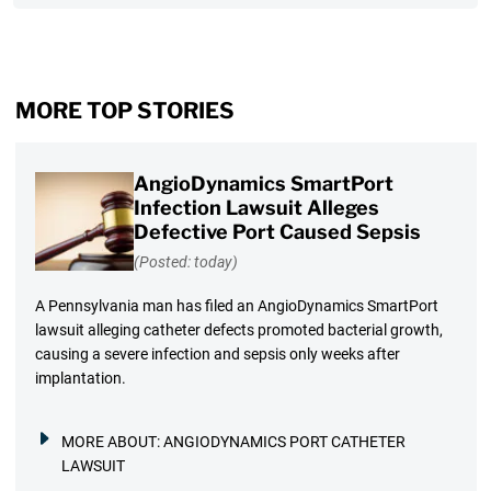
MORE TOP STORIES
AngioDynamics SmartPort
Infection Lawsuit Alleges
Defective Port Caused Sepsis
(Posted: today)
A Pennsylvania man has filed an AngioDynamics SmartPort
lawsuit alleging catheter defects promoted bacterial growth,
causing a severe infection and sepsis only weeks after
implantation.
MORE ABOUT:
ANGIODYNAMICS PORT CATHETER
LAWSUIT