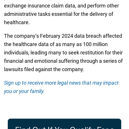
exchange insurance claim data, and perform other
administrative tasks essential for the delivery of
healthcare.
The company’s February 2024 data breach affected
the healthcare data of as many as 100 million
individuals, leading many to seek restitution for their
financial and emotional suffering through a series of
lawsuits filed against the company.
Sign up to receive more legal news that may impact
you or your family.