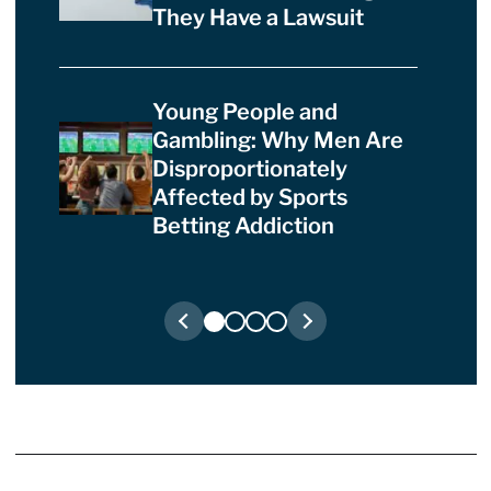
They Have a Lawsuit
Young People and
Gambling: Why Men Are
Disproportionately
Affected by Sports
Betting Addiction