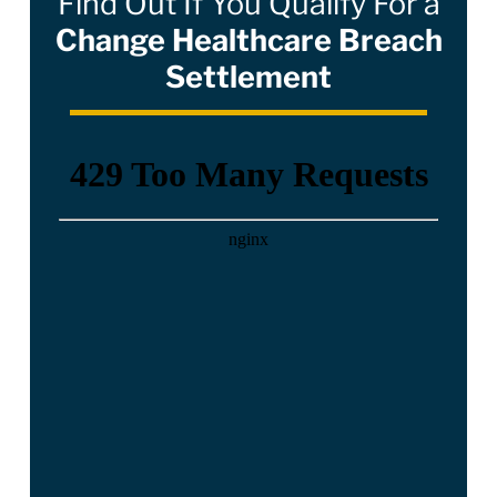
Find Out If You Qualify For a
Change Healthcare Breach
Settlement