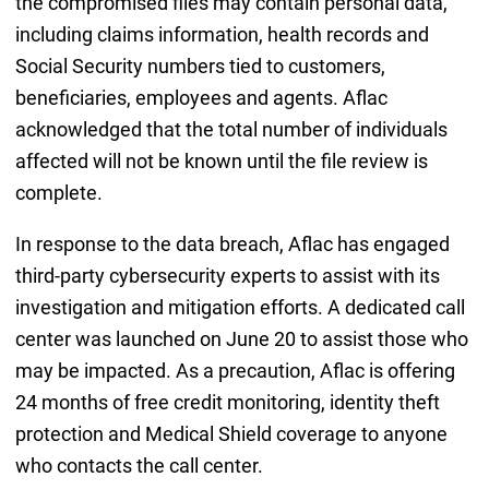
the compromised files may contain personal data,
including claims information, health records and
Social Security numbers tied to customers,
beneficiaries, employees and agents. Aflac
acknowledged that the total number of individuals
affected will not be known until the file review is
complete.
In response to the data breach, Aflac has engaged
third-party cybersecurity experts to assist with its
investigation and mitigation efforts. A dedicated call
center was launched on June 20 to assist those who
may be impacted. As a precaution, Aflac is offering
24 months of free credit monitoring, identity theft
protection and Medical Shield coverage to anyone
who contacts the call center.