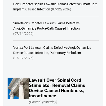
Port Catheter Sepsis Lawsuit Claims Defective SmartPort
Implant Caused Infection
(07/22/2026)
SmartPort Catheter Lawsuit Claims Defective
AngioDynamics Port-a-Cath Caused Infection
(07/14/2026)
Vortex Port Lawsuit Claims Defective AngioDynamics
Device Caused Infection, Pulmonary Embolism
(07/07/2026)
Lawsuit Over Spinal Cord
Stimulator Removal Claims
Device Caused Numbness,
Incontinence
(Posted: yesterday)