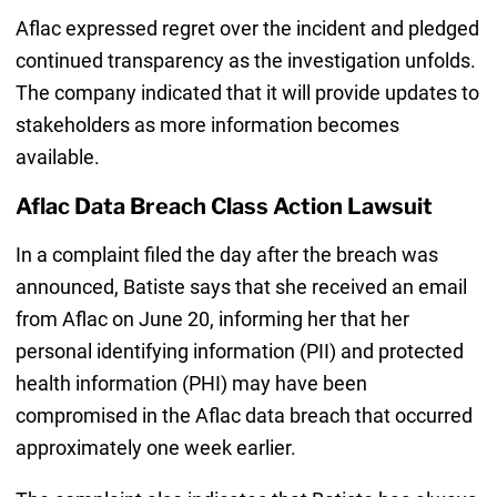
Aflac expressed regret over the incident and pledged
continued transparency as the investigation unfolds.
The company indicated that it will provide updates to
stakeholders as more information becomes
available.
Aflac Data Breach Class Action Lawsuit
In a complaint filed the day after the breach was
announced, Batiste says that she received an email
from Aflac on June 20, informing her that her
personal identifying information (PII) and protected
health information (PHI) may have been
compromised in the Aflac data breach that occurred
approximately one week earlier.