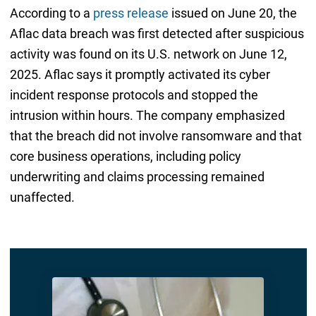
According to a
press release
issued on June 20, the
Aflac data breach was first detected after suspicious
activity was found on its U.S. network on June 12,
2025. Aflac says it promptly activated its cyber
incident response protocols and stopped the
intrusion within hours. The company emphasized
that the breach did not involve ransomware and that
core business operations, including policy
underwriting and claims processing remained
unaffected.