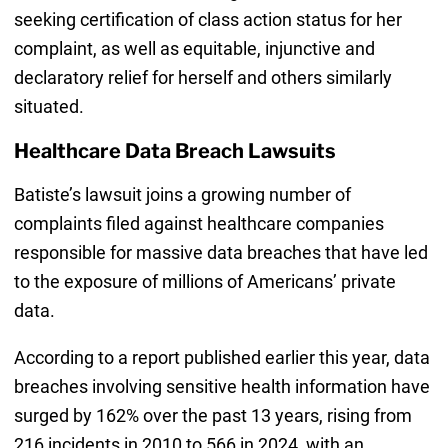
seeking certification of class action status for her
complaint, as well as equitable, injunctive and
declaratory relief for herself and others similarly
situated.
Healthcare Data Breach Lawsuits
Batiste’s lawsuit joins a growing number of
complaints filed against healthcare companies
responsible for massive data breaches that have led
to the exposure of millions of Americans’ private
data.
According to a report published earlier this year, data
breaches involving sensitive health information have
surged by 162% over the past 13 years, rising from
216 incidents in 2010 to 566 in 2024, with an