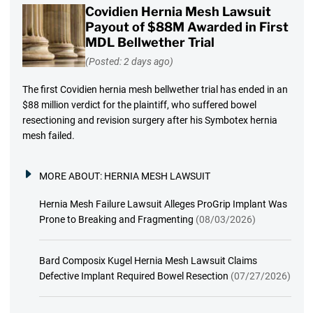
Covidien Hernia Mesh Lawsuit
Payout of $88M Awarded in First
MDL Bellwether Trial
(Posted: 2 days ago)
The first Covidien hernia mesh bellwether trial has ended in an
$88 million verdict for the plaintiff, who suffered bowel
resectioning and revision surgery after his Symbotex hernia
mesh failed.
MORE ABOUT:
HERNIA MESH LAWSUIT
Hernia Mesh Failure Lawsuit Alleges ProGrip Implant Was
Prone to Breaking and Fragmenting
(08/03/2026)
Bard Composix Kugel Hernia Mesh Lawsuit Claims
Defective Implant Required Bowel Resection
(07/27/2026)