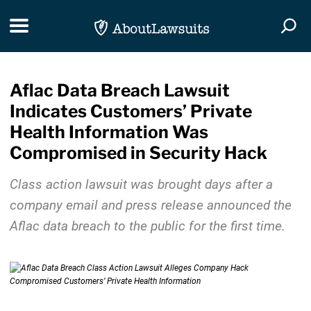
Skip Navigation
Toggle navigation
Togg
Aflac Data Breach Lawsuit
Indicates Customers’ Private
Health Information Was
Compromised in Security Hack
Class action lawsuit was brought days after a
company email and press release announced the
Aflac data breach to the public for the first time.