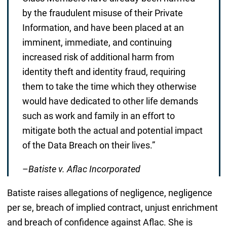
by the fraudulent misuse of their Private
Information, and have been placed at an
imminent, immediate, and continuing
increased risk of additional harm from
identity theft and identity fraud, requiring
them to take the time which they otherwise
would have dedicated to other life demands
such as work and family in an effort to
mitigate both the actual and potential impact
of the Data Breach on their lives.”
–
Batiste v. Aflac Incorporated
Batiste raises allegations of negligence, negligence
per se, breach of implied contract, unjust enrichment
and breach of confidence against Aflac. She is