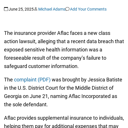
June 25, 2025
Michael Adams
Add Your Comments
The insurance provider Aflac faces a new class
action lawsuit, alleging that a recent data breach that
exposed sensitive health information was a
foreseeable result of the company’s failure to
safeguard customer information.
The
complaint (PDF)
was brought by Jessica Batiste
in the U.S. District Court for the Middle District of
Georgia on June 21, naming Aflac Incorporated as
the sole defendant.
Aflac provides supplemental insurance to individuals,
helping them pay for additional expenses that may