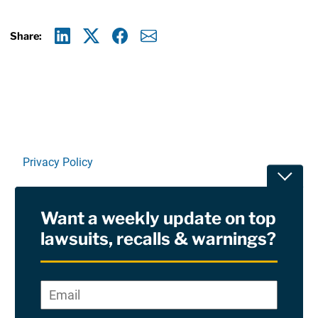
Share:
Linkedin
X
Facebook
E-mail
Privacy Policy
Toggle
Terms Of Use and Disclaimers
Want a weekly update on top
RSS
lawsuits, recalls & warnings?
Site Sponsored By:
Saiontz & Kirk, P.A
Email
*
"
*
©2026 Copyright AboutLawsuits.com. All Rights