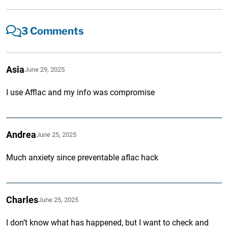
3 Comments
Asia
June 29, 2025
I use Afflac and my info was compromise
Andrea
June 25, 2025
Much anxiety since preventable aflac hack
Charles
June 25, 2025
I don’t know what has happened, but I want to check and