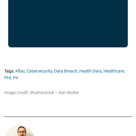
Tags:
Aflac,
Cybersecurity,
Data Breach,
Health Data,
Healthcare,
PHI,
PII
Image Credit: Shutterstock – Ken Wolter