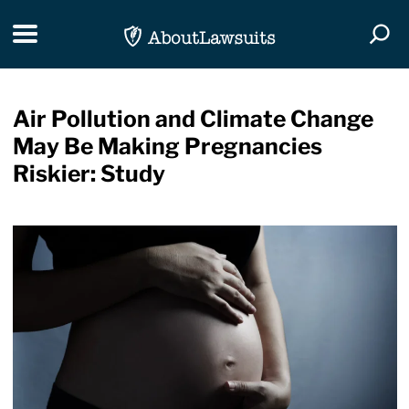
Skip Navigation
Toggle navigation
Togg
Air Pollution and Climate Change
May Be Making Pregnancies
Riskier: Study