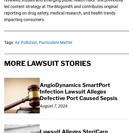
led content strategy at The Blogsmith and contributes original
reporting on drug safety, medical research, and health trends
impacting consumers.
Tags:
Air Pollution,
Particulate Matter
MORE LAWSUIT STORIES
AngioDynamics SmartPort
Infection Lawsuit Alleges
Defective Port Caused Sepsis
August 7, 2026
Lawsuit Alleges SteriCare