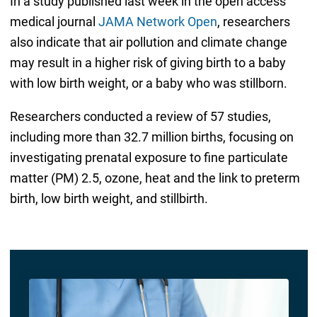
In a study published last week in the open access
medical journal
JAMA Network Open
, researchers
also indicate that air pollution and climate change
may result in a higher risk of giving birth to a baby
with low birth weight, or a baby who was stillborn.
Researchers conducted a review of 57 studies,
including more than 32.7 million births, focusing on
investigating prenatal exposure to fine particulate
matter (PM) 2.5, ozone, heat and the link to preterm
birth, low birth weight, and stillbirth.