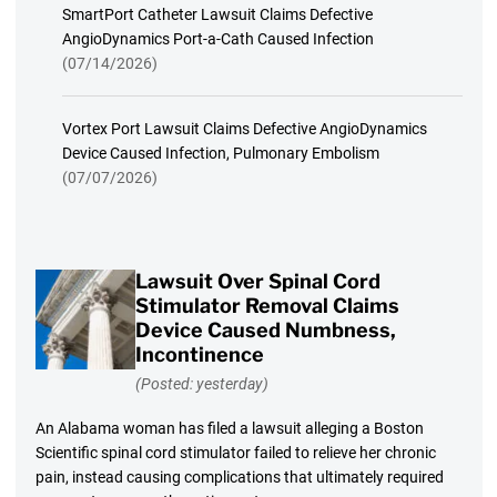
SmartPort Catheter Lawsuit Claims Defective
AngioDynamics Port-a-Cath Caused Infection
(07/14/2026)
Vortex Port Lawsuit Claims Defective AngioDynamics
Device Caused Infection, Pulmonary Embolism
(07/07/2026)
Lawsuit Over Spinal Cord
Stimulator Removal Claims
Device Caused Numbness,
Incontinence
(Posted: yesterday)
An Alabama woman has filed a lawsuit alleging a Boston
Scientific spinal cord stimulator failed to relieve her chronic
pain, instead causing complications that ultimately required