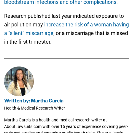
bloodstream infections and other complications
.
Research published last year indicated exposure to
air pollution may
increase the risk of a woman having
a “silent” miscarriage
, or a miscarriage that is missed
in the first trimester.
Written by: Martha Garcia
Health & Medical Research Writer
Martha Garcia is a health and medical research writer at
AboutLawsuits.com with over 15 years of experience covering peer-
reviewed studies and emerging public health risks. She previously