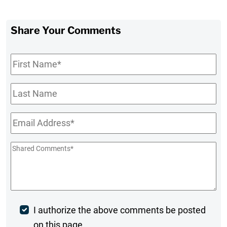
Share Your Comments
First
Name
*
Last
Name
Email
*
Shared
Comments
*
Post
I authorize the above comments be posted
on this page