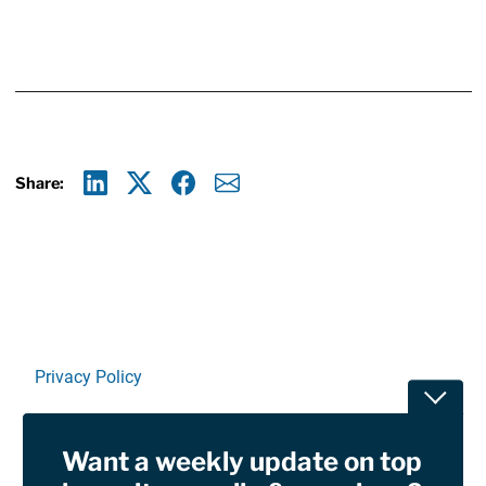
Share:
Linkedin
X
Facebook
E-mail
Privacy Policy
Toggle
Terms Of Use and Disclaimers
Want a weekly update on top
RSS