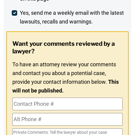
Comment
Weekly
Yes, send me a weekly email with the latest
lawsuits, recalls and warnings.
Digest
Opt-
Want your comments reviewed by a
In
lawyer?
To have an attorney review your comments
and contact you about a potential case,
provide your contact information below.
This
will not be published.
Contact
Phone
Alt
#
Phone
Private
#