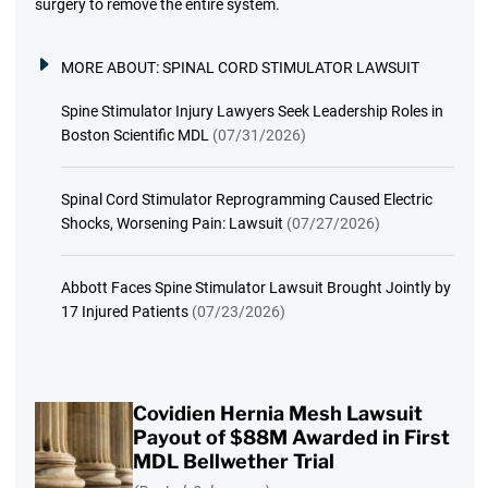
surgery to remove the entire system.
MORE ABOUT:
SPINAL CORD STIMULATOR LAWSUIT
Spine Stimulator Injury Lawyers Seek Leadership Roles in
Boston Scientific MDL
(07/31/2026)
Spinal Cord Stimulator Reprogramming Caused Electric
Shocks, Worsening Pain: Lawsuit
(07/27/2026)
Abbott Faces Spine Stimulator Lawsuit Brought Jointly by
17 Injured Patients
(07/23/2026)
Covidien Hernia Mesh Lawsuit
Payout of $88M Awarded in First
MDL Bellwether Trial