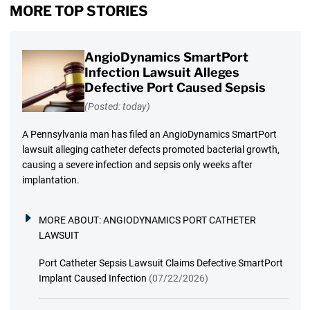
MORE TOP STORIES
AngioDynamics SmartPort
Infection Lawsuit Alleges
Defective Port Caused Sepsis
(Posted: today)
A Pennsylvania man has filed an AngioDynamics SmartPort
lawsuit alleging catheter defects promoted bacterial growth,
causing a severe infection and sepsis only weeks after
implantation.
MORE ABOUT:
ANGIODYNAMICS PORT CATHETER
LAWSUIT
Port Catheter Sepsis Lawsuit Claims Defective SmartPort
Implant Caused Infection
(07/22/2026)