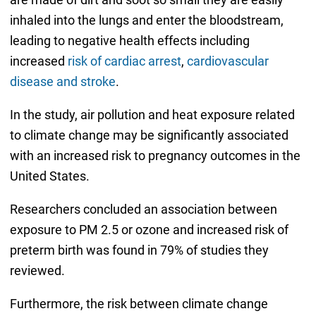
inhaled into the lungs and enter the bloodstream,
leading to negative health effects including
increased
risk of cardiac arrest
,
cardiovascular
disease and stroke
.
In the study, air pollution and heat exposure related
to climate change may be significantly associated
with an increased risk to pregnancy outcomes in the
United States.
Researchers concluded an association between
exposure to PM 2.5 or ozone and increased risk of
preterm birth was found in 79% of studies they
reviewed.
Furthermore, the risk between climate change