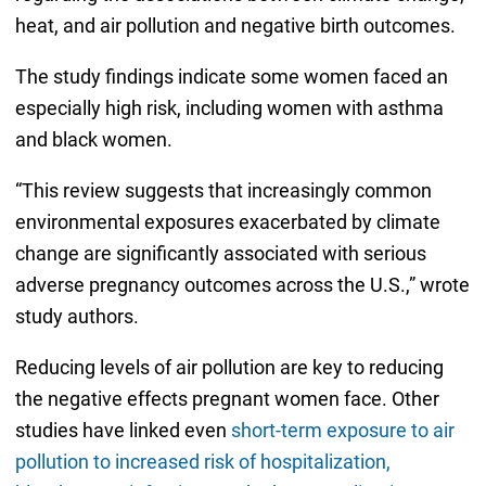
heat, and air pollution and negative birth outcomes.
The study findings indicate some women faced an
especially high risk, including women with asthma
and black women.
“This review suggests that increasingly common
environmental exposures exacerbated by climate
change are significantly associated with serious
adverse pregnancy outcomes across the U.S.,” wrote
study authors.
Reducing levels of air pollution are key to reducing
the negative effects pregnant women face. Other
studies have linked even
short-term exposure to air
pollution to increased risk of hospitalization,