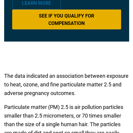
LEARN MORE
SEE IF YOU QUALIFY FOR
COMPENSATION
The data indicated an association between exposure
to heat, ozone, and fine particulate matter 2.5 and
adverse pregnancy outcomes.
Particulate matter (PM) 2.5 is air pollution particles
smaller than 2.5 micrometers, or 70 times smaller
than the size of a single human hair. The particles
are made of dirt and soot so small they are easily