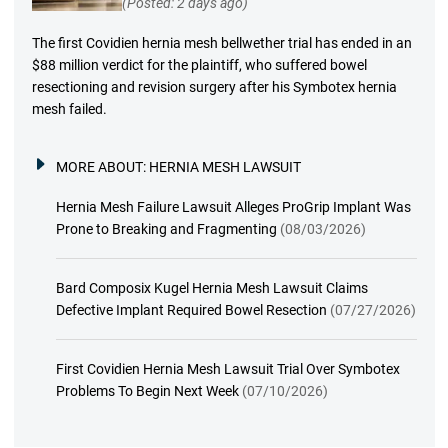
(Posted: 2 days ago)
The first Covidien hernia mesh bellwether trial has ended in an
$88 million verdict for the plaintiff, who suffered bowel
resectioning and revision surgery after his Symbotex hernia
mesh failed.
MORE ABOUT:
HERNIA MESH LAWSUIT
Hernia Mesh Failure Lawsuit Alleges ProGrip Implant Was
Prone to Breaking and Fragmenting
(08/03/2026)
Bard Composix Kugel Hernia Mesh Lawsuit Claims
Defective Implant Required Bowel Resection
(07/27/2026)
First Covidien Hernia Mesh Lawsuit Trial Over Symbotex
Problems To Begin Next Week
(07/10/2026)