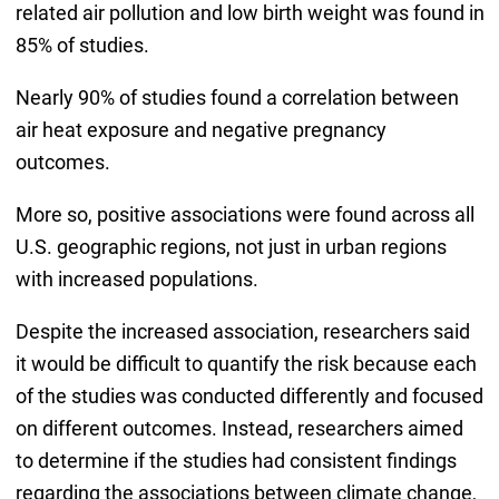
related air pollution and low birth weight was found in
85% of studies.
Nearly 90% of studies found a correlation between
air heat exposure and negative pregnancy
outcomes.
More so, positive associations were found across all
U.S. geographic regions, not just in urban regions
with increased populations.
Despite the increased association, researchers said
it would be difficult to quantify the risk because each
of the studies was conducted differently and focused
on different outcomes. Instead, researchers aimed
to determine if the studies had consistent findings
regarding the associations between climate change,