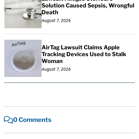
Solution Caused Sepsis, Wrongful
Death
August 7, 2026
AirTag Lawsuit Claims Apple
Tracking Devices Used to Stalk
Woman
August 7, 2026
0 Comments