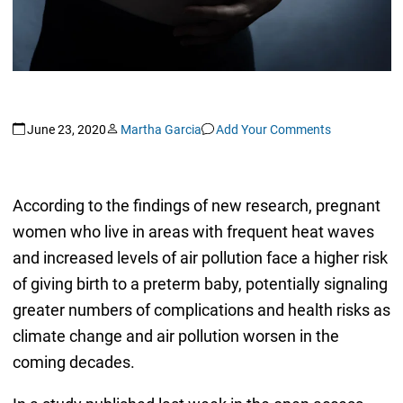
June 23, 2020
Martha Garcia
Add Your Comments
According to the findings of new research, pregnant
women who live in areas with frequent heat waves
and increased levels of air pollution face a higher risk
of giving birth to a preterm baby, potentially signaling
greater numbers of complications and health risks as
climate change and air pollution worsen in the
coming decades.