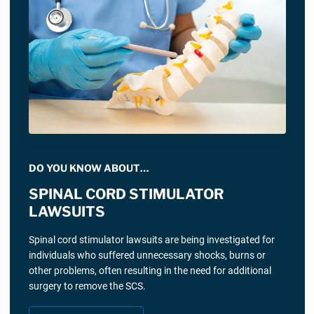
DO YOU KNOW ABOUT…
SPINAL CORD STIMULATOR
LAWSUITS
Spinal cord stimulator lawsuits are being investigated for
individuals who suffered unnecessary shocks, burns or
other problems, often resulting in the need for additional
surgery to remove the SCS.