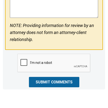
Comments
NOTE: Providing information for review by an
attorney does not form an attorney-client
relationship.
CAPTCHA
SUBMIT COMMENTS