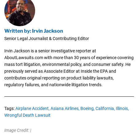
Written by: Irvin Jackson
Senior Legal Journalist & Contributing Editor
Irvin Jackson is a senior investigative reporter at
AboutLawsuits.com with more than 30 years of experience covering
mass tort litigation, environmental policy, and consumer safety. He
previously served as Associate Editor at Inside the EPA and
contributes original reporting on product liability lawsuits,
regulatory failures, and nationwide litigation trends.
Tags:
Airplane Accident,
Asiana Airlines,
Boeing,
California,
Illinois,
Wrongful Death Lawsuit
Image Credit: |