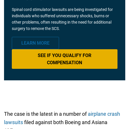
Spinal cord stimulator lawsuits are being investigated for
individuals who suffered unnecessary shocks, burns or
other problems, often resulting in the need for additional
surgery to remove the SCS.
LEARN MORE
SEE IF YOU QUALIFY FOR
COMPENSATION
The case is the latest in a number of
airplane crash
lawsuits
filed against both Boeing and Asiana