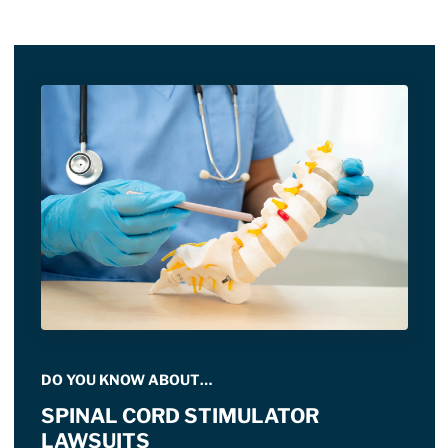
DO YOU KNOW ABOUT…
SPINAL CORD STIMULATOR
LAWSUITS