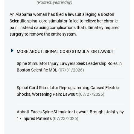
(Posted: yesterday)
An Alabama woman has filed a lawsuit alleging a Boston
Scientific spinal cord stimulator failed to relieve her chronic
pain, instead causing complications that ultimately required
surgery to remove the entire system.
MORE ABOUT:
SPINAL CORD STIMULATOR LAWSUIT
Spine Stimulator Injury Lawyers Seek Leadership Roles in
Boston Scientific MDL
(07/31/2026)
Spinal Cord Stimulator Reprogramming Caused Electric
Shocks, Worsening Pain: Lawsuit
(07/27/2026)
Abbott Faces Spine Stimulator Lawsuit Brought Jointly by
17 Injured Patients
(07/23/2026)