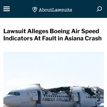
Skip Navigation
Toggle navigation
Togg
Lawsuit Alleges Boeing Air Speed
Indicators At Fault in Asiana Crash