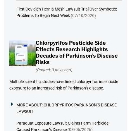
First Covidien Hernia Mesh Lawsuit Trial Over Symbotex
Problems To Begin Next Week
(07/10/2026)
Chlorpyrifos Pesticide Side
Effects Research Highlights
Decades of Parkinson’s Disease
Risks
(Posted: 3 days ago)
Multiple scientific studies have linked chlorpyrifos insecticide
exposure to an increased risk of Parkinson’s disease.
MORE ABOUT:
CHLORPYRIFOS PARKINSON’S DISEASE
LAWSUIT
Paraquat Exposure Lawsuit Claims Farm Herbicide
Caused Parkinson’s Disease
(08/06/2026)