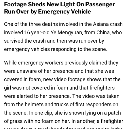
Footage Sheds New Light On Passenger
Run Over by Emergency Vehicle
One of the three deaths involved in the Asiana crash
involved 16 year-old Ye Mengyuan, from China, who
survived the crash and then was run over by
emergency vehicles responding to the scene.
While emergency workers previously claimed they
were unaware of her presence and that she was
covered in foam, new video footage shows that the
girl was not covered in foam and that firefighters
were alerted to her presence. The video was taken
from the helmets and trucks of first responders on
the scene. In one clip, she is shown lying on a patch
of grass with no foam on her. In another, a firefighter