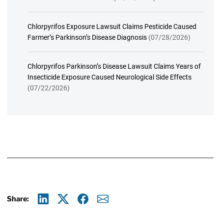
Chlorpyrifos Exposure Lawsuit Claims Pesticide Caused
Farmer’s Parkinson’s Disease Diagnosis
(07/28/2026)
Chlorpyrifos Parkinson’s Disease Lawsuit Claims Years of
Insecticide Exposure Caused Neurological Side Effects
(07/22/2026)
Share:
Linkedin
X
Facebook
E-mail