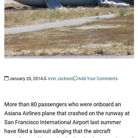
January 20, 2014
Irvin Jackson
Add Your Comments
More than 80 passengers who were onboard an
Asiana Airlines plane that crashed on the runway at
San Francisco International Airport last summer
have filed a lawsuit alleging that the aircraft