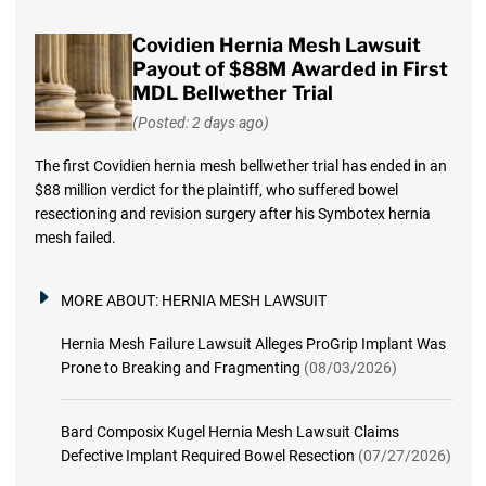
Covidien Hernia Mesh Lawsuit
Payout of $88M Awarded in First
MDL Bellwether Trial
(Posted: 2 days ago)
The first Covidien hernia mesh bellwether trial has ended in an
$88 million verdict for the plaintiff, who suffered bowel
resectioning and revision surgery after his Symbotex hernia
mesh failed.
MORE ABOUT:
HERNIA MESH LAWSUIT
Hernia Mesh Failure Lawsuit Alleges ProGrip Implant Was
Prone to Breaking and Fragmenting
(08/03/2026)
Bard Composix Kugel Hernia Mesh Lawsuit Claims
Defective Implant Required Bowel Resection
(07/27/2026)