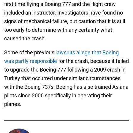
first time flying a Boeing 777 and the flight crew
included an instructor. Investigators have found no
signs of mechanical failure, but caution that it is still
too early to determine with any certainty what
caused the crash.
Some of the previous
lawsuits allege that Boeing
was partly responsible
for the crash, because it failed
to upgrade the Boeing 777 following a 2009 crash in
Turkey that occurred under similar circumstances
with the Boeing 737s. Boeing has also trained Asiana
pilots since 2006 specifically in operating their
planes.