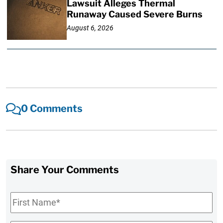
Lawsuit Alleges Thermal
Runaway Caused Severe Burns
August 6, 2026
0 Comments
Share Your Comments
First
Name
*