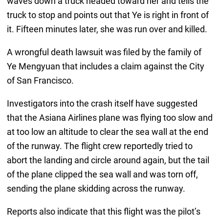
waves down a truck headed toward her and tells the
truck to stop and points out that Ye is right in front of
it. Fifteen minutes later, she was run over and killed.
A wrongful death lawsuit was filed by the family of
Ye Mengyuan that includes a claim against the City
of San Francisco.
Investigators into the crash itself have suggested
that the Asiana Airlines plane was flying too slow and
at too low an altitude to clear the sea wall at the end
of the runway. The flight crew reportedly tried to
abort the landing and circle around again, but the tail
of the plane clipped the sea wall and was torn off,
sending the plane skidding across the runway.
Reports also indicate that this flight was the pilot’s