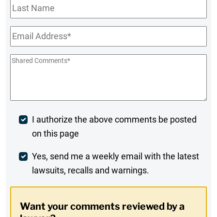
Last
Name
Email
*
Shared
Comments
*
Post
I authorize the above comments be posted
on this page
Comment
Weekly
Yes, send me a weekly email with the latest
lawsuits, recalls and warnings.
Digest
Opt-
Want your comments reviewed by a
In