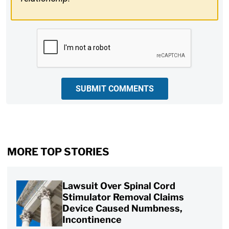
CAPTCHA
SUBMIT COMMENTS
MORE TOP STORIES
Lawsuit Over Spinal Cord
Stimulator Removal Claims
Device Caused Numbness,
Incontinence