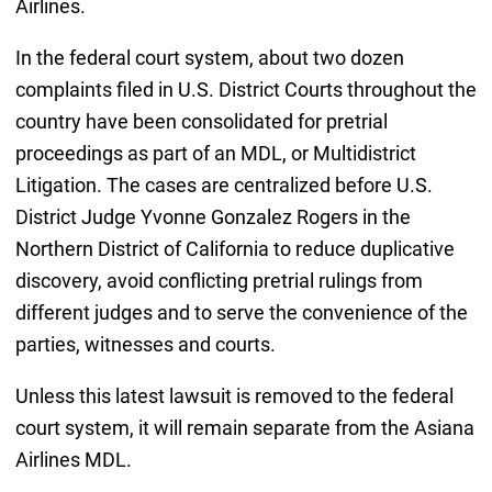
Airlines.
In the federal court system, about two dozen
complaints filed in U.S. District Courts throughout the
country have been consolidated for pretrial
proceedings as part of an MDL, or Multidistrict
Litigation. The cases are centralized before U.S.
District Judge Yvonne Gonzalez Rogers in the
Northern District of California to reduce duplicative
discovery, avoid conflicting pretrial rulings from
different judges and to serve the convenience of the
parties, witnesses and courts.
Unless this latest lawsuit is removed to the federal
court system, it will remain separate from the Asiana
Airlines MDL.