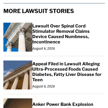
MORE LAWSUIT STORIES
Lawsuit Over Spinal Cord
Stimulator Removal Claims
Device Caused Numbness,
Incontinence
August 6, 2026
Appeal Filed in Lawsuit Alleging
Ultra-Processed Foods Caused
Diabetes, Fatty Liver Disease for
Teen
August 6, 2026
Anker Power Bank Explosion