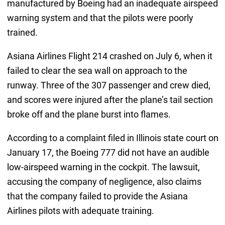
manufactured by Boeing had an inadequate airspeed
warning system and that the pilots were poorly
trained.
Asiana Airlines Flight 214 crashed on July 6, when it
failed to clear the sea wall on approach to the
runway. Three of the 307 passenger and crew died,
and scores were injured after the plane’s tail section
broke off and the plane burst into flames.
According to a complaint filed in Illinois state court on
January 17, the Boeing 777 did not have an audible
low-airspeed warning in the cockpit. The lawsuit,
accusing the company of negligence, also claims
that the company failed to provide the Asiana
Airlines pilots with adequate training.