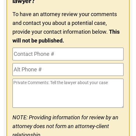
lawyer?
To have an attorney review your comments
and contact you about a potential case,
provide your contact information below.
This
will not be published.
Contact
Phone
Alt
#
Phone
Private
#
Comments
NOTE: Providing information for review by an
attorney does not form an attorney-client
relationship.