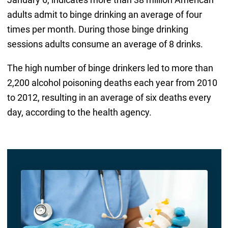
adults admit to binge drinking an average of four
times per month. During those binge drinking
sessions adults consume an average of 8 drinks.
The high number of binge drinkers led to more than
2,200 alcohol poisoning deaths each year from 2010
to 2012, resulting in an average of six deaths every
day, according to the health agency.