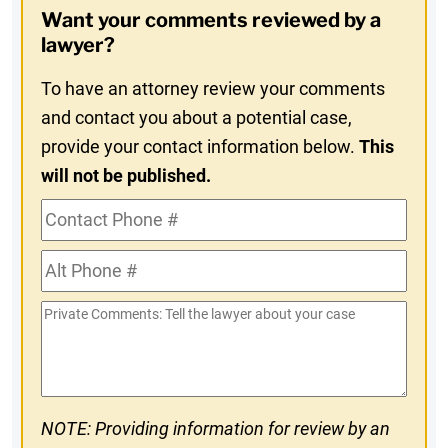
Want your comments reviewed by a
In
lawyer?
To have an attorney review your comments
and contact you about a potential case,
provide your contact information below.
This
will not be published.
Contact
Phone
Alt
#
Phone
Private
#
Comments
NOTE: Providing information for review by an