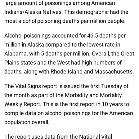
large amount of poisonings among American
Indians/Alaska Natives. This demographic had the
most alcohol poisoning deaths per million people.
Alcohol poisonings accounted for 46.5 deaths per
million in Alaska compared to the lowest rate in
Alabama, with 5 deaths per million. Overall, the Great
Plains states and the West had high numbers of
deaths, along with Rhode Island and Massachusetts.
The Vital Signs report is issued the first Tuesday of
the month as part of the Morbidity and Mortality
Weekly Report. This is the first report in 10 years to
compile data on alcohol poisonings for the American
population overall.
The report uses data from the National Vital