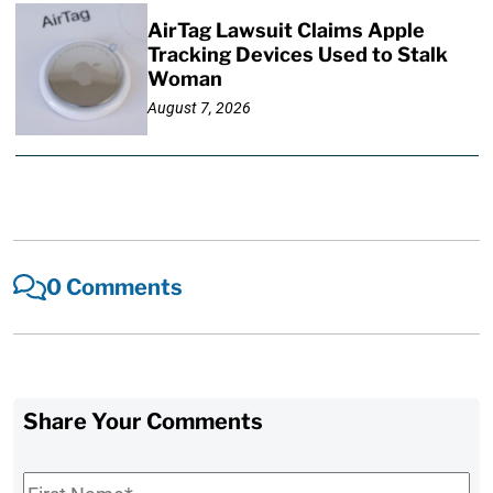
AirTag Lawsuit Claims Apple
Tracking Devices Used to Stalk
Woman
August 7, 2026
0 Comments
Share Your Comments
First