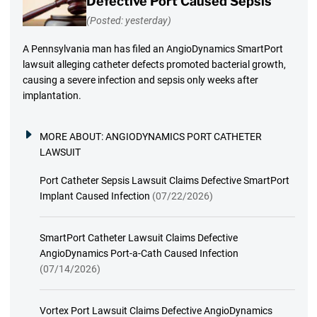
Defective Port Caused Sepsis
(Posted: yesterday)
A Pennsylvania man has filed an AngioDynamics SmartPort
lawsuit alleging catheter defects promoted bacterial growth,
causing a severe infection and sepsis only weeks after
implantation.
MORE ABOUT:
ANGIODYNAMICS PORT CATHETER
LAWSUIT
Port Catheter Sepsis Lawsuit Claims Defective SmartPort
Implant Caused Infection
(07/22/2026)
SmartPort Catheter Lawsuit Claims Defective
AngioDynamics Port-a-Cath Caused Infection
(07/14/2026)
Vortex Port Lawsuit Claims Defective AngioDynamics