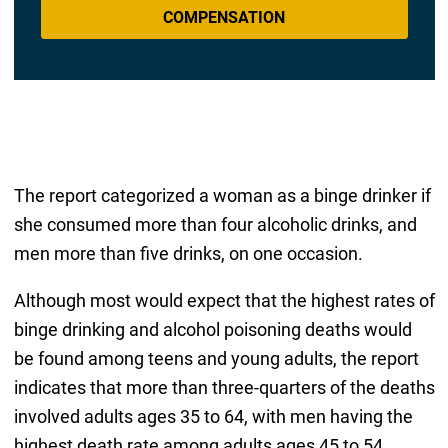
COMPENSATION
The report categorized a woman as a binge drinker if
she consumed more than four alcoholic drinks, and
men more than five drinks, on one occasion.
Although most would expect that the highest rates of
binge drinking and alcohol poisoning deaths would
be found among teens and young adults, the report
indicates that more than three-quarters of the deaths
involved adults ages 35 to 64, with men having the
highest death rate among adults ages 45 to 54.