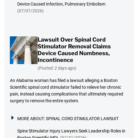
Device Caused Infection, Pulmonary Embolism
(07/07/2026)
Lawsuit Over Spinal Cord
Stimulator Removal Claims
Device Caused Numbness,
Incontinence
(Posted: 2 days ago)
An Alabama woman has filed a lawsuit alleging a Boston
Scientific spinal cord stimulator failed to relieve her chronic
pain, instead causing complications that ultimately required
surgery to remove the entire system.
MORE ABOUT:
SPINAL CORD STIMULATOR LAWSUIT
Spine Stimulator Injury Lawyers Seek Leadership Roles in
Boston Scientific MDL
(07/31/2026)