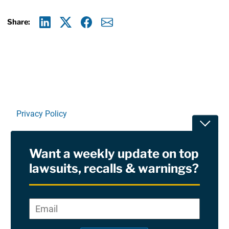
Share:
Linkedin
X
Facebook
E-mail
Privacy Policy
Toggle
Terms Of Use and Disclaimers
Want a weekly update on top
RSS
lawsuits, recalls & warnings?
Site Sponsored By:
Saiontz & Kirk, P.A
Email
*
"
*
©2026 Copyright AboutLawsuits.com. All Rights