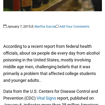
January 7, 2015
Martha Garcia
Add Your Comments
According to a recent report from federal health
officials, about six people die every day from alcohol
poisoning in the United States, mostly involving
middle age men, challenging beliefs that it was
primarily a problem that affected college students
and younger adults..
Data from the U.S. Centers for Disease Control and
Prevention (CDC)
Vital Signs
report, published on
January 6, indicates more than 38 million American