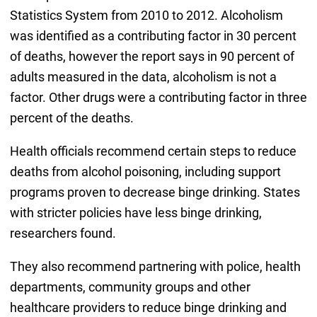
Statistics System from 2010 to 2012. Alcoholism
was identified as a contributing factor in 30 percent
of deaths, however the report says in 90 percent of
adults measured in the data, alcoholism is not a
factor. Other drugs were a contributing factor in three
percent of the deaths.
Health officials recommend certain steps to reduce
deaths from alcohol poisoning, including support
programs proven to decrease binge drinking. States
with stricter policies have less binge drinking,
researchers found.
They also recommend partnering with police, health
departments, community groups and other
healthcare providers to reduce binge drinking and