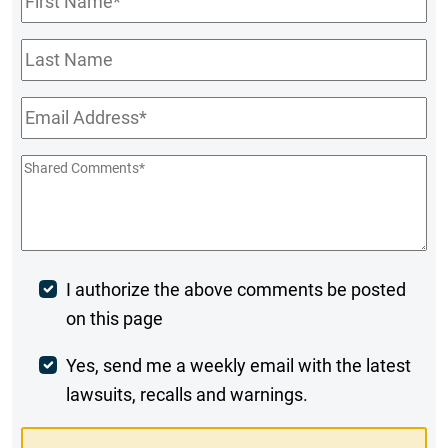
Name
*
Last
Name
Email
*
Shared
Comments
*
Post
I authorize the above comments be posted
on this page
Comment
Weekly
Yes, send me a weekly email with the latest
lawsuits, recalls and warnings.
Digest
Opt-