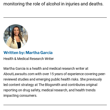
monitoring the role of alcohol in injuries and deaths.
Written by: Martha Garcia
Health & Medical Research Writer
Martha Garcia is a health and medical research writer at
AboutLawsuits.com with over 15 years of experience covering peer-
reviewed studies and emerging public health risks. She previously
led content strategy at The Blogsmith and contributes original
reporting on drug safety, medical research, and health trends
impacting consumers.