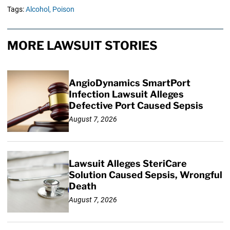
Tags:
Alcohol,
Poison
MORE LAWSUIT STORIES
AngioDynamics SmartPort
Infection Lawsuit Alleges
Defective Port Caused Sepsis
August 7, 2026
Lawsuit Alleges SteriCare
Solution Caused Sepsis, Wrongful
Death
August 7, 2026