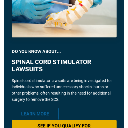
DO YOU KNOW ABOUT…
SPINAL CORD STIMULATOR
LAWSUITS
Spinal cord stimulator lawsuits are being investigated for
individuals who suffered unnecessary shocks, burns or
other problems, often resulting in the need for additional
surgery to remove the SCS.
LEARN MORE
SEE IF YOU QUALIFY FOR