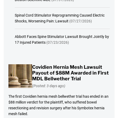
Spinal Cord Stimulator Reprogramming Caused Electric
Shocks, Worsening Pain: Lawsuit
(07/27/2026)
Abbott Faces Spine Stimulator Lawsuit Brought Jointly by
17 Injured Patients
(07/23/2026)
Covidien Hernia Mesh Lawsuit
Payout of $88M Awarded in First
MDL Bellwether Trial
(Posted: 3 days ago)
The first Covidien hernia mesh bellwether trial has ended in an
$88 million verdict for the plaintiff, who suffered bowel
resectioning and revision surgery after his Symbotex hernia
mesh failed.