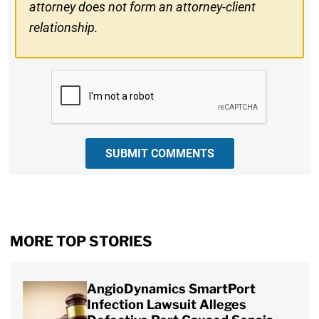
attorney does not form an attorney-client
relationship.
CAPTCHA
SUBMIT COMMENTS
MORE TOP STORIES
AngioDynamics SmartPort
Infection Lawsuit Alleges