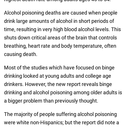
Alcohol poisoning deaths are caused when people
drink large amounts of alcohol in short periods of
time, resulting in very high blood alcohol levels. This
shuts down critical areas of the brain that controls
breathing, heart rate and body temperature, often
causing death.
Most of the studies which have focused on binge
drinking looked at young adults and college age
drinkers. However, the new report reveals binge
drinking and alcohol poisoning among older adults is
a bigger problem than previously thought.
The majority of people suffering alcohol poisoning
were white non-Hispanics; but the report did note a