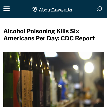
Skip Navigation
Toggle navigation
Togg
Alcohol Poisoning Kills Six
Americans Per Day: CDC Report