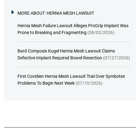
MORE ABOUT:
HERNIA MESH LAWSUIT
Hernia Mesh Failure Lawsuit Alleges ProGrip Implant Was
Prone to Breaking and Fragmenting
(08/03/2026)
Bard Composix Kugel Hernia Mesh Lawsuit Claims
Defective Implant Required Bowel Resection
(07/27/2026)
First Covidien Hernia Mesh Lawsuit Trial Over Symbotex
Problems To Begin Next Week
(07/10/2026)