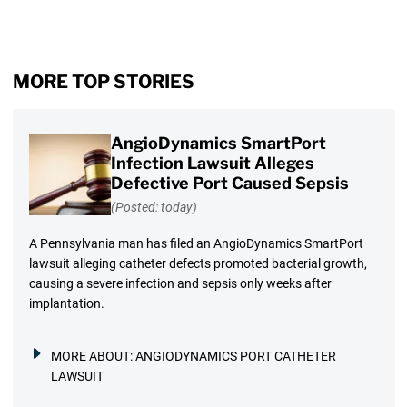
MORE TOP STORIES
AngioDynamics SmartPort
Infection Lawsuit Alleges
Defective Port Caused Sepsis
(Posted: today)
A Pennsylvania man has filed an AngioDynamics SmartPort
lawsuit alleging catheter defects promoted bacterial growth,
causing a severe infection and sepsis only weeks after
implantation.
MORE ABOUT:
ANGIODYNAMICS PORT CATHETER
LAWSUIT