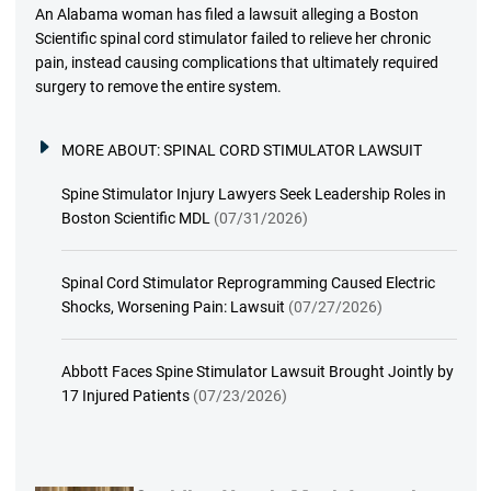
An Alabama woman has filed a lawsuit alleging a Boston
Scientific spinal cord stimulator failed to relieve her chronic
pain, instead causing complications that ultimately required
surgery to remove the entire system.
MORE ABOUT:
SPINAL CORD STIMULATOR LAWSUIT
Spine Stimulator Injury Lawyers Seek Leadership Roles in
Boston Scientific MDL
(07/31/2026)
Spinal Cord Stimulator Reprogramming Caused Electric
Shocks, Worsening Pain: Lawsuit
(07/27/2026)
Abbott Faces Spine Stimulator Lawsuit Brought Jointly by
17 Injured Patients
(07/23/2026)