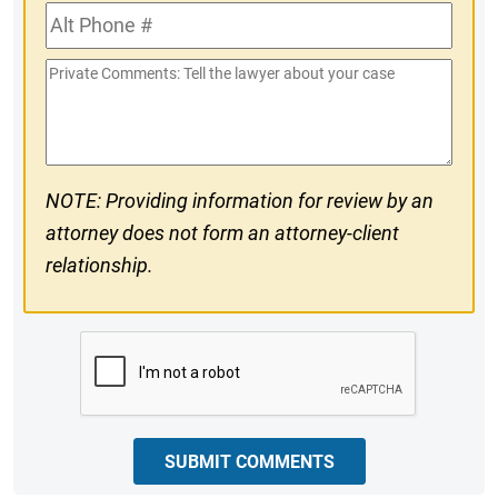
Alt
#
Phone
Private
#
Comments
NOTE: Providing information for review by an
attorney does not form an attorney-client
relationship.
CAPTCHA
SUBMIT COMMENTS