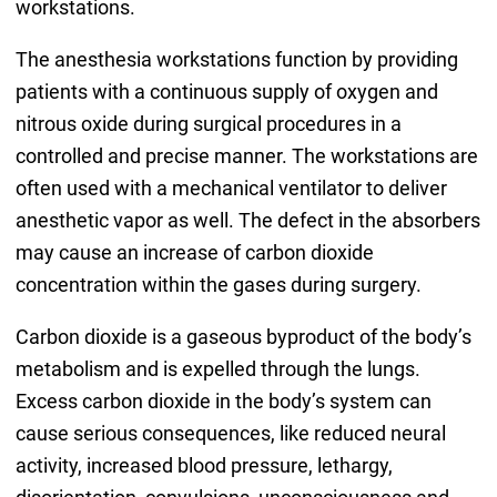
workstations.
The anesthesia workstations function by providing
patients with a continuous supply of oxygen and
nitrous oxide during surgical procedures in a
controlled and precise manner. The workstations are
often used with a mechanical ventilator to deliver
anesthetic vapor as well. The defect in the absorbers
may cause an increase of carbon dioxide
concentration within the gases during surgery.
Carbon dioxide is a gaseous byproduct of the body’s
metabolism and is expelled through the lungs.
Excess carbon dioxide in the body’s system can
cause serious consequences, like reduced neural
activity, increased blood pressure, lethargy,