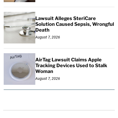
Lawsuit Alleges SteriCare
Solution Caused Sepsis, Wrongful
Death
August 7, 2026
AirTag Lawsuit Claims Apple
Tracking Devices Used to Stalk
Woman
August 7, 2026