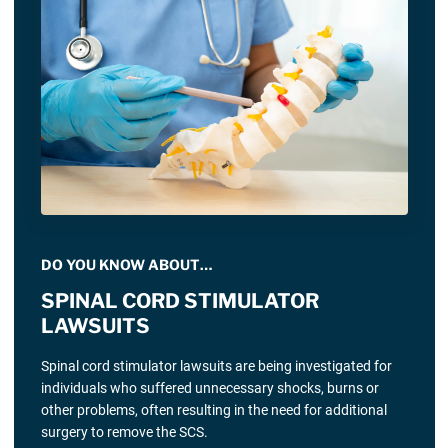
DO YOU KNOW ABOUT…
SPINAL CORD STIMULATOR
LAWSUITS
Spinal cord stimulator lawsuits are being investigated for
individuals who suffered unnecessary shocks, burns or
other problems, often resulting in the need for additional
surgery to remove the SCS.