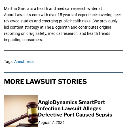
Martha Garcia is a health and medical research writer at
AboutLawsuits.com with over 15 years of experience covering peer-
reviewed studies and emerging public health risks. She previously
led content strategy at The Blogsmith and contributes original
reporting on drug safety, medical research, and health trends
impacting consumers.
Tags:
Anesthesia
MORE LAWSUIT STORIES
AngioDynamics SmartPort
Infection Lawsuit Alleges
Defective Port Caused Sepsis
August 7, 2026