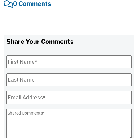
0 Comments
Share Your Comments
First
Name
*
Last
Name
Email
*
Shared
Comments
*