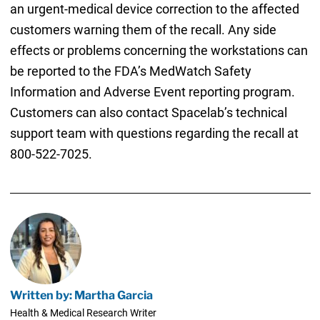
an urgent-medical device correction to the affected
customers warning them of the recall. Any side
effects or problems concerning the workstations can
be reported to the FDA’s MedWatch Safety
Information and Adverse Event reporting program.
Customers can also contact Spacelab’s technical
support team with questions regarding the recall at
800-522-7025.
Written by: Martha Garcia
Health & Medical Research Writer