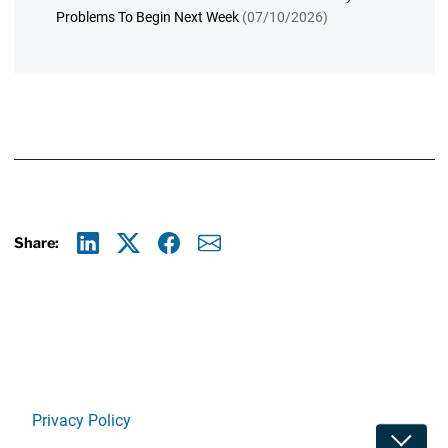
Problems To Begin Next Week
(07/10/2026)
Share:
Linkedin
X
Facebook
E-mail
Privacy Policy
Toggle