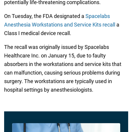
potentially life-threatening complications.
On Tuesday, the FDA designated a
Spacelabs
Anesthesia Workstations and Service Kits recall
a
Class I medical device recall.
The recall was originally issued by Spacelabs
Healthcare Inc. on January 15, due to faulty
absorbers in the workstations and service kits that
can malfunction, causing serious problems during
surgery. The workstations are typically used in
hospital settings by anesthesiologists.