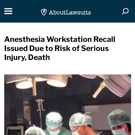
Skip Navigation
Toggle navigation
Togg
Anesthesia Workstation Recall
Issued Due to Risk of Serious
Injury, Death