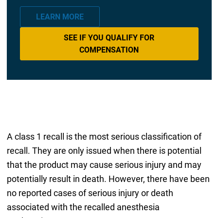
LEARN MORE
SEE IF YOU QUALIFY FOR
COMPENSATION
A class 1 recall is the most serious classification of
recall. They are only issued when there is potential
that the product may cause serious injury and may
potentially result in death. However, there have been
no reported cases of serious injury or death
associated with the recalled anesthesia