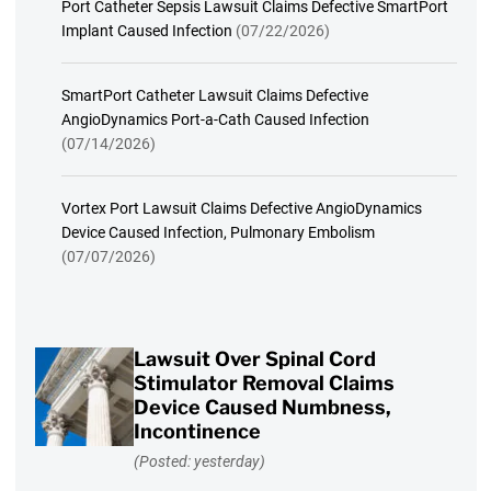
Port Catheter Sepsis Lawsuit Claims Defective SmartPort
Implant Caused Infection
(07/22/2026)
SmartPort Catheter Lawsuit Claims Defective
AngioDynamics Port-a-Cath Caused Infection
(07/14/2026)
Vortex Port Lawsuit Claims Defective AngioDynamics
Device Caused Infection, Pulmonary Embolism
(07/07/2026)
Lawsuit Over Spinal Cord
Stimulator Removal Claims
Device Caused Numbness,
Incontinence
(Posted: yesterday)