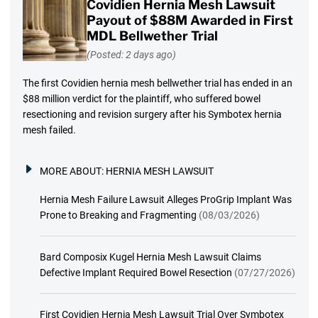
Covidien Hernia Mesh Lawsuit
Payout of $88M Awarded in First
MDL Bellwether Trial
(Posted: 2 days ago)
The first Covidien hernia mesh bellwether trial has ended in an
$88 million verdict for the plaintiff, who suffered bowel
resectioning and revision surgery after his Symbotex hernia
mesh failed.
MORE ABOUT:
HERNIA MESH LAWSUIT
Hernia Mesh Failure Lawsuit Alleges ProGrip Implant Was
Prone to Breaking and Fragmenting
(08/03/2026)
Bard Composix Kugel Hernia Mesh Lawsuit Claims
Defective Implant Required Bowel Resection
(07/27/2026)
First Covidien Hernia Mesh Lawsuit Trial Over Symbotex