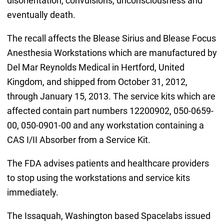
disorientation, convulsions, unconsciousness and
eventually death.
The recall affects the Blease Sirius and Blease Focus
Anesthesia Workstations which are manufactured by
Del Mar Reynolds Medical in Hertford, United
Kingdom, and shipped from October 31, 2012,
through January 15, 2013. The service kits which are
affected contain part numbers 12200902, 050-0659-
00, 050-0901-00 and any workstation containing a
CAS I/II Absorber from a Service Kit.
The FDA advises patients and healthcare providers
to stop using the workstations and service kits
immediately.
The Issaquah, Washington based Spacelabs issued