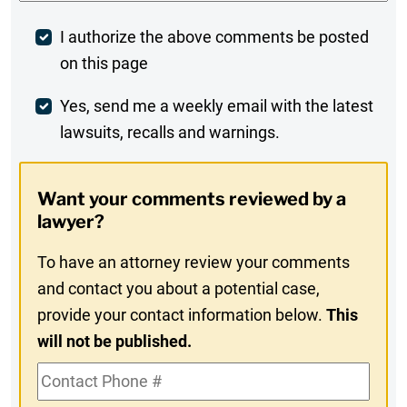
Post
I authorize the above comments be posted
on this page
Comment
Weekly
Yes, send me a weekly email with the latest
lawsuits, recalls and warnings.
Digest
Opt-
Want your comments reviewed by a
In
lawyer?
To have an attorney review your comments
and contact you about a potential case,
provide your contact information below.
This
will not be published.
Contact
Phone