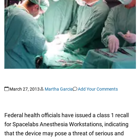
March 27, 2013
Martha Garcia
Add Your Comments
Federal health officials have issued a class 1 recall
for Spacelabs Anesthesia Workstations, indicating
that the device may pose a threat of serious and