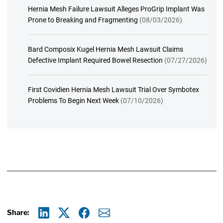
Hernia Mesh Failure Lawsuit Alleges ProGrip Implant Was
Prone to Breaking and Fragmenting
(08/03/2026)
Bard Composix Kugel Hernia Mesh Lawsuit Claims
Defective Implant Required Bowel Resection
(07/27/2026)
First Covidien Hernia Mesh Lawsuit Trial Over Symbotex
Problems To Begin Next Week
(07/10/2026)
Share: