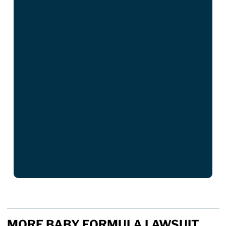
MORE BABY FORMULA LAWSUIT