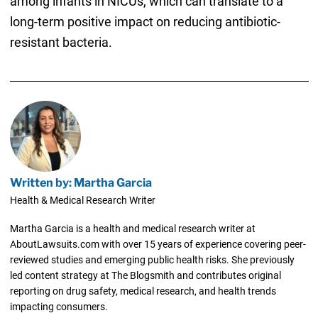
among infants in NICUs, which can translate to a
long-term positive impact on reducing antibiotic-
resistant bacteria.
Written by: Martha Garcia
Health & Medical Research Writer
Martha Garcia is a health and medical research writer at
AboutLawsuits.com with over 15 years of experience covering peer-
reviewed studies and emerging public health risks. She previously
led content strategy at The Blogsmith and contributes original
reporting on drug safety, medical research, and health trends
impacting consumers.