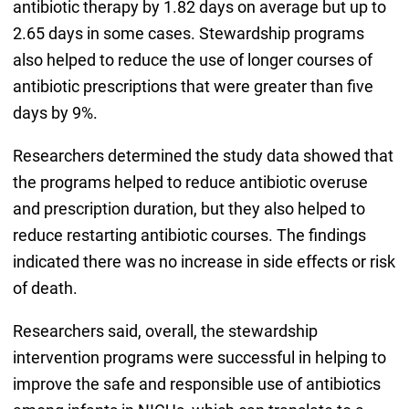
antibiotic therapy by 1.82 days on average but up to
2.65 days in some cases. Stewardship programs
also helped to reduce the use of longer courses of
antibiotic prescriptions that were greater than five
days by 9%.
Researchers determined the study data showed that
the programs helped to reduce antibiotic overuse
and prescription duration, but they also helped to
reduce restarting antibiotic courses. The findings
indicated there was no increase in side effects or risk
of death.
Researchers said, overall, the stewardship
intervention programs were successful in helping to
improve the safe and responsible use of antibiotics