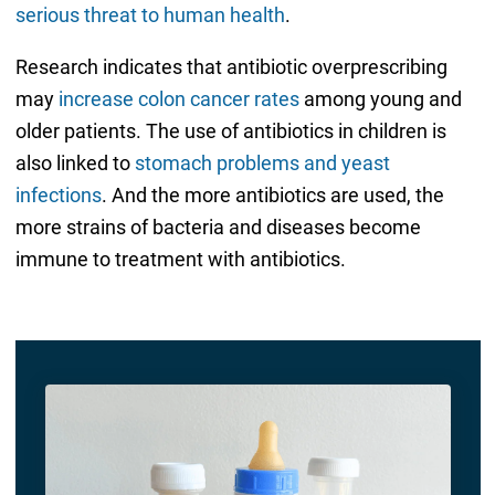
serious threat to human health
.
Research indicates that antibiotic overprescribing
may
increase colon cancer rates
among young and
older patients. The use of antibiotics in children is
also linked to
stomach problems and yeast
infections
. And the more antibiotics are used, the
more strains of bacteria and diseases become
immune to treatment with antibiotics.