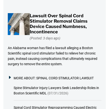
Lawsuit Over Spinal Cord
Stimulator Removal Claims
Device Caused Numbness,
Incontinence
(Posted: 3 days ago)
An Alabama woman has filed a lawsuit alleging a Boston
Scientific spinal cord stimulator failed to relieve her chronic
pain, instead causing complications that ultimately required
surgery to remove the entire system.
MORE ABOUT:
SPINAL CORD STIMULATOR LAWSUIT
Spine Stimulator Injury Lawyers Seek Leadership Roles in
Boston Scientific MDL
(07/31/2026)
Spinal Cord Stimulator Reprogramming Caused Electric