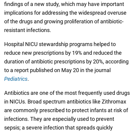
findings of a new study, which may have important
implications for addressing the widespread overuse
of the drugs and growing proliferation of antibiotic-
resistant infections.
Hospital NICU stewardship programs helped to
reduce new prescriptions by 19% and reduced the
duration of antibiotic prescriptions by 20%, according
to a report published on May 20 in the journal
Pediatrics
.
Antibiotics are one of the most frequently used drugs
in NICUs. Broad spectrum antibiotics like Zithromax
are commonly prescribed to protect infants at risk of
infections. They are especially used to prevent
sepsis; a severe infection that spreads quickly