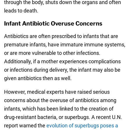
through the body, shuts down the organs and often
leads to death.
Infant Antibiotic Overuse Concerns
Antibiotics are often prescribed to infants that are
premature infants, have immature immune systems,
or are more vulnerable to other infections.
Additionally, if a mother experiences complications
or infections during delivery, the infant may also be
given antibiotics then as well.
However, medical experts have raised serious
concerns about the overuse of antibiotics among
infants, which has been linked to the creation of
drug-resistant bacteria, or superbugs. A recent U.N.
report warned the
evolution of superbugs poses a