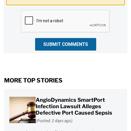
CAPTCHA
SUBMIT COMMENTS
MORE TOP STORIES
AngioDynamics SmartPort
Infection Lawsuit Alleges
Defective Port Caused Sepsis
(Posted: 2 days ago)