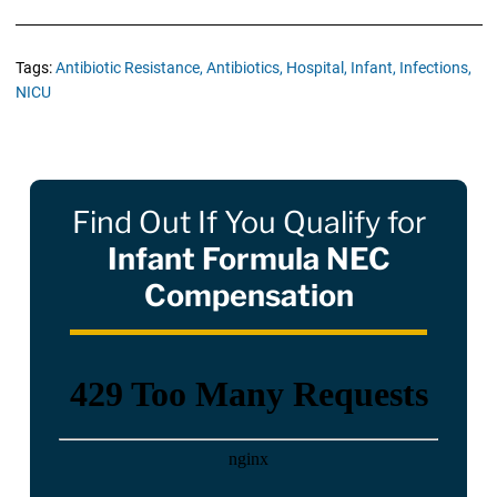
Tags:
Antibiotic Resistance,
Antibiotics,
Hospital,
Infant,
Infections,
NICU
Find Out If You Qualify for
Infant Formula NEC
Compensation