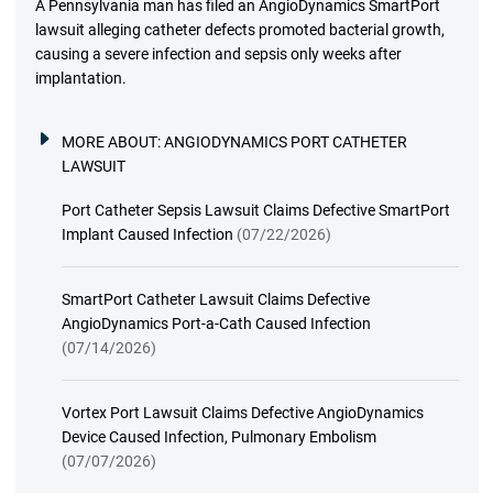
A Pennsylvania man has filed an AngioDynamics SmartPort
lawsuit alleging catheter defects promoted bacterial growth,
causing a severe infection and sepsis only weeks after
implantation.
MORE ABOUT:
ANGIODYNAMICS PORT CATHETER
LAWSUIT
Port Catheter Sepsis Lawsuit Claims Defective SmartPort
Implant Caused Infection
(07/22/2026)
SmartPort Catheter Lawsuit Claims Defective
AngioDynamics Port-a-Cath Caused Infection
(07/14/2026)
Vortex Port Lawsuit Claims Defective AngioDynamics
Device Caused Infection, Pulmonary Embolism
(07/07/2026)