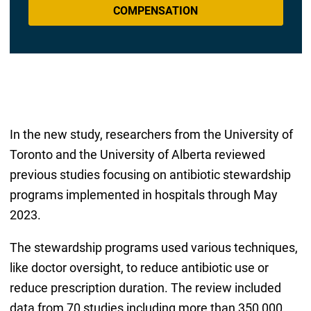
COMPENSATION
In the new study, researchers from the University of
Toronto and the University of Alberta reviewed
previous studies focusing on antibiotic stewardship
programs implemented in hospitals through May
2023.
The stewardship programs used various techniques,
like doctor oversight, to reduce antibiotic use or
reduce prescription duration. The review included
data from 70 studies including more than 350,000