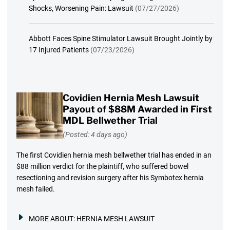
Shocks, Worsening Pain: Lawsuit
(07/27/2026)
Abbott Faces Spine Stimulator Lawsuit Brought Jointly by
17 Injured Patients
(07/23/2026)
Covidien Hernia Mesh Lawsuit
Payout of $88M Awarded in First
MDL Bellwether Trial
(Posted: 4 days ago)
The first Covidien hernia mesh bellwether trial has ended in an
$88 million verdict for the plaintiff, who suffered bowel
resectioning and revision surgery after his Symbotex hernia
mesh failed.
MORE ABOUT:
HERNIA MESH LAWSUIT