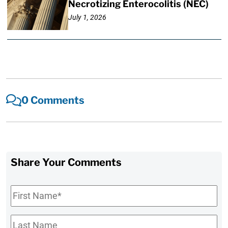
Necrotizing Enterocolitis (NEC)
July 1, 2026
0 Comments
Share Your Comments
First
Name
*
Last