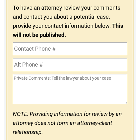
To have an attorney review your comments
and contact you about a potential case,
provide your contact information below.
This
will not be published.
Contact
Phone
Alt
#
Phone
Private
#
Comments
NOTE: Providing information for review by an
attorney does not form an attorney-client
relationship.