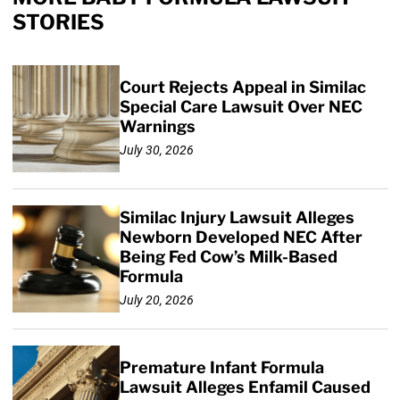
STORIES
Court Rejects Appeal in Similac
Special Care Lawsuit Over NEC
Warnings
July 30, 2026
Similac Injury Lawsuit Alleges
Newborn Developed NEC After
Being Fed Cow’s Milk-Based
Formula
July 20, 2026
Premature Infant Formula
Lawsuit Alleges Enfamil Caused