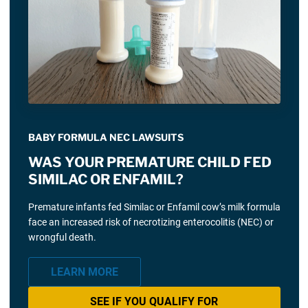
BABY FORMULA NEC LAWSUITS
WAS YOUR PREMATURE CHILD FED
SIMILAC OR ENFAMIL?
Premature infants fed Similac or Enfamil cow’s milk formula
face an increased risk of necrotizing enterocolitis (NEC) or
wrongful death.
LEARN MORE
SEE IF YOU QUALIFY FOR