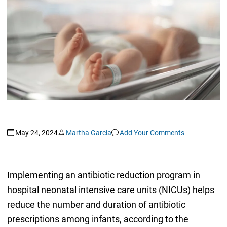
May 24, 2024
Martha Garcia
Add Your Comments
Implementing an antibiotic reduction program in
hospital neonatal intensive care units (NICUs) helps
reduce the number and duration of antibiotic
prescriptions among infants, according to the