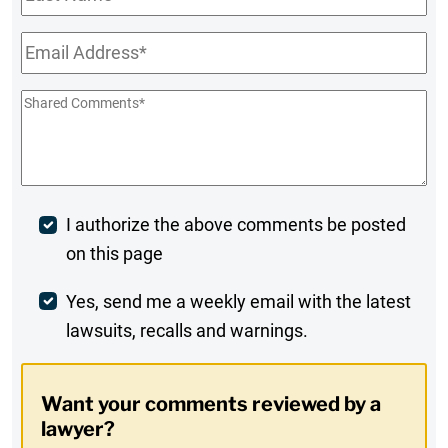
Name
Email
*
Shared
Comments
*
Post
I authorize the above comments be posted
on this page
Comment
Weekly
Yes, send me a weekly email with the latest
lawsuits, recalls and warnings.
Digest
Opt-
Want your comments reviewed by a
In
lawyer?