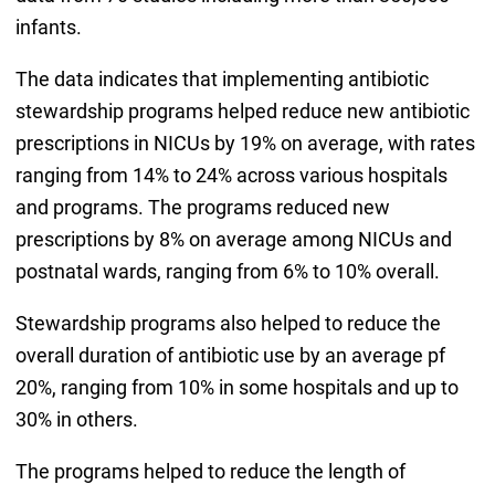
infants.
The data indicates that implementing antibiotic
stewardship programs helped reduce new antibiotic
prescriptions in NICUs by 19% on average, with rates
ranging from 14% to 24% across various hospitals
and programs. The programs reduced new
prescriptions by 8% on average among NICUs and
postnatal wards, ranging from 6% to 10% overall.
Stewardship programs also helped to reduce the
overall duration of antibiotic use by an average pf
20%, ranging from 10% in some hospitals and up to
30% in others.
The programs helped to reduce the length of