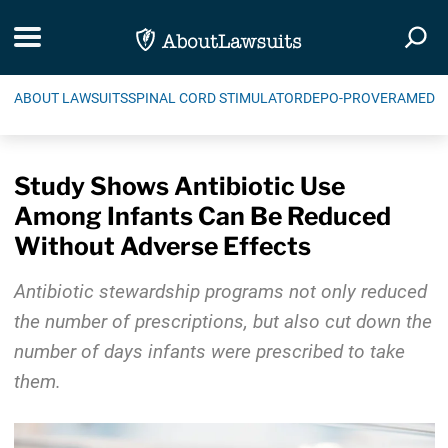
Skip Navigation
Toggle navigation
Togg
ABOUT LAWSUITS
SPINAL CORD STIMULATOR
DEPO-PROVERA
MEDIC
Study Shows Antibiotic Use
Among Infants Can Be Reduced
Without Adverse Effects
Antibiotic stewardship programs not only reduced
the number of prescriptions, but also cut down the
number of days infants were prescribed to take
them.