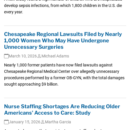
develop sepsis infections, from which 1,800 children in the U.S. die
every year.
Chesapeake Regional Lawsuits Filed by Nearly
1,000 Women Who May Have Undergone
Unnecessary Surgeries
March 10, 2026
Michael Adams
Nearly 1,000 former patients have now filed lawsuits against
Chesapeake Regional Medical Center over allegedly unnecessary
procedures performed by a former OB-GYN, with the total damages
sought approaching $9 billion.
Nurse Staffing Shortages Are Reducing Older
Americans’ Access to Care: Study
January 15, 2026
Martha Garcia