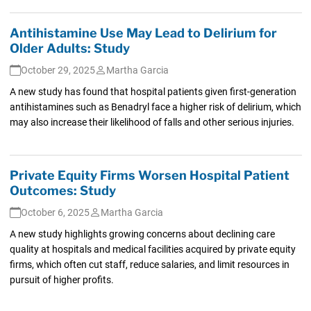
Antihistamine Use May Lead to Delirium for
Older Adults: Study
October 29, 2025
Martha Garcia
A new study has found that hospital patients given first-generation
antihistamines such as Benadryl face a higher risk of delirium, which
may also increase their likelihood of falls and other serious injuries.
Private Equity Firms Worsen Hospital Patient
Outcomes: Study
October 6, 2025
Martha Garcia
A new study highlights growing concerns about declining care
quality at hospitals and medical facilities acquired by private equity
firms, which often cut staff, reduce salaries, and limit resources in
pursuit of higher profits.