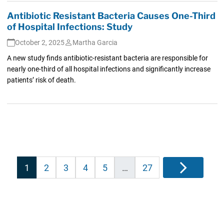
Antibiotic Resistant Bacteria Causes One-Third
of Hospital Infections: Study
October 2, 2025
Martha Garcia
A new study finds antibiotic-resistant bacteria are responsible for
nearly one-third of all hospital infections and significantly increase
patients’ risk of death.
Posts
1
2
3
4
5
…
27
Next
pagination