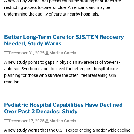
A new study warns that persistent nurse staffing shortages are
restricting access to care for older Americans and may be
undermining the quality of care at nearby hospitals.
Better Long-Term Care for SJS/TEN Recovery
Needed, Study Warns
December 31, 2025
Martha Garcia
A new study points to gaps in physician awareness of Stevens-
Johnson Syndrome and the need for better post-hospital care
planning for those who survive the often life-threatening skin
reaction.
Pediatric Hospital Capabilities Have Declined
Over Past 2 Decades: Study
December 17, 2025
Martha Garcia
A new study warns that the U.S. is experiencing a nationwide decline