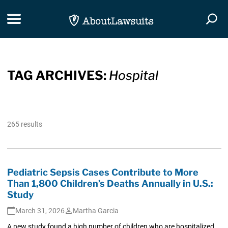
Skip Navigation
Toggle navigation
Togg
TAG ARCHIVES:
Hospital
265 results
Pediatric Sepsis Cases Contribute to More
Than 1,800 Children’s Deaths Annually in U.S.:
Study
March 31, 2026
Martha Garcia
A new study found a high number of children who are hospitalized