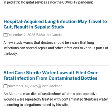
in pediatric hospital services since the COVID-19 pandemic.
Hospital-Acquired Lung Infection May Travel to
Gut, Result in Sepsis: Study
December 2, 2025
Martha Garcia
A new study warns that doctors should be aware that lung
infections can spread sepsis and other infections to various parts of
the body.
SteriCare Sterile Water Lawsuit Filed Over
Fatal Infection From Contaminated Bottles
November 13, 2025
Irvin Jackson
An Alabama man died of septic shock after his postoperative
wounds were repeatedly treated with contaminated SteriCare water,
according to allegations raised by his wife.