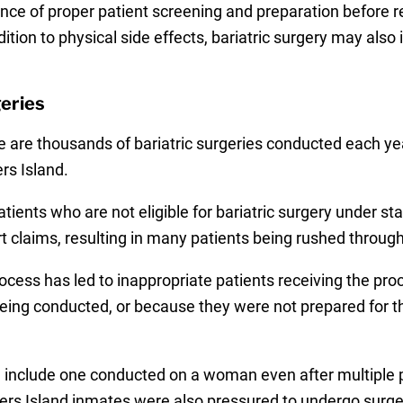
ance of proper patient screening and preparation before
ition to physical side effects, bariatric surgery may also
eries
 are thousands of bariatric surgeries conducted each year
rs Island.
ients who are not eligible for bariatric surgery under s
t claims, resulting in many patients being rushed through
cess has led to inappropriate patients receiving the pro
being conducted, or because they were not prepared for 
g include one conducted on a woman even after multiple
kers Island inmates were also pressured to undergo sur