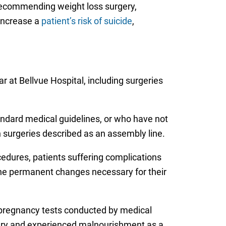
 recommending weight loss surgery,
 increase a
patient’s risk of suicide
,
 at Bellvue Hospital, including surgeries
tandard medical guidelines, or who have not
 surgeries described as an assembly line.
cedures, patients suffering complications
the permanent changes necessary for their
 pregnancy tests conducted by medical
gery and experienced malnourishment as a