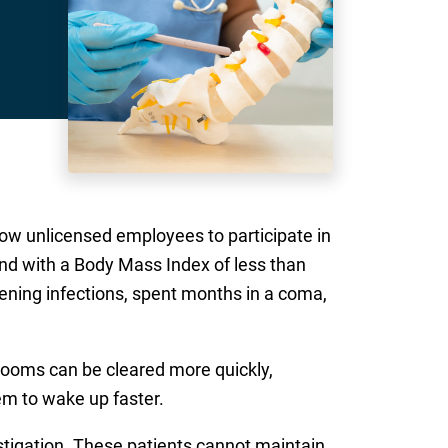
ow unlicensed employees to participate in
nd with a Body Mass Index of less than
ening infections, spent months in a coma,
rooms can be cleared more quickly,
em to wake up faster.
estigation. These patients cannot maintain