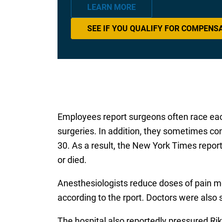
LEARN MORE
SEE IF YOU QUALIFY FOR COMPENS
Employees report surgeons often race each
surgeries. In addition, they sometimes co
30. As a result, the New York Times repor
or died.
Anesthesiologists reduce doses of pain me
according to the rport. Doctors were also
The hospital also reportedly pressured Rik