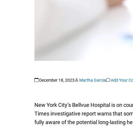
December 18, 2023
Martha Garcia
Add Your C
New York City’s Bellvue Hospital is on cou
Times investigative report warns that so
fully aware of the potential long-lasting he