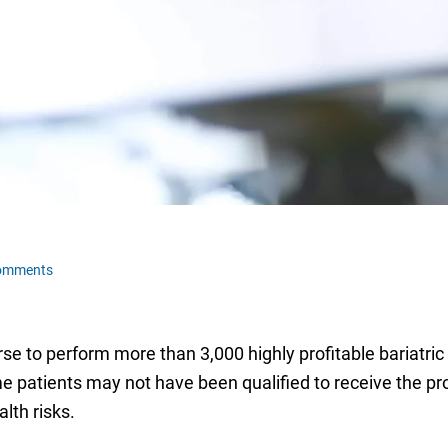
omments
rse to perform more than 3,000 highly profitable bariatric
me patients may not have been qualified to receive the 
alth risks.