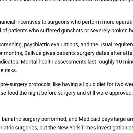
financial incentives to surgeons who perform more operati
ad of patients who suffered gunshots or severely broken b
ening, psychiatric evaluations, and the usual requiremen
for months, Bellvue gives patients surgery dates after att
 indicates. Mental health assessments last roughly 10 mi
e risks.
 pre-surgery protocols, like having a liquid diet for two 
ese food the night before surgery and still were approved.
 bariatric surgery performed, and Medicaid pays large amo
atric surgeries, but the New York Times investigation es