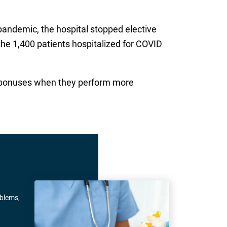
 pandemic, the hospital stopped elective
the 1,400 patients hospitalized for COVID
aid bonuses when they perform more
oblems,