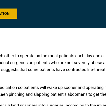
ATION
 other to operate on the most patients each day and all
nduct surgeries on patients who are not severely obese a
t suggests that some patients have contracted life-threat
dication so patients will wake up sooner and operating 
 seen pinching and slapping patient’s abdomens to get th
er’s Island prisoners into surgeries, according to the inv