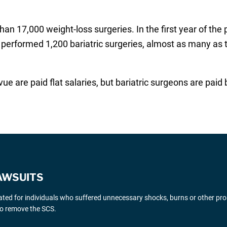
n 17,000 weight-loss surgeries. In the first year of the
 performed 1,200 bariatric surgeries, almost as many as 
vue are paid flat salaries, but bariatric surgeons are p
AWSUITS
gated for individuals who suffered unnecessary shocks, burns or other pr
 to remove the SCS.