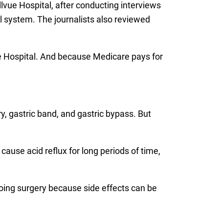
lvue Hospital, after conducting interviews
l system. The journalists also reviewed
vue Hospital. And because Medicare pays for
y, gastric band, and gastric bypass. But
, cause acid reflux for long periods of time,
going surgery because side effects can be