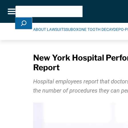
Skip Navigation
Search
Toggle navigation
ABOUT LAWSUITS
SUBOXONE TOOTH DECAY
DEPO-P
New York Hospital Perfo
Report
Hospital employees report that doctor
the number of procedures they can pe