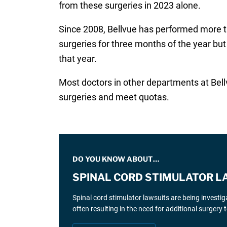
from these surgeries in 2023 alone.
Since 2008, Bellvue has performed more tha
surgeries for three months of the year but
that year.
Most doctors in other departments at Bell
surgeries and meet quotas.
DO YOU KNOW ABOUT…
SPINAL CORD STIMULATOR L
Spinal cord stimulator lawsuits are being investi
often resulting in the need for additional surgery