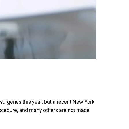
 surgeries this year, but a recent New York
procedure, and many others are not made