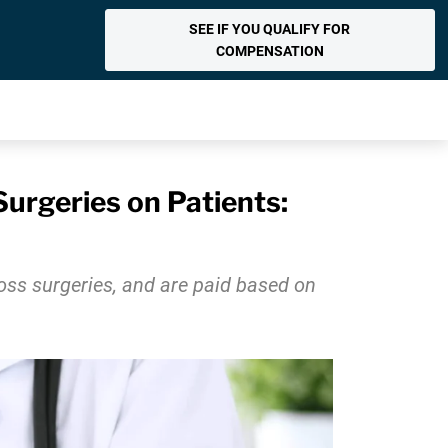
SEE IF YOU QUALIFY FOR
COMPENSATION
urgeries on Patients:
oss surgeries, and are paid based on