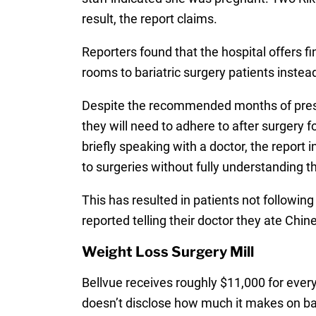
result, the report claims.
Reporters found that the hospital offers 
rooms to bariatric surgery patients inste
Despite the recommended months of prescre
they will need to adhere to after surgery 
briefly speaking with a doctor, the report
to surgeries without fully understanding th
This has resulted in patients not following
reported telling their doctor they ate Chin
Weight Loss Surgery Mill
Bellvue receives roughly $11,000 for every
doesn’t disclose how much it makes on bari