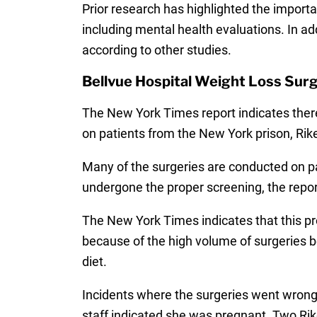
Prior research has highlighted the import
including mental health evaluations. In add
according to other studies.
Bellvue Hospital Weight Loss Surg
The New York Times report indicates there
on patients from the New York prison, Rike
Many of the surgeries are conducted on pat
undergone the proper screening, the repor
The New York Times indicates that this pro
because of the high volume of surgeries 
diet.
Incidents where the surgeries went wron
staff indicated she was pregnant. Two Ri