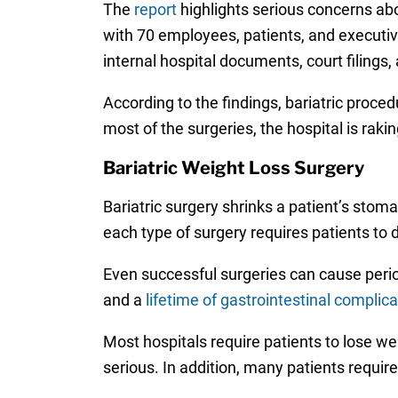
The
report
highlights serious concerns abo
with 70 employees, patients, and executiv
internal hospital documents, court filings
According to the findings, bariatric proce
most of the surgeries, the hospital is raking
Bariatric Weight Loss Surgery
Bariatric surgery shrinks a patient’s stom
each type of surgery requires patients to 
Even successful surgeries can cause peri
and a
lifetime of gastrointestinal complic
Most hospitals require patients to lose w
serious. In addition, many patients requir