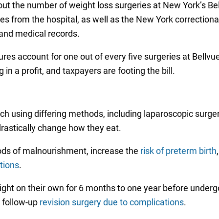
ut the number of weight loss surgeries at New York’s Bel
es from the hospital, as well as the New York correctiona
, and medical records.
dures account for one out of every five surgeries at Bell
 in a profit, and taxpayers are footing the bill.
ach using differing methods, including laparoscopic surger
drastically change how they eat.
ods of malnourishment, increase the
risk of preterm birth
ations
.
eight on their own for 6 months to one year before under
e follow-up
revision surgery due to complications
.