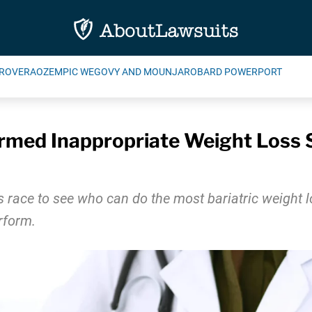
ROVERA
OZEMPIC WEGOVY AND MOUNJARO
BARD POWERPORT
rmed Inappropriate Weight Loss S
s race to see who can do the most bariatric weight l
rform.