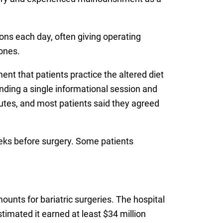
ons each day, often giving operating
ones.
t that patients practice the altered diet
ending a single informational session and
nutes, and most patients said they agreed
weeks before surgery. Some patients
unts for bariatric surgeries. The hospital
timated it earned at least $34 million