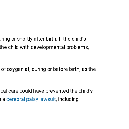
g or shortly after birth. If the child’s
s the child with developmental problems,
of oxygen at, during or before birth, as the
cal care could have prevented the child’s
h a
cerebral palsy lawsuit
, including