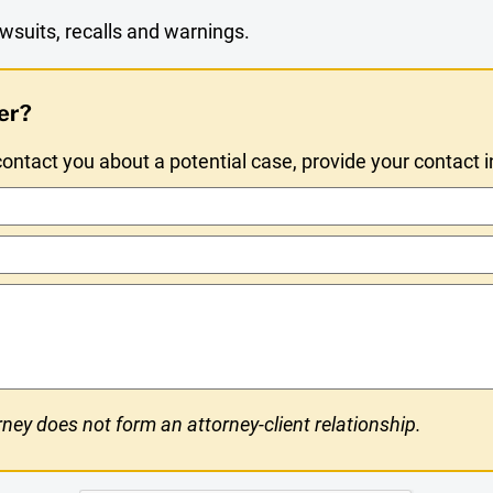
wsuits, recalls and warnings.
er?
ntact you about a potential case, provide your contact 
ney does not form an attorney-client relationship.