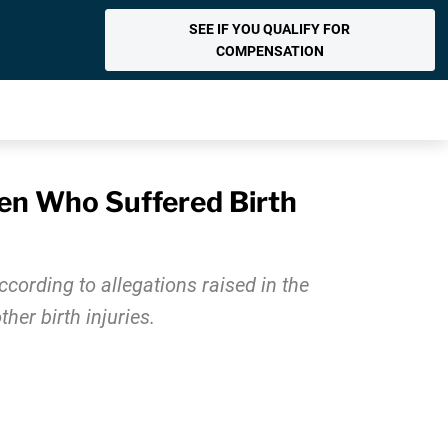
SEE IF YOU QUALIFY FOR
COMPENSATION
een Who Suffered Birth
ccording to allegations raised in the
her birth injuries.