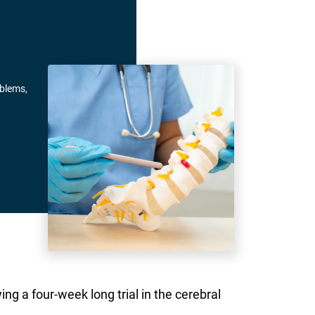
oblems,
ng a four-week long trial in the cerebral