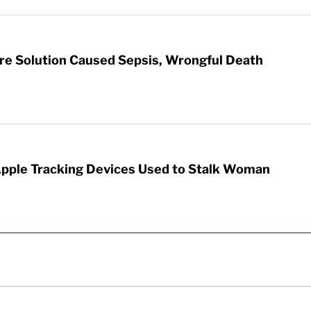
re Solution Caused Sepsis, Wrongful Death
Apple Tracking Devices Used to Stalk Woman