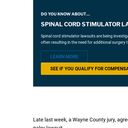
DO YOU KNOW ABOUT…
SPINAL CORD STIMULATOR L
Spinal cord stimulator lawsuits are being investi
often resulting in the need for additional surgery
LEARN MORE
SEE IF YOU QUALIFY FOR COMPENS
Late last week, a Wayne County jury, agree
palsy lawsuit.