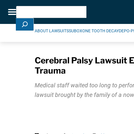
Skip Navigation
Search
Toggle navigation
ABOUT LAWSUITS
SUBOXONE TOOTH DECAY
DEPO-P
Cerebral Palsy Lawsuit E
Trauma
Medical staff waited too long to perfor
lawsuit brought by the family of a now 