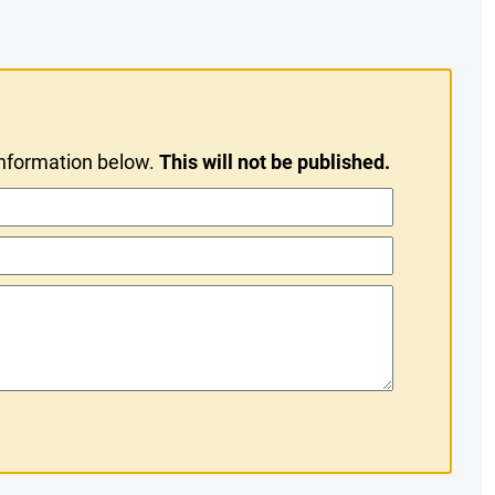
information below.
This will not be published.