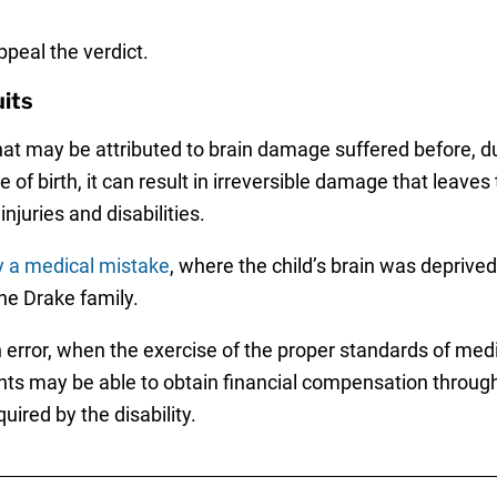
ppeal the verdict.
its
at may be attributed to brain damage suffered before, durin
 of birth, it can result in irreversible damage that leave
njuries and disabilities.
y a medical mistake
, where the child’s brain was deprived 
he Drake family.
 error, when the exercise of the proper standards of medi
nts may be able to obtain financial compensation throug
uired by the disability.