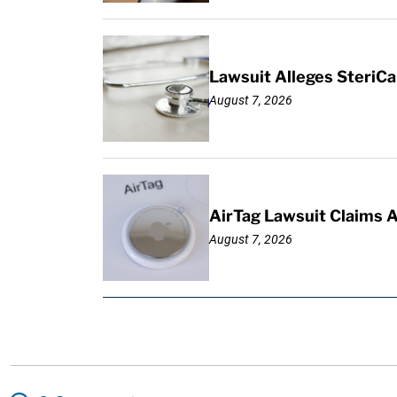
Lawsuit Alleges SteriCa
August 7, 2026
AirTag Lawsuit Claims 
August 7, 2026