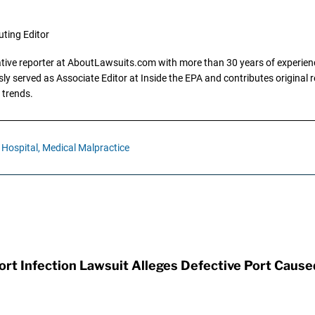
uting Editor
gative reporter at AboutLawsuits.com with more than 30 years of experience
y served as Associate Editor at Inside the EPA and contributes original re
 trends.
Hospital,
Medical Malpractice
t Infection Lawsuit Alleges Defective Port Cause