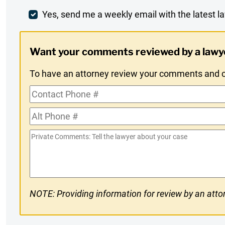
Comment
Weekly
Yes, send me a weekly email with the latest la
Digest
Want your comments reviewed by a lawy
Opt-
To have an attorney review your comments and co
In
Contact
Phone
Alt
#
Phone
Private
#
Comments
NOTE: Providing information for review by an attor