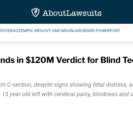
ROVERA
OZEMPIC WEGOVY AND MOUNJARO
BARD POWERPORT
nds in $120M Verdict for Blind T
m C-section, despite signs showing fetal distress, a
13 year old left with cerebral palsy, blindness and ot