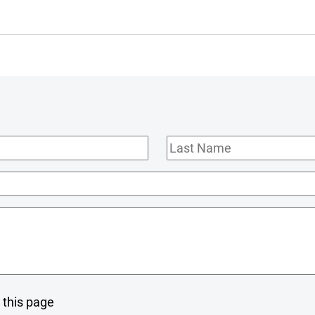
Last
Name
 this page