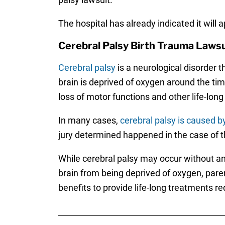
The hospital has already indicated it will a
Cerebral Palsy Birth Trauma Lawsu
Cerebral palsy
is a neurological disorder th
brain is deprived of oxygen around the time
loss of motor functions and other life-long i
In many cases,
cerebral palsy is caused b
jury determined happened in the case of t
While cerebral palsy may occur without an
brain from being deprived of oxygen, pare
benefits to provide life-long treatments req