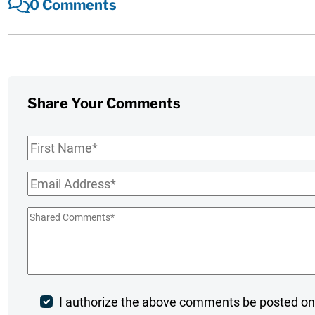
0 Comments
Share Your Comments
First
Name
*
Email
*
Shared
Comments
*
Post
I authorize the above comments be posted on