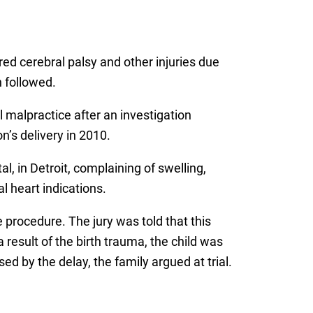
ed cerebral palsy and other injuries due
 followed.
 malpractice after an investigation
n’s delivery in 2010.
 in Detroit, complaining of swelling,
l heart indications.
 procedure. The jury was told that this
result of the birth trauma, the child was
d by the delay, the family argued at trial.