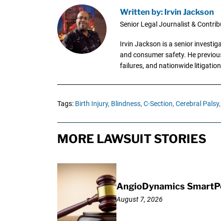
Written by: Irvin Jackson
Senior Legal Journalist & Contrib
Irvin Jackson is a senior investi
and consumer safety. He previousl
failures, and nationwide litigation
Tags:
Birth Injury,
Blindness,
C-Section,
Cerebral Palsy,
MORE LAWSUIT STORIES
AngioDynamics SmartPor
August 7, 2026