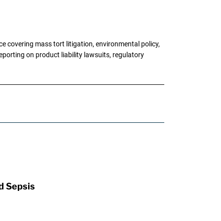
 covering mass tort litigation, environmental policy,
porting on product liability lawsuits, regulatory
d Sepsis