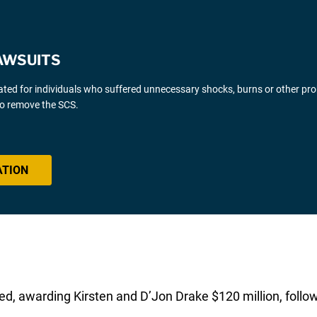
AWSUITS
gated for individuals who suffered unnecessary shocks, burns or other pr
 to remove the SCS.
ATION
d, awarding Kirsten and D’Jon Drake $120 million, followi