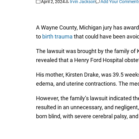
April 2, 2024
Irvin Jackson
Add Your Comment
A Wayne County, Michigan jury has awarded
to
birth trauma
that could have been avoid
The lawsuit was brought by the family of 
revealed that a Henry Ford Hospital obstet
His mother, Kirsten Drake, was 39.5 weeks
edema, and uterine contractions. The medic
However, the family’s lawsuit indicated th
resulted in an unnecessary, and negligent,
born blind, with severe cerebral palsy, and