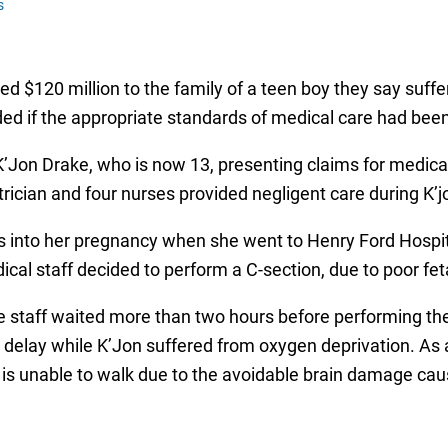
s
 $120 million to the family of a teen boy they say suffer
ed if the appropriate standards of medical care had been
K’Jon Drake, who is now 13, presenting claims for medical
rician and four nurses provided negligent care during K’jo
 into her pregnancy when she went to Henry Ford Hospital,
al staff decided to perform a C-section, due to poor feta
e staff waited more than two hours before performing the
 delay while K’Jon suffered from oxygen deprivation. As a 
 is unable to walk due to the avoidable brain damage cause