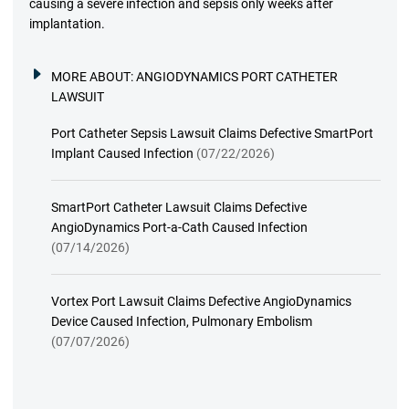
causing a severe infection and sepsis only weeks after
implantation.
MORE ABOUT:
ANGIODYNAMICS PORT CATHETER
LAWSUIT
Port Catheter Sepsis Lawsuit Claims Defective SmartPort
Implant Caused Infection
(07/22/2026)
SmartPort Catheter Lawsuit Claims Defective
AngioDynamics Port-a-Cath Caused Infection
(07/14/2026)
Vortex Port Lawsuit Claims Defective AngioDynamics
Device Caused Infection, Pulmonary Embolism
(07/07/2026)