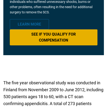
individuals who suffered unnecessary shocks, burns or
other problems, often resulting in the need for additional
surgery to remove the SCS.
LEARN MORE
SEE IF YOU QUALIFY FOR
COMPENSATION
The five year observational study was conducted in
Finland from November 2009 to June 2012, including
530 patients ages 18 to 60, with a CT scan
confirming appendicitis. A total of 273 patients