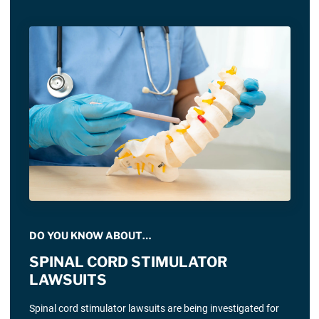
DO YOU KNOW ABOUT…
SPINAL CORD STIMULATOR
LAWSUITS
Spinal cord stimulator lawsuits are being investigated for