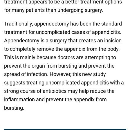
treatment appears to be a better treatment options
for many patients than undergoing surgery.
Traditionally, appendectomy has been the standard
treatment for uncomplicated cases of appendicitis.
Appendectomy is a surgery that creates an incision
to completely remove the appendix from the body.
This is mainly because doctors are attempting to
prevent the organ from bursting and prevent the
spread of infection. However, this new study
suggests treating uncomplicated appendicitis with a
strong course of antibiotics may help reduce the
inflammation and prevent the appendix from
bursting.