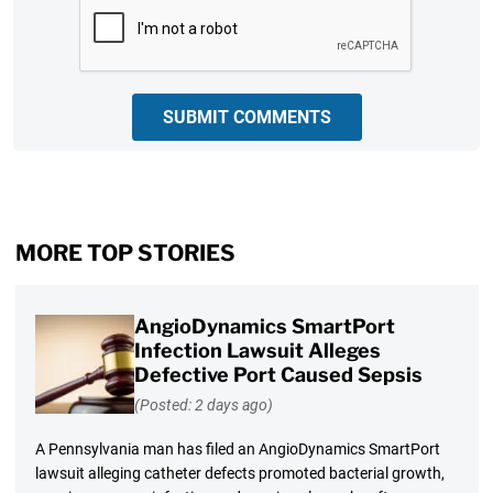
CAPTCHA
SUBMIT COMMENTS
MORE TOP STORIES
AngioDynamics SmartPort
Infection Lawsuit Alleges
Defective Port Caused Sepsis
(Posted: 2 days ago)
A Pennsylvania man has filed an AngioDynamics SmartPort
lawsuit alleging catheter defects promoted bacterial growth,