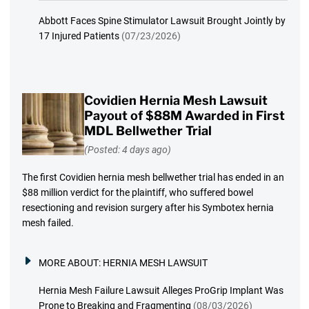
Abbott Faces Spine Stimulator Lawsuit Brought Jointly by
17 Injured Patients
(07/23/2026)
Covidien Hernia Mesh Lawsuit
Payout of $88M Awarded in First
MDL Bellwether Trial
(Posted: 4 days ago)
The first Covidien hernia mesh bellwether trial has ended in an
$88 million verdict for the plaintiff, who suffered bowel
resectioning and revision surgery after his Symbotex hernia
mesh failed.
MORE ABOUT:
HERNIA MESH LAWSUIT
Hernia Mesh Failure Lawsuit Alleges ProGrip Implant Was
Prone to Breaking and Fragmenting
(08/03/2026)