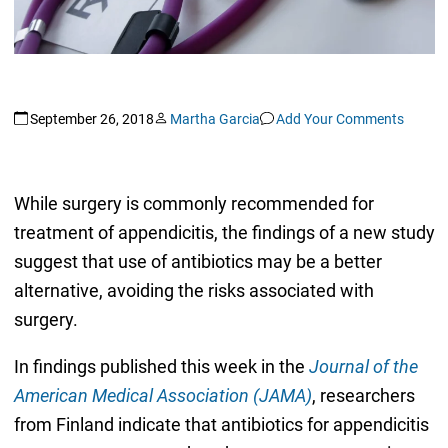
September 26, 2018
Martha Garcia
Add Your Comments
While surgery is commonly recommended for
treatment of appendicitis, the findings of a new study
suggest that use of antibiotics may be a better
alternative, avoiding the risks associated with
surgery.
In findings published this week in the
Journal of the
American Medical Association (JAMA)
, researchers
from Finland indicate that antibiotics for appendicitis