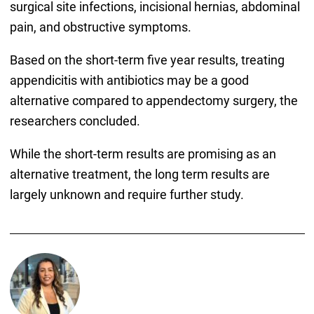
surgical site infections, incisional hernias, abdominal
pain, and obstructive symptoms.
Based on the short-term five year results, treating
appendicitis with antibiotics may be a good
alternative compared to appendectomy surgery, the
researchers concluded.
While the short-term results are promising as an
alternative treatment, the long term results are
largely unknown and require further study.