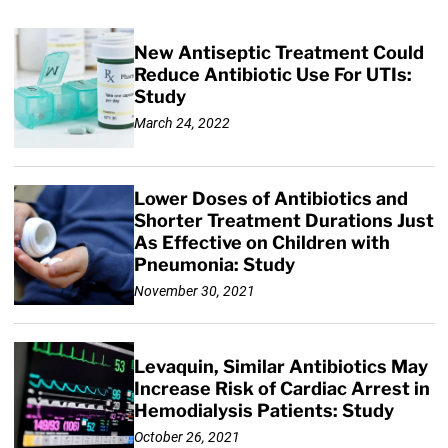
New Antiseptic Treatment Could
Reduce Antibiotic Use For UTIs:
Study
March 24, 2022
Lower Doses of Antibiotics and
Shorter Treatment Durations Just
As Effective on Children with
Pneumonia: Study
November 30, 2021
Levaquin, Similar Antibiotics May
Increase Risk of Cardiac Arrest in
Hemodialysis Patients: Study
October 26, 2021