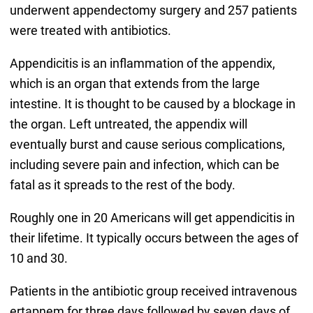
underwent appendectomy surgery and 257 patients
were treated with antibiotics.
Appendicitis is an inflammation of the appendix,
which is an organ that extends from the large
intestine. It is thought to be caused by a blockage in
the organ. Left untreated, the appendix will
eventually burst and cause serious complications,
including severe pain and infection, which can be
fatal as it spreads to the rest of the body.
Roughly one in 20 Americans will get appendicitis in
their lifetime. It typically occurs between the ages of
10 and 30.
Patients in the antibiotic group received intravenous
ertapnem for three days followed by seven days of