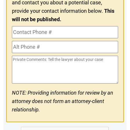
and contact you about a potential case,
provide your contact information below.
This
will not be published.
Contact
Phone
Alt
#
Phone
Private
#
Comments
NOTE: Providing information for review by an
attorney does not form an attorney-client
relationship.