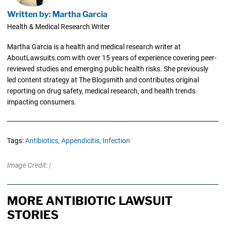
Written by: Martha Garcia
Health & Medical Research Writer
Martha Garcia is a health and medical research writer at
AboutLawsuits.com with over 15 years of experience covering peer-
reviewed studies and emerging public health risks. She previously
led content strategy at The Blogsmith and contributes original
reporting on drug safety, medical research, and health trends
impacting consumers.
Tags:
Antibiotics,
Appendicitis,
Infection
Image Credit: |
MORE ANTIBIOTIC LAWSUIT
STORIES