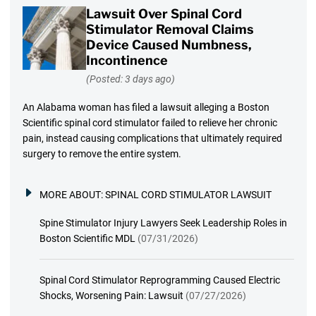
Lawsuit Over Spinal Cord
Stimulator Removal Claims
Device Caused Numbness,
Incontinence
(Posted: 3 days ago)
An Alabama woman has filed a lawsuit alleging a Boston
Scientific spinal cord stimulator failed to relieve her chronic
pain, instead causing complications that ultimately required
surgery to remove the entire system.
MORE ABOUT:
SPINAL CORD STIMULATOR LAWSUIT
Spine Stimulator Injury Lawyers Seek Leadership Roles in
Boston Scientific MDL
(07/31/2026)
Spinal Cord Stimulator Reprogramming Caused Electric
Shocks, Worsening Pain: Lawsuit
(07/27/2026)