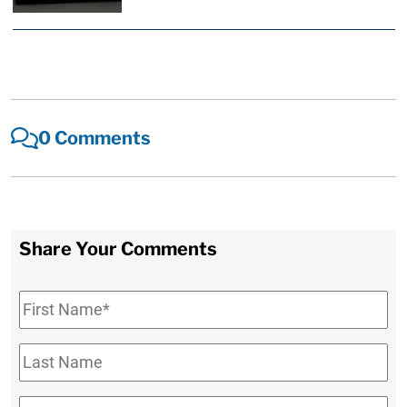
0 Comments
Share Your Comments
First
Name
*
Last
Name