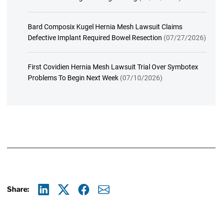
Bard Composix Kugel Hernia Mesh Lawsuit Claims
Defective Implant Required Bowel Resection
(07/27/2026)
First Covidien Hernia Mesh Lawsuit Trial Over Symbotex
Problems To Begin Next Week
(07/10/2026)
Share:
Linkedin
X
Facebook
E-mail