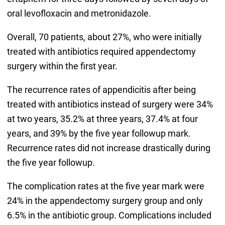
oral levofloxacin and metronidazole.
Overall, 70 patients, about 27%, who were initially
treated with antibiotics required appendectomy
surgery within the first year.
The recurrence rates of appendicitis after being
treated with antibiotics instead of surgery were 34%
at two years, 35.2% at three years, 37.4% at four
years, and 39% by the five year followup mark.
Recurrence rates did not increase drastically during
the five year followup.
The complication rates at the five year mark were
24% in the appendectomy surgery group and only
6.5% in the antibiotic group. Complications included