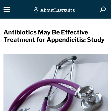
Skip Navigation
Toggle navigation
Togg
Antibiotics May Be Effective
Treatment for Appendicitis: Study