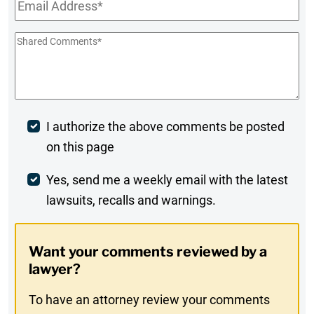
Email
*
Shared
Comments
*
Post
I authorize the above comments be posted
on this page
Comment
Weekly
Yes, send me a weekly email with the latest
lawsuits, recalls and warnings.
Digest
Opt-
Want your comments reviewed by a
In
lawyer?
To have an attorney review your comments