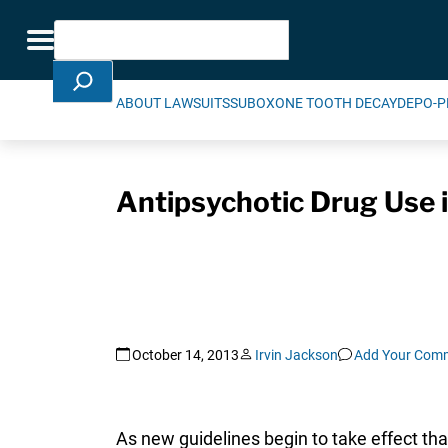
Skip Navigation
Search
Toggle navigation
ABOUT LAWSUITS
SUBOXONE TOOTH DECAY
DEPO-P
Antipsychotic Drug Use
October 14, 2013
Irvin Jackson
Add Your Com
As new guidelines begin to take effect th