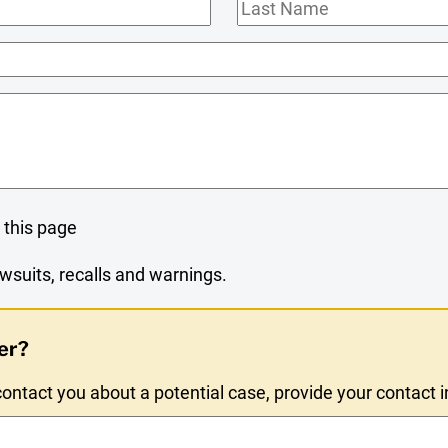
Last
Name
 this page
wsuits, recalls and warnings.
er?
ntact you about a potential case, provide your contact 