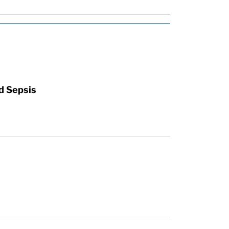
d Sepsis