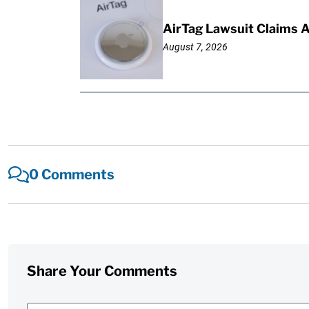
AirTag Lawsuit Claims 
August 7, 2026
0 Comments
Share Your Comments