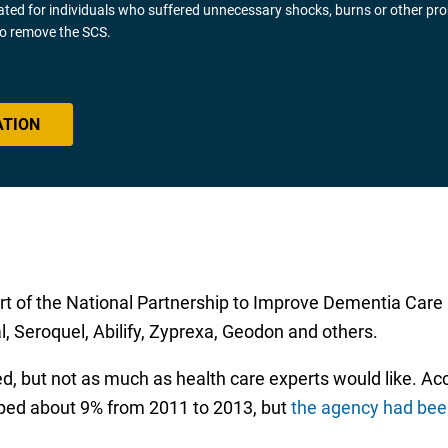
gated for individuals who suffered unnecessary shocks, burns or other pr
 to remove the SCS.
ATION
t of the National Partnership to Improve Dementia Care
l, Seroquel, Abilify, Zyprexa, Geodon and others.
lped, but not as much as health care experts would like. A
ped about 9% from 2011 to 2013, but
the agency had bee