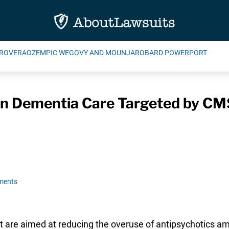
ROVERA
OZEMPIC WEGOVY AND MOUNJARO
BARD POWERPORT
 in Dementia Care Targeted by C
ments
at are aimed at reducing the overuse of antipsychotics a