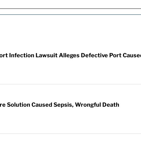
t Infection Lawsuit Alleges Defective Port Cause
re Solution Caused Sepsis, Wrongful Death