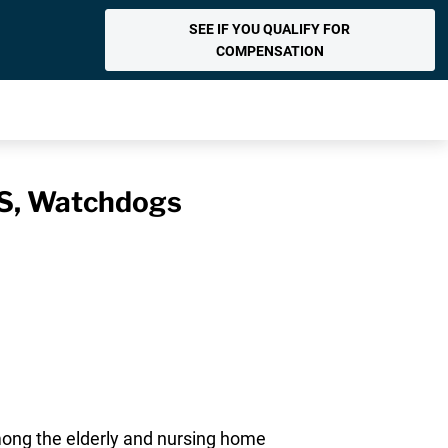
SEE IF YOU QUALIFY FOR
COMPENSATION
MS, Watchdogs
mong the elderly and nursing home