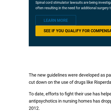
Spinal cord stimulator lawsuits are being investi
often resulting in the need for additional surgery
LEARN MORE
SEE IF YOU QUALIFY FOR COMPENS
The new guidelines were developed as par
cut down on the use of drugs like Risperda
To date, efforts to fight their use has he
antipsychotics in nursing homes has drop
2012.