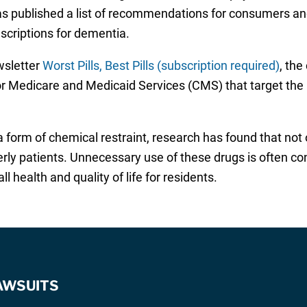
s published a list of recommendations for consumers and
escriptions for dementia.
ewsletter
Worst Pills, Best Pills (subscription required)
, th
or Medicare and Medicaid Services (CMS) that target the a
a form of chemical restraint, research has found that not 
erly patients. Unnecessary use of these drugs is often c
 health and quality of life for residents.
AWSUITS