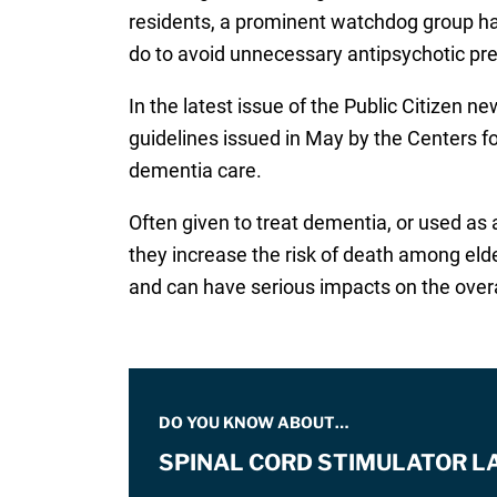
residents, a prominent watchdog group ha
do to avoid unnecessary antipsychotic pr
In the latest issue of the Public Citizen n
guidelines issued in May by the Centers f
dementia care.
Often given to treat dementia, or used as 
they increase the risk of death among eld
and can have serious impacts on the overall
DO YOU KNOW ABOUT…
SPINAL CORD STIMULATOR L