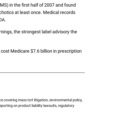
S) in the first half of 2007 and found
chotics at least once. Medical records
DA.
nings, the strongest label advisory the
ost Medicare $7.6 billion in prescription
 covering mass tort litigation, environmental policy,
porting on product liability lawsuits, regulatory