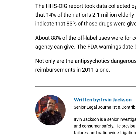
The HHS-OIG report took data collected by
that 14% of the nation’s 2.1 million elder
indicate that 83% of those drugs were give
About 88% of the off-label uses were for c
agency can give. The FDA warnings date 
Not only are the antipsychotics dangerous,
reimbursements in 2011 alone.
Written by: Irvin Jackson
Senior Legal Journalist & Contrib
Irvin Jackson is a senior investi
and consumer safety. He previousl
failures, and nationwide litigation