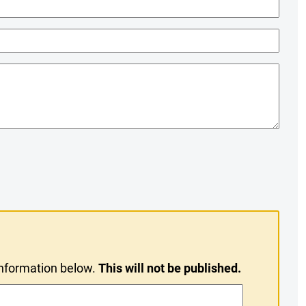
information below.
This will not be published.