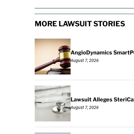
MORE LAWSUIT STORIES
AngioDynamics SmartPor
August 7, 2026
Lawsuit Alleges SteriCa
August 7, 2026