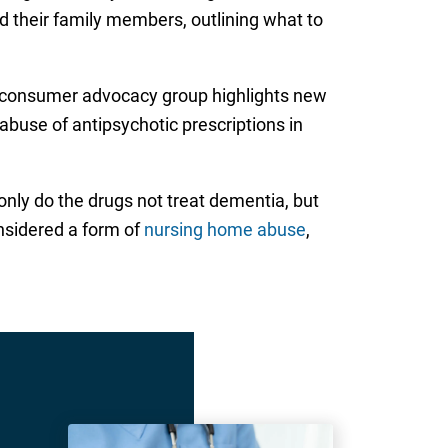
 their family members, outlining what to
e consumer advocacy group highlights new
buse of antipsychotic prescriptions in
only do the drugs not treat dementia, but
onsidered a form of
nursing home abuse
,