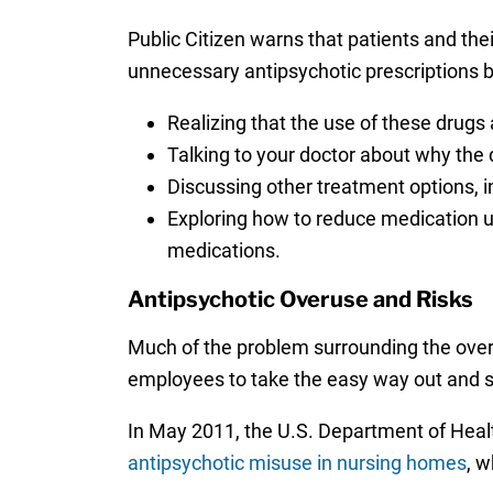
Public Citizen warns that patients and thei
unnecessary antipsychotic prescriptions b
Realizing that the use of these drugs
Talking to your doctor about why the 
Discussing other treatment options, in
Exploring how to reduce medication u
medications.
Antipsychotic Overuse and Risks
Much of the problem surrounding the overu
employees to take the easy way out and s
In May 2011, the U.S. Department of Heal
antipsychotic misuse in nursing homes
, w