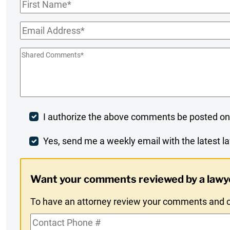
First
Name
*
Email
*
Shared
Comments
*
Post
I authorize the above comments be posted on
Comment
Weekly
Yes, send me a weekly email with the latest la
Digest
Want your comments reviewed by a lawy
Opt-
To have an attorney review your comments and co
In
Contact