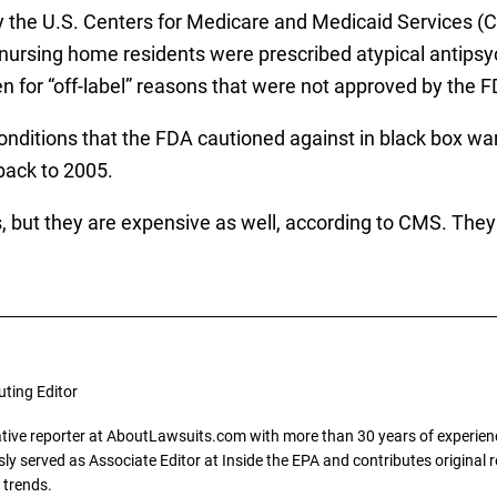
 the U.S. Centers for Medicare and Medicaid Services (CM
ly nursing home residents were prescribed atypical antipsy
n for “off-label” reasons that were not approved by the F
onditions that the FDA cautioned against in black box war
back to 2005.
 but they are expensive as well, according to CMS. They c
uting Editor
gative reporter at AboutLawsuits.com with more than 30 years of experience
y served as Associate Editor at Inside the EPA and contributes original re
 trends.