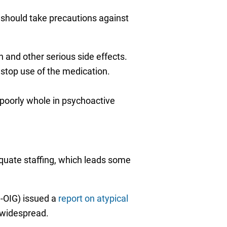
nd should take precautions against
 and other serious side effects.
 stop use of the medication.
poorly whole in psychoactive
equate staffing, which leads some
-OIG) issued a
report on atypical
 widespread.