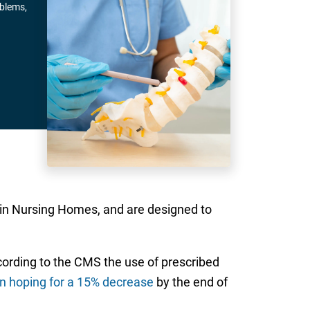
oblems,
 in Nursing Homes, and are designed to
ccording to the CMS the use of prescribed
n hoping for a 15% decrease
by the end of