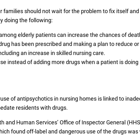
r families should not wait for the problem to fix itself a
y doing the following:
 among elderly patients can increase the chances of death
drug has been prescribed and making a plan to reduce or
cluding an increase in skilled nursing care.
se instead of adding more drugs when a patient is doing 
se of antipsychotics in nursing homes is linked to inad
edate residents with drugs.
th and Human Services’ Office of Inspector General (HHS
hich found off-label and dangerous use of the drugs was