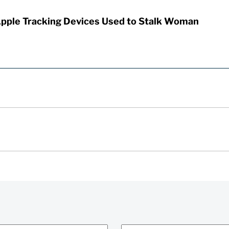
Apple Tracking Devices Used to Stalk Woman