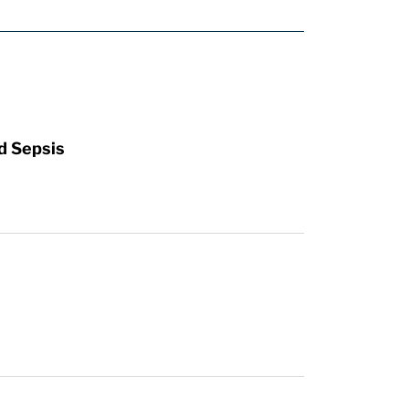
d Sepsis