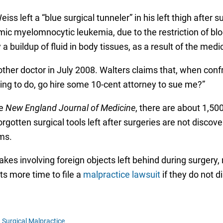
iss left a “blue surgical tunneler” in his left thigh afte
ic myelomnocytic leukemia, due to the restriction of blood
 buildup of fluid in body tissues, as a result of the medic
ther doctor in July 2008. Walters claims that, when conf
going to do, go hire some 10-cent attorney to sue me?”
he
New England Journal of Medicine
, there are about 1,50
orgotten surgical tools left after surgeries are not disco
ms.
takes involving foreign objects left behind during surgery
ts more time to file a
malpractice lawsuit
if they do not d
,
Surgical Malpractice