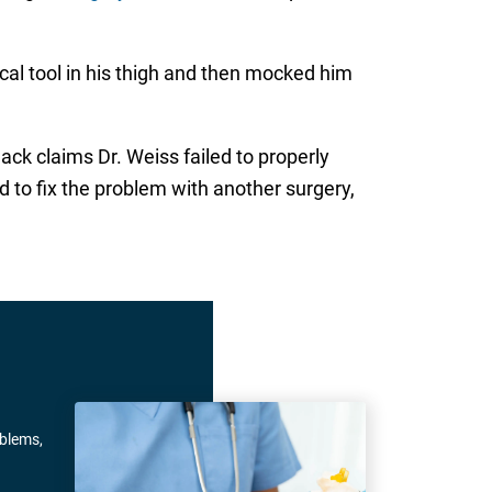
gical tool in his thigh and then mocked him
lack claims Dr. Weiss failed to properly
d to fix the problem with another surgery,
oblems,