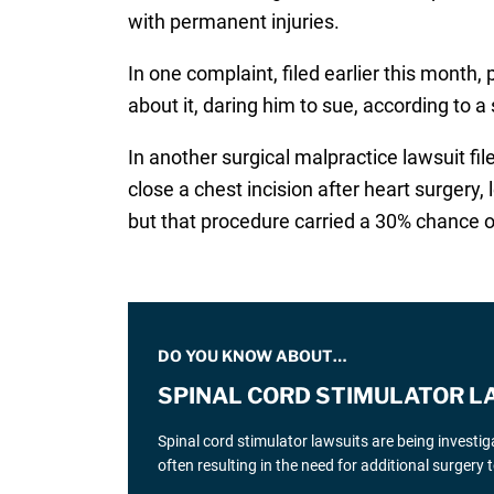
with permanent injuries.
In one complaint, filed earlier this month,
about it, daring him to sue, according to a 
In another surgical malpractice lawsuit fil
close a chest incision after heart surgery,
but that procedure carried a 30% chance o
DO YOU KNOW ABOUT…
SPINAL CORD STIMULATOR L
Spinal cord stimulator lawsuits are being investi
often resulting in the need for additional surgery