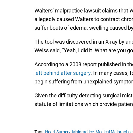
Walters’ malpractice lawsuit claims that We
allegedly caused Walters to contract chrom
suffer bouts of edema, swelling caused by a
The tool was discovered in an X-ray by ano
Weiss said, “Yeah, I did it. What are you 
According to a 2003 report published in t
left behind after surgery
. In many cases, f
begin suffering from unexplained sympto
Given the difficulty detecting surgical mis
statute of limitations which provide patien
Tags:
Heart Surgery,
Malpractice,
Medical Malpractice