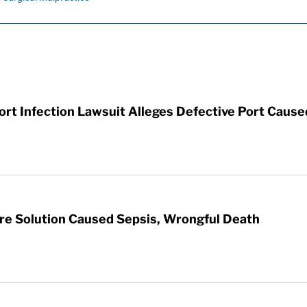
t Infection Lawsuit Alleges Defective Port Cause
re Solution Caused Sepsis, Wrongful Death