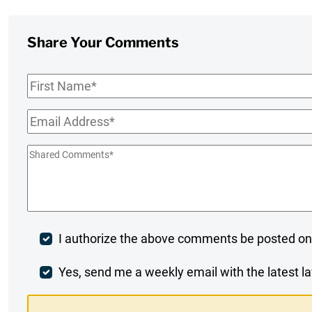
Share Your Comments
First
Name
*
Email
*
Shared
Comments
*
Post
I authorize the above comments be posted on
Comment
Weekly
Yes, send me a weekly email with the latest la
Digest