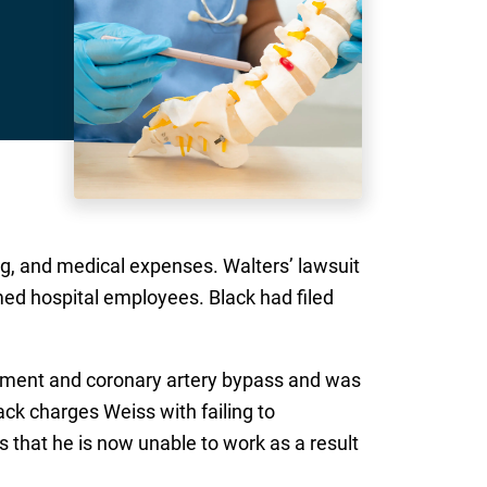
g, and medical expenses. Walters’ lawsuit
d hospital employees. Black had filed
acement and coronary artery bypass and was
ack charges Weiss with failing to
s that he is now unable to work as a result