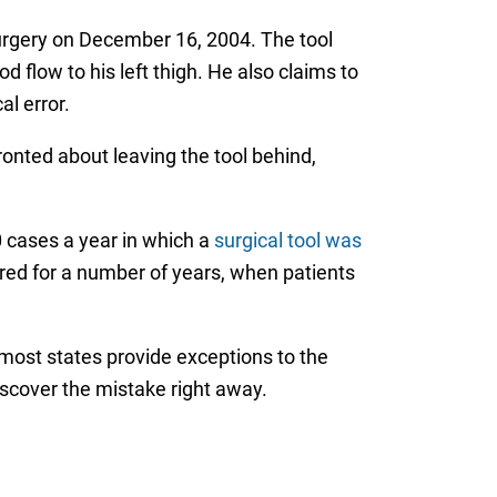
r surgery on December 16, 2004. The tool
 flow to his left thigh. He also claims to
al error.
ronted about leaving the tool behind,
0 cases a year in which a
surgical tool was
vered for a number of years, when patients
, most states provide exceptions to the
iscover the mistake right away.