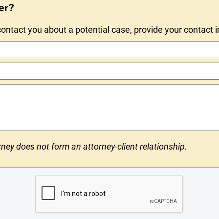
er?
ntact you about a potential case, provide your contact 
ney does not form an attorney-client relationship.