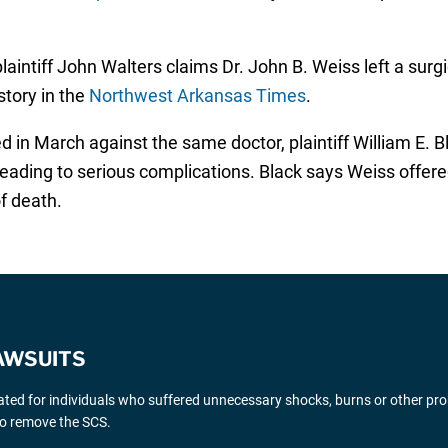
 plaintiff John Walters claims Dr. John B. Weiss left a sur
story in the
Northwest Arkansas Times
.
ed in March against the same doctor, plaintiff William E. B
 leading to serious complications. Black says Weiss offere
f death.
AWSUITS
gated for individuals who suffered unnecessary shocks, burns or other pr
 to remove the SCS.