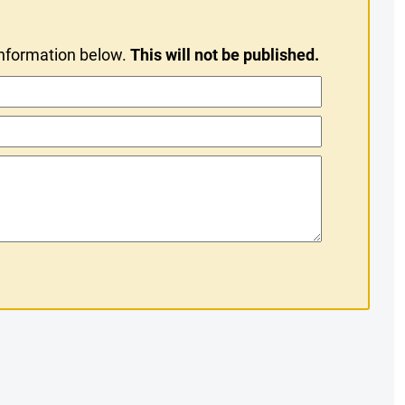
information below.
This will not be published.