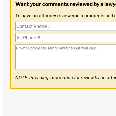
Want your comments reviewed by a lawy
Opt-
To have an attorney review your comments and co
In
Contact
Phone
Alt
#
Phone
Private
#
Comments
NOTE: Providing information for review by an attor
CAPTCHA