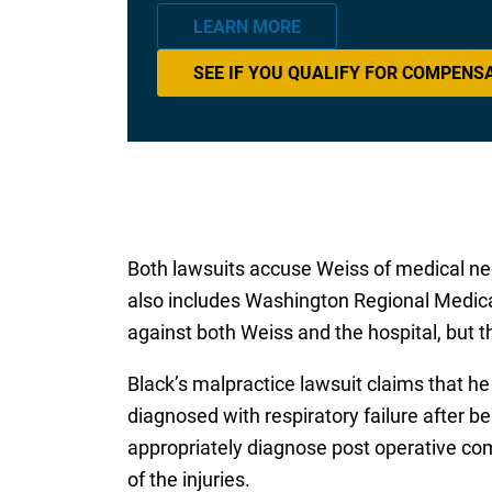
LEARN MORE
SEE IF YOU QUALIFY FOR COMPENS
Both lawsuits accuse Weiss of medical neg
also includes Washington Regional Medica
against both Weiss and the hospital, but t
Black’s malpractice lawsuit claims that h
diagnosed with respiratory failure after b
appropriately diagnose post operative comp
of the injuries.