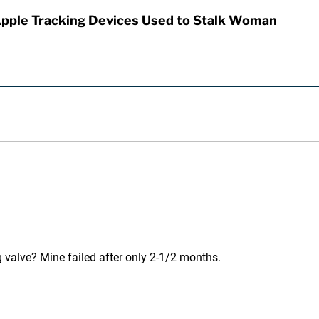
Apple Tracking Devices Used to Stalk Woman
 valve? Mine failed after only 2-1/2 months.