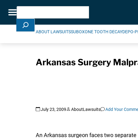
Skip Navigation
Search
Toggle navigation
ABOUT LAWSUITS
SUBOXONE TOOTH DECAY
DEPO-P
Arkansas Surgery Malpra
July 23, 2009
AboutLawsuits
Add Your Comme
An Arkansas surgeon faces two separate