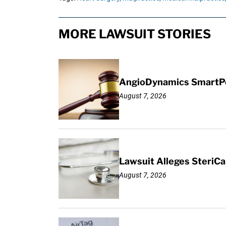
MORE LAWSUIT STORIES
AngioDynamics SmartPor
August 7, 2026
Lawsuit Alleges SteriCa
August 7, 2026