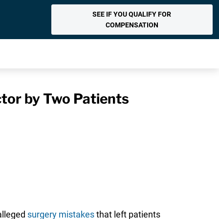
SEE IF YOU QUALIFY FOR
COMPENSATION
tor by Two Patients
 alleged
surgery mistakes
that left patients