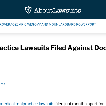
ROVERA
OZEMPIC WEGOVY AND MOUNJARO
BARD POWERPORT
ctice Lawsuits Filed Against Doc
nts
medical malpractice lawsuits
filed just months apart for