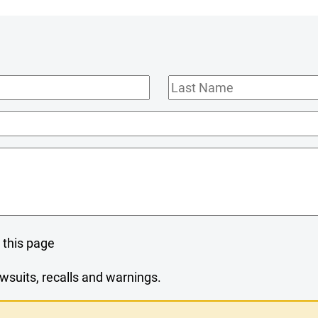
Last
Name
 this page
wsuits, recalls and warnings.