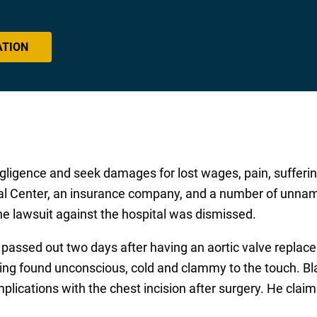
ATION
ligence and seek damages for lost wages, pain, sufferin
l Center, an insurance company, and a number of unname
he lawsuit against the hospital was dismissed.
e passed out two days after having an aortic valve repl
eing found unconscious, cold and clammy to the touch. Bl
lications with the chest incision after surgery. He claim