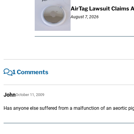
AirTag Lawsuit Claims 
August 7, 2026
1 Comments
John
October 11, 2009
Has anyone else suffered from a malfunction of an aeortic pig