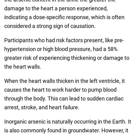
damage to the heart a person experienced,
indicating a dose-specific response, which is often
considered a strong sign of causation.
Participants who had risk factors present, like pre-
hypertension or high blood pressure, had a 58%
greater risk of experiencing thickening or damage to
the heart walls.
When the heart walls thicken in the left ventricle, it
causes the heart to work harder to pump blood
through the body. This can lead to sudden cardiac
arrest, stroke, and heart failure.
Inorganic arsenic is naturally occurring in the Earth. It
is also commonly found in groundwater. However, it