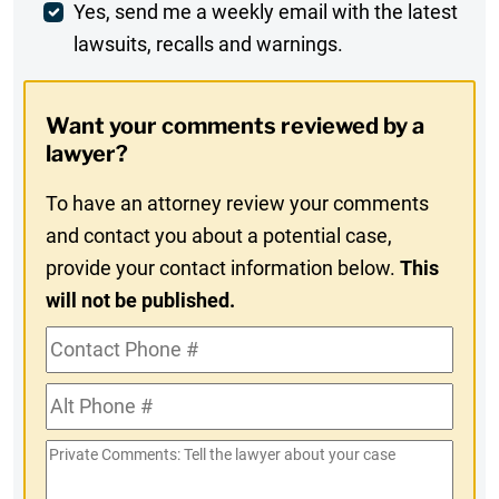
Weekly
Yes, send me a weekly email with the latest
lawsuits, recalls and warnings.
Digest
Opt-
Want your comments reviewed by a
In
lawyer?
To have an attorney review your comments
and contact you about a potential case,
provide your contact information below.
This
will not be published.
Contact
Phone
Alt
#
Phone
Private
#
Comments