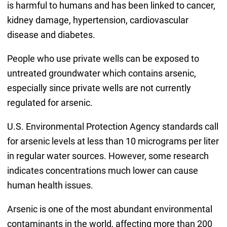
is harmful to humans and has been linked to cancer,
kidney damage, hypertension, cardiovascular
disease and diabetes.
People who use private wells can be exposed to
untreated groundwater which contains arsenic,
especially since private wells are not currently
regulated for arsenic.
U.S. Environmental Protection Agency standards call
for arsenic levels at less than 10 micrograms per liter
in regular water sources. However, some research
indicates concentrations much lower can cause
human health issues.
Arsenic is one of the most abundant environmental
contaminants in the world, affecting more than 200