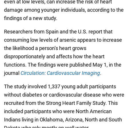
even at low levels, can increase the risk of heart
damage among younger individuals, according to the
findings of a new study.
Researchers from Spain and the U.S. report that
consuming low levels of arsenic appears to increase
the likelihood a person’s heart grows
disproportionately and affects how the heart
functions. The findings were published May 1, in the
journal
Circulation: Cardiovascular Imaging
.
The study involved 1,337 young adult participants
without diabetes or cardiovascular disease who were
recruited from the Strong Heart Family Study. This
included participants who were North American
Indians living in Oklahoma, Arizona, North and South
Dakota who rely mostly on well water.