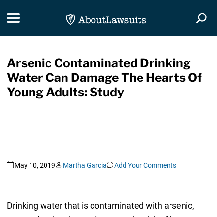
Skip Navigation
Toggle navigation
Togg
Arsenic Contaminated Drinking
Water Can Damage The Hearts Of
Young Adults: Study
May 10, 2019
Martha Garcia
Add Your Comments
Drinking water that is contaminated with arsenic,