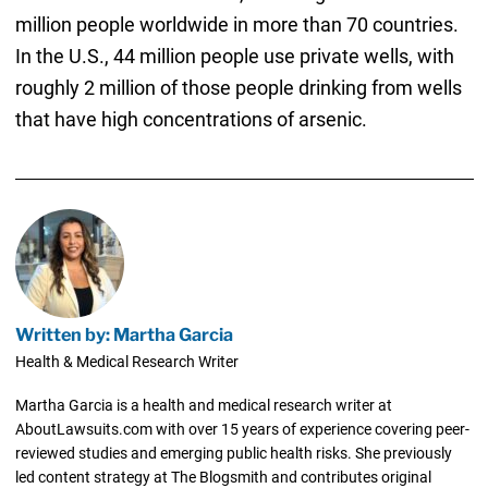
million people worldwide in more than 70 countries.
In the U.S., 44 million people use private wells, with
roughly 2 million of those people drinking from wells
that have high concentrations of arsenic.
Written by: Martha Garcia
Health & Medical Research Writer
Martha Garcia is a health and medical research writer at
AboutLawsuits.com with over 15 years of experience covering peer-
reviewed studies and emerging public health risks. She previously
led content strategy at The Blogsmith and contributes original