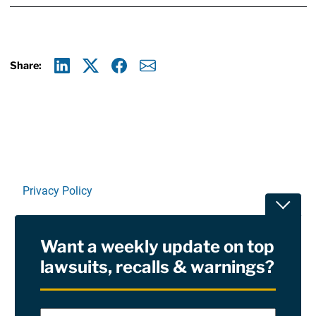
Share:
Linkedin
X
Facebook
E-mail
Privacy Policy
Toggle
Terms Of Use and Disclaimers
Want a weekly update on top
RSS
lawsuits, recalls & warnings?
Site Sponsored By:
Saiontz & Kirk, P.A