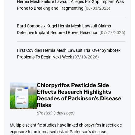
Hernia Mesh Failure Lawsuit Alleges ProGrip Implant Was
Prone to Breaking and Fragmenting
(08/03/2026)
Bard Composix Kugel Hernia Mesh Lawsuit Claims
Defective Implant Required Bowel Resection
(07/27/2026)
First Covidien Hernia Mesh Lawsuit Trial Over Symbotex
Problems To Begin Next Week
(07/10/2026)
Chlorpyrifos Pesticide Side
Effects Research Highlights
Decades of Parkinson’s Disease
Risks
(Posted: 3 days ago)
Multiple scientific studies have linked chlorpyrifos insecticide
exposure to an increased risk of Parkinson’s disease.