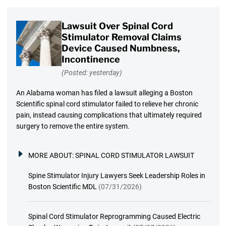
Lawsuit Over Spinal Cord
Stimulator Removal Claims
Device Caused Numbness,
Incontinence
(Posted: yesterday)
An Alabama woman has filed a lawsuit alleging a Boston
Scientific spinal cord stimulator failed to relieve her chronic
pain, instead causing complications that ultimately required
surgery to remove the entire system.
MORE ABOUT:
SPINAL CORD STIMULATOR LAWSUIT
Spine Stimulator Injury Lawyers Seek Leadership Roles in
Boston Scientific MDL
(07/31/2026)
Spinal Cord Stimulator Reprogramming Caused Electric