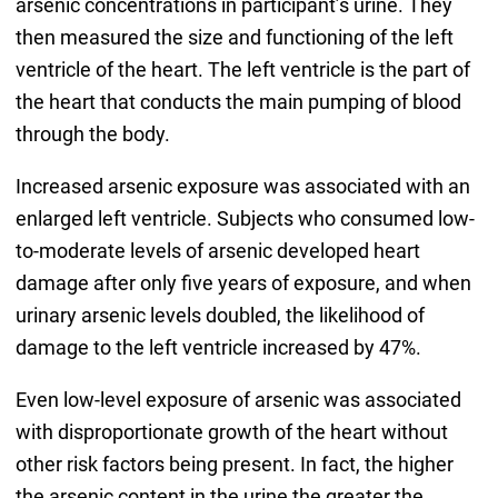
arsenic concentrations in participant’s urine. They
then measured the size and functioning of the left
ventricle of the heart. The left ventricle is the part of
the heart that conducts the main pumping of blood
through the body.
Increased arsenic exposure was associated with an
enlarged left ventricle. Subjects who consumed low-
to-moderate levels of arsenic developed heart
damage after only five years of exposure, and when
urinary arsenic levels doubled, the likelihood of
damage to the left ventricle increased by 47%.
Even low-level exposure of arsenic was associated
with disproportionate growth of the heart without
other risk factors being present. In fact, the higher
the arsenic content in the urine the greater the