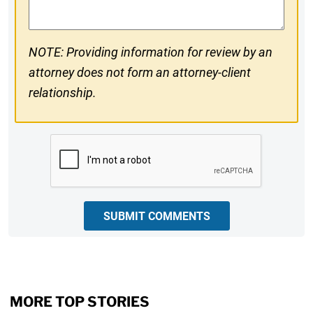
NOTE: Providing information for review by an
attorney does not form an attorney-client
relationship.
CAPTCHA
SUBMIT COMMENTS
MORE TOP STORIES