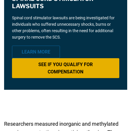
LAWSUITS
Spinal cord stimulator lawsuits are being investigated for
individuals who suffered unnecessary shocks, burns or
other problems, often resulting in the need for additional
surgery to remove the SCS.
LEARN MORE
SEE IF YOU QUALIFY FOR
COMPENSATION
Researchers measured inorganic and methylated