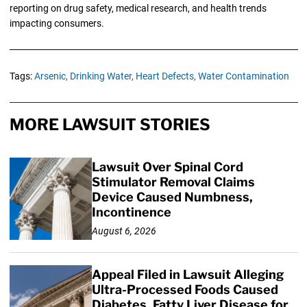
reporting on drug safety, medical research, and health trends
impacting consumers.
Tags:
Arsenic,
Drinking Water,
Heart Defects,
Water Contamination
MORE LAWSUIT STORIES
Lawsuit Over Spinal Cord
Stimulator Removal Claims
Device Caused Numbness,
Incontinence
August 6, 2026
Appeal Filed in Lawsuit Alleging
Ultra-Processed Foods Caused
Diabetes, Fatty Liver Disease for