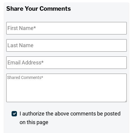
Share Your Comments
First
Name
*
Last
Name
Email
*
Shared
Comments
*
Post
I authorize the above comments be posted
on this page
Comment