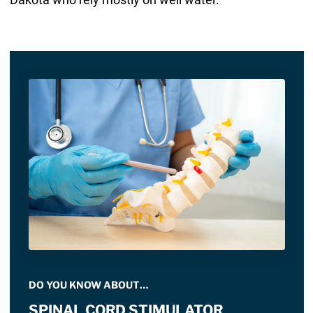
DO YOU KNOW ABOUT…
SPINAL CORD STIMULATOR