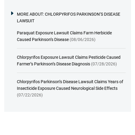
MORE ABOUT:
CHLORPYRIFOS PARKINSON’S DISEASE
LAWSUIT
Paraquat Exposure Lawsuit Claims Farm Herbicide
Caused Parkinson’s Disease
(08/06/2026)
Chlorpyrifos Exposure Lawsuit Claims Pesticide Caused
Farmer’s Parkinson’s Disease Diagnosis
(07/28/2026)
Chlorpyrifos Parkinson’s Disease Lawsuit Claims Years of
Insecticide Exposure Caused Neurological Side Effects
(07/22/2026)