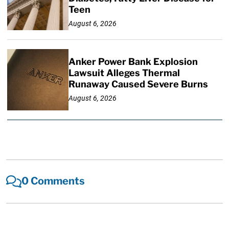
Teen
August 6, 2026
Anker Power Bank Explosion
Lawsuit Alleges Thermal
Runaway Caused Severe Burns
August 6, 2026
0 Comments