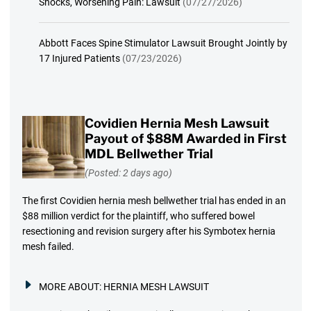
Shocks, Worsening Pain: Lawsuit
(07/27/2026)
Abbott Faces Spine Stimulator Lawsuit Brought Jointly by
17 Injured Patients
(07/23/2026)
Covidien Hernia Mesh Lawsuit
Payout of $88M Awarded in First
MDL Bellwether Trial
(Posted: 2 days ago)
The first Covidien hernia mesh bellwether trial has ended in an
$88 million verdict for the plaintiff, who suffered bowel
resectioning and revision surgery after his Symbotex hernia
mesh failed.
MORE ABOUT:
HERNIA MESH LAWSUIT