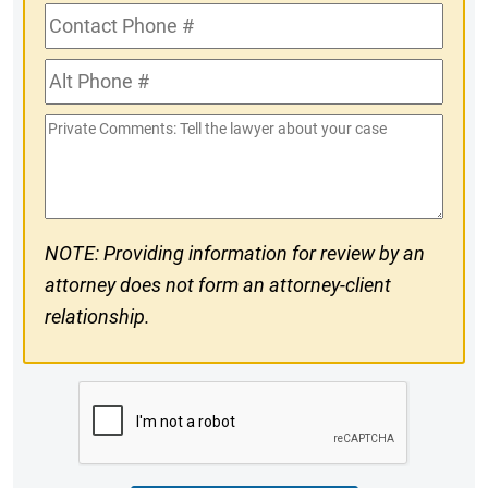
Contact
Phone
Alt
#
Phone
Private
#
Comments
NOTE: Providing information for review by an
attorney does not form an attorney-client
relationship.
CAPTCHA