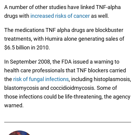
A number of other studies have linked TNF-alpha
drugs with
increased risks of cancer
as well.
The medications TNF alpha drugs are blockbuster
treatments, with Humira alone generating sales of
$6.5 billion in 2010.
In September 2008, the FDA issued a warning to
health care professionals that TNF blockers carried
the
risk of fungal infections
, including histoplasmosis,
blastomycosis and coccidioidmycosis. Some of
those infections could be life-threatening, the agency
warned.