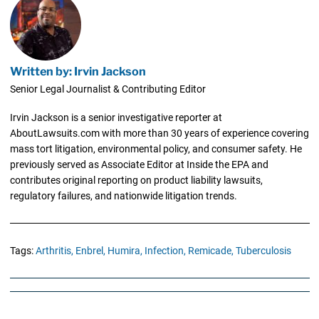
Written by: Irvin Jackson
Senior Legal Journalist & Contributing Editor
Irvin Jackson is a senior investigative reporter at
AboutLawsuits.com with more than 30 years of experience covering
mass tort litigation, environmental policy, and consumer safety. He
previously served as Associate Editor at Inside the EPA and
contributes original reporting on product liability lawsuits,
regulatory failures, and nationwide litigation trends.
Tags:
Arthritis,
Enbrel,
Humira,
Infection,
Remicade,
Tuberculosis