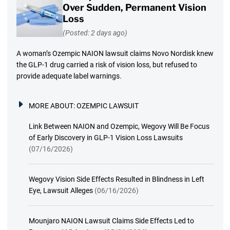
Over Sudden, Permanent Vision
Loss
(Posted: 2 days ago)
A woman’s Ozempic NAION lawsuit claims Novo Nordisk knew
the GLP-1 drug carried a risk of vision loss, but refused to
provide adequate label warnings.
MORE ABOUT:
OZEMPIC LAWSUIT
Link Between NAION and Ozempic, Wegovy Will Be Focus
of Early Discovery in GLP-1 Vision Loss Lawsuits
(07/16/2026)
Wegovy Vision Side Effects Resulted in Blindness in Left
Eye, Lawsuit Alleges
(06/16/2026)
Mounjaro NAION Lawsuit Claims Side Effects Led to