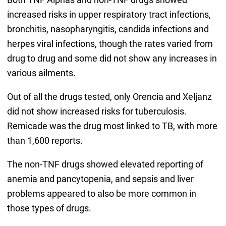
increased risks in upper respiratory tract infections,
bronchitis, nasopharyngitis, candida infections and
herpes viral infections, though the rates varied from
drug to drug and some did not show any increases in
various ailments.
Out of all the drugs tested, only Orencia and Xeljanz
did not show increased risks for tuberculosis.
Remicade was the drug most linked to TB, with more
than 1,600 reports.
The non-TNF drugs showed elevated reporting of
anemia and pancytopenia, and sepsis and liver
problems appeared to also be more common in
those types of drugs.