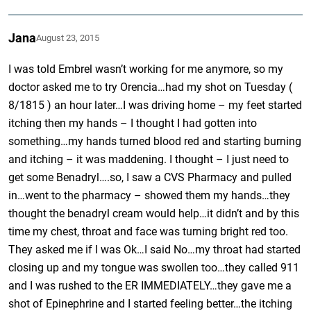
Jana
August 23, 2015
I was told Embrel wasn’t working for me anymore, so my
doctor asked me to try Orencia…had my shot on Tuesday (
8/1815 ) an hour later…I was driving home – my feet started
itching then my hands – I thought I had gotten into
something…my hands turned blood red and starting burning
and itching – it was maddening. I thought – I just need to
get some Benadryl….so, I saw a CVS Pharmacy and pulled
in…went to the pharmacy – showed them my hands…they
thought the benadryl cream would help…it didn’t and by this
time my chest, throat and face was turning bright red too.
They asked me if I was Ok…I said No…my throat had started
closing up and my tongue was swollen too…they called 911
and I was rushed to the ER IMMEDIATELY…they gave me a
shot of Epinephrine and I started feeling better…the itching