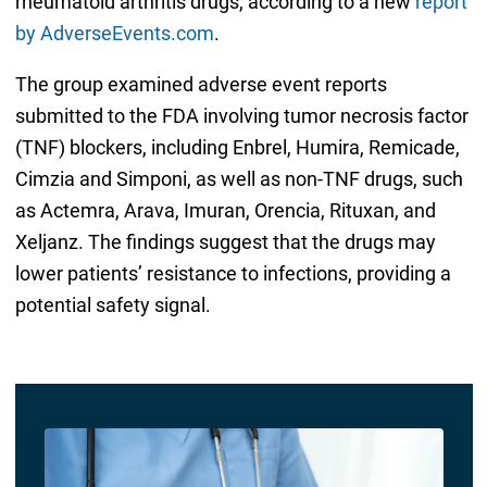
rheumatoid arthritis drugs, according to a new
report
by AdverseEvents.com
.
The group examined adverse event reports
submitted to the FDA involving tumor necrosis factor
(TNF) blockers, including Enbrel, Humira, Remicade,
Cimzia and Simponi, as well as non-TNF drugs, such
as Actemra, Arava, Imuran, Orencia, Rituxan, and
Xeljanz. The findings suggest that the drugs may
lower patients’ resistance to infections, providing a
potential safety signal.