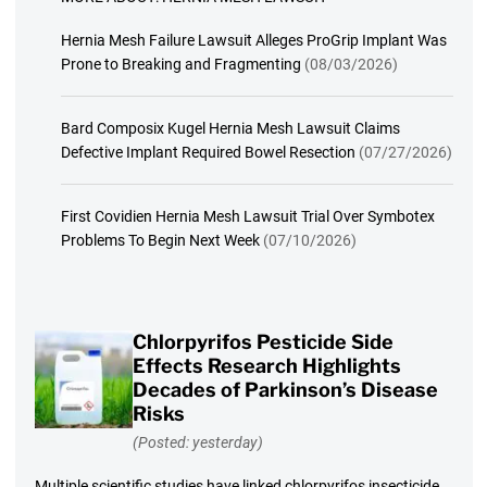
Hernia Mesh Failure Lawsuit Alleges ProGrip Implant Was
Prone to Breaking and Fragmenting
(08/03/2026)
Bard Composix Kugel Hernia Mesh Lawsuit Claims
Defective Implant Required Bowel Resection
(07/27/2026)
First Covidien Hernia Mesh Lawsuit Trial Over Symbotex
Problems To Begin Next Week
(07/10/2026)
Chlorpyrifos Pesticide Side
Effects Research Highlights
Decades of Parkinson’s Disease
Risks
(Posted: yesterday)
Multiple scientific studies have linked chlorpyrifos insecticide