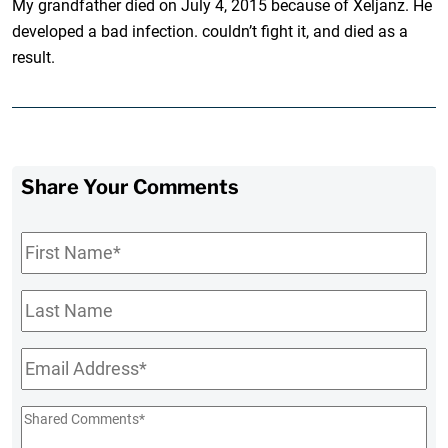
My grandfather died on July 4, 2015 because of Xeljanz. He
developed a bad infection. couldn’t fight it, and died as a
result.
Share Your Comments
First
Name
*
Last
Name
Email
*
Shared