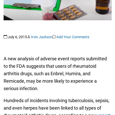
July 6, 2015
Irvin Jackson
Add Your Comments
A new analysis of adverse event reports submitted
to the FDA suggests that users of rheumatoid
arthritis drugs, such as Enbrel, Humira, and
Remicade, may be more likely to experience a
serious infection.
Hundreds of incidents involving tuberculosis, sepsis,
and even herpes have been linked to all types of