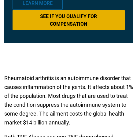
LEARN MORE
SEE IF YOU QUALIFY FOR
COMPENSATION
Rheumatoid arthritis is an autoimmune disorder that
causes inflammation of the joints. It affects about 1%
of the population. Most drugs that are used to treat
the condition suppress the autoimmune system to
some degree. The ailment costs the global health
market $14 billion annually.
Both TNF Alphas and non-TNF drugs showed