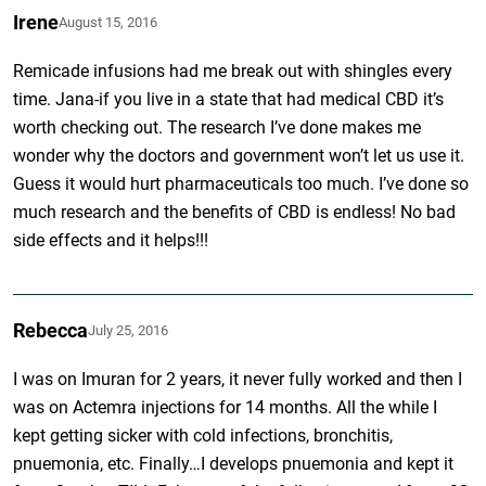
Irene
August 15, 2016
Remicade infusions had me break out with shingles every
time. Jana-if you live in a state that had medical CBD it’s
worth checking out. The research I’ve done makes me
wonder why the doctors and government won’t let us use it.
Guess it would hurt pharmaceuticals too much. I’ve done so
much research and the benefits of CBD is endless! No bad
side effects and it helps!!!
Rebecca
July 25, 2016
I was on Imuran for 2 years, it never fully worked and then I
was on Actemra injections for 14 months. All the while I
kept getting sicker with cold infections, bronchitis,
pnuemonia, etc. Finally…I develops pnuemonia and kept it