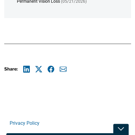
Permanent Vision Loss
(05/21/2026)
Share:
Linkedin
X
Facebook
E-mail
Privacy Policy
Toggle