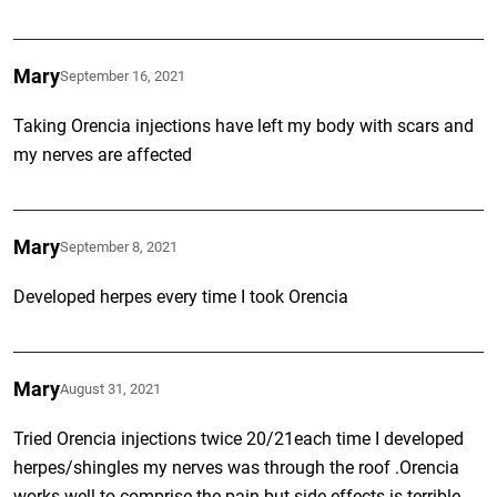
Mary
September 16, 2021
Taking Orencia injections have left my body with scars and
my nerves are affected
Mary
September 8, 2021
Developed herpes every time I took Orencia
Mary
August 31, 2021
Tried Orencia injections twice 20/21each time I developed
herpes/shingles my nerves was through the roof .Orencia
works well to comprise the pain but side effects is terrible.