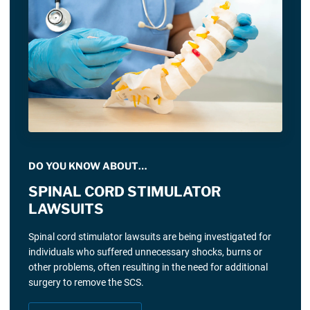
DO YOU KNOW ABOUT…
SPINAL CORD STIMULATOR
LAWSUITS
Spinal cord stimulator lawsuits are being investigated for
individuals who suffered unnecessary shocks, burns or
other problems, often resulting in the need for additional
surgery to remove the SCS.