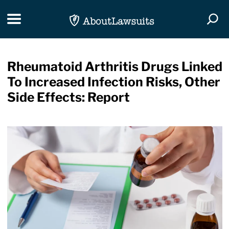
Skip Navigation
Toggle navigation
Togg
Rheumatoid Arthritis Drugs Linked
To Increased Infection Risks, Other
Side Effects: Report