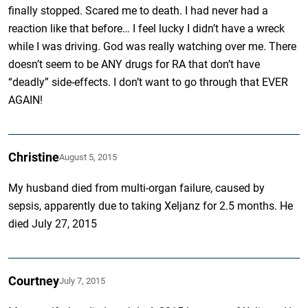
finally stopped. Scared me to death. I had never had a
reaction like that before… I feel lucky I didn’t have a wreck
while I was driving. God was really watching over me. There
doesn’t seem to be ANY drugs for RA that don’t have
“deadly” side-effects. I don’t want to go through that EVER
AGAIN!
Christine
August 5, 2015
My husband died from multi-organ failure, caused by
sepsis, apparently due to taking Xeljanz for 2.5 months. He
died July 27, 2015
Courtney
July 7, 2015