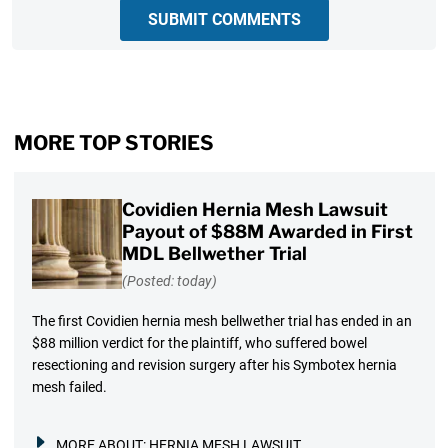
SUBMIT COMMENTS
MORE TOP STORIES
Covidien Hernia Mesh Lawsuit
Payout of $88M Awarded in First
MDL Bellwether Trial
(Posted: today)
The first Covidien hernia mesh bellwether trial has ended in an
$88 million verdict for the plaintiff, who suffered bowel
resectioning and revision surgery after his Symbotex hernia
mesh failed.
MORE ABOUT:
HERNIA MESH LAWSUIT