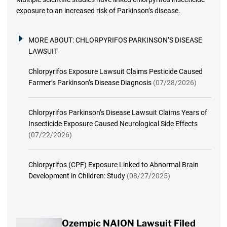
exposure to an increased risk of Parkinson’s disease.
MORE ABOUT:
CHLORPYRIFOS PARKINSON’S DISEASE
LAWSUIT
Chlorpyrifos Exposure Lawsuit Claims Pesticide Caused
Farmer’s Parkinson’s Disease Diagnosis
(07/28/2026)
Chlorpyrifos Parkinson’s Disease Lawsuit Claims Years of
Insecticide Exposure Caused Neurological Side Effects
(07/22/2026)
Chlorpyrifos (CPF) Exposure Linked to Abnormal Brain
Development in Children: Study
(08/27/2025)
Ozempic NAION Lawsuit Filed