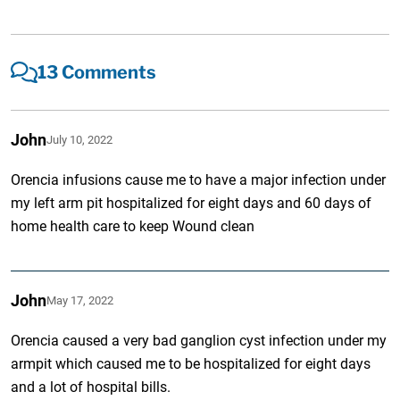
13 Comments
John
July 10, 2022
Orencia infusions cause me to have a major infection under
my left arm pit hospitalized for eight days and 60 days of
home health care to keep Wound clean
John
May 17, 2022
Orencia caused a very bad ganglion cyst infection under my
armpit which caused me to be hospitalized for eight days
and a lot of hospital bills.