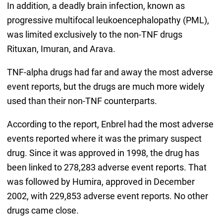
In addition, a deadly brain infection, known as
progressive multifocal leukoencephalopathy (PML),
was limited exclusively to the non-TNF drugs
Rituxan, Imuran, and Arava.
TNF-alpha drugs had far and away the most adverse
event reports, but the drugs are much more widely
used than their non-TNF counterparts.
According to the report, Enbrel had the most adverse
events reported where it was the primary suspect
drug. Since it was approved in 1998, the drug has
been linked to 278,283 adverse event reports. That
was followed by Humira, approved in December
2002, with 229,853 adverse event reports. No other
drugs came close.