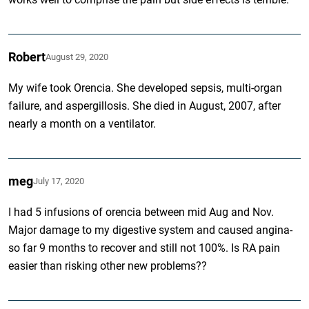
Robert
August 29, 2020
My wife took Orencia. She developed sepsis, multi-organ
failure, and aspergillosis. She died in August, 2007, after
nearly a month on a ventilator.
meg
July 17, 2020
I had 5 infusions of orencia between mid Aug and Nov.
Major damage to my digestive system and caused angina-
so far 9 months to recover and still not 100%. Is RA pain
easier than risking other new problems??