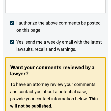
Comments
*
Post
I authorize the above comments be posted
on this page
Comment
Weekly
Yes, send me a weekly email with the latest
lawsuits, recalls and warnings.
Digest
Opt-
Want your comments reviewed by a
In
lawyer?
To have an attorney review your comments
and contact you about a potential case,
provide your contact information below.
This
will not be published.