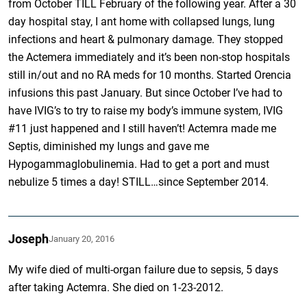
from October TILL February of the following year. After a 30
day hospital stay, I ant home with collapsed lungs, lung
infections and heart & pulmonary damage. They stopped
the Actemera immediately and it’s been non-stop hospitals
still in/out and no RA meds for 10 months. Started Orencia
infusions this past January. But since October I’ve had to
have IVIG’s to try to raise my body’s immune system, IVIG
#11 just happened and I still haven’t! Actemra made me
Septis, diminished my lungs and gave me
Hypogammaglobulinemia. Had to get a port and must
nebulize 5 times a day! STILL…since September 2014.
Joseph
January 20, 2016
My wife died of multi-organ failure due to sepsis, 5 days
after taking Actemra. She died on 1-23-2012.