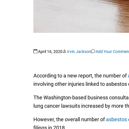
April 16, 2020
Irvin Jackson
Add Your Commen
According to a new report, the number of
involving other injuries linked to asbestos
The Washington-based business consulta
lung cancer lawsuits increased by more t
However, the overall number of
asbestos 
filings in 2018.