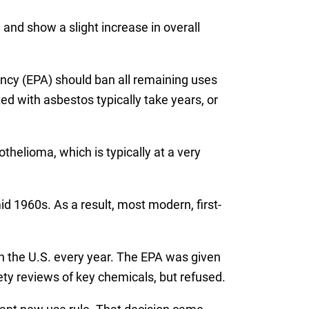
nd show a slight increase in overall
cy (EPA) should ban all remaining uses
ed with asbestos typically take years, or
thelioma, which is typically at a very
d 1960s. As a result, most modern, first-
in the U.S. every year. The EPA was given
ty reviews of key chemicals, but refused.