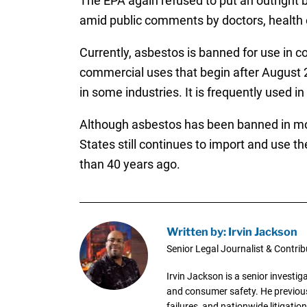
The EPA again refused to put an outright b
amid public comments by doctors, health
Currently, asbestos is banned for use in c
commercial uses that begin after August 25
in some industries. It is frequently used i
Although asbestos has been banned in more
States still continues to import and use t
than 40 years ago.
Written by: Irvin Jackson
Senior Legal Journalist & Contrib
Irvin Jackson is a senior investi
and consumer safety. He previousl
failures, and nationwide litigation