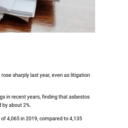
s
rose sharply last year, even as litigation
gs in recent years, finding that asbestos
d by about 2%.
l of 4,065 in 2019, compared to 4,135