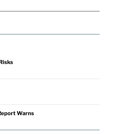
Risks
 Report Warns