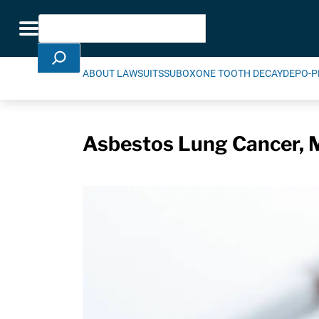
Skip Navigation
Search
Toggle navigation
ABOUT LAWSUITS
SUBOXONE TOOTH DECAY
DEPO-P
Asbestos Lung Cancer, M