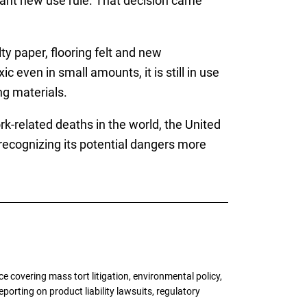
icant new use rule. That decision came
ty paper, flooring felt and new
 even in small amounts, it is still in use
ng materials.
-related deaths in the world, the United
 recognizing its potential dangers more
 covering mass tort litigation, environmental policy,
porting on product liability lawsuits, regulatory