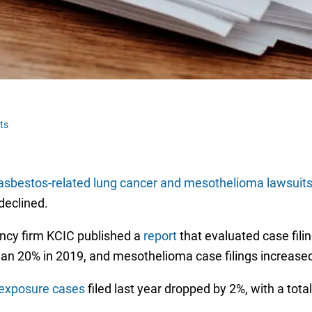
ts
asbestos-related lung cancer and mesothelioma lawsuit
 declined.
ncy firm KCIC published a
report
that evaluated case filin
han 20% in 2019, and mesothelioma case filings increase
exposure cases
filed last year dropped by 2%, with a tota