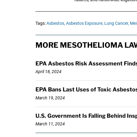
Tags:
Asbestos,
Asbestos Exposure,
Lung Cancer,
Mes
MORE MESOTHELIOMA LAW
EPA Asbestos Risk Assessment Finds 
April 18, 2024
EPA Bans Last Uses of Toxic Asbestos
March 19, 2024
U.S. Government Is Falling Behind In
March 11, 2024