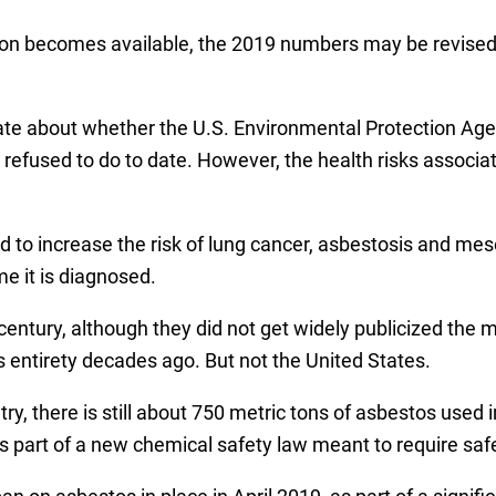
on becomes available, the 2019 numbers may be revised a
e about whether the U.S. Environmental Protection Agen
 refused to do to date. However, the health risks associat
d to increase the risk of lung cancer, asbestosis and meso
e it is diagnosed.
ntury, although they did not get widely publicized the mi
s entirety decades ago. But not the United States.
y, there is still about 750 metric tons of asbestos used 
s part of a new chemical safety law meant to require safe