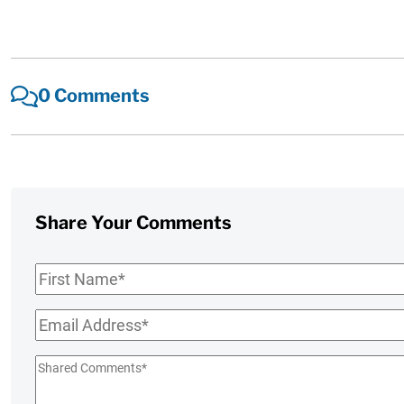
0 Comments
Share Your Comments
First
Name
*
Email
*
Shared
Comments
*