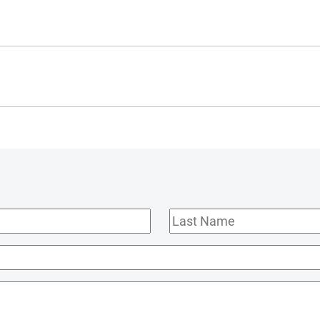
Last
Name