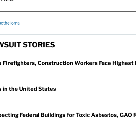
othelioma
SUIT STORIES
Firefighters, Construction Workers Face Highest 
 in the United States
specting Federal Buildings for Toxic Asbestos, GAO