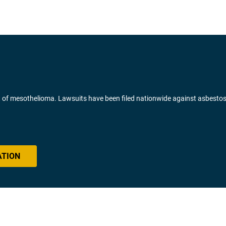
of mesothelioma. Lawsuits have been filed nationwide against asbesto
ATION