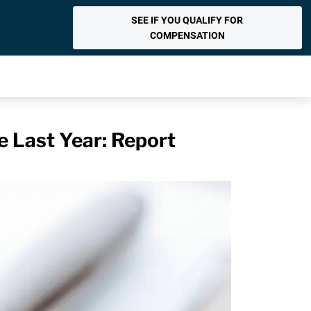
SEE IF YOU QUALIFY FOR
COMPENSATION
 Last Year: Report