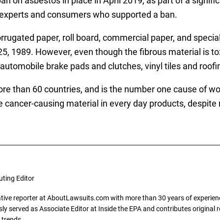
an on asbestos in place in April 2019, as part of a signif
 experts and consumers who supported a ban.
orrugated paper, roll board, commercial paper, and special
, 1989. However, even though the fibrous material is toxic
n automobile brake pads and clutches, vinyl tiles and roofi
 than 60 countries, and is the number one cause of work
he cancer-causing material in every day products, despite
uting Editor
gative reporter at AboutLawsuits.com with more than 30 years of experience
y served as Associate Editor at Inside the EPA and contributes original re
 trends.