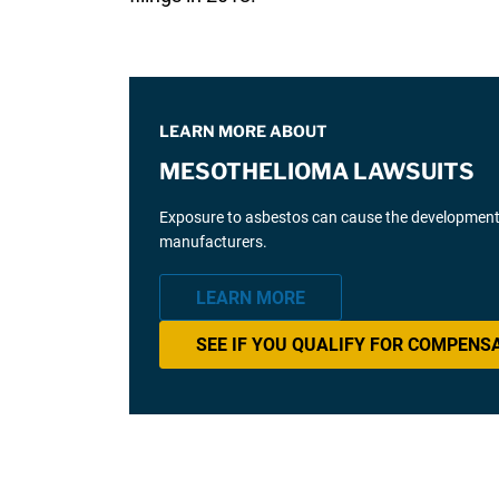
LEARN MORE ABOUT
MESOTHELIOMA LAWSUITS
Exposure to asbestos can cause the development 
manufacturers.
LEARN MORE
SEE IF YOU QUALIFY FOR COMPENS