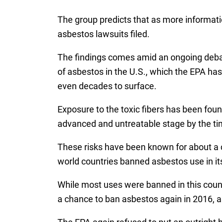
The group predicts that as more informati
asbestos lawsuits filed.
The findings comes amid an ongoing debat
of asbestos in the U.S., which the EPA has
even decades to surface.
Exposure to the toxic fibers has been foun
advanced and untreatable stage by the tim
These risks have been known for about a ce
world countries banned asbestos use in it
While most uses were banned in this countr
a chance to ban asbestos again in 2016, a