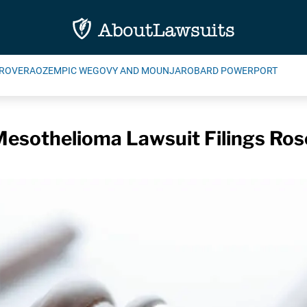
ROVERA
OZEMPIC WEGOVY AND MOUNJARO
BARD POWERPORT
esothelioma Lawsuit Filings Rose