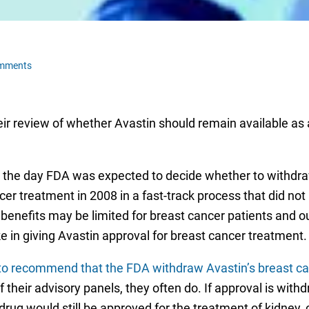
omments
ir review of whether Avastin should remain available as 
, the day FDA was expected to decide whether to withdraw
r treatment in 2008 in a fast-track process that did not re
 benefits may be limited for breast cancer patients and
 in giving Avastin approval for breast cancer treatment.
to recommend that the FDA withdraw Avastin’s breast ca
their advisory panels, they often do. If approval is with
drug would still be approved for the treatment of kidney, 