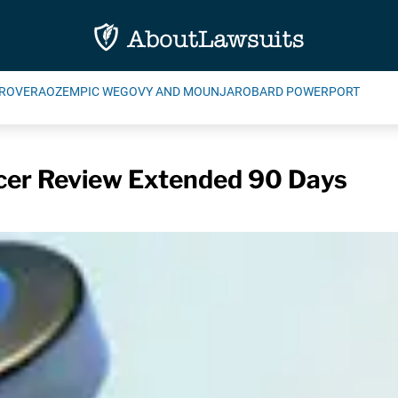
ROVERA
OZEMPIC WEGOVY AND MOUNJARO
BARD POWERPORT
cer Review Extended 90 Days