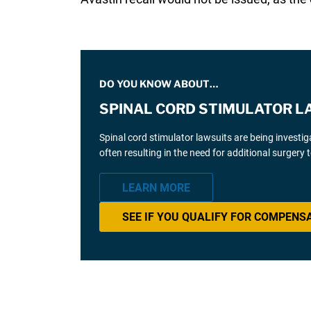
DO YOU KNOW ABOUT…
SPINAL CORD STIMULATOR L
Spinal cord stimulator lawsuits are being investi
often resulting in the need for additional surgery
LEARN MORE
SEE IF YOU QUALIFY FOR COMPENS