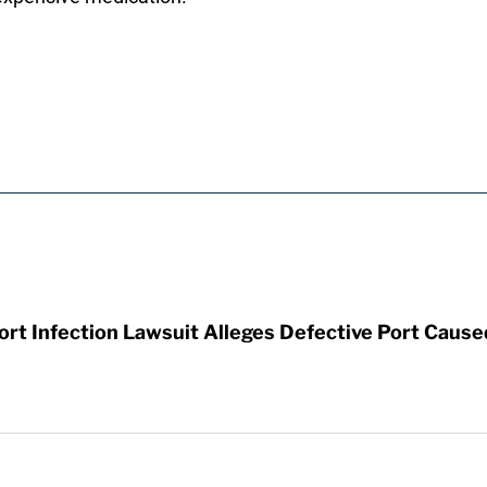
t Infection Lawsuit Alleges Defective Port Cause