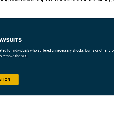
AWSUITS
gated for individuals who suffered unnecessary shocks, burns or other pr
 to remove the SCS.
ATION