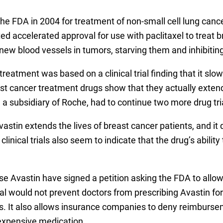
e FDA in 2004 for treatment of non-small cell lung can
d accelerated approval for use with paclitaxel to treat b
new blood vessels in tumors, starving them and inhibiting
treatment was based on a clinical trial finding that it sl
t cancer treatment drugs show that they actually extend t
a subsidiary of Roche, had to continue two more drug tria
vastin extends the lives of breast cancer patients, and i
linical trials also seem to indicate that the drug’s abilit
 Avastin have signed a petition asking the FDA to allow 
al would not prevent doctors from prescribing Avastin for
. It also allows insurance companies to deny reimbursem
 expensive medication.