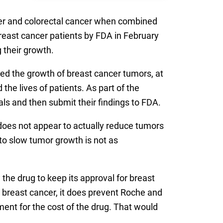
cer and colorectal cancer when combined
reast cancer patients by FDA in February
 their growth.
owed the growth of breast cancer tumors, at
he lives of patients. As part of the
ls and then submit their findings to FDA.
t does not appear to actually reduce tumors
y to slow tumor growth is not as
the drug to keep its approval for breast
 breast cancer, it does prevent Roche and
ent for the cost of the drug. That would