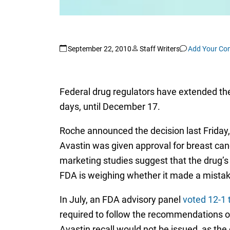
September 22, 2010
Staff Writers
Add Your C
Federal drug regulators have extended the
days, until December 17.
Roche announced the decision last Friday
Avastin was given approval for breast cance
marketing studies suggest that the drug’s
FDA is weighing whether it made a mistake
In July, an FDA advisory panel
voted 12-1 
required to follow the recommendations of 
Avastin recall would not be issued, as the 