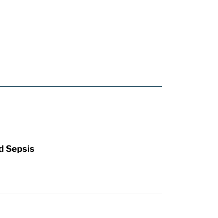
d Sepsis