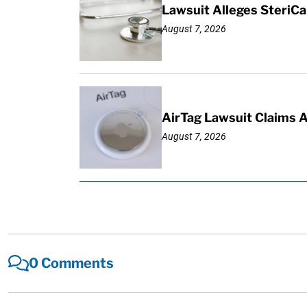
Lawsuit Alleges SteriCa
August 7, 2026
AirTag Lawsuit Claims 
August 7, 2026
0 Comments