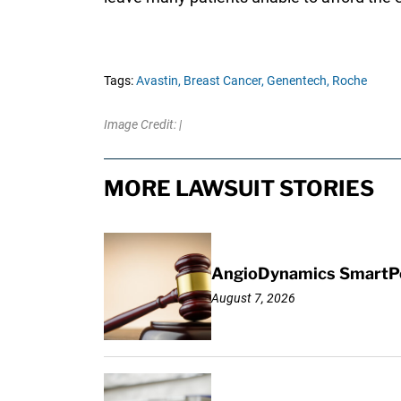
Tags:
Avastin,
Breast Cancer,
Genentech,
Roche
Image Credit: |
MORE LAWSUIT STORIES
AngioDynamics SmartPor
August 7, 2026