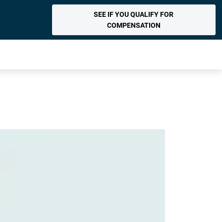
SEE IF YOU QUALIFY FOR
COMPENSATION