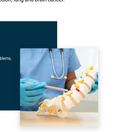
oblems,