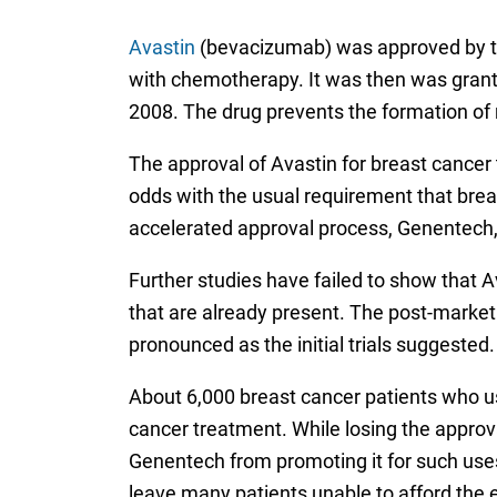
Avastin
(bevacizumab) was approved by th
with chemotherapy. It was then was grante
2008. The drug prevents the formation of 
The approval of Avastin for breast cancer 
odds with the usual requirement that breas
accelerated approval process, Genentech, 
Further studies have failed to show that A
that are already present. The post-market c
pronounced as the initial trials suggested.
About 6,000 breast cancer patients who use
cancer treatment. While losing the approv
Genentech from promoting it for such uses
leave many patients unable to afford the