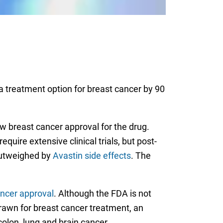
a treatment option for breast cancer by 90
 breast cancer approval for the drug.
quire extensive clinical trials, but post-
 outweighed by
Avastin side effects
. The
ncer approval
. Although the FDA is not
drawn for breast cancer treatment, an
colon, lung and brain cancer.