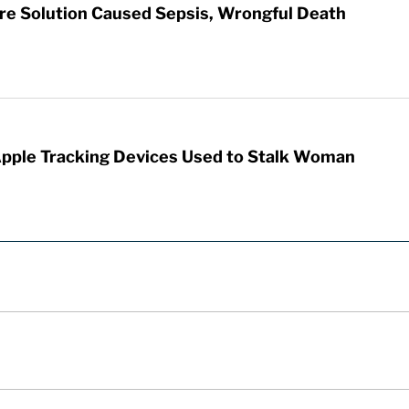
re Solution Caused Sepsis, Wrongful Death
Apple Tracking Devices Used to Stalk Woman