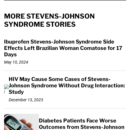
MORE STEVENS-JOHNSON
SYNDROME STORIES
Ibuprofen Stevens-Johnson Syndrome Side
Effects Left Brazilian Woman Comatose for 17
Days
May 10, 2024
HIV May Cause Some Cases of Stevens-
Johnson Syndrome Without Drug Interaction:
Study
December 13, 2023
Diabetes Patients Face Worse
Outcomes from Stevens-Johnson