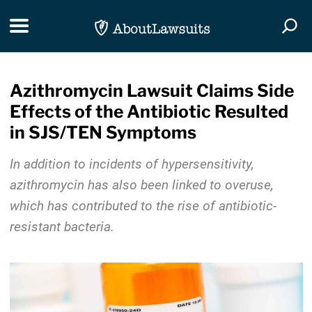
Skip Navigation
Toggle navigation
Togg
Azithromycin Lawsuit Claims Side
Effects of the Antibiotic Resulted
in SJS/TEN Symptoms
In addition to incidents of hypersensitivity,
azithromycin has also been linked to overuse,
which has contributed to the rise of antibiotic-
resistant bacteria.