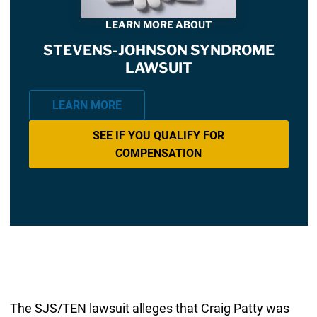
LEARN MORE ABOUT
STEVENS-JOHNSON SYNDROME
LAWSUIT
LEARN MORE
SEE IF YOU QUALIFY FOR
COMPENSATION
The SJS/TEN lawsuit alleges that Craig Patty was