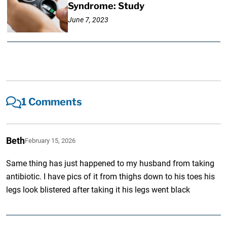
Syndrome: Study
June 7, 2023
1 Comments
Beth
February 15, 2026
Same thing has just happened to my husband from taking
antibiotic. I have pics of it from thighs down to his toes his
legs look blistered after taking it his legs went black