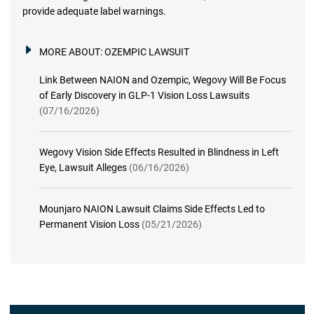
provide adequate label warnings.
MORE ABOUT:
OZEMPIC LAWSUIT
Link Between NAION and Ozempic, Wegovy Will Be Focus
of Early Discovery in GLP-1 Vision Loss Lawsuits
(07/16/2026)
Wegovy Vision Side Effects Resulted in Blindness in Left
Eye, Lawsuit Alleges
(06/16/2026)
Mounjaro NAION Lawsuit Claims Side Effects Led to
Permanent Vision Loss
(05/21/2026)