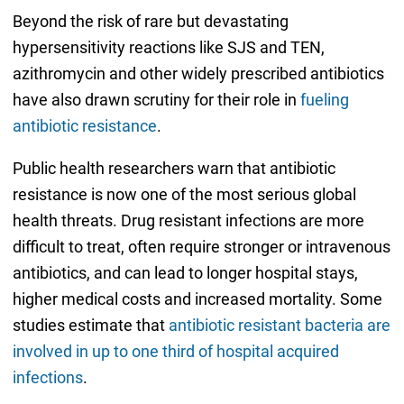
Beyond the risk of rare but devastating
hypersensitivity reactions like SJS and TEN,
azithromycin and other widely prescribed antibiotics
have also drawn scrutiny for their role in
fueling
antibiotic resistance
.
Public health researchers warn that antibiotic
resistance is now one of the most serious global
health threats. Drug resistant infections are more
difficult to treat, often require stronger or intravenous
antibiotics, and can lead to longer hospital stays,
higher medical costs and increased mortality. Some
studies estimate that
antibiotic resistant bacteria are
involved in up to one third of hospital acquired
infections
.