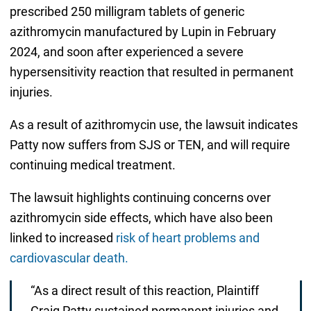
prescribed 250 milligram tablets of generic
azithromycin manufactured by Lupin in February
2024, and soon after experienced a severe
hypersensitivity reaction that resulted in permanent
injuries.
As a result of azithromycin use, the lawsuit indicates
Patty now suffers from SJS or TEN, and will require
continuing medical treatment.
The lawsuit highlights continuing concerns over
azithromycin side effects, which have also been
linked to increased
risk of heart problems and
cardiovascular death.
“As a direct result of this reaction, Plaintiff
Craig Patty sustained permanent injuries and