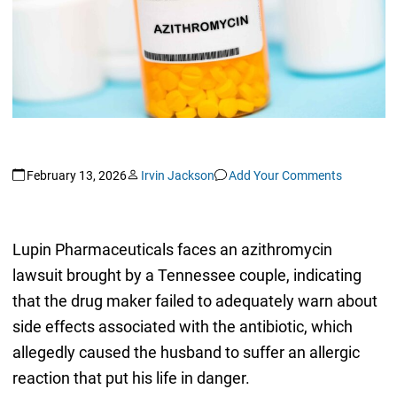
February 13, 2026
Irvin Jackson
Add Your Comments
Lupin Pharmaceuticals faces an azithromycin
lawsuit brought by a Tennessee couple, indicating
that the drug maker failed to adequately warn about
side effects associated with the antibiotic, which
allegedly caused the husband to suffer an allergic
reaction that put his life in danger.