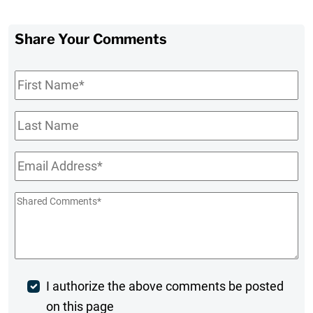
Share Your Comments
First
Name
*
Last
Name
Email
*
Shared
Comments
*
Post
I authorize the above comments be posted
on this page