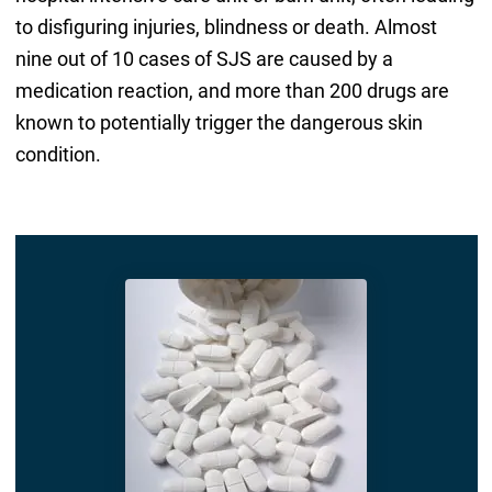
to disfiguring injuries, blindness or death. Almost
nine out of 10 cases of SJS are caused by a
medication reaction, and more than 200 drugs are
known to potentially trigger the dangerous skin
condition.