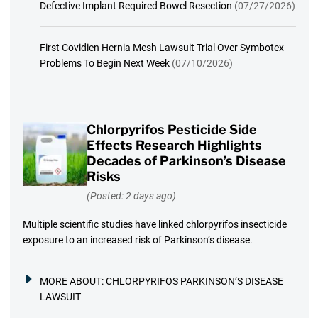
Defective Implant Required Bowel Resection
(07/27/2026)
First Covidien Hernia Mesh Lawsuit Trial Over Symbotex
Problems To Begin Next Week
(07/10/2026)
Chlorpyrifos Pesticide Side
Effects Research Highlights
Decades of Parkinson’s Disease
Risks
(Posted: 2 days ago)
Multiple scientific studies have linked chlorpyrifos insecticide
exposure to an increased risk of Parkinson’s disease.
MORE ABOUT:
CHLORPYRIFOS PARKINSON’S DISEASE
LAWSUIT