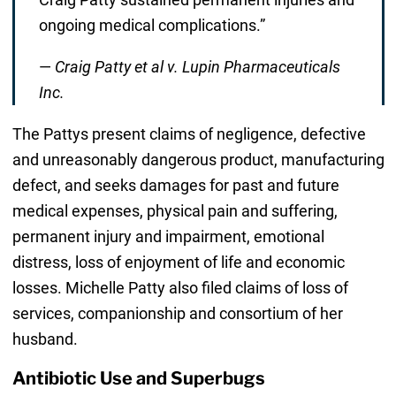
ongoing medical complications.”
—
Craig Patty et al v. Lupin Pharmaceuticals
Inc.
The Pattys present claims of negligence, defective
and unreasonably dangerous product, manufacturing
defect, and seeks damages for past and future
medical expenses, physical pain and suffering,
permanent injury and impairment, emotional
distress, loss of enjoyment of life and economic
losses. Michelle Patty also filed claims of loss of
services, companionship and consortium of her
husband.
Antibiotic Use and Superbugs