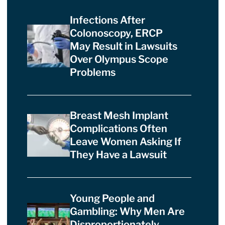
Infections After
Colonoscopy, ERCP
May Result in Lawsuits
Over Olympus Scope
Problems
Breast Mesh Implant
Complications Often
Leave Women Asking If
They Have a Lawsuit
Young People and
Gambling: Why Men Are
Disproportionately