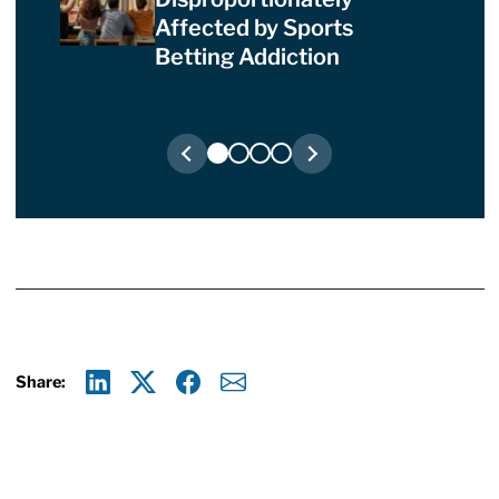
Affected by Sports
Betting Addiction
Share:
Linkedin
X
Facebook
E-mail