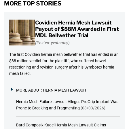
MORE TOP STORIES
Covidien Hernia Mesh Lawsuit
Payout of $88M Awarded in First
MDL Bellwether Trial
(Posted: yesterday)
The first Covidien hernia mesh bellwether trial has ended in an
$88 million verdict for the plaintiff, who suffered bowel
resectioning and revision surgery after his Symbotex hernia
mesh failed.
MORE ABOUT:
HERNIA MESH LAWSUIT
Hernia Mesh Failure Lawsuit Alleges ProGrip Implant Was
Prone to Breaking and Fragmenting
(08/03/2026)
Bard Composix Kugel Hernia Mesh Lawsuit Claims