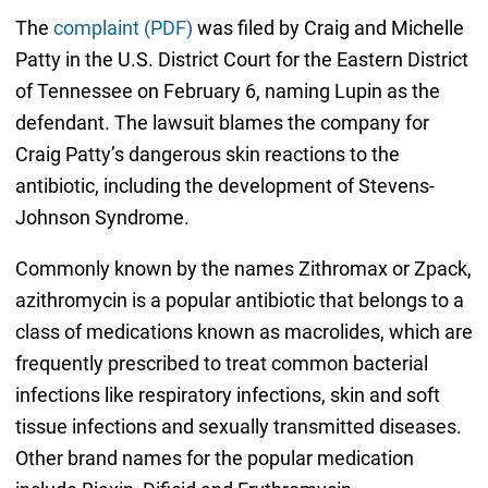
The
complaint (PDF)
was filed by Craig and Michelle
Patty in the U.S. District Court for the Eastern District
of Tennessee on February 6, naming Lupin as the
defendant. The lawsuit blames the company for
Craig Patty’s dangerous skin reactions to the
antibiotic, including the development of Stevens-
Johnson Syndrome.
Commonly known by the names Zithromax or Zpack,
azithromycin is a popular antibiotic that belongs to a
class of medications known as macrolides, which are
frequently prescribed to treat common bacterial
infections like respiratory infections, skin and soft
tissue infections and sexually transmitted diseases.
Other brand names for the popular medication