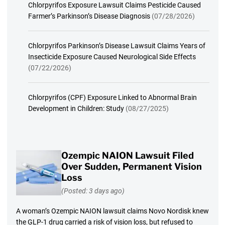
Chlorpyrifos Exposure Lawsuit Claims Pesticide Caused
Farmer’s Parkinson’s Disease Diagnosis
(07/28/2026)
Chlorpyrifos Parkinson’s Disease Lawsuit Claims Years of
Insecticide Exposure Caused Neurological Side Effects
(07/22/2026)
Chlorpyrifos (CPF) Exposure Linked to Abnormal Brain
Development in Children: Study
(08/27/2025)
Ozempic NAION Lawsuit Filed
Over Sudden, Permanent Vision
Loss
(Posted: 3 days ago)
A woman’s Ozempic NAION lawsuit claims Novo Nordisk knew
the GLP-1 drug carried a risk of vision loss, but refused to