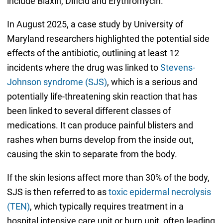
include Biaxin, Dificid and Erythromycin.
In August 2025, a case study by University of
Maryland researchers highlighted the potential side
effects of the antibiotic, outlining at least 12
incidents where the drug was linked to
Stevens-
Johnson syndrome (SJS)
, which is a serious and
potentially life-threatening skin reaction that has
been linked to several different classes of
medications. It can produce painful blisters and
rashes when burns develop from the inside out,
causing the skin to separate from the body.
If the skin lesions affect more than 30% of the body,
SJS is then referred to as
toxic epidermal necrolysis
(TEN)
, which typically requires treatment in a
hospital intensive care unit or burn unit, often leading