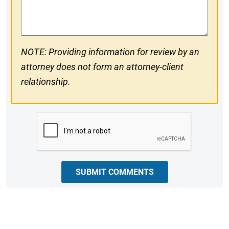
Comments
NOTE: Providing information for review by an
attorney does not form an attorney-client
relationship.
CAPTCHA
SUBMIT COMMENTS