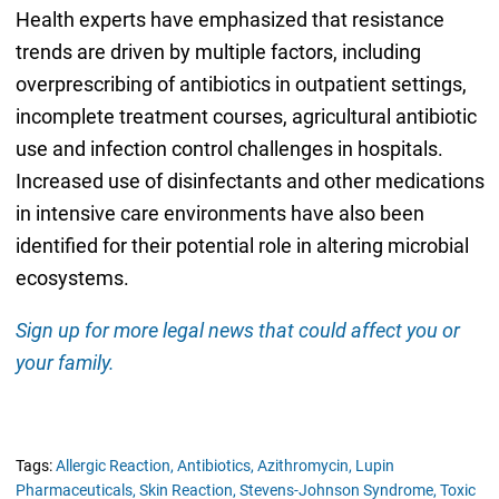
Health experts have emphasized that resistance
trends are driven by multiple factors, including
overprescribing of antibiotics in outpatient settings,
incomplete treatment courses, agricultural antibiotic
use and infection control challenges in hospitals.
Increased use of disinfectants and other medications
in intensive care environments have also been
identified for their potential role in altering microbial
ecosystems.
Sign up for more legal news that could affect you or
your family.
Tags:
Allergic Reaction,
Antibiotics,
Azithromycin,
Lupin
Pharmaceuticals,
Skin Reaction,
Stevens-Johnson Syndrome,
Toxic