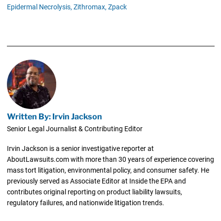
Epidermal Necrolysis,
Zithromax,
Zpack
Written By: Irvin Jackson
Senior Legal Journalist & Contributing Editor
Irvin Jackson is a senior investigative reporter at
AboutLawsuits.com with more than 30 years of experience covering
mass tort litigation, environmental policy, and consumer safety. He
previously served as Associate Editor at Inside the EPA and
contributes original reporting on product liability lawsuits,
regulatory failures, and nationwide litigation trends.