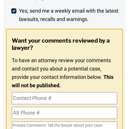
Comment
Weekly
Yes, send me a weekly email with the latest
lawsuits, recalls and warnings.
Digest
Opt-
Want your comments reviewed by a
In
lawyer?
To have an attorney review your comments
and contact you about a potential case,
provide your contact information below.
This
will not be published.
Contact
Phone
Alt
#
Phone
Private
#