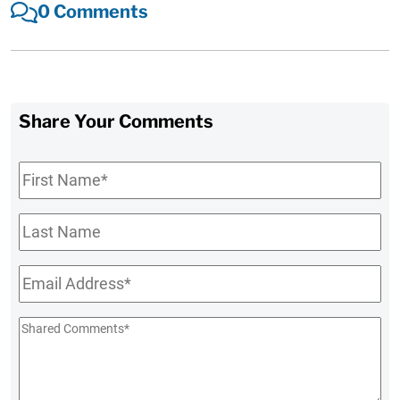
0 Comments
Share Your Comments
First
Name
*
Last
Name
Email
*
Shared
Comments
*