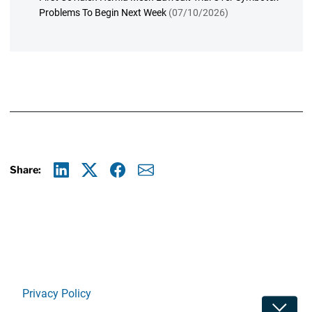
Problems To Begin Next Week
(07/10/2026)
Share:
Linkedin
X
Facebook
E-mail
Privacy Policy
Toggle