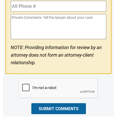
Alt
#
Phone
Private
#
Comments
NOTE: Providing information for review by an
attorney does not form an attorney-client
relationship.
CAPTCHA
SUBMIT COMMENTS