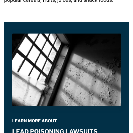
LEARN MORE ABOUT
LEAD POISONING LAWSUITS