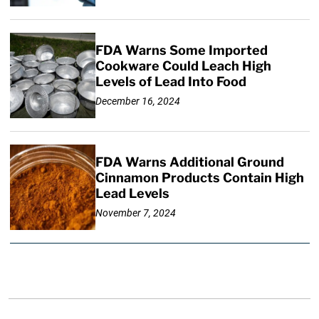
FDA Warns Some Imported
Cookware Could Leach High
Levels of Lead Into Food
December 16, 2024
FDA Warns Additional Ground
Cinnamon Products Contain High
Lead Levels
November 7, 2024