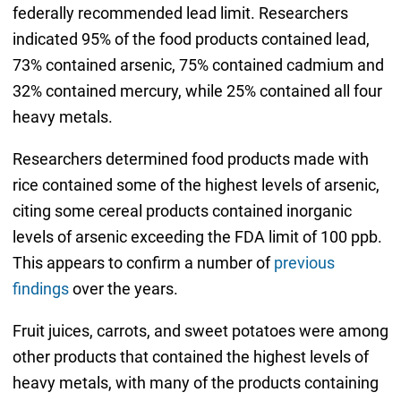
federally recommended lead limit. Researchers
indicated 95% of the food products contained lead,
73% contained arsenic, 75% contained cadmium and
32% contained mercury, while 25% contained all four
heavy metals.
Researchers determined food products made with
rice contained some of the highest levels of arsenic,
citing some cereal products contained inorganic
levels of arsenic exceeding the FDA limit of 100 ppb.
This appears to confirm a number of
previous
findings
over the years.
Fruit juices, carrots, and sweet potatoes were among
other products that contained the highest levels of
heavy metals, with many of the products containing