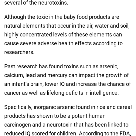
several of the neurotoxins.
Although the toxic in the baby food products are
natural elements that occur in the air, water and soil,
highly concentrated levels of these elements can
cause severe adverse health effects according to
researchers.
Past research has found toxins such as arsenic,
calcium, lead and mercury can impact the growth of
an infant’s brain, lower IQ and increase the chance of
cancer as well as lifelong deficits in intelligence.
Specifically, inorganic arsenic found in rice and cereal
products has shown to be a potent human
carcinogen and a neurotoxin that has been linked to
reduced IQ scored for children. According to the FDA,