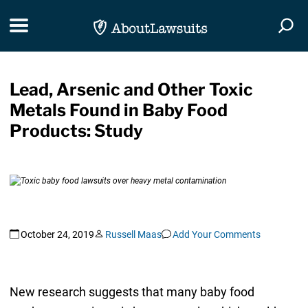
Skip Navigation
Toggle navigation
Togg
Lead, Arsenic and Other Toxic
Metals Found in Baby Food
Products: Study
October 24, 2019
Russell Maas
Add Your Comments
New research suggests that many baby food