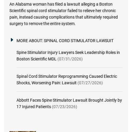
An Alabama woman has filed a lawsuit alleging a Boston
Scientific spinal cord stimulator failed to relieve her chronic
pain, instead causing complications that ultimately required
surgery to remove the entire system.
MORE ABOUT:
SPINAL CORD STIMULATOR LAWSUIT
Spine Stimulator Injury Lawyers Seek Leadership Roles in
Boston Scientific MDL
(07/31/2026)
Spinal Cord Stimulator Reprogramming Caused Electric
Shocks, Worsening Pain: Lawsuit
(07/27/2026)
Abbott Faces Spine Stimulator Lawsuit Brought Jointly by
17 Injured Patients
(07/23/2026)