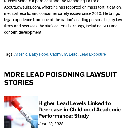
Russell Maas is a paralegal and the Managing Editor of
AboutLawsuits.com, where he has reported on mass tort litigation,
medical recalls, and consumer safety issues since 2010. He brings
legal experience from one of the nation’s leading personal injury law
firms and oversees the site’s editorial strategy, including SEO and
content development.
Tags:
Arsenic,
Baby Food,
Cadmium,
Lead,
Lead Exposure
MORE LEAD POISONING LAWSUIT
STORIES
Higher Lead Levels Linked to
Decrease in Childhood Academic
Performance: Study
June 10, 2025