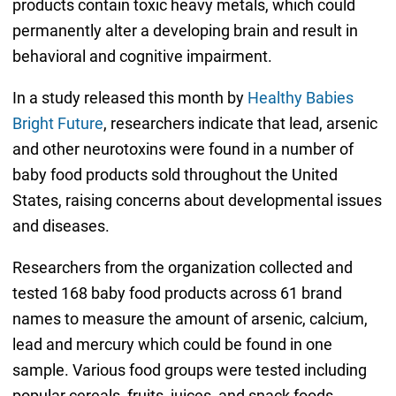
products contain toxic heavy metals, which could
permanently alter a developing brain and result in
behavioral and cognitive impairment.
In a study released this month by
Healthy Babies
Bright Future
, researchers indicate that lead, arsenic
and other neurotoxins were found in a number of
baby food products sold throughout the United
States, raising concerns about developmental issues
and diseases.
Researchers from the organization collected and
tested 168 baby food products across 61 brand
names to measure the amount of arsenic, calcium,
lead and mercury which could be found in one
sample. Various food groups were tested including
popular cereals, fruits, juices, and snack foods.