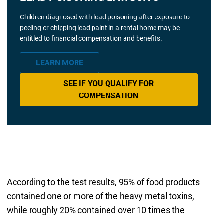
Children diagnosed with lead poisoning after exposure to
peeling or chipping lead paint in a rental home may be
entitled to financial compensation and benefits.
LEARN MORE
SEE IF YOU QUALIFY FOR
COMPENSATION
According to the test results, 95% of food products
contained one or more of the heavy metal toxins,
while roughly 20% contained over 10 times the