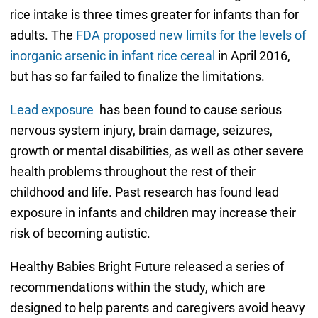
rice intake is three times greater for infants than for
adults. The
FDA proposed new limits for the levels of
inorganic arsenic in infant rice cereal
in April 2016,
but has so far failed to finalize the limitations.
Lead exposure
has been found to cause serious
nervous system injury, brain damage, seizures,
growth or mental disabilities, as well as other severe
health problems throughout the rest of their
childhood and life. Past research has found lead
exposure in infants and children may increase their
risk of becoming autistic.
Healthy Babies Bright Future released a series of
recommendations within the study, which are
designed to help parents and caregivers avoid heavy