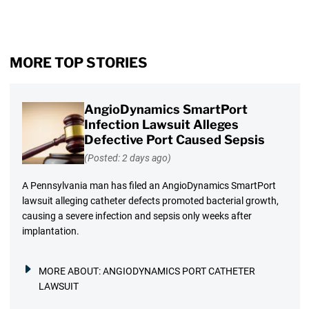
MORE TOP STORIES
AngioDynamics SmartPort
Infection Lawsuit Alleges
Defective Port Caused Sepsis
(Posted: 2 days ago)
A Pennsylvania man has filed an AngioDynamics SmartPort
lawsuit alleging catheter defects promoted bacterial growth,
causing a severe infection and sepsis only weeks after
implantation.
MORE ABOUT:
ANGIODYNAMICS PORT CATHETER
LAWSUIT