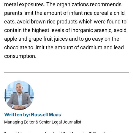
metal exposures. The organizations recommends
parents limit the amount of infant rice cereal a child
eats, avoid brown rice products which were found to
contain the highest levels of inorganic arsenic, avoid
apple and grape fruit juices and to go easy on the
chocolate to limit the amount of cadmium and lead
consumption.
Written by: Russell Maas
Managing Editor & Senior Legal Journalist