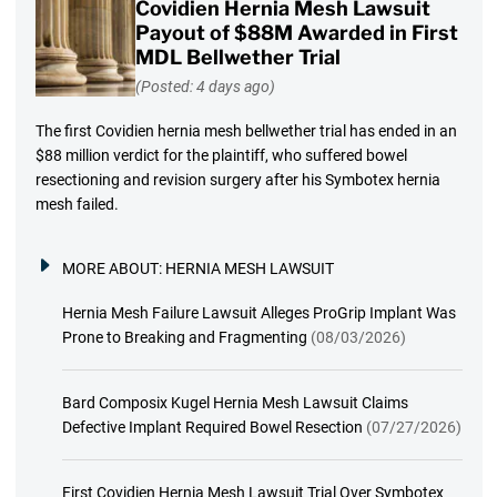
Covidien Hernia Mesh Lawsuit
Payout of $88M Awarded in First
MDL Bellwether Trial
(Posted: 4 days ago)
The first Covidien hernia mesh bellwether trial has ended in an
$88 million verdict for the plaintiff, who suffered bowel
resectioning and revision surgery after his Symbotex hernia
mesh failed.
MORE ABOUT:
HERNIA MESH LAWSUIT
Hernia Mesh Failure Lawsuit Alleges ProGrip Implant Was
Prone to Breaking and Fragmenting
(08/03/2026)
Bard Composix Kugel Hernia Mesh Lawsuit Claims
Defective Implant Required Bowel Resection
(07/27/2026)
First Covidien Hernia Mesh Lawsuit Trial Over Symbotex