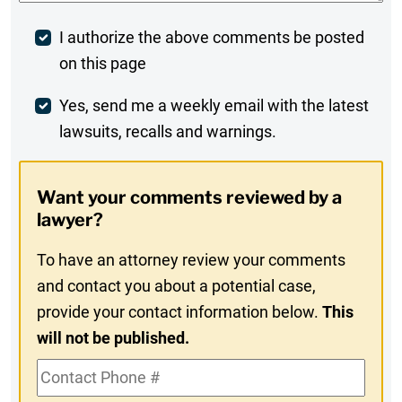
Post
I authorize the above comments be posted
on this page
Comment
Weekly
Yes, send me a weekly email with the latest
lawsuits, recalls and warnings.
Digest
Opt-
Want your comments reviewed by a
In
lawyer?
To have an attorney review your comments
and contact you about a potential case,
provide your contact information below.
This
will not be published.
Contact
Phone