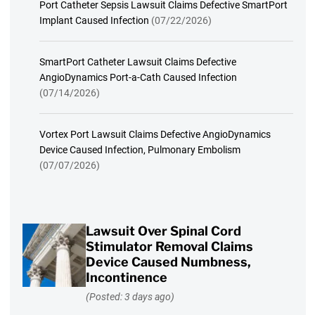
Port Catheter Sepsis Lawsuit Claims Defective SmartPort
Implant Caused Infection
(07/22/2026)
SmartPort Catheter Lawsuit Claims Defective
AngioDynamics Port-a-Cath Caused Infection
(07/14/2026)
Vortex Port Lawsuit Claims Defective AngioDynamics
Device Caused Infection, Pulmonary Embolism
(07/07/2026)
Lawsuit Over Spinal Cord
Stimulator Removal Claims
Device Caused Numbness,
Incontinence
(Posted: 3 days ago)