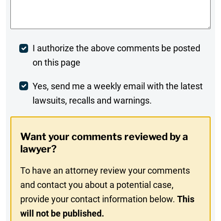
Comments
*
Post
I authorize the above comments be posted
on this page
Comment
Weekly
Yes, send me a weekly email with the latest
lawsuits, recalls and warnings.
Digest
Opt-
Want your comments reviewed by a
In
lawyer?
To have an attorney review your comments
and contact you about a potential case,
provide your contact information below.
This
will not be published.