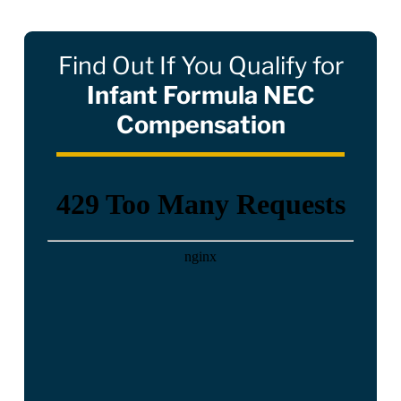
Find Out If You Qualify for
Infant Formula NEC
Compensation