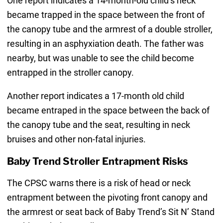
One report indicates a 14-month-old child’s neck
became trapped in the space between the front of
the canopy tube and the armrest of a double stroller,
resulting in an asphyxiation death. The father was
nearby, but was unable to see the child become
entrapped in the stroller canopy.
Another report indicates a 17-month old child
became entraped in the space between the back of
the canopy tube and the seat, resulting in neck
bruises and other non-fatal injuries.
Baby Trend Stroller Entrapment Risks
The CPSC warns there is a risk of head or neck
entrapment between the pivoting front canopy and
the armrest or seat back of Baby Trend’s Sit N’ Stand