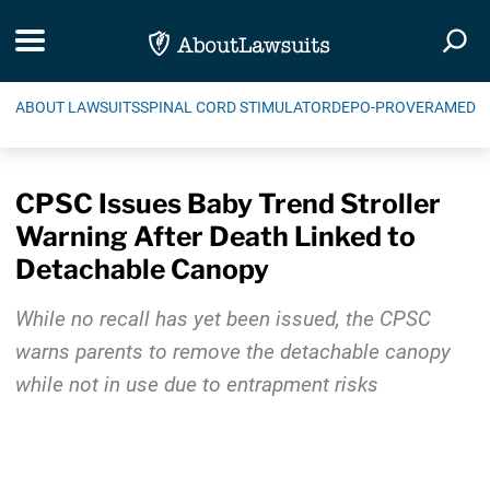
Skip Navigation
Toggle navigation
Togg
ABOUT LAWSUITS
SPINAL CORD STIMULATOR
DEPO-PROVERA
MEDIC
CPSC Issues Baby Trend Stroller
Warning After Death Linked to
Detachable Canopy
While no recall has yet been issued, the CPSC
warns parents to remove the detachable canopy
while not in use due to entrapment risks