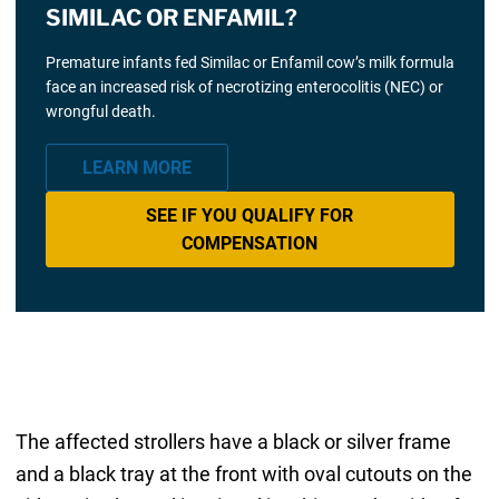
SIMILAC OR ENFAMIL?
Premature infants fed Similac or Enfamil cow’s milk formula
face an increased risk of necrotizing enterocolitis (NEC) or
wrongful death.
LEARN MORE
SEE IF YOU QUALIFY FOR
COMPENSATION
The affected strollers have a black or silver frame
and a black tray at the front with oval cutouts on the