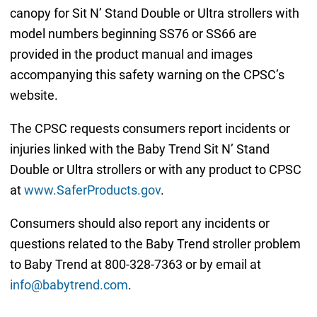
canopy for Sit N’ Stand Double or Ultra strollers with
model numbers beginning SS76 or SS66 are
provided in the product manual and images
accompanying this safety warning on the CPSC’s
website.
The CPSC requests consumers report incidents or
injuries linked with the Baby Trend Sit N’ Stand
Double or Ultra strollers or with any product to CPSC
at
www.SaferProducts.gov
.
Consumers should also report any incidents or
questions related to the Baby Trend stroller problem
to Baby Trend at 800-328-7363 or by email at
info@babytrend.com
.