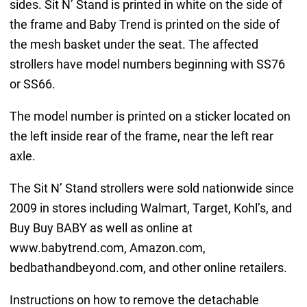
sides. Sit N’ Stand is printed in white on the side of
the frame and Baby Trend is printed on the side of
the mesh basket under the seat. The affected
strollers have model numbers beginning with SS76
or SS66.
The model number is printed on a sticker located on
the left inside rear of the frame, near the left rear
axle.
The Sit N’ Stand strollers were sold nationwide since
2009 in stores including Walmart, Target, Kohl’s, and
Buy Buy BABY as well as online at
www.babytrend.com, Amazon.com,
bedbathandbeyond.com, and other online retailers.
Instructions on how to remove the detachable