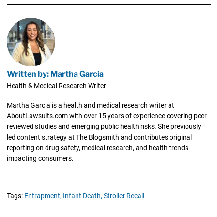
Written by: Martha Garcia
Health & Medical Research Writer
Martha Garcia is a health and medical research writer at
AboutLawsuits.com with over 15 years of experience covering peer-
reviewed studies and emerging public health risks. She previously
led content strategy at The Blogsmith and contributes original
reporting on drug safety, medical research, and health trends
impacting consumers.
Tags:
Entrapment,
Infant Death,
Stroller Recall