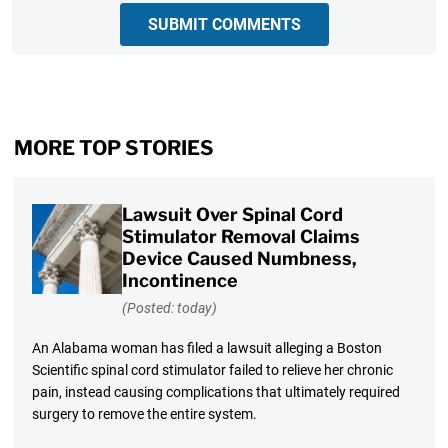
SUBMIT COMMENTS
MORE TOP STORIES
Lawsuit Over Spinal Cord
Stimulator Removal Claims
Device Caused Numbness,
Incontinence
(Posted: today)
An Alabama woman has filed a lawsuit alleging a Boston
Scientific spinal cord stimulator failed to relieve her chronic
pain, instead causing complications that ultimately required
surgery to remove the entire system.