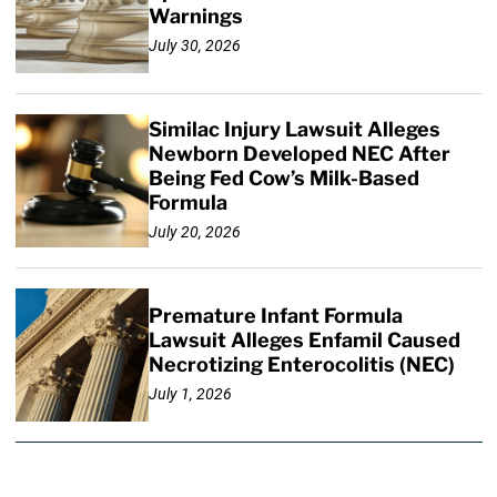
Warnings
July 30, 2026
Similac Injury Lawsuit Alleges
Newborn Developed NEC After
Being Fed Cow’s Milk-Based
Formula
July 20, 2026
Premature Infant Formula
Lawsuit Alleges Enfamil Caused
Necrotizing Enterocolitis (NEC)
July 1, 2026