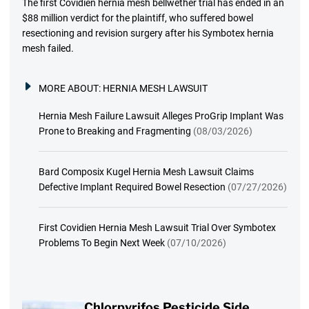
The first Covidien hernia mesh bellwether trial has ended in an
$88 million verdict for the plaintiff, who suffered bowel
resectioning and revision surgery after his Symbotex hernia
mesh failed.
MORE ABOUT:
HERNIA MESH LAWSUIT
Hernia Mesh Failure Lawsuit Alleges ProGrip Implant Was
Prone to Breaking and Fragmenting
(08/03/2026)
Bard Composix Kugel Hernia Mesh Lawsuit Claims
Defective Implant Required Bowel Resection
(07/27/2026)
First Covidien Hernia Mesh Lawsuit Trial Over Symbotex
Problems To Begin Next Week
(07/10/2026)
Chlorpyrifos Pesticide Side