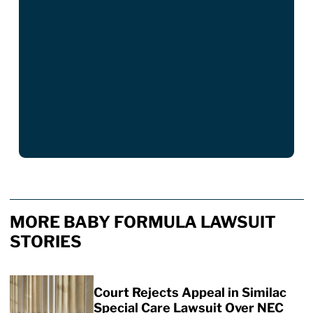
MORE BABY FORMULA LAWSUIT
STORIES
Court Rejects Appeal in Similac
Special Care Lawsuit Over NEC