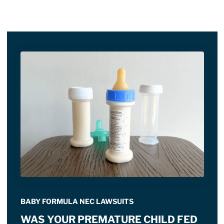
BABY FORMULA NEC LAWSUITS
WAS YOUR PREMATURE CHILD FED