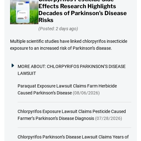
Effects Research Highlights
Decades of Parkinson’s Disease
Risks
(Posted: 2 days ago)
Multiple scientific studies have linked chlorpyrifos insecticide
exposure to an increased risk of Parkinson’s disease.
MORE ABOUT:
CHLORPYRIFOS PARKINSON’S DISEASE
LAWSUIT
Paraquat Exposure Lawsuit Claims Farm Herbicide
Caused Parkinson’s Disease
(08/06/2026)
Chlorpyrifos Exposure Lawsuit Claims Pesticide Caused
Farmer’s Parkinson’s Disease Diagnosis
(07/28/2026)
Chlorpyrifos Parkinson’s Disease Lawsuit Claims Years of