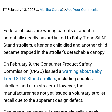
February 13, 2023
Martha Garcia
Add Your Comments
Federal officials are waring parents of about a
potentially deadly hazard linked to Baby Trend Sit N’
Stand strollers, after one child died and another child
became trapped in the stroller’s detachable canopy.
On February 9, the Consumer Product Safety
Commission (CPSC) issued a
warning about Baby
Trend Sit N’ Stand strollers
, including doubles
strollers and ultra strollers. However, the
manufacturer has not yet issued a voluntary stroller
recall due to the apparent design defect.