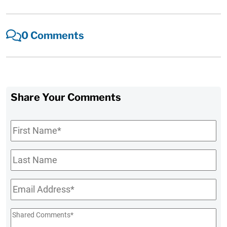
0 Comments
Share Your Comments
First
Name
*
Last
Name
Email
*
Shared