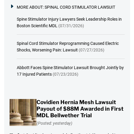
MORE ABOUT:
SPINAL CORD STIMULATOR LAWSUIT
Spine Stimulator Injury Lawyers Seek Leadership Roles in
Boston Scientific MDL
(07/31/2026)
Spinal Cord Stimulator Reprogramming Caused Electric
Shocks, Worsening Pain: Lawsuit
(07/27/2026)
Abbott Faces Spine Stimulator Lawsuit Brought Jointly by
17 Injured Patients
(07/23/2026)
Covidien Hernia Mesh Lawsuit
Payout of $88M Awarded in First
MDL Bellwether Trial
(Posted: yesterday)