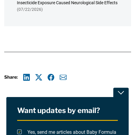
Insecticide Exposure Caused Neurological Side Effects
(07/22/2026)
Share:
Linkedin
X
Facebook
E-mail
Toggle
Want updates by email?
Privacy Policy
Terms Of Use and Disclaimers
Yes, send me articles about Baby Formula