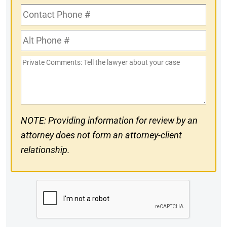
Contact
Phone
Alt
#
Phone
Private
#
Comments
NOTE: Providing information for review by an
attorney does not form an attorney-client
relationship.
CAPTCHA