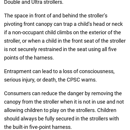
Double and Ultra strollers.
The space in front of and behind the stroller’s
pivoting front canopy can trap a child’s head or neck
if a non-occupant child climbs on the exterior of the
stroller, or when a child in the front seat of the stroller
is not securely restrained in the seat using all five
points of the harness.
Entrapment can lead to a loss of consciousness,
serious injury, or death, the CPSC warns.
Consumers can reduce the danger by removing the
canopy from the stroller when it is not in use and not
allowing children to play on the strollers. Children
should always be fully secured in the strollers with
the built-in five-point harness.