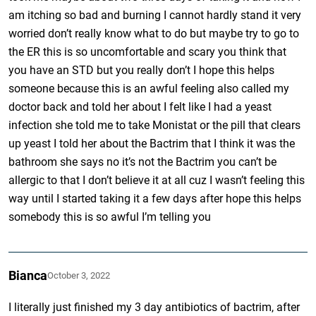
am itching so bad and burning I cannot hardly stand it very
worried don’t really know what to do but maybe try to go to
the ER this is so uncomfortable and scary you think that
you have an STD but you really don’t I hope this helps
someone because this is an awful feeling also called my
doctor back and told her about I felt like I had a yeast
infection she told me to take Monistat or the pill that clears
up yeast I told her about the Bactrim that I think it was the
bathroom she says no it’s not the Bactrim you can’t be
allergic to that I don’t believe it at all cuz I wasn’t feeling this
way until I started taking it a few days after hope this helps
somebody this is so awful I’m telling you
Bianca
October 3, 2022
I literally just finished my 3 day antibiotics of bactrim, after