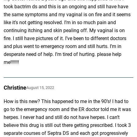
took bactrim ds and this is an ongoing and still have have
the same symptoms and my vaginal is on fire and it seems
like it’s not getting resolved. I’m in so much pain and
continuing itching and skin pealing off. My vaginal is on
fire. I still have pictures of it. I’ve been to different doctors
and plus went to emergency room and still hurts. I’m in
desperate need of help. I’m tired of hurting. please help
me!!!!!!!
Christine
August 15, 2022
How is this new? This happened to me in the 90’s! I had to
go to the emergency room and the ER doctor told me it was
herpes. I never had and still do not have herpes. I can’t
believe this drug is still out there getting prescribed. I took 3
separate courses of Septra DS and each got progressively