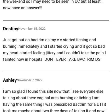
the weekend so I may need to be seen in UC but at least I
now have an answer!!!
Destiny
November 15, 2022
Just got put on bactrim ds my v v started itching and
burning immediately and I started crying and it got so bad
my heart started feeling jittery and I couldn’t take the pain I
fainted now in hospital DONT EVER TAKE BACTRIM DS
Ashley
November 7, 2022
I am so glad I found this site now that I see everyone else
talking about there vaginal area burning or itching I am
having the same thing I was prescribed Bactrim for a UTI it
took me maybe about two three days of taking it and now I