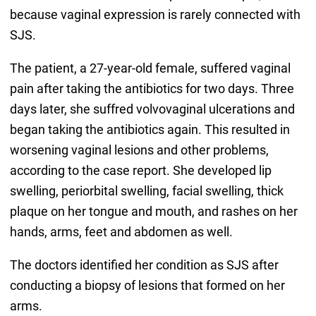
because vaginal expression is rarely connected with
SJS.
The patient, a 27-year-old female, suffered vaginal
pain after taking the antibiotics for two days. Three
days later, she suffred volvovaginal ulcerations and
began taking the antibiotics again. This resulted in
worsening vaginal lesions and other problems,
according to the case report. She developed lip
swelling, periorbital swelling, facial swelling, thick
plaque on her tongue and mouth, and rashes on her
hands, arms, feet and abdomen as well.
The doctors identified her condition as SJS after
conducting a biopsy of lesions that formed on her
arms.