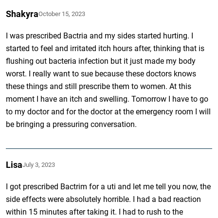
Shakyra
October 15, 2023
I was prescribed Bactria and my sides started hurting. I
started to feel and irritated itch hours after, thinking that is
flushing out bacteria infection but it just made my body
worst. I really want to sue because these doctors knows
these things and still prescribe them to women. At this
moment I have an itch and swelling. Tomorrow I have to go
to my doctor and for the doctor at the emergency room I will
be bringing a pressuring conversation.
Lisa
July 3, 2023
I got prescribed Bactrim for a uti and let me tell you now, the
side effects were absolutely horrible. I had a bad reaction
within 15 minutes after taking it. I had to rush to the