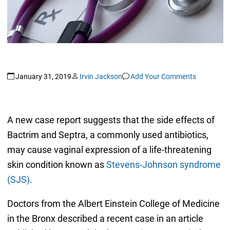
January 31, 2019
Irvin Jackson
Add Your Comments
A new case report suggests that the side effects of
Bactrim and Septra, a commonly used antibiotics,
may cause vaginal expression of a life-threatening
skin condition known as
Stevens-Johnson syndrome
(SJS)
.
Doctors from the Albert Einstein College of Medicine
in the Bronx described a recent case in an article