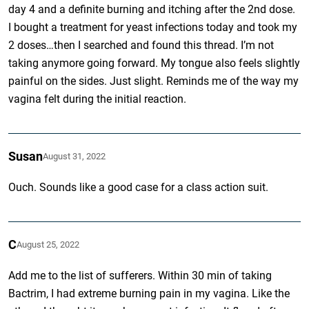
day 4 and a definite burning and itching after the 2nd dose.
I bought a treatment for yeast infections today and took my
2 doses…then I searched and found this thread. I’m not
taking anymore going forward. My tongue also feels slightly
painful on the sides. Just slight. Reminds me of the way my
vagina felt during the initial reaction.
Susan
August 31, 2022
Ouch. Sounds like a good case for a class action suit.
C
August 25, 2022
Add me to the list of sufferers. Within 30 min of taking
Bactrim, I had extreme burning pain in my vagina. Like the