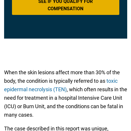
SEE IF YOU QUALIFY FOR
COMPENSATION
When the skin lesions affect more than 30% of the
body, the condition is typically referred to as
toxic
epidermal necrolysis (TEN)
, which often results in the
need for treatment in a hospital Intensive Care Unit
(ICU) or Burn Unit, and the conditions can be fatal in
many cases.
The case described in this report was unique,