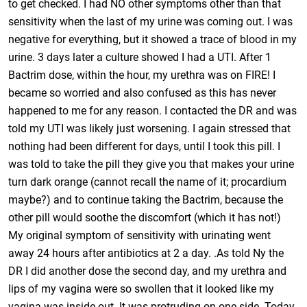
to get checked. I had NO other symptoms other than that
sensitivity when the last of my urine was coming out. I was
negative for everything, but it showed a trace of blood in my
urine. 3 days later a culture showed I had a UTI. After 1
Bactrim dose, within the hour, my urethra was on FIRE! I
became so worried and also confused as this has never
happened to me for any reason. I contacted the DR and was
told my UTI was likely just worsening. I again stressed that
nothing had been different for days, until I took this pill. I
was told to take the pill they give you that makes your urine
turn dark orange (cannot recall the name of it; procardium
maybe?) and to continue taking the Bactrim, because the
other pill would soothe the discomfort (which it has not!)
My original symptom of sensitivity with urinating went
away 24 hours after antibiotics at 2 a day. .As told Ny the
DR I did another dose the second day, and my urethra and
lips of my vagina were so swollen that it looked like my
vagina was inside out. It was protruding on one side. Today