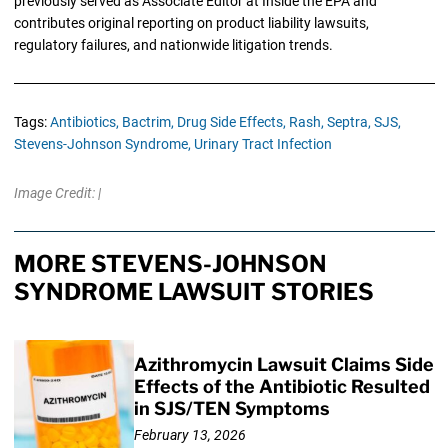
previously served as Associate Editor at Inside the EPA and
contributes original reporting on product liability lawsuits,
regulatory failures, and nationwide litigation trends.
Tags:
Antibiotics,
Bactrim,
Drug Side Effects,
Rash,
Septra,
SJS,
Stevens-Johnson Syndrome,
Urinary Tract Infection
Image Credit: |
MORE STEVENS-JOHNSON
SYNDROME LAWSUIT STORIES
Azithromycin Lawsuit Claims Side
Effects of the Antibiotic Resulted
in SJS/TEN Symptoms
February 13, 2026