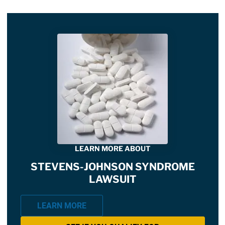
LEARN MORE ABOUT
STEVENS-JOHNSON SYNDROME
LAWSUIT
LEARN MORE