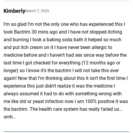
Kimberly
March 7, 2025
I’m so glad I’m not the only one who has experienced this I
took Bactrim 30 mins ago and I have not stopped itching
and burning I took a baking soda bath it helped so much
and put itch cream on it I have never been allergic to
medicine before and i haven’t had sex since way before the
last time I got checked for everything (12 months ago or
longer) so I know it’s the bactrim I will not take this ever
again! Now that I’m thinking about this it isn’t the first time I
experience this just didn’t realize it was the medicine I
always assumed it had to do with something wrong with
me like std or yeast infection now i am 100% positive it was
the bactrim. The health care system has really failed us…
smh…