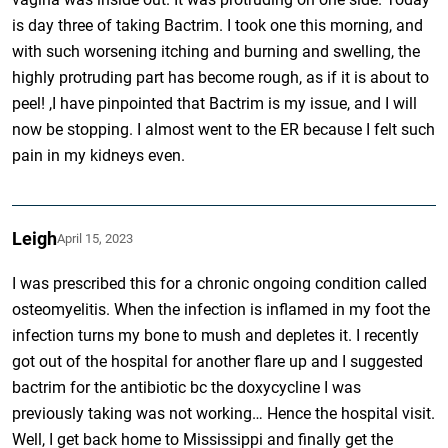
is day three of taking Bactrim. I took one this morning, and
with such worsening itching and burning and swelling, the
highly protruding part has become rough, as if it is about to
peel! ,I have pinpointed that Bactrim is my issue, and I will
now be stopping. I almost went to the ER because I felt such
pain in my kidneys even.
Leigh
April 15, 2023
I was prescribed this for a chronic ongoing condition called
osteomyelitis. When the infection is inflamed in my foot the
infection turns my bone to mush and depletes it. I recently
got out of the hospital for another flare up and I suggested
bactrim for the antibiotic bc the doxycycline I was
previously taking was not working… Hence the hospital visit.
Well, I get back home to Mississippi and finally get the