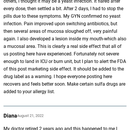
others, I thought it may be a yeast infection. It flared after
every dose, then settled a bit. After 2 days, I had to stop the
pills due to these symptoms. My GYN confirmed no yeast
infection. Pain improved upon switching antibiotics, but
then several areas of mucosa sloughed off, very painful
again. I also developed a lesion inside my mouth-which also
a mucosal area. This is clearly a real side effect that all of
us posting here have experienced. Fortunately not severe
enough to land in ICU or burn unit, but I plan to alert the FDA
of this post marketing side effect. It should be added to the
drug label as a warning. I hope everyone posting here
recovers and feels better soon. Make certain sulfa drugs are
added to your allergy list.
Diana
August 21, 2022
My doctor retired 2 years ago and this happened to me I