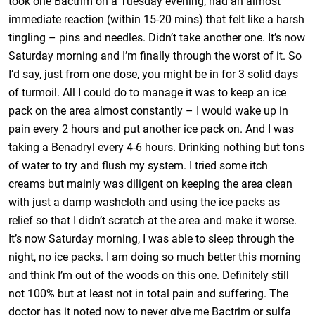
took one Bactrim on a Tuesday evening, had an almost
immediate reaction (within 15-20 mins) that felt like a harsh
tingling – pins and needles. Didn’t take another one. It’s now
Saturday morning and I’m finally through the worst of it. So
I’d say, just from one dose, you might be in for 3 solid days
of turmoil. All I could do to manage it was to keep an ice
pack on the area almost constantly – I would wake up in
pain every 2 hours and put another ice pack on. And I was
taking a Benadryl every 4-6 hours. Drinking nothing but tons
of water to try and flush my system. I tried some itch
creams but mainly was diligent on keeping the area clean
with just a damp washcloth and using the ice packs as
relief so that I didn’t scratch at the area and make it worse.
It’s now Saturday morning, I was able to sleep through the
night, no ice packs. I am doing so much better this morning
and think I’m out of the woods on this one. Definitely still
not 100% but at least not in total pain and suffering. The
doctor has it noted now to never give me Bactrim or sulfa