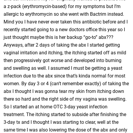
a z-pack (erythromycin-based) for my symptoms but I’m
allergic to erythromycin so she went with Bactrim instead.
Mind you I have never ever taken this antibiotic before and I
recently started going to a new doctors office this year so I
just thought maybe this is her backup “go-to” abx???
Anyways, after 2 days of taking the abx I started getting
vaginal irritation and itching, the itching started off as mild
then progressively got worse and developed into burning
and swelling as well. I assumed I must be getting a yeast
infection due to the abx since that’s kinda normal for most
women. By day 3 or 4 (can’t remember exactly) of taking the
abx I thought I was gonna tear my skin from itching down
there so hard and the right side of my vagina was swelling.
So I started an at home OTC 3-day yeast infection
treatment. The itching started to subside after finishing the
3-day tx and I thought I was starting to clear, well at the
same time I was also lowering the dose of the abx and only