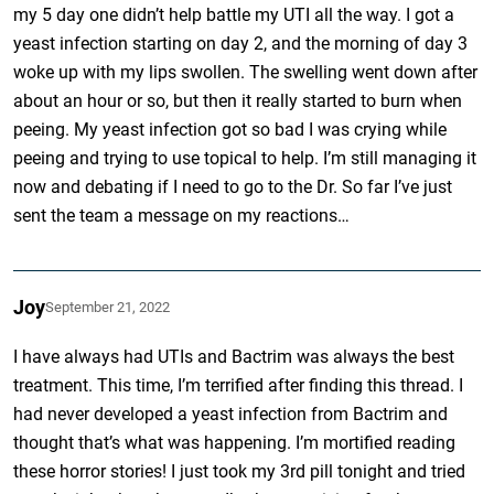
my 5 day one didn’t help battle my UTI all the way. I got a
yeast infection starting on day 2, and the morning of day 3
woke up with my lips swollen. The swelling went down after
about an hour or so, but then it really started to burn when
peeing. My yeast infection got so bad I was crying while
peeing and trying to use topical to help. I’m still managing it
now and debating if I need to go to the Dr. So far I’ve just
sent the team a message on my reactions…
Joy
September 21, 2022
I have always had UTIs and Bactrim was always the best
treatment. This time, I’m terrified after finding this thread. I
had never developed a yeast infection from Bactrim and
thought that’s what was happening. I’m mortified reading
these horror stories! I just took my 3rd pill tonight and tried