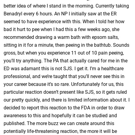
better idea of where I stand in the morning. Currently taking
Benadryl every 6 hours. An NP I initially saw at the ER
seemed to have experience with this. When I told her how
bad it hurt to pee when I had this a few weeks ago, she
recommended drawing a warm bath with epsom salts,
sitting in it for a minute, then peeing in the bathtub. Sounds
gross, but when you experience 11 out of 10 pain peeing,
you’ll try anything. The PA that actually cared for me in the
ED was adamant this is not SJS. I get it. I’m a healthcare
professional, and we’re taught that you’ll never see this in
your career because it’s so rare. Unfortunately for us, this
particular reaction doesn’t present like SJS, so it gets ruled
our pretty quickly, and there is limited information about it. I
decided to report this reaction to the FDA in order to draw
awareness to this and hopefully it can be studied and
published. The more buzz we can create around this
potentially life-threatening reaction, the more it will be