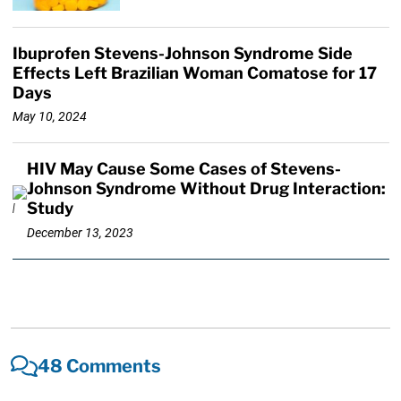
Ibuprofen Stevens-Johnson Syndrome Side
Effects Left Brazilian Woman Comatose for 17
Days
May 10, 2024
HIV May Cause Some Cases of Stevens-
Johnson Syndrome Without Drug Interaction:
Study
December 13, 2023
48 Comments