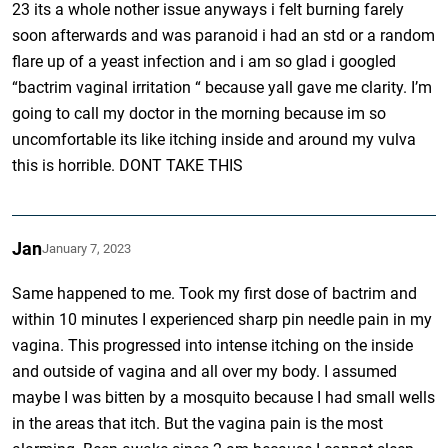
23 its a whole nother issue anyways i felt burning farely
soon afterwards and was paranoid i had an std or a random
flare up of a yeast infection and i am so glad i googled
“bactrim vaginal irritation “ because yall gave me clarity. I’m
going to call my doctor in the morning because im so
uncomfortable its like itching inside and around my vulva
this is horrible. DONT TAKE THIS
Jan
January 7, 2023
Same happened to me. Took my first dose of bactrim and
within 10 minutes I experienced sharp pin needle pain in my
vagina. This progressed into intense itching on the inside
and outside of vagina and all over my body. I assumed
maybe I was bitten by a mosquito because I had small wells
in the areas that itch. But the vagina pain is the most