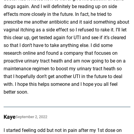
drugs again. And I will definitely be reading up on side
effects more closely in the future. In fact, he tried to
prescribe me another antibiotic and it said something about
vaginal itching as a side effect so I refused to rake it. I’ll let
this clear up, get tested again for UTI and see if it’s cleared
so that I don’t have to take anything else. I did some
research online and found a company that focuses on
proactive urinary tract heath and am now going to be on a
maintenance regimen to boost my urinary tract heath so
that I hopefully don’t get another UTI in the future to deal
with. I hope this helps someone and I hope you all feel
better soon.
Kaye
September 2, 2022
I started feeling odd but not in pain after my 1st dose on