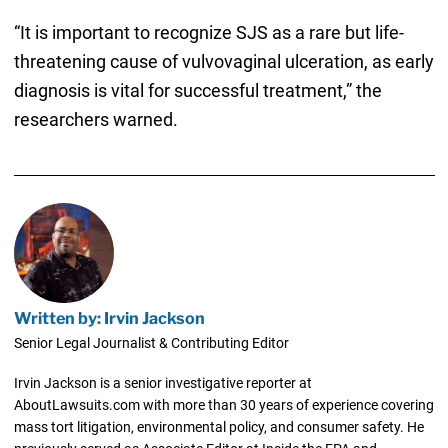
“It is important to recognize SJS as a rare but life-
threatening cause of vulvovaginal ulceration, as early
diagnosis is vital for successful treatment,” the
researchers warned.
Written by: Irvin Jackson
Senior Legal Journalist & Contributing Editor
Irvin Jackson is a senior investigative reporter at
AboutLawsuits.com with more than 30 years of experience covering
mass tort litigation, environmental policy, and consumer safety. He