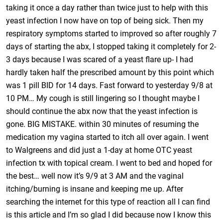
taking it once a day rather than twice just to help with this
yeast infection I now have on top of being sick. Then my
respiratory symptoms started to improved so after roughly 7
days of starting the abx, I stopped taking it completely for 2-
3 days because I was scared of a yeast flare up- I had
hardly taken half the prescribed amount by this point which
was 1 pill BID for 14 days. Fast forward to yesterday 9/8 at
10 PM… My cough is still lingering so I thought maybe I
should continue the abx now that the yeast infection is
gone. BIG MISTAKE. within 30 minutes of resuming the
medication my vagina started to itch all over again. I went
to Walgreens and did just a 1-day at home OTC yeast
infection tx with topical cream. I went to bed and hoped for
the best… well now it’s 9/9 at 3 AM and the vaginal
itching/burning is insane and keeping me up. After
searching the internet for this type of reaction all I can find
is this article and I’m so glad I did because now I know this