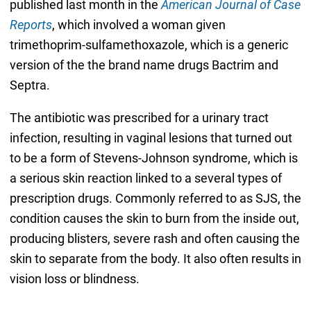
published last month in the
American Journal of Case
Reports
, which involved a woman given
trimethoprim-sulfamethoxazole, which is a generic
version of the the brand name drugs Bactrim and
Septra.
The antibiotic was prescribed for a urinary tract
infection, resulting in vaginal lesions that turned out
to be a form of Stevens-Johnson syndrome, which is
a serious skin reaction linked to a several types of
prescription drugs. Commonly referred to as SJS, the
condition causes the skin to burn from the inside out,
producing blisters, severe rash and often causing the
skin to separate from the body. It also often results in
vision loss or blindness.