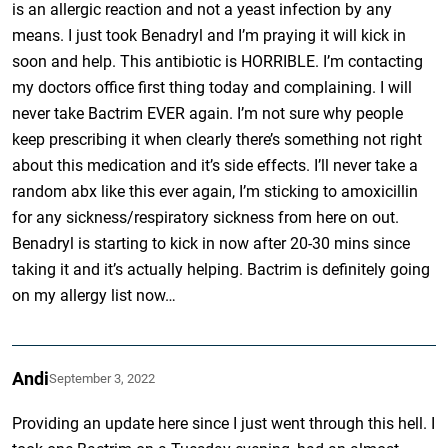
is an allergic reaction and not a yeast infection by any
means. I just took Benadryl and I’m praying it will kick in
soon and help. This antibiotic is HORRIBLE. I’m contacting
my doctors office first thing today and complaining. I will
never take Bactrim EVER again. I’m not sure why people
keep prescribing it when clearly there’s something not right
about this medication and it’s side effects. I’ll never take a
random abx like this ever again, I’m sticking to amoxicillin
for any sickness/respiratory sickness from here on out.
Benadryl is starting to kick in now after 20-30 mins since
taking it and it’s actually helping. Bactrim is definitely going
on my allergy list now…
Andi
September 3, 2022
Providing an update here since I just went through this hell. I