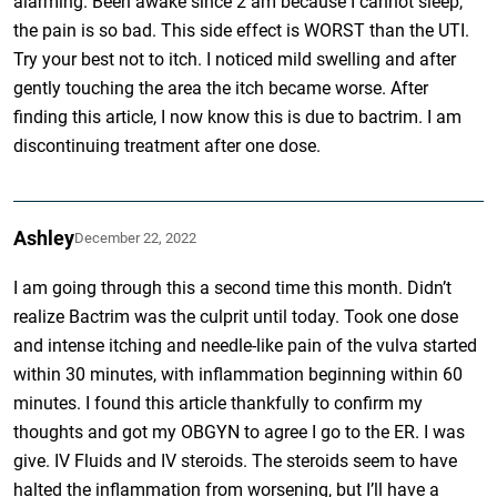
alarming. Been awake since 2 am because I cannot sleep,
the pain is so bad. This side effect is WORST than the UTI.
Try your best not to itch. I noticed mild swelling and after
gently touching the area the itch became worse. After
finding this article, I now know this is due to bactrim. I am
discontinuing treatment after one dose.
Ashley
December 22, 2022
I am going through this a second time this month. Didn’t
realize Bactrim was the culprit until today. Took one dose
and intense itching and needle-like pain of the vulva started
within 30 minutes, with inflammation beginning within 60
minutes. I found this article thankfully to confirm my
thoughts and got my OBGYN to agree I go to the ER. I was
give. IV Fluids and IV steroids. The steroids seem to have
halted the inflammation from worsening, but I’ll have a