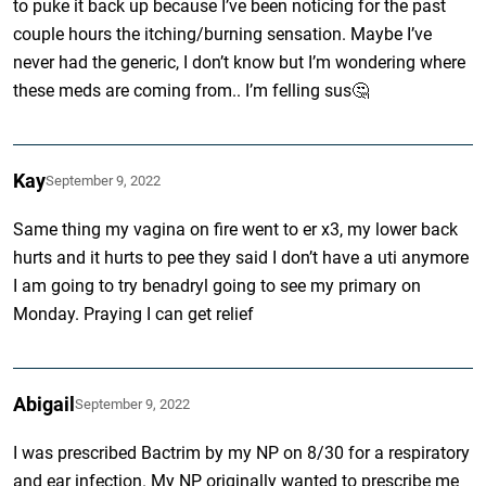
to puke it back up because I’ve been noticing for the past
couple hours the itching/burning sensation. Maybe I’ve
never had the generic, I don’t know but I’m wondering where
these meds are coming from.. I’m felling sus🤔
Kay
September 9, 2022
Same thing my vagina on fire went to er x3, my lower back
hurts and it hurts to pee they said I don’t have a uti anymore
I am going to try benadryl going to see my primary on
Monday. Praying I can get relief
Abigail
September 9, 2022
I was prescribed Bactrim by my NP on 8/30 for a respiratory
and ear infection. My NP originally wanted to prescribe me