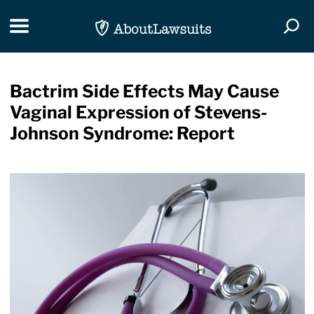
Skip Navigation
Toggle navigation
Togg
Bactrim Side Effects May Cause
Vaginal Expression of Stevens-
Johnson Syndrome: Report