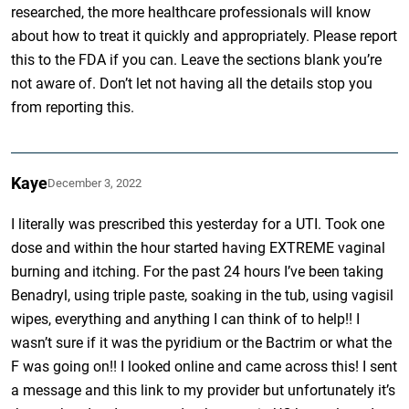
researched, the more healthcare professionals will know
about how to treat it quickly and appropriately. Please report
this to the FDA if you can. Leave the sections blank you’re
not aware of. Don’t let not having all the details stop you
from reporting this.
Kaye
December 3, 2022
I literally was prescribed this yesterday for a UTI. Took one
dose and within the hour started having EXTREME vaginal
burning and itching. For the past 24 hours I’ve been taking
Benadryl, using triple paste, soaking in the tub, using vagisil
wipes, everything and anything I can think of to help!! I
wasn’t sure if it was the pyridium or the Bactrim or what the
F was going on!! I looked online and came across this! I sent
a message and this link to my provider but unfortunately it’s