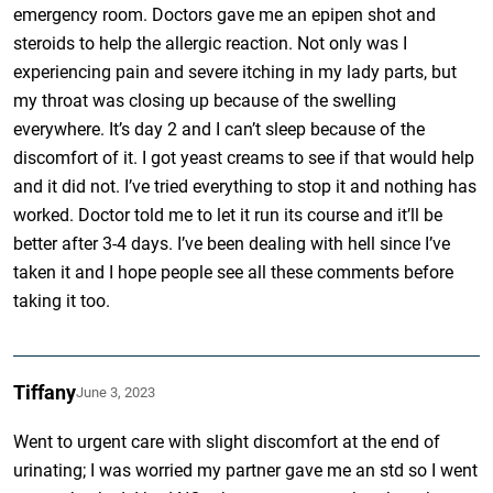
emergency room. Doctors gave me an epipen shot and
steroids to help the allergic reaction. Not only was I
experiencing pain and severe itching in my lady parts, but
my throat was closing up because of the swelling
everywhere. It’s day 2 and I can’t sleep because of the
discomfort of it. I got yeast creams to see if that would help
and it did not. I’ve tried everything to stop it and nothing has
worked. Doctor told me to let it run its course and it’ll be
better after 3-4 days. I’ve been dealing with hell since I’ve
taken it and I hope people see all these comments before
taking it too.
Tiffany
June 3, 2023
Went to urgent care with slight discomfort at the end of
urinating; I was worried my partner gave me an std so I went