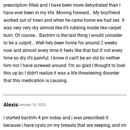
prescription filled and I have been more dehydrated than I
have ever been in my life. Moving forward… My boyfriend
worked out of town and when he came home we had sex. It
was very very dry almost like it’s rubbing inside like carpet
burn. Of course… Bactrim is the last thing I would consider
to be a culprit… Well he’s been home for around 2 weeks
now and almost every time it feels like that but if not every
time so dry it’s painful. I know it can’t be an std bc neither
him nor I have screwed around. I’m so glad I thought to look
this up bc I didn’t realize it was a life threatening disorder
that this medication is causing.
Alexis
January 10, 2023
I started bactrim 4 pm today and i was prescribed it
because i have cysts on my breasts that are seeping, and im