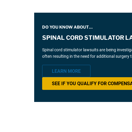
DO YOU KNOW ABOUT…
SPINAL CORD STIMULATOR L
Spinal cord stimulator lawsuits are being investi
often resulting in the need for additional surgery
LEARN MORE
SEE IF YOU QUALIFY FOR COMPENS