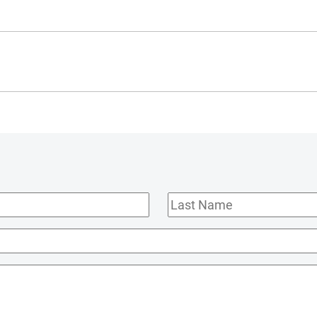
Last
Name