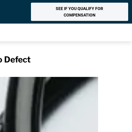
SEE IF YOU QUALIFY FOR
COMPENSATION
o Defect