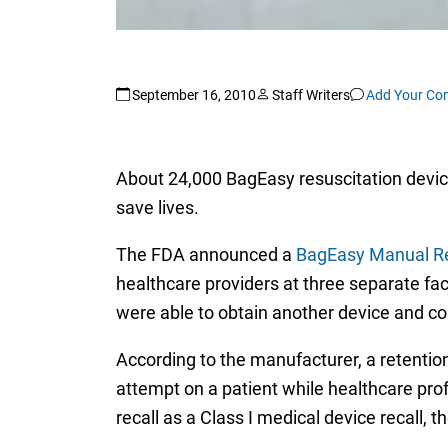
September 16, 2010
Staff Writers
Add Your C
About 24,000 BagEasy resuscitation devic
save lives.
The FDA announced a
BagEasy Manual Res
healthcare providers at three separate faci
were able to obtain another device and co
According to the manufacturer, a retention 
attempt on a patient while healthcare pro
recall as a Class I medical device recall, 