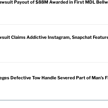
awsuit Payout of $88M Awarded in First MDL Bellwe
wsuit Claims Addictive Instagram, Snapchat Featur
leges Defective Tow Handle Severed Part of Man’s F