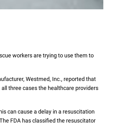
scue workers are trying to use them to
facturer, Westmed, Inc., reported that
n all three cases the healthcare providers
his can cause a delay in a resuscitation
The FDA has classified the resuscitator