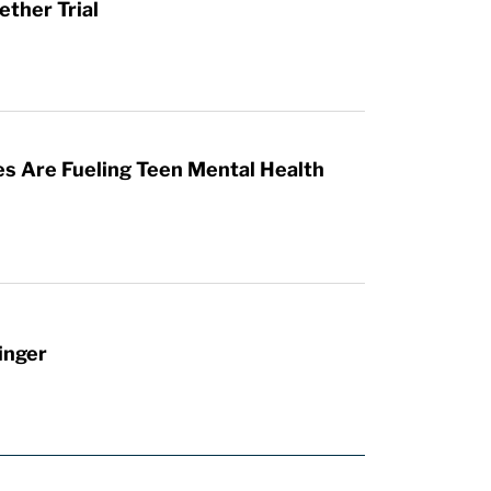
ther Trial
es Are Fueling Teen Mental Health
inger