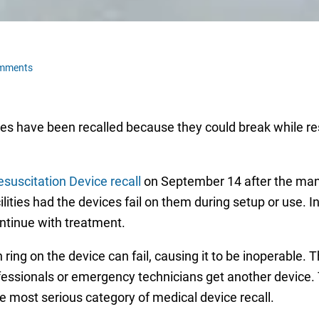
omments
es have been recalled because they could break while re
uscitation Device recall
on September 14 after the manu
lities had the devices fail on them during setup or use. I
ntinue with treatment.
ring on the device can fail, causing it to be inoperable. T
fessionals or emergency technicians get another device. 
the most serious category of medical device recall.