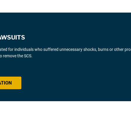
AWSUITS
gated for individuals who suffered unnecessary shocks, burns or other pr
 to remove the SCS.
ATION