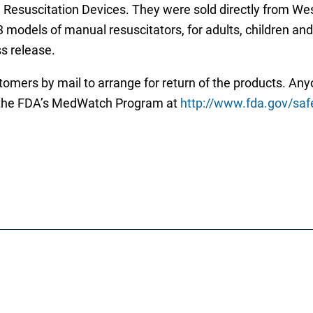
Resuscitation Devices. They were sold directly from West
 models of manual resuscitators, for adults, children and i
ss release.
omers by mail to arrange for return of the products. An
to the FDA’s MedWatch Program at
http://www.fda.gov/sa