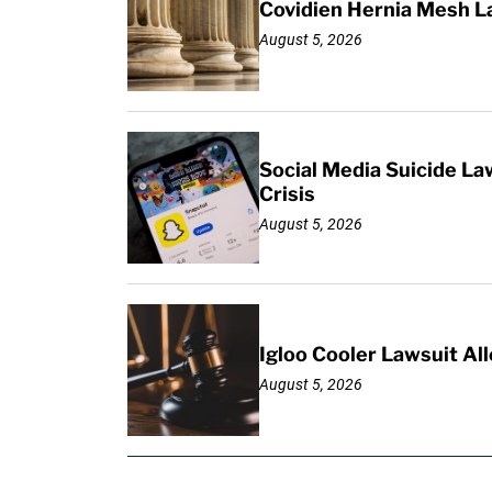
Covidien Hernia Mesh L
August 5, 2026
Social Media Suicide La
Crisis
August 5, 2026
Igloo Cooler Lawsuit Al
August 5, 2026