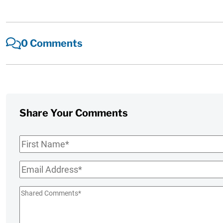
0 Comments
Share Your Comments
First
Name
*
Email
*
Shared
Comments
*