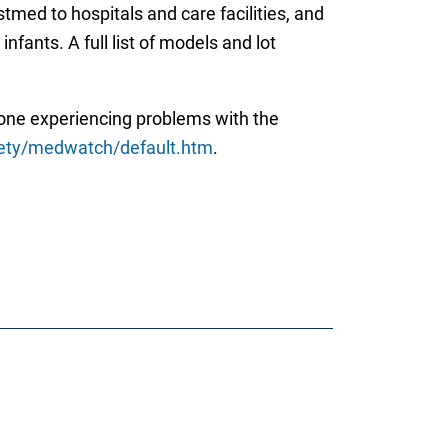
med to hospitals and care facilities, and
nfants. A full list of models and lot
yone experiencing problems with the
fety/medwatch/default.htm
.