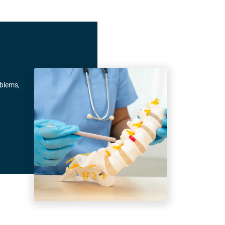
oblems,