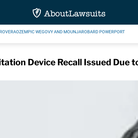
ROVERA
OZEMPIC WEGOVY AND MOUNJARO
BARD POWERPORT
ation Device Recall Issued Due t