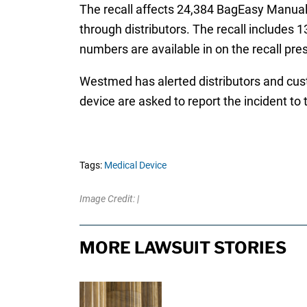
The recall affects 24,384 BagEasy Manual 
through distributors. The recall includes 13
numbers are available in on the recall pre
Westmed has alerted distributors and cust
device are asked to report the incident 
Tags:
Medical Device
Image Credit: |
MORE LAWSUIT STORIES