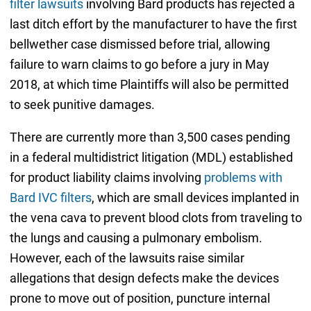
filter lawsuits
involving Bard products has rejected a
last ditch effort by the manufacturer to have the first
bellwether case dismissed before trial, allowing
failure to warn claims to go before a jury in May
2018, at which time Plaintiffs will also be permitted
to seek punitive damages.
There are currently more than 3,500 cases pending
in a federal multidistrict litigation (MDL) established
for product liability claims involving
problems with
Bard IVC filters
, which are small devices implanted in
the vena cava to prevent blood clots from traveling to
the lungs and causing a pulmonary embolism.
However, each of the lawsuits raise similar
allegations that design defects make the devices
prone to move out of position, puncture internal