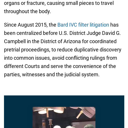
organs or fracture, causing small pieces to travel
throughout the body.
Since August 2015, the
Bard IVC filter litigation
has
been centralized before U.S. District Judge David G.
Campbell in the District of Arizona for coordinated
pretrial proceedings, to reduce duplicative discovery
into common issues, avoid conflicting rulings from
different Courts and serve the convenience of the
parties, witnesses and the judicial system.