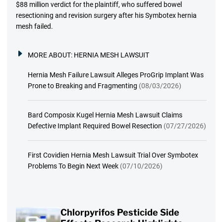
$88 million verdict for the plaintiff, who suffered bowel
resectioning and revision surgery after his Symbotex hernia
mesh failed.
MORE ABOUT:
HERNIA MESH LAWSUIT
Hernia Mesh Failure Lawsuit Alleges ProGrip Implant Was
Prone to Breaking and Fragmenting
(08/03/2026)
Bard Composix Kugel Hernia Mesh Lawsuit Claims
Defective Implant Required Bowel Resection
(07/27/2026)
First Covidien Hernia Mesh Lawsuit Trial Over Symbotex
Problems To Begin Next Week
(07/10/2026)
Chlorpyrifos Pesticide Side