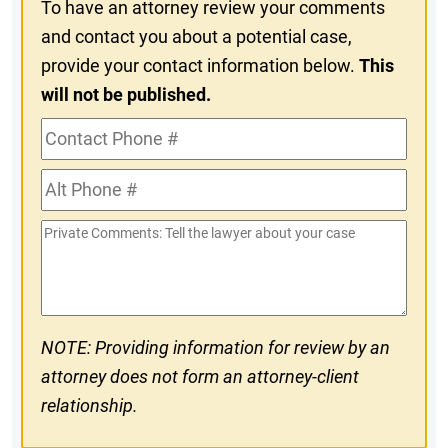
To have an attorney review your comments
and contact you about a potential case,
provide your contact information below.
This
will not be published.
Contact
Phone
Alt
#
Phone
Private
#
Comments
NOTE: Providing information for review by an
attorney does not form an attorney-client
relationship.