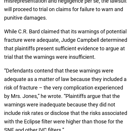
misrepresentation and negligence per se, the lawsuit
will proceed to trial on claims for failure to warn and
punitive damages.
While C.R. Bard claimed that its warnings of potential
fracture were adequate, Judge Campbell determined
that plaintiffs present sufficient evidence to argue at
trial that the warnings were insufficient.
“Defendants contend that these warnings were
adequate as a matter of law because they included a
risk of fracture – the very complication experienced
by Mrs. Jones,” he wrote. “Plaintiffs argue that the
warnings were inadequate because they did not
include risk rates or disclose that the risks associated
with the Eclipse filter were higher than those for the
SNF and other IVC filters.”