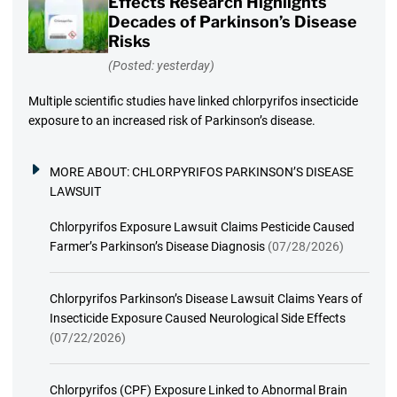
Effects Research Highlights
Decades of Parkinson’s Disease
Risks
(Posted: yesterday)
Multiple scientific studies have linked chlorpyrifos insecticide
exposure to an increased risk of Parkinson’s disease.
MORE ABOUT:
CHLORPYRIFOS PARKINSON’S DISEASE
LAWSUIT
Chlorpyrifos Exposure Lawsuit Claims Pesticide Caused
Farmer’s Parkinson’s Disease Diagnosis
(07/28/2026)
Chlorpyrifos Parkinson’s Disease Lawsuit Claims Years of
Insecticide Exposure Caused Neurological Side Effects
(07/22/2026)
Chlorpyrifos (CPF) Exposure Linked to Abnormal Brain