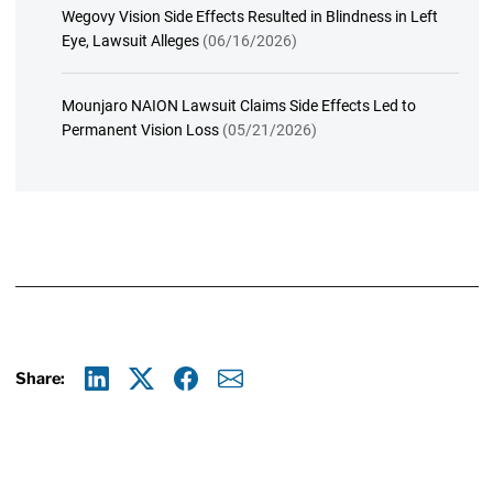
Wegovy Vision Side Effects Resulted in Blindness in Left
Eye, Lawsuit Alleges
(06/16/2026)
Mounjaro NAION Lawsuit Claims Side Effects Led to
Permanent Vision Loss
(05/21/2026)
Share:
Linkedin
X
Facebook
E-mail