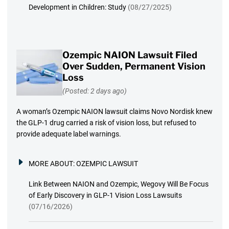
Development in Children: Study
(08/27/2025)
Ozempic NAION Lawsuit Filed
Over Sudden, Permanent Vision
Loss
(Posted: 2 days ago)
A woman’s Ozempic NAION lawsuit claims Novo Nordisk knew
the GLP-1 drug carried a risk of vision loss, but refused to
provide adequate label warnings.
MORE ABOUT:
OZEMPIC LAWSUIT
Link Between NAION and Ozempic, Wegovy Will Be Focus
of Early Discovery in GLP-1 Vision Loss Lawsuits
(07/16/2026)