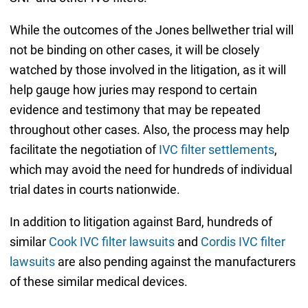
While the outcomes of the Jones bellwether trial will
not be binding on other cases, it will be closely
watched by those involved in the litigation, as it will
help gauge how juries may respond to certain
evidence and testimony that may be repeated
throughout other cases. Also, the process may help
facilitate the negotiation of
IVC filter settlements
,
which may avoid the need for hundreds of individual
trial dates in courts nationwide.
In addition to litigation against Bard, hundreds of
similar
Cook IVC filter lawsuits
and
Cordis IVC filter
lawsuits
are also pending against the manufacturers
of these similar medical devices.