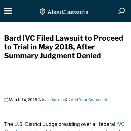
Skip Navigation
Toggle navigation
Togg
Bard IVC Filed Lawsuit to Proceed
to Trial in May 2018, After
Summary Judgment Denied
March 14, 2018
Irvin Jackson
Add Your Comments
The U.S. District Judge presiding over all federal
IVC