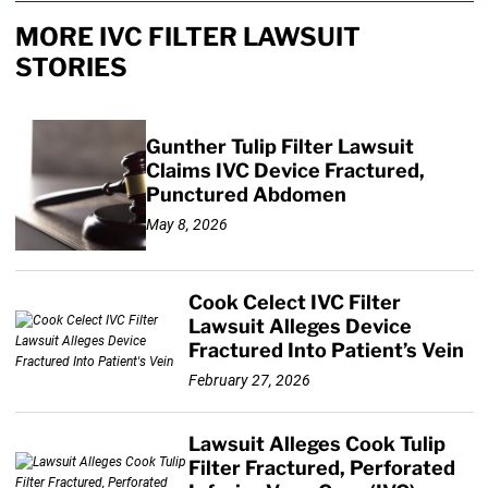
MORE IVC FILTER LAWSUIT
STORIES
Gunther Tulip Filter Lawsuit
Claims IVC Device Fractured,
Punctured Abdomen
May 8, 2026
Cook Celect IVC Filter
Lawsuit Alleges Device
Fractured Into Patient’s Vein
February 27, 2026
Lawsuit Alleges Cook Tulip
Filter Fractured, Perforated