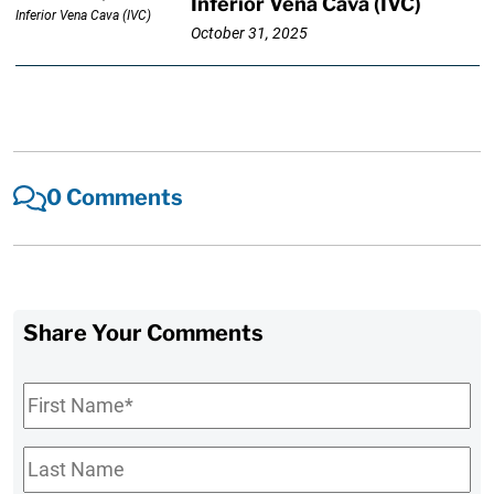
Inferior Vena Cava (IVC)
October 31, 2025
0 Comments
Share Your Comments
First
Name
*
Last
Name