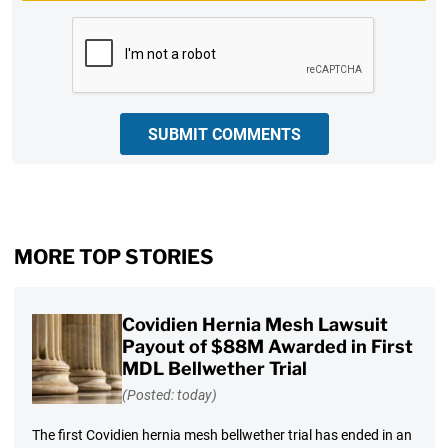
CAPTCHA
SUBMIT COMMENTS
MORE TOP STORIES
Covidien Hernia Mesh Lawsuit
Payout of $88M Awarded in First
MDL Bellwether Trial
(Posted: today)
The first Covidien hernia mesh bellwether trial has ended in an