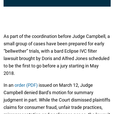
As part of the coordination before Judge Campbell, a
small group of cases have been prepared for early
“bellwether” trials, with a bard Eclipse IVC filter
lawsuit brought by Doris and Alfred Jones scheduled
to be the first to go before a jury starting in May
2018.
In an
order (PDF)
issued on March 12, Judge
Campbell denied Bard’s motion for summary
judgment in part. While the Court dismissed plaintiffs
claims for consumer fraud, unfair trade practices,