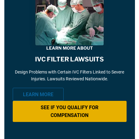
LEARN MORE ABOUT
IVC FILTER LAWSUITS
Design Problems with Certain IVC Filters Linked to Severe
Injuries. Lawsuits Reviewed Nationwide.
LEARN MORE
SEE IF YOU QUALIFY FOR
COMPENSATION