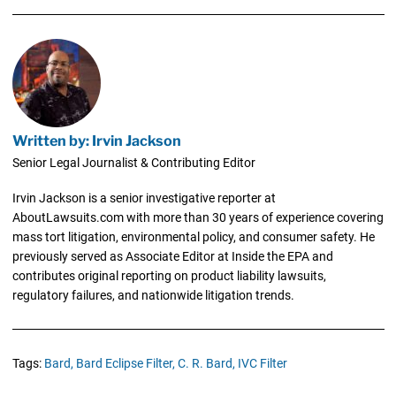
Written by: Irvin Jackson
Senior Legal Journalist & Contributing Editor
Irvin Jackson is a senior investigative reporter at
AboutLawsuits.com with more than 30 years of experience covering
mass tort litigation, environmental policy, and consumer safety. He
previously served as Associate Editor at Inside the EPA and
contributes original reporting on product liability lawsuits,
regulatory failures, and nationwide litigation trends.
Tags:
Bard,
Bard Eclipse Filter,
C. R. Bard,
IVC Filter