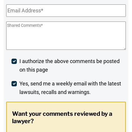
Email
*
Shared
Comments
*
Post
I authorize the above comments be posted
on this page
Comment
Weekly
Yes, send me a weekly email with the latest
lawsuits, recalls and warnings.
Digest
Opt-
Want your comments reviewed by a
In
lawyer?