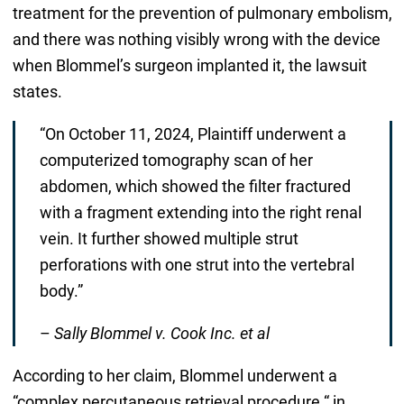
treatment for the prevention of pulmonary embolism,
and there was nothing visibly wrong with the device
when Blommel’s surgeon implanted it, the lawsuit
states.
“On October 11, 2024, Plaintiff underwent a
computerized tomography scan of her
abdomen, which showed the filter fractured
with a fragment extending into the right renal
vein. It further showed multiple strut
perforations with one strut into the vertebral
body.”
–
Sally Blommel v. Cook Inc. et al
According to her claim, Blommel underwent a
“complex percutaneous retrieval procedure “ in