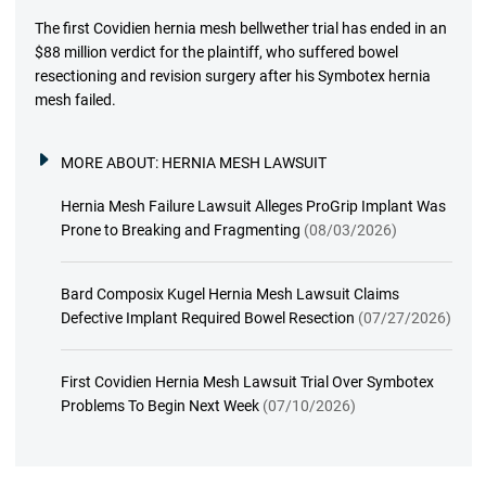
The first Covidien hernia mesh bellwether trial has ended in an
$88 million verdict for the plaintiff, who suffered bowel
resectioning and revision surgery after his Symbotex hernia
mesh failed.
MORE ABOUT:
HERNIA MESH LAWSUIT
Hernia Mesh Failure Lawsuit Alleges ProGrip Implant Was
Prone to Breaking and Fragmenting
(08/03/2026)
Bard Composix Kugel Hernia Mesh Lawsuit Claims
Defective Implant Required Bowel Resection
(07/27/2026)
First Covidien Hernia Mesh Lawsuit Trial Over Symbotex
Problems To Begin Next Week
(07/10/2026)