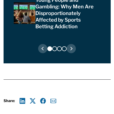
Gambling: Why Men Are
Disproportionately
Affected by Sports
Betting Addiction
Share:
Linkedin
X
Facebook
E-mail