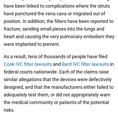
have been linked to complications where the struts
have punctured the vena cava or migrated out of
position. In addition, the filters have been reported to
fracture, sending small pieces into the lungs and
heart and causing the very pulmonary embolism they
were implanted to prevent.
As a result, tens of thousands of people have filed
Cook IVC filter lawsuits
and
Bard IVC filter lawsuits
in
federal courts nationwide. Each of the claims raise
similar allegations that the devices were defectively
designed, and that the manufacturers either failed to
adequately test them, or did not appropriately warn
the medical community or patients of the potential
risks.