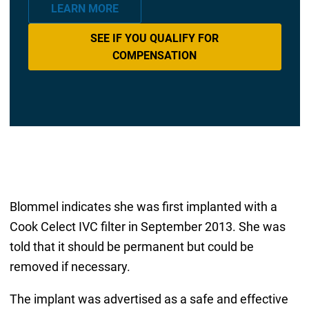
LEARN MORE
SEE IF YOU QUALIFY FOR
COMPENSATION
Blommel indicates she was first implanted with a
Cook Celect IVC filter in September 2013. She was
told that it should be permanent but could be
removed if necessary.
The implant was advertised as a safe and effective