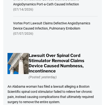
AngioDynamics Port-a-Cath Caused Infection
(07/14/2026)
Vortex Port Lawsuit Claims Defective AngioDynamics
Device Caused Infection, Pulmonary Embolism
(07/07/2026)
Lawsuit Over Spinal Cord
Stimulator Removal Claims
Device Caused Numbness,
Incontinence
(Posted: yesterday)
An Alabama woman has filed a lawsuit alleging a Boston
Scientific spinal cord stimulator failed to relieve her chronic
pain, instead causing complications that ultimately required
surgery to remove the entire system.