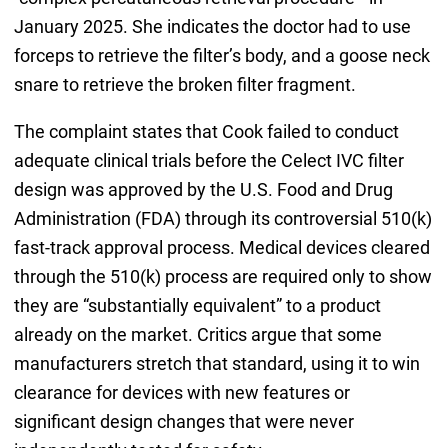
January 2025. She indicates the doctor had to use
forceps to retrieve the filter’s body, and a goose neck
snare to retrieve the broken filter fragment.
The complaint states that Cook failed to conduct
adequate clinical trials before the Celect IVC filter
design was approved by the U.S. Food and Drug
Administration (FDA) through its controversial 510(k)
fast-track approval process. Medical devices cleared
through the 510(k) process are required only to show
they are “substantially equivalent” to a product
already on the market. Critics argue that some
manufacturers stretch that standard, using it to win
clearance for devices with new features or
significant design changes that were never