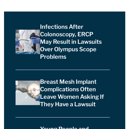
Infections After
Colonoscopy, ERCP
May Result in Lawsuits
Over Olympus Scope
Problems
Breast Mesh Implant
Complications Often
Leave Women Asking If
They Have a Lawsuit
Young People and