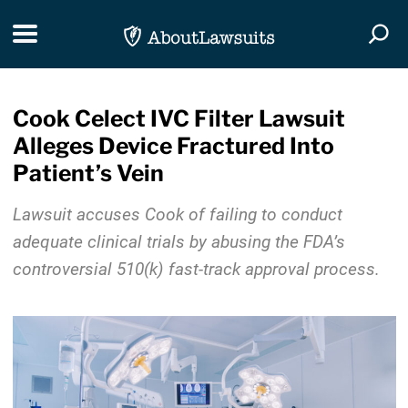
Skip Navigation
Toggle navigation
Togg
Cook Celect IVC Filter Lawsuit
Alleges Device Fractured Into
Patient’s Vein
Lawsuit accuses Cook of failing to conduct
adequate clinical trials by abusing the FDA’s
controversial 510(k) fast-track approval process.