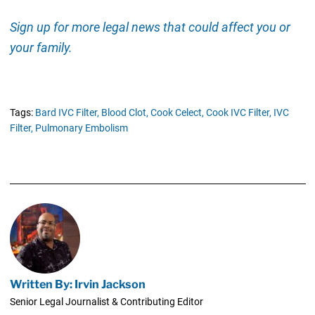
Sign up for more legal news that could affect you or
your family.
Tags:
Bard IVC Filter,
Blood Clot,
Cook Celect,
Cook IVC Filter,
IVC
Filter,
Pulmonary Embolism
Written By: Irvin Jackson
Senior Legal Journalist & Contributing Editor