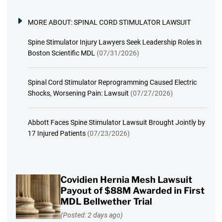
MORE ABOUT:
SPINAL CORD STIMULATOR LAWSUIT
Spine Stimulator Injury Lawyers Seek Leadership Roles in
Boston Scientific MDL
(07/31/2026)
Spinal Cord Stimulator Reprogramming Caused Electric
Shocks, Worsening Pain: Lawsuit
(07/27/2026)
Abbott Faces Spine Stimulator Lawsuit Brought Jointly by
17 Injured Patients
(07/23/2026)
Covidien Hernia Mesh Lawsuit
Payout of $88M Awarded in First
MDL Bellwether Trial
(Posted: 2 days ago)