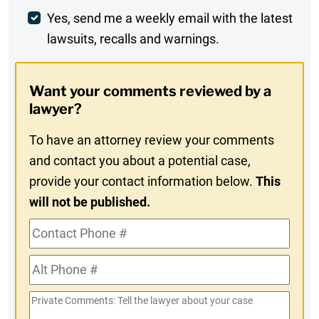
Weekly
Yes, send me a weekly email with the latest
lawsuits, recalls and warnings.
Digest
Opt-
Want your comments reviewed by a
In
lawyer?
To have an attorney review your comments
and contact you about a potential case,
provide your contact information below.
This
will not be published.
Contact
Phone
Alt
#
Phone
Private
#