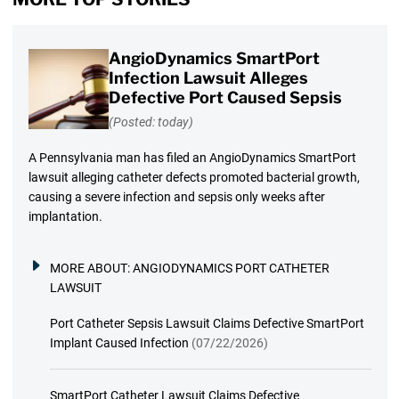
AngioDynamics SmartPort
Infection Lawsuit Alleges
Defective Port Caused Sepsis
(Posted: today)
A Pennsylvania man has filed an AngioDynamics SmartPort
lawsuit alleging catheter defects promoted bacterial growth,
causing a severe infection and sepsis only weeks after
implantation.
MORE ABOUT:
ANGIODYNAMICS PORT CATHETER
LAWSUIT
Port Catheter Sepsis Lawsuit Claims Defective SmartPort
Implant Caused Infection
(07/22/2026)
SmartPort Catheter Lawsuit Claims Defective