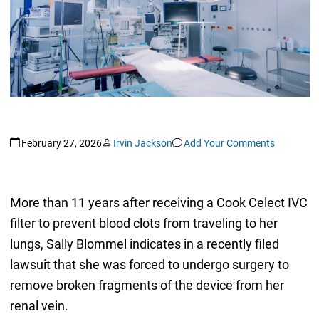
February 27, 2026
Irvin Jackson
Add Your Comments
More than 11 years after receiving a Cook Celect IVC
filter to prevent blood clots from traveling to her
lungs, Sally Blommel indicates in a recently filed
lawsuit that she was forced to undergo surgery to
remove broken fragments of the device from her
renal vein.