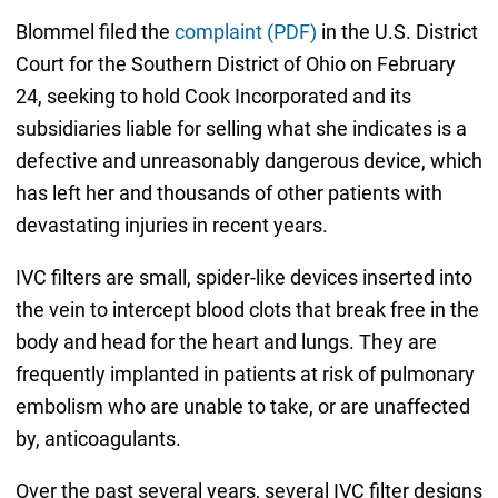
Blommel filed the
complaint (PDF)
in the U.S. District
Court for the Southern District of Ohio on February
24, seeking to hold Cook Incorporated and its
subsidiaries liable for selling what she indicates is a
defective and unreasonably dangerous device, which
has left her and thousands of other patients with
devastating injuries in recent years.
IVC filters are small, spider-like devices inserted into
the vein to intercept blood clots that break free in the
body and head for the heart and lungs. They are
frequently implanted in patients at risk of pulmonary
embolism who are unable to take, or are unaffected
by, anticoagulants.
Over the past several years, several IVC filter designs