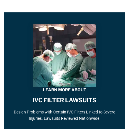
LEARN MORE ABOUT
IVC FILTER LAWSUITS
Design Problems with Certain IVC Filters Linked to Severe
Injuries. Lawsuits Reviewed Nationwide.