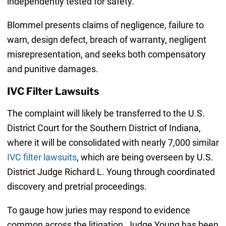
independently tested for safety.
Blommel presents claims of negligence, failure to
warn, design defect, breach of warranty, negligent
misrepresentation, and seeks both compensatory
and punitive damages.
IVC Filter Lawsuits
The complaint will likely be transferred to the U.S.
District Court for the Southern District of Indiana,
where it will be consolidated with nearly 7,000 similar
IVC filter lawsuits
, which are being overseen by U.S.
District Judge Richard L. Young through coordinated
discovery and pretrial proceedings.
To gauge how juries may respond to evidence
common across the litigation, Judge Young has been