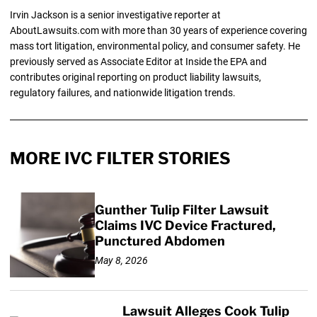
Irvin Jackson is a senior investigative reporter at
AboutLawsuits.com with more than 30 years of experience covering
mass tort litigation, environmental policy, and consumer safety. He
previously served as Associate Editor at Inside the EPA and
contributes original reporting on product liability lawsuits,
regulatory failures, and nationwide litigation trends.
MORE IVC FILTER STORIES
Gunther Tulip Filter Lawsuit
Claims IVC Device Fractured,
Punctured Abdomen
May 8, 2026
Lawsuit Alleges Cook Tulip