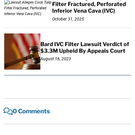
Filter Fractured, Perforated
Inferior Vena Cava (IVC)
October 31, 2025
Bard IVC Filter Lawsuit Verdict of
$3.3M Upheld By Appeals Court
August 16, 2023
0 Comments