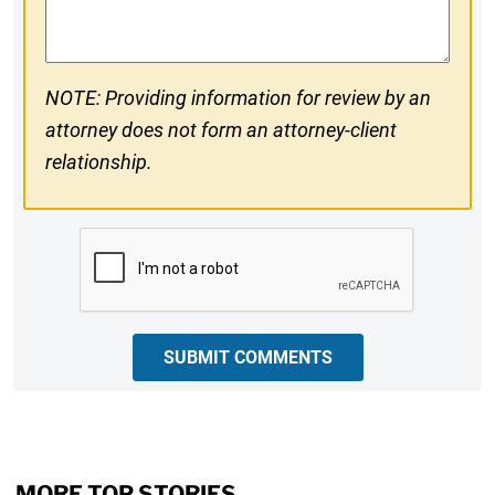
Comments
NOTE: Providing information for review by an
attorney does not form an attorney-client
relationship.
CAPTCHA
SUBMIT COMMENTS
MORE TOP STORIES