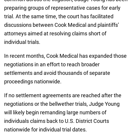
preparing groups of representative cases for early
trial. At the same time, the court has facilitated
discussions between Cook Medical and plaintiffs’
attorneys aimed at resolving claims short of
individual trials.
In recent months, Cook Medical has expanded those
negotiations in an effort to reach broader
settlements and avoid thousands of separate
proceedings nationwide.
If no settlement agreements are reached after the
negotiations or the bellwether trials, Judge Young
will likely begin remanding large numbers of
individuals claims back to U.S. District Courts
nationwide for individual trial dates.