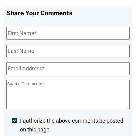
Share Your Comments
First
Name
*
Last
Name
Email
*
Shared
Comments
*
Post
I authorize the above comments be posted
on this page
Comment