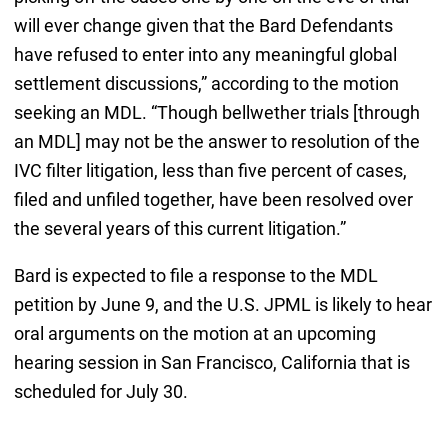
will ever change given that the Bard Defendants
have refused to enter into any meaningful global
settlement discussions,” according to the motion
seeking an MDL. “Though bellwether trials [through
an MDL] may not be the answer to resolution of the
IVC filter litigation, less than five percent of cases,
filed and unfiled together, have been resolved over
the several years of this current litigation.”
Bard is expected to file a response to the MDL
petition by June 9, and the U.S. JPML is likely to hear
oral arguments on the motion at an upcoming
hearing session in San Francisco, California that is
scheduled for July 30.