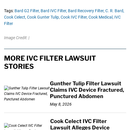
Tags:
Bard G2 Filter,
Bard IVC Filter,
Bard Recovery Filter,
C. R. Bard,
Cook Celect,
Cook Gunter Tulip,
Cook IVC Filter,
Cook Medical,
IVC
Filter
Image Credit: |
MORE IVC FILTER LAWSUIT
STORIES
Gunther Tulip Filter Lawsuit
Claims IVC Device Fractured,
Punctured Abdomen
May 8, 2026
Cook Celect IVC Filter
Lawsuit Alleges Device