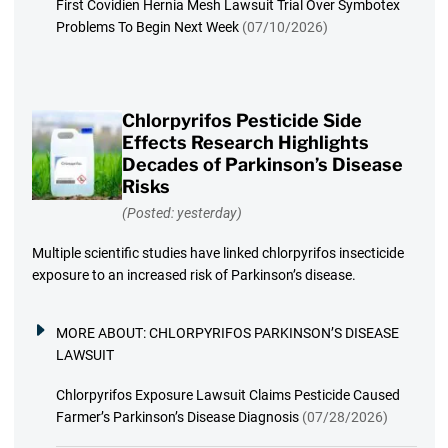
First Covidien Hernia Mesh Lawsuit Trial Over Symbotex
Problems To Begin Next Week
(07/10/2026)
Chlorpyrifos Pesticide Side
Effects Research Highlights
Decades of Parkinson’s Disease
Risks
(Posted: yesterday)
Multiple scientific studies have linked chlorpyrifos insecticide
exposure to an increased risk of Parkinson’s disease.
MORE ABOUT:
CHLORPYRIFOS PARKINSON’S DISEASE
LAWSUIT
Chlorpyrifos Exposure Lawsuit Claims Pesticide Caused
Farmer’s Parkinson’s Disease Diagnosis
(07/28/2026)