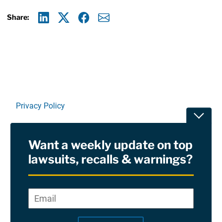
Share:
Linkedin
X
Facebook
E-mail
Privacy Policy
Toggle
Terms Of Use and Disclaimers
Want a weekly update on top
RSS
lawsuits, recalls & warnings?
Site Sponsored By:
Saiontz & Kirk, P.A
Email
*
"
*
©2026 Copyright AboutLawsuits.com. All Rights