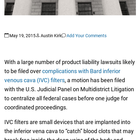
May 19, 2015
Austin Kirk
Add Your Comments
With a large number of product liability lawsuits likely
to be filed over
complications with Bard inferior
venous cava (IVC) filters
, a motion has been filed
with the U.S. Judicial Panel on Multidistrict Litigation
to centralize all federal cases before one judge for
coordinated proceedings.
IVC filters are small devices that are implanted into
the inferior vena cava to “catch” blood clots that may