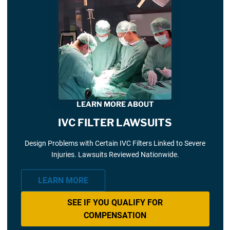
LEARN MORE ABOUT
IVC FILTER LAWSUITS
Design Problems with Certain IVC Filters Linked to Severe
Injuries. Lawsuits Reviewed Nationwide.
LEARN MORE
SEE IF YOU QUALIFY FOR
COMPENSATION