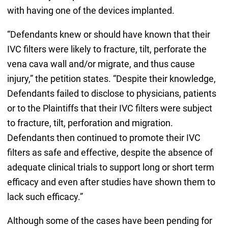
with having one of the devices implanted.
“Defendants knew or should have known that their
IVC filters were likely to fracture, tilt, perforate the
vena cava wall and/or migrate, and thus cause
injury,” the petition states. “Despite their knowledge,
Defendants failed to disclose to physicians, patients
or to the Plaintiffs that their IVC filters were subject
to fracture, tilt, perforation and migration.
Defendants then continued to promote their IVC
filters as safe and effective, despite the absence of
adequate clinical trials to support long or short term
efficacy and even after studies have shown them to
lack such efficacy.”
Although some of the cases have been pending for