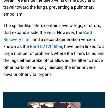
break free inside the deep veins of the body and
travel toward the lungs, preventing a pulmonary
embolism.
The spider-like filters contain several legs, or struts,
that expand inside the vein. However, the
Bard
Recovery filter
, and a second-generation version
known as the
Bard G2 IVC filter
, have been linked to a
large number of problems where the filters failed and
the legs either broke off or allowed the filter to move
other parts of the body, piercing the inferior vena
cava or other vital organs.