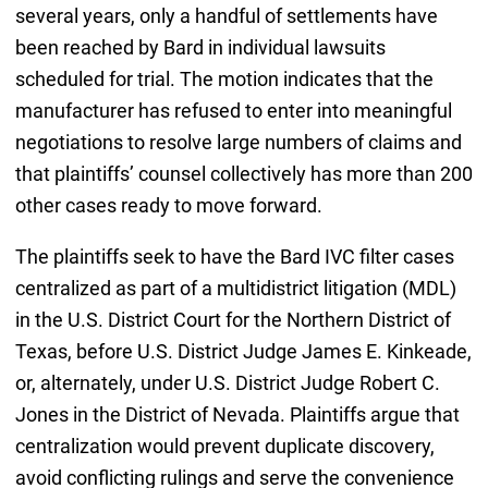
several years, only a handful of settlements have
been reached by Bard in individual lawsuits
scheduled for trial. The motion indicates that the
manufacturer has refused to enter into meaningful
negotiations to resolve large numbers of claims and
that plaintiffs’ counsel collectively has more than 200
other cases ready to move forward.
The plaintiffs seek to have the Bard IVC filter cases
centralized as part of a multidistrict litigation (MDL)
in the U.S. District Court for the Northern District of
Texas, before U.S. District Judge James E. Kinkeade,
or, alternately, under U.S. District Judge Robert C.
Jones in the District of Nevada. Plaintiffs argue that
centralization would prevent duplicate discovery,
avoid conflicting rulings and serve the convenience