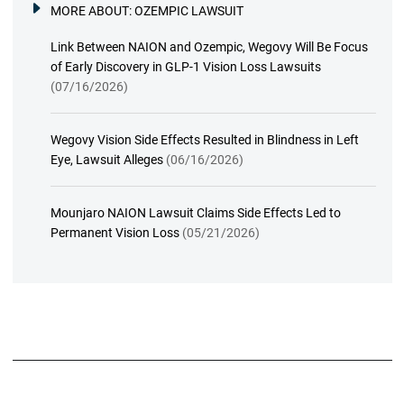
MORE ABOUT:
OZEMPIC LAWSUIT
Link Between NAION and Ozempic, Wegovy Will Be Focus
of Early Discovery in GLP-1 Vision Loss Lawsuits
(07/16/2026)
Wegovy Vision Side Effects Resulted in Blindness in Left
Eye, Lawsuit Alleges
(06/16/2026)
Mounjaro NAION Lawsuit Claims Side Effects Led to
Permanent Vision Loss
(05/21/2026)