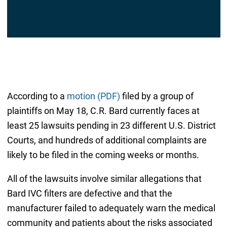
According to a
motion (PDF)
filed by a group of
plaintiffs on May 18, C.R. Bard currently faces at
least 25 lawsuits pending in 23 different U.S. District
Courts, and hundreds of additional complaints are
likely to be filed in the coming weeks or months.
All of the lawsuits involve similar allegations that
Bard IVC filters are defective and that the
manufacturer failed to adequately warn the medical
community and patients about the risks associated