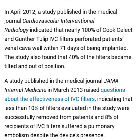
In April 2012, a study published in the medical
journal
Cardiovascular Interventional
Radiology
indicated that nearly 100% of Cook Celect
and Gunther Tulip IVC filters perforated patients’
venal cava wall within 71 days of being implanted.
The study also found that 40% of the filters became
tilted and out of position.
A study published in the medical journal
JAMA
Internal Medicine
in March 2013 raised
questions
about the effectiveness of IVC filters
, indicating that
less than 10% of filters evaluated in the study were
successfully removed from patients and 8% of
recipients of IVC filters suffered a pulmonary
embolism despite the device’s presence.