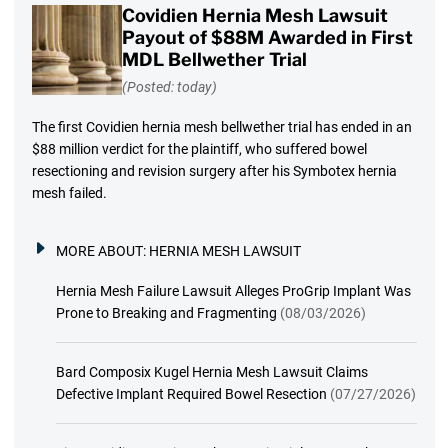
Covidien Hernia Mesh Lawsuit
Payout of $88M Awarded in First
MDL Bellwether Trial
(Posted: today)
The first Covidien hernia mesh bellwether trial has ended in an
$88 million verdict for the plaintiff, who suffered bowel
resectioning and revision surgery after his Symbotex hernia
mesh failed.
MORE ABOUT:
HERNIA MESH LAWSUIT
Hernia Mesh Failure Lawsuit Alleges ProGrip Implant Was
Prone to Breaking and Fragmenting
(08/03/2026)
Bard Composix Kugel Hernia Mesh Lawsuit Claims
Defective Implant Required Bowel Resection
(07/27/2026)