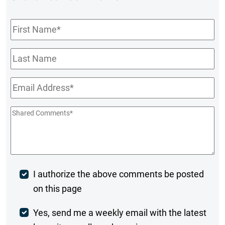
First
Name
*
Last
Name
Email
*
Shared
Comments
*
Post
I authorize the above comments be posted
on this page
Comment
Weekly
Yes, send me a weekly email with the latest