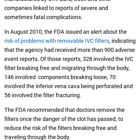
companies linked to reports of severe and
sometimes fatal complications.
In August 2010, the FDA issued an alert about the
risk of problems with removable IVC filters
, indicating
that the agency had received more than 900 adverse
event reports. Of those reports, 328 involved the IVC
filter breaking free and migrating through the body,
146 involved components breaking loose, 70
involved the inferior vena cava being perforated and
56 involved the filter fracturing.
The FDA recommended that doctors remove the
filters once the danger of the clot has passed, to
reduce the risk of the filters breaking free and
traveling through the body.