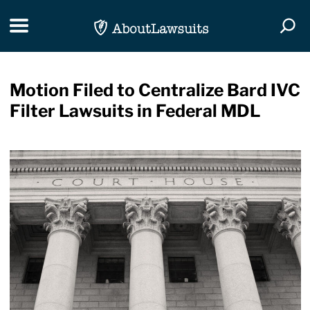
Skip Navigation
Toggle navigation
Togg
Motion Filed to Centralize Bard IVC
Filter Lawsuits in Federal MDL