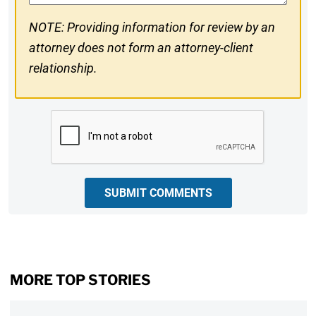
NOTE: Providing information for review by an
attorney does not form an attorney-client
relationship.
CAPTCHA
SUBMIT COMMENTS
MORE TOP STORIES