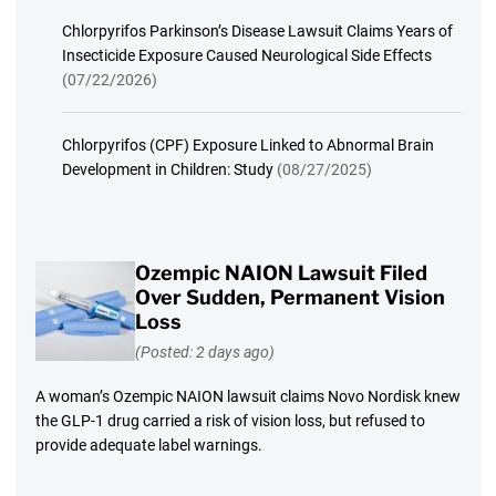
Chlorpyrifos Parkinson’s Disease Lawsuit Claims Years of
Insecticide Exposure Caused Neurological Side Effects
(07/22/2026)
Chlorpyrifos (CPF) Exposure Linked to Abnormal Brain
Development in Children: Study
(08/27/2025)
Ozempic NAION Lawsuit Filed
Over Sudden, Permanent Vision
Loss
(Posted: 2 days ago)
A woman’s Ozempic NAION lawsuit claims Novo Nordisk knew
the GLP-1 drug carried a risk of vision loss, but refused to
provide adequate label warnings.