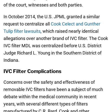
of the court, witnesses and both parties.
In October 2014, the U.S. JPML granted a similar
request to centralize all
Cook Celect and Gunther
Tulip filter lawsuits
, which raised nearly identical
allegations over another brand of IVC filter. The Cook
IVC filter MDL was centralized before U.S. District
Judge Richard L. Young in the Southern District of
Indiana.
IVC Filter Complications
Concerns over the safety and effectiveness of
removable IVC filters have been a subject of much
debate within the medical community in recent
years, with several different types of filters
manufactured by C.R. Bard, Cook and other