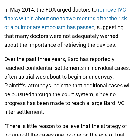
In May 2014, the FDA urged doctors to
remove IVC
filters within about one to two months after the risk
of a pulmonary embolism has passed
, suggesting
that many doctors were not adequately warned
about the importance of retrieving the devices.
Over the past three years, Bard has reportedly
reached confidential settlements in individual cases,
often as trial was about to begin or underway.
Plaintiffs’ attorneys indicate that additional cases will
be pursued through the court system, since no
progress has been made to reach a large Bard IVC
filter settlement.
“There is little reason to believe that the strategy of
picking off the cases one by one on the eve of trial