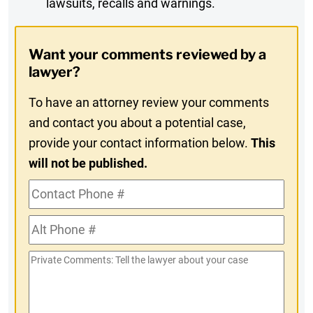
lawsuits, recalls and warnings.
Digest
Opt-
Want your comments reviewed by a
In
lawyer?
To have an attorney review your comments
and contact you about a potential case,
provide your contact information below.
This
will not be published.
Contact
Phone
Alt
#
Phone
Private
#
Comments