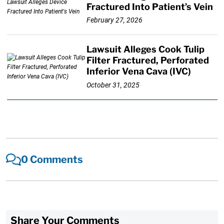
Fractured Into Patient’s Vein
February 27, 2026
Lawsuit Alleges Cook Tulip
Filter Fractured, Perforated
Inferior Vena Cava (IVC)
October 31, 2025
0 Comments
Share Your Comments