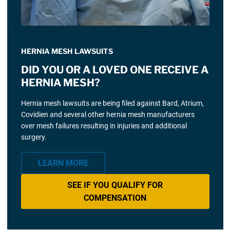
HERNIA MESH LAWSUITS
DID YOU OR A LOVED ONE RECEIVE A
HERNIA MESH?
Hernia mesh lawsuits are being filed against Bard, Atrium,
Covidien and several other hernia mesh manufacturers
over mesh failures resulting in injuries and additional
surgery.
LEARN MORE
SEE IF YOU QUALIFY FOR
COMPENSATION