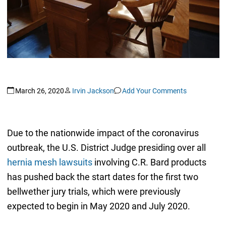
March 26, 2020
Irvin Jackson
Add Your Comments
Due to the nationwide impact of the coronavirus
outbreak, the U.S. District Judge presiding over all
hernia mesh lawsuits
involving C.R. Bard products
has pushed back the start dates for the first two
bellwether jury trials, which were previously
expected to begin in May 2020 and July 2020.