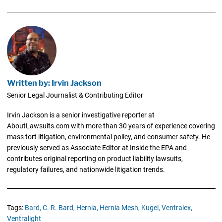
Written by: Irvin Jackson
Senior Legal Journalist & Contributing Editor
Irvin Jackson is a senior investigative reporter at
AboutLawsuits.com with more than 30 years of experience covering
mass tort litigation, environmental policy, and consumer safety. He
previously served as Associate Editor at Inside the EPA and
contributes original reporting on product liability lawsuits,
regulatory failures, and nationwide litigation trends.
Tags:
Bard,
C. R. Bard,
Hernia,
Hernia Mesh,
Kugel,
Ventralex,
Ventralight