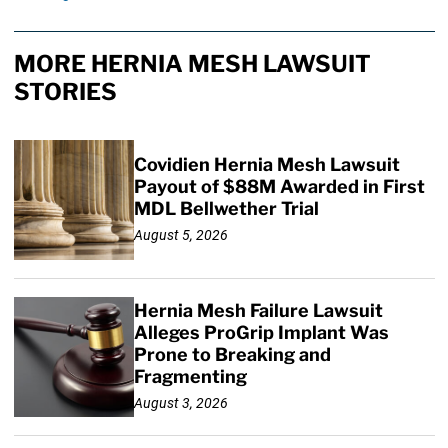
MORE HERNIA MESH LAWSUIT
STORIES
Covidien Hernia Mesh Lawsuit
Payout of $88M Awarded in First
MDL Bellwether Trial
August 5, 2026
Hernia Mesh Failure Lawsuit
Alleges ProGrip Implant Was
Prone to Breaking and
Fragmenting
August 3, 2026