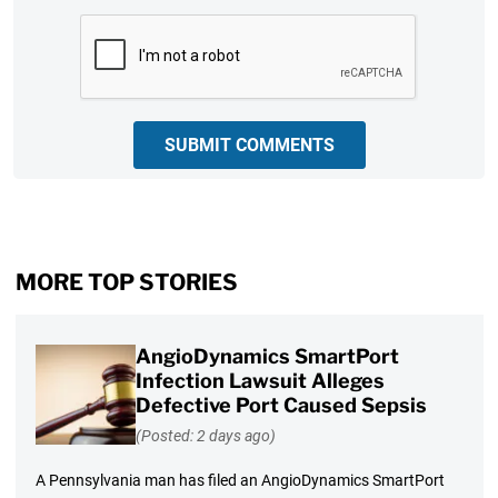
CAPTCHA
SUBMIT COMMENTS
MORE TOP STORIES
AngioDynamics SmartPort
Infection Lawsuit Alleges
Defective Port Caused Sepsis
(Posted: 2 days ago)
A Pennsylvania man has filed an AngioDynamics SmartPort