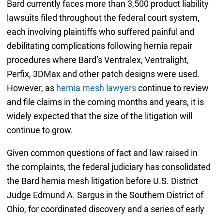
Bard currently faces more than 3,500 product liability
lawsuits filed throughout the federal court system,
each involving plaintiffs who suffered painful and
debilitating complications following hernia repair
procedures where Bard’s Ventralex, Ventralight,
Perfix, 3DMax and other patch designs were used.
However, as
hernia mesh lawyers
continue to review
and file claims in the coming months and years, it is
widely expected that the size of the litigation will
continue to grow.
Given common questions of fact and law raised in
the complaints, the federal judiciary has consolidated
the Bard hernia mesh litigation before U.S. District
Judge Edmund A. Sargus in the Southern District of
Ohio, for coordinated discovery and a series of early