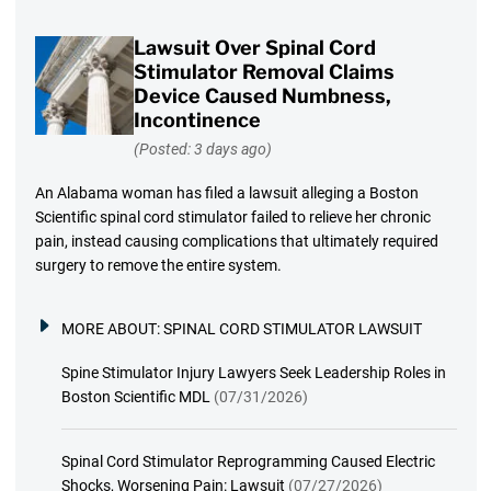
Lawsuit Over Spinal Cord
Stimulator Removal Claims
Device Caused Numbness,
Incontinence
(Posted: 3 days ago)
An Alabama woman has filed a lawsuit alleging a Boston
Scientific spinal cord stimulator failed to relieve her chronic
pain, instead causing complications that ultimately required
surgery to remove the entire system.
MORE ABOUT:
SPINAL CORD STIMULATOR LAWSUIT
Spine Stimulator Injury Lawyers Seek Leadership Roles in
Boston Scientific MDL
(07/31/2026)
Spinal Cord Stimulator Reprogramming Caused Electric
Shocks, Worsening Pain: Lawsuit
(07/27/2026)