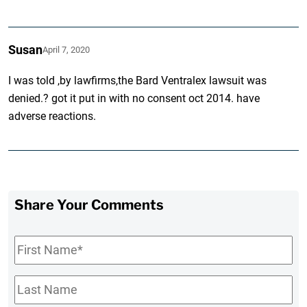
Susan
April 7, 2020
I was told ,by lawfirms,the Bard Ventralex lawsuit was
denied.? got it put in with no consent oct 2014. have
adverse reactions.
Share Your Comments
First
Name
*
Last
Name