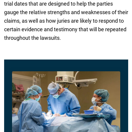
trial dates that are designed to help the parties
gauge the relative strengths and weaknesses of their
claims, as well as how juries are likely to respond to
certain evidence and testimony that will be repeated
throughout the lawsuits.