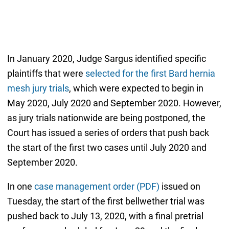
In January 2020, Judge Sargus identified specific
plaintiffs that were
selected for the first Bard hernia
mesh jury trials
, which were expected to begin in
May 2020, July 2020 and September 2020. However,
as jury trials nationwide are being postponed, the
Court has issued a series of orders that push back
the start of the first two cases until July 2020 and
September 2020.
In one
case management order (PDF)
issued on
Tuesday, the start of the first bellwether trial was
pushed back to July 13, 2020, with a final pretrial