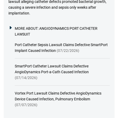
lawsuit alleging catheter defects promoted bacterial growth,
causing a severe infection and sepsis only weeks after
implantation.
MORE ABOUT:
ANGIODYNAMICS PORT CATHETER
LAWSUIT
Port Catheter Sepsis Lawsuit Claims Defective SmartPort
Implant Caused Infection
(07/22/2026)
SmartPort Catheter Lawsuit Claims Defective
AngioDynamics Port-a-Cath Caused Infection
(07/14/2026)
Vortex Port Lawsuit Claims Defective AngioDynamics
Device Caused Infection, Pulmonary Embolism
(07/07/2026)