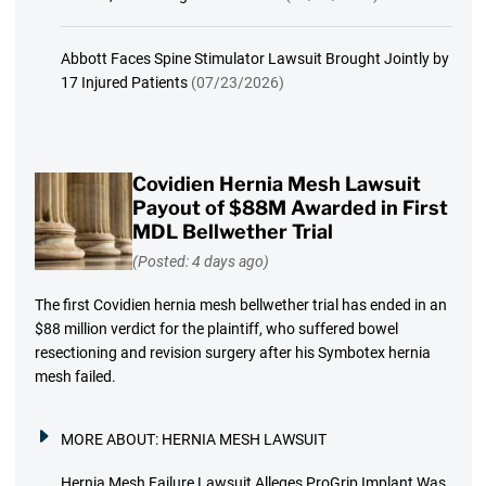
Abbott Faces Spine Stimulator Lawsuit Brought Jointly by
17 Injured Patients
(07/23/2026)
Covidien Hernia Mesh Lawsuit
Payout of $88M Awarded in First
MDL Bellwether Trial
(Posted: 4 days ago)
The first Covidien hernia mesh bellwether trial has ended in an
$88 million verdict for the plaintiff, who suffered bowel
resectioning and revision surgery after his Symbotex hernia
mesh failed.
MORE ABOUT:
HERNIA MESH LAWSUIT
Hernia Mesh Failure Lawsuit Alleges ProGrip Implant Was