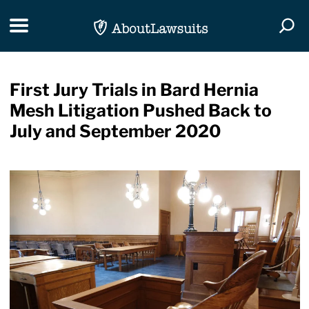
Skip Navigation
Toggle navigation
Togg
First Jury Trials in Bard Hernia
Mesh Litigation Pushed Back to
July and September 2020