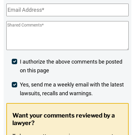
Email
*
Shared
Comments
*
Post
I authorize the above comments be posted
on this page
Comment
Weekly
Yes, send me a weekly email with the latest
lawsuits, recalls and warnings.
Digest
Opt-
Want your comments reviewed by a
In
lawyer?