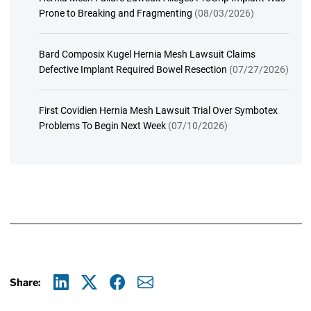
Prone to Breaking and Fragmenting
(08/03/2026)
Bard Composix Kugel Hernia Mesh Lawsuit Claims
Defective Implant Required Bowel Resection
(07/27/2026)
First Covidien Hernia Mesh Lawsuit Trial Over Symbotex
Problems To Begin Next Week
(07/10/2026)
Share:
Linkedin
X
Facebook
E-mail