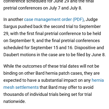
conference scheduled for June 29 and the final
pretrial conferences on July 7 and July 8.
In another
case management order (PDF)
, Judge
Sargus pushed back the second trial to September
29, with the first final pretrial conference to be held
on September 9, and the final pretrial conferences
scheduled for September 15 and 16. Dispositive and
Daubert motions in the case are to be filed by June 8.
While the outcomes of these trial dates will not be
binding on other Bard hernia patch cases, they are
expected to have a substantial impact on any
hernia
mesh settlements
that Bard may offer to avoid
thousands of individual trials being set for trial
nationwide.