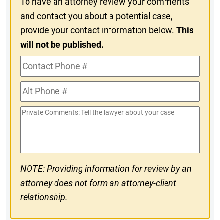
To have an attorney review your comments
and contact you about a potential case,
provide your contact information below.
This
will not be published.
Contact
Phone
Alt
#
Phone
Private
#
Comments
NOTE: Providing information for review by an
attorney does not form an attorney-client
relationship.