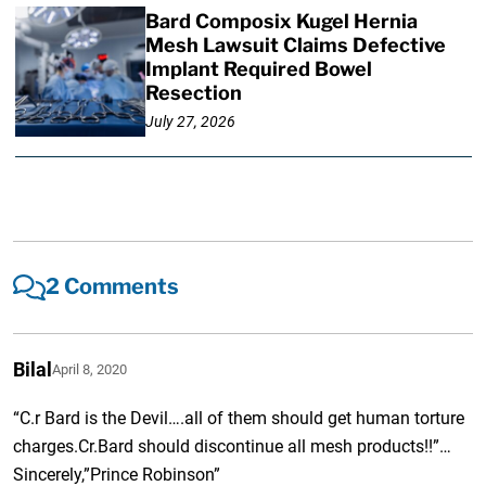
Bard Composix Kugel Hernia
Mesh Lawsuit Claims Defective
Implant Required Bowel
Resection
July 27, 2026
2 Comments
Bilal
April 8, 2020
“C.r Bard is the Devil….all of them should get human torture
charges.Cr.Bard should discontinue all mesh products!!”…
Sincerely,”Prince Robinson”