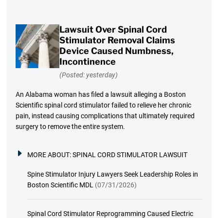
Lawsuit Over Spinal Cord
Stimulator Removal Claims
Device Caused Numbness,
Incontinence
(Posted: yesterday)
An Alabama woman has filed a lawsuit alleging a Boston
Scientific spinal cord stimulator failed to relieve her chronic
pain, instead causing complications that ultimately required
surgery to remove the entire system.
MORE ABOUT:
SPINAL CORD STIMULATOR LAWSUIT
Spine Stimulator Injury Lawyers Seek Leadership Roles in
Boston Scientific MDL
(07/31/2026)
Spinal Cord Stimulator Reprogramming Caused Electric