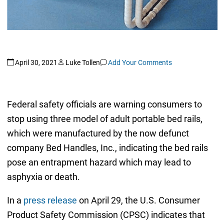
April 30, 2021
Luke Tollen
Add Your Comments
Federal safety officials are warning consumers to
stop using three model of adult portable bed rails,
which were manufactured by the now defunct
company Bed Handles, Inc., indicating the bed rails
pose an entrapment hazard which may lead to
asphyxia or death.
In a
press release
on April 29, the U.S. Consumer
Product Safety Commission (CPSC) indicates that