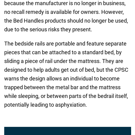
because the manufacturer is no longer in business,
no recall remedy is available for owners. However,
the Bed Handles products should no longer be used,
due to the serious risks they present.
The bedside rails are portable and feature separate
pieces that can be attached to a standard bed, by
sliding a piece of rail under the mattress. They are
designed to help adults get out of bed, but the CPSC
warns the design allows an individual to become
trapped between the metal bar and the mattress
while sleeping, or between parts of the bedrail itself,
potentially leading to asphyxiation.