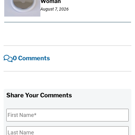
Woman
August 7, 2026
0 Comments
Share Your Comments
First
Name
*
Last