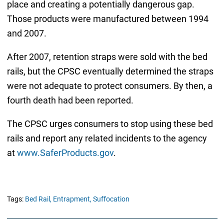
place and creating a potentially dangerous gap.
Those products were manufactured between 1994
and 2007.
After 2007, retention straps were sold with the bed
rails, but the CPSC eventually determined the straps
were not adequate to protect consumers. By then, a
fourth death had been reported.
The CPSC urges consumers to stop using these bed
rails and report any related incidents to the agency
at
www.SaferProducts.gov
.
Tags:
Bed Rail,
Entrapment,
Suffocation