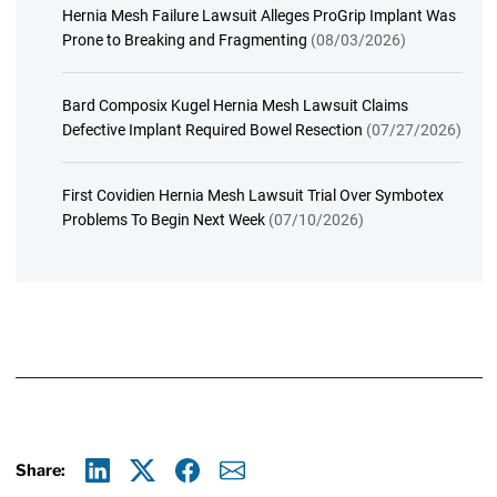
Hernia Mesh Failure Lawsuit Alleges ProGrip Implant Was
Prone to Breaking and Fragmenting
(08/03/2026)
Bard Composix Kugel Hernia Mesh Lawsuit Claims
Defective Implant Required Bowel Resection
(07/27/2026)
First Covidien Hernia Mesh Lawsuit Trial Over Symbotex
Problems To Begin Next Week
(07/10/2026)
Share: