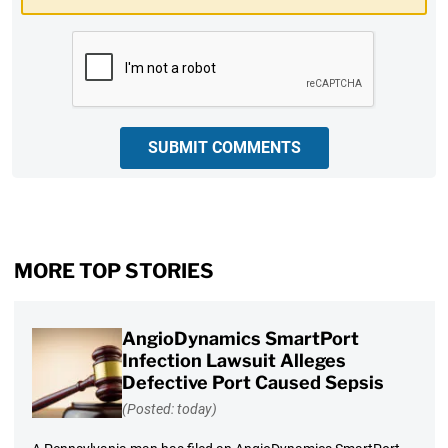
CAPTCHA
SUBMIT COMMENTS
MORE TOP STORIES
AngioDynamics SmartPort
Infection Lawsuit Alleges
Defective Port Caused Sepsis
(Posted: today)