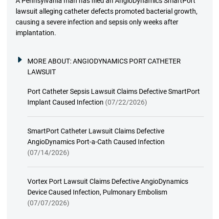
A Pennsylvania man has filed an AngioDynamics SmartPort
lawsuit alleging catheter defects promoted bacterial growth,
causing a severe infection and sepsis only weeks after
implantation.
MORE ABOUT:
ANGIODYNAMICS PORT CATHETER
LAWSUIT
Port Catheter Sepsis Lawsuit Claims Defective SmartPort
Implant Caused Infection
(07/22/2026)
SmartPort Catheter Lawsuit Claims Defective
AngioDynamics Port-a-Cath Caused Infection
(07/14/2026)
Vortex Port Lawsuit Claims Defective AngioDynamics
Device Caused Infection, Pulmonary Embolism
(07/07/2026)