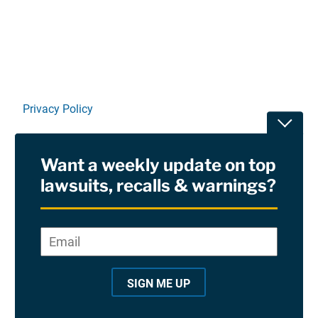
Linkedin
X
Facebook
E-mail
Privacy Policy
Toggle
Terms Of Use and Disclaimers
Want a weekly update on top
RSS
lawsuits, recalls & warnings?
Site Sponsored By:
Saiontz & Kirk, P.A
Email
*
"
*
©2026 Copyright AboutLawsuits.com. All Rights
"
Reserved
SIGN ME UP
i