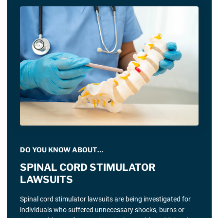
DO YOU KNOW ABOUT…
SPINAL CORD STIMULATOR
LAWSUITS
Spinal cord stimulator lawsuits are being investigated for
individuals who suffered unnecessary shocks, burns or