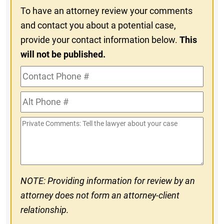
To have an attorney review your comments
and contact you about a potential case,
provide your contact information below.
This
will not be published.
Contact
Phone
Alt
#
Phone
Private
#
Comments
NOTE: Providing information for review by an
attorney does not form an attorney-client
relationship.