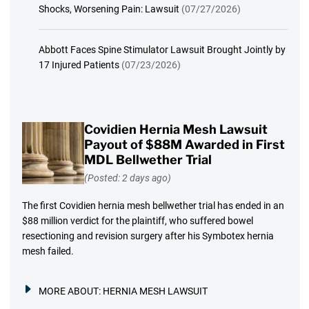
Shocks, Worsening Pain: Lawsuit
(07/27/2026)
Abbott Faces Spine Stimulator Lawsuit Brought Jointly by
17 Injured Patients
(07/23/2026)
Covidien Hernia Mesh Lawsuit
Payout of $88M Awarded in First
MDL Bellwether Trial
(Posted: 2 days ago)
The first Covidien hernia mesh bellwether trial has ended in an
$88 million verdict for the plaintiff, who suffered bowel
resectioning and revision surgery after his Symbotex hernia
mesh failed.
MORE ABOUT:
HERNIA MESH LAWSUIT