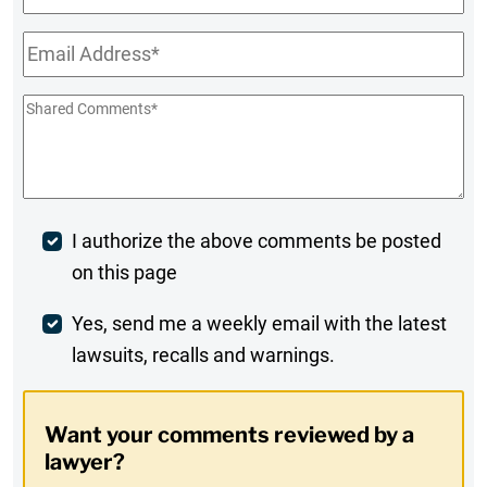
Name
Email
*
Shared
Comments
*
Post
I authorize the above comments be posted
on this page
Comment
Weekly
Yes, send me a weekly email with the latest
lawsuits, recalls and warnings.
Digest
Opt-
Want your comments reviewed by a
In
lawyer?