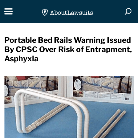
Skip Navigation
Toggle navigation
Togg
Portable Bed Rails Warning Issued
By CPSC Over Risk of Entrapment,
Asphyxia