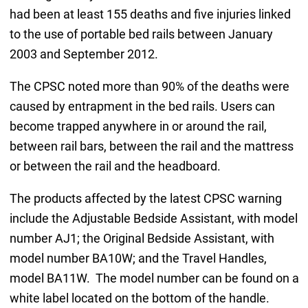
had been at least 155 deaths and five injuries linked
to the use of portable bed rails between January
2003 and September 2012.
The CPSC noted more than 90% of the deaths were
caused by entrapment in the bed rails. Users can
become trapped anywhere in or around the rail,
between rail bars, between the rail and the mattress
or between the rail and the headboard.
The products affected by the latest CPSC warning
include the Adjustable Bedside Assistant, with model
number AJ1; the Original Bedside Assistant, with
model number BA10W; and the Travel Handles,
model BA11W. The model number can be found on a
white label located on the bottom of the handle.