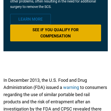
other problems, often resulting in the need for additional
surgery to remove the SCS.
LEARN MORE
SEE IF YOU QUALIFY FOR
COMPENSATION
In December 2013, the U.S. Food and Drug
Administration (FDA) issued a
warning
to consumers
regarding the use of similar portable bed rail
products and the risk of entrapment after an
investigation by the FDA and CPSC revealed there