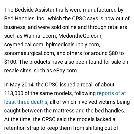
The Bedside Assistant rails were manufactured by
Bed Handles, Inc., which the CPSC says is now out of
business, and were sold online and through retailers
such as Walmart.com, MedontheGo.com,
soymedical.com, bpimedicalsupply.com,
sonomasurgical.com, and others for around $80 to
$100. The products have also been found for sale on
resale sites, such as eBay.com.
In May 2014, the CPSC issued a recall of about
113,000 of the same models, following
reports of at
least three deaths
; all of which involved victims being
caught between the mattress and the bed handles.
At the time, the CPSC said the models lacked a
retention strap to keep them from shifting out of