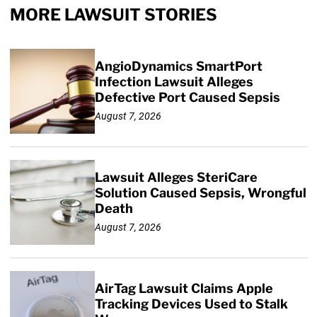
MORE LAWSUIT STORIES
AngioDynamics SmartPort
Infection Lawsuit Alleges
Defective Port Caused Sepsis
August 7, 2026
Lawsuit Alleges SteriCare
Solution Caused Sepsis, Wrongful
Death
August 7, 2026
AirTag Lawsuit Claims Apple
Tracking Devices Used to Stalk