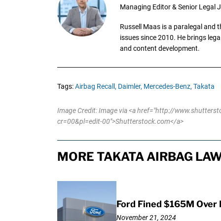
Managing Editor & Senior Legal J
Russell Maas is a paralegal and 
issues since 2010. He brings legal
and content development.
Tags:
Airbag Recall,
Daimler,
Mercedes-Benz,
Takata
Image Credit: Image via <a href="http://www.shutter
cr=00&pl=edit-00">Shutterstock.com</a>
MORE TAKATA AIRBAG LAW
Ford Fined $165M Over 
November 21, 2024