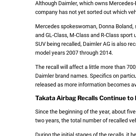
Although Daimler, which owns Mercedes-Ben
company has not yet sorted out which vehic
Mercedes spokeswoman, Donna Boland, state
and GL-Class, M-Class and R-Class sport u
SUV being recalled, Daimler AG is also re
model years 2007 through 2014.
The recall will affect a little more than
Daimler brand names. Specifics on particul
released as more information becomes av
Takata Airbag Recalls Continue to 
Since the beginning of the year, about fiv
two years, the total number of recalled veh
During the initial stages of the recalls, 