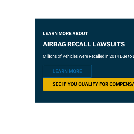
LEARN MORE ABOUT
AIRBAG RECALL LAWSUITS
Millions of Vehicles Were Recalled in 2014 Due to
LEARN MORE
SEE IF YOU QUALIFY FOR COMPENS