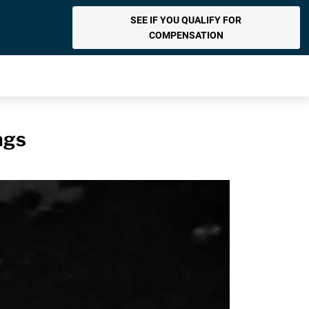
SEE IF YOU QUALIFY FOR
COMPENSATION
ags