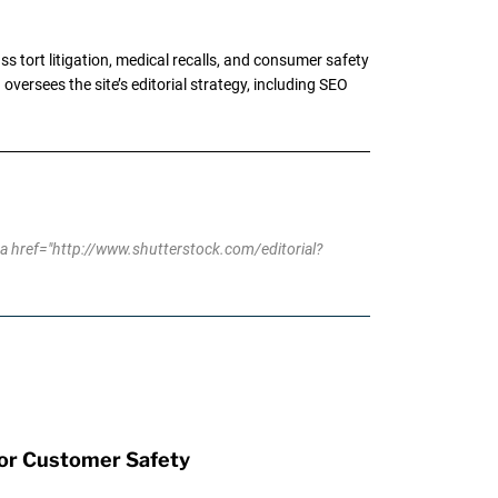
tort litigation, medical recalls, and consumer safety
oversees the site’s editorial strategy, including SEO
 href="http://www.shutterstock.com/editorial?
for Customer Safety