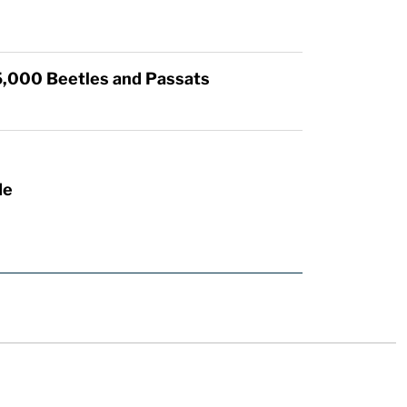
5,000 Beetles and Passats
de