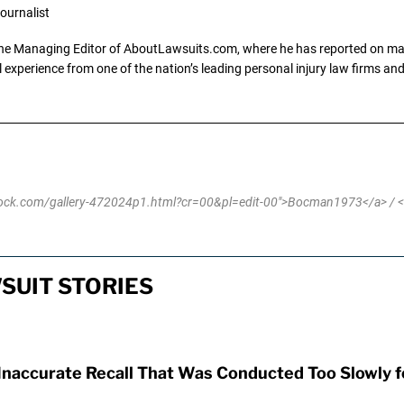
ournalist
the Managing Editor of AboutLawsuits.com, where he has reported on mass 
 experience from one of the nation’s leading personal injury law firms and 
stock.com/gallery-472024p1.html?cr=00&pl=edit-00">Bocman1973</a> / <a
SUIT STORIES
Inaccurate Recall That Was Conducted Too Slowly 