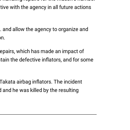
ve with the agency in all future actions
. and allow the agency to organize and
on.
 repairs, which has made an impact of
tain the defective inflators, and for some
akata airbag inflators. The incident
and he was killed by the resulting