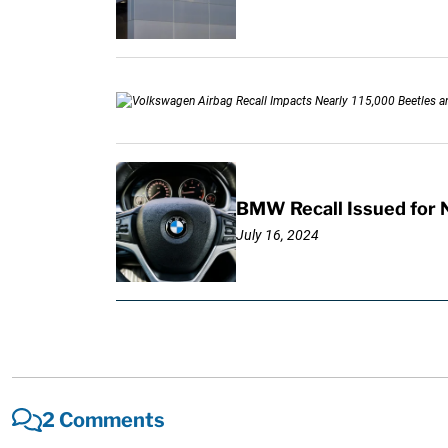
BMW Recall Issued for 
July 16, 2024
2 Comments