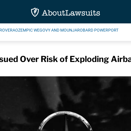
ROVERA
OZEMPIC WEGOVY AND MOUNJARO
BARD POWERPORT
sued Over Risk of Exploding Airb