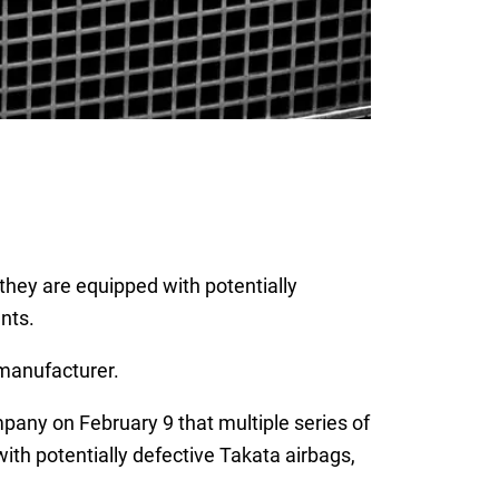
they are equipped with potentially
ants.
manufacturer.
pany on February 9 that multiple series of
th potentially defective Takata airbags,