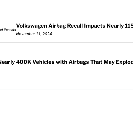
Volkswagen Airbag Recall Impacts Nearly 11
November 11, 2024
Nearly 400K Vehicles with Airbags That May Explo