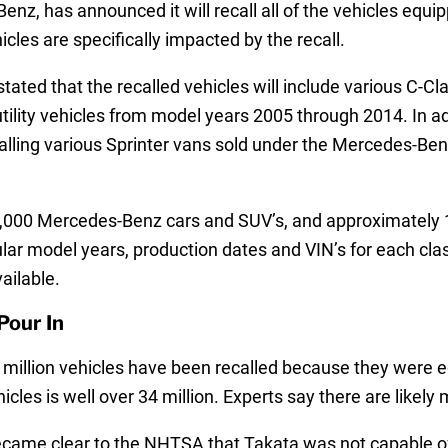
z, has announced it will recall all of the vehicles equi
les are specifically impacted by the recall.
d that the recalled vehicles will include various C-Cla
tility vehicles from model years 2005 through 2014. In a
calling various Sprinter vans sold under the Mercedes-Ben
 700,000 Mercedes-Benz cars and SUV’s, and approximatel
ar model years, production dates and VIN’s for each class 
ailable.
Pour In
e million vehicles have been recalled because they were 
icles is well over 34 million. Experts say there are likely
it became clear to the NHTSA that Takata was not capable 