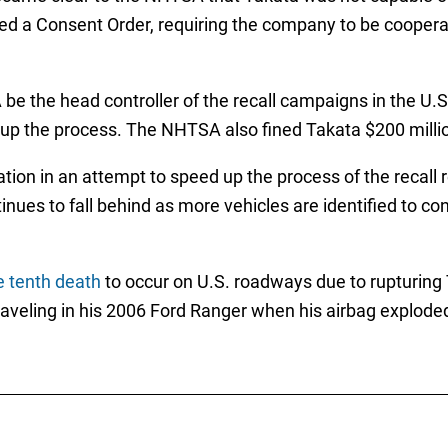
d a Consent Order, requiring the company to be cooperati
 the head controller of the recall campaigns in the U.S
 up the process. The NHTSA also fined Takata $200 milli
tion in an attempt to speed up the process of the recall
nues to fall behind as more vehicles are identified to con
 tenth death
to occur on U.S. roadways due to rupturing T
veling in his 2006 Ford Ranger when his airbag exploded 