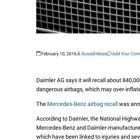
February 10, 2016
Russell Maas
Add Your Co
Daimler AG says it will recall about 840,
dangerous airbags, which may over-inflate
The
Mercedes-Benz airbag recall
was anno
According to Daimler, the National Highwa
Mercedes-Benz and Daimler-manufacturerd v
which have been linked to injuries and sev