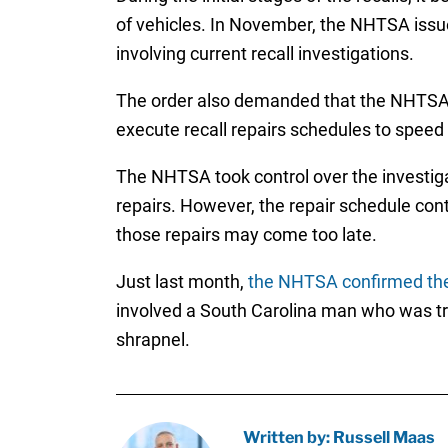
of vehicles. In November, the NHTSA issue
involving current recall investigations.
The order also demanded that the NHTSA be
execute recall repairs schedules to speed
The NHTSA took control over the investiga
repairs. However, the repair schedule conti
those repairs may come too late.
Just last month,
the NHTSA confirmed the
involved a South Carolina man who was tra
shrapnel.
Written by: Russell Maas