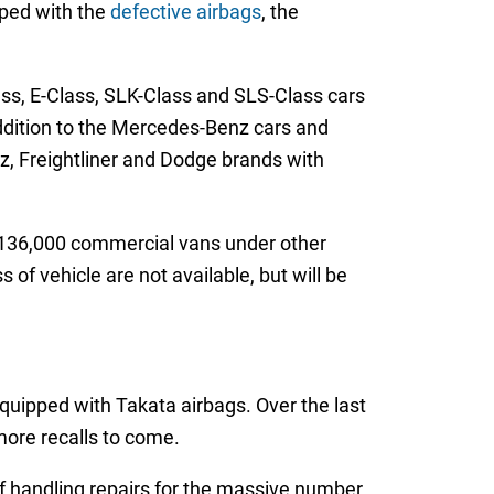
pped with the
defective airbags
, the
ss, E-Class, SLK-Class and SLS-Class cars
ddition to the Mercedes-Benz cars and
z, Freightliner and Dodge brands with
y 136,000 commercial vans under other
of vehicle are not available, but will be
equipped with Takata airbags. Over the last
 more recalls to come.
of handling repairs for the massive number