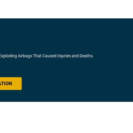
 Exploding Airbags That Caused Injuries and Deaths.
ATION