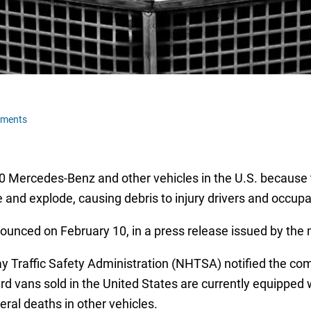
mments
000 Mercedes-Benz and other vehicles in the U.S. because 
 and explode, causing debris to injury drivers and occup
unced on February 10, in a press release issued by the 
y Traffic Safety Administration (NHTSA) notified the com
ans sold in the United States are currently equipped wi
eral deaths in other vehicles.