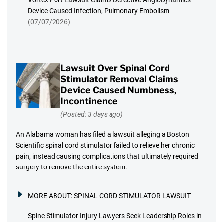
Vortex Port Lawsuit Claims Defective AngioDynamics
Device Caused Infection, Pulmonary Embolism
(07/07/2026)
Lawsuit Over Spinal Cord
Stimulator Removal Claims
Device Caused Numbness,
Incontinence
(Posted: 3 days ago)
An Alabama woman has filed a lawsuit alleging a Boston
Scientific spinal cord stimulator failed to relieve her chronic
pain, instead causing complications that ultimately required
surgery to remove the entire system.
MORE ABOUT:
SPINAL CORD STIMULATOR LAWSUIT
Spine Stimulator Injury Lawyers Seek Leadership Roles in