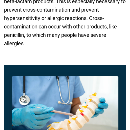
beta-lactam products. This is especially necessary to
prevent cross-contamination and prevent
hypersensitivity or allergic reactions. Cross-
contamination can occur with other products, like
penicillin, to which many people have severe
allergies.