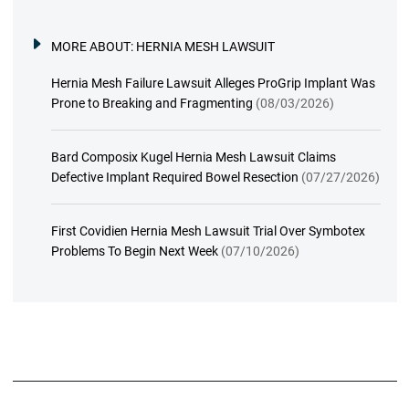
MORE ABOUT:
HERNIA MESH LAWSUIT
Hernia Mesh Failure Lawsuit Alleges ProGrip Implant Was
Prone to Breaking and Fragmenting
(08/03/2026)
Bard Composix Kugel Hernia Mesh Lawsuit Claims
Defective Implant Required Bowel Resection
(07/27/2026)
First Covidien Hernia Mesh Lawsuit Trial Over Symbotex
Problems To Begin Next Week
(07/10/2026)