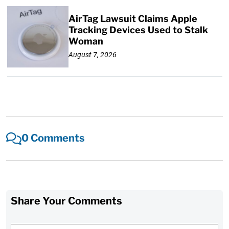
AirTag Lawsuit Claims Apple
Tracking Devices Used to Stalk
Woman
August 7, 2026
0 Comments
Share Your Comments