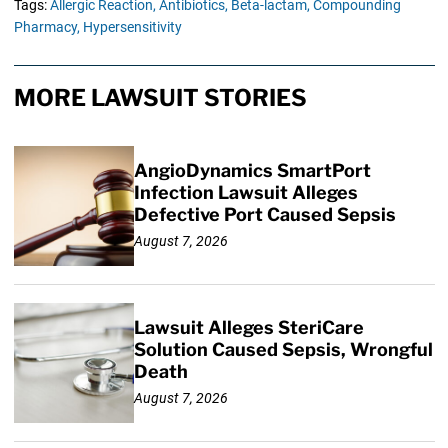
Tags:
Allergic Reaction,
Antibiotics,
Beta-lactam,
Compounding
Pharmacy,
Hypersensitivity
MORE LAWSUIT STORIES
AngioDynamics SmartPort
Infection Lawsuit Alleges
Defective Port Caused Sepsis
August 7, 2026
Lawsuit Alleges SteriCare
Solution Caused Sepsis, Wrongful
Death
August 7, 2026