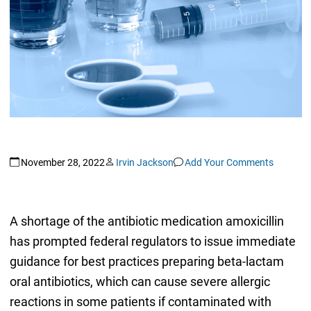
November 28, 2022
Irvin Jackson
Add Your Comments
A shortage of the antibiotic medication amoxicillin
has prompted federal regulators to issue immediate
guidance for best practices preparing beta-lactam
oral antibiotics, which can cause severe allergic
reactions in some patients if contaminated with