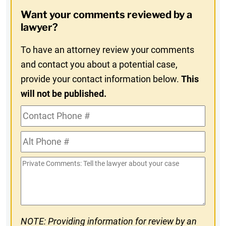
Opt-
Want your comments reviewed by a
In
lawyer?
To have an attorney review your comments
and contact you about a potential case,
provide your contact information below.
This
will not be published.
Contact
Phone
Alt
#
Phone
Private
#
Comments
NOTE: Providing information for review by an