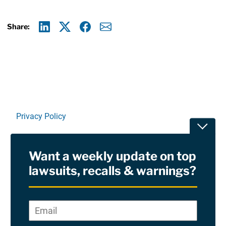
Share:
Linkedin
X
Facebook
E-mail
Privacy Policy
Toggle
Terms Of Use and Disclaimers
Want a weekly update on top
RSS
lawsuits, recalls & warnings?
Site Sponsored By:
Saiontz & Kirk, P.A
Email
*
"
*
©2026 Copyright AboutLawsuits.com. All Rights