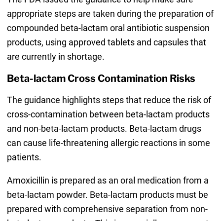
appropriate steps are taken during the preparation of
compounded beta-lactam oral antibiotic suspension
products, using approved tablets and capsules that
are currently in shortage.
Beta-lactam Cross Contamination Risks
The guidance highlights steps that reduce the risk of
cross-contamination between beta-lactam products
and non-beta-lactam products. Beta-lactam drugs
can cause life-threatening allergic reactions in some
patients.
Amoxicillin is prepared as an oral medication from a
beta-lactam powder. Beta-lactam products must be
prepared with comprehensive separation from non-