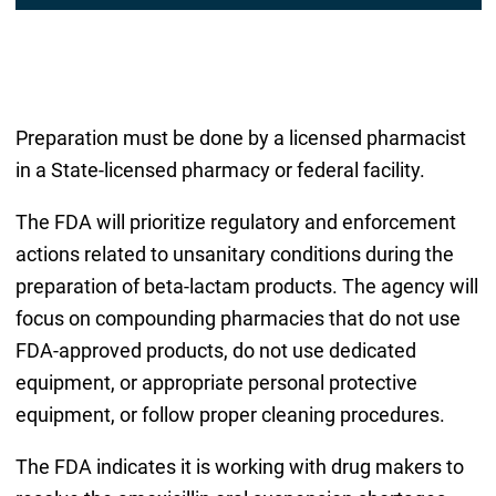
Preparation must be done by a licensed pharmacist
in a State-licensed pharmacy or federal facility.
The FDA will prioritize regulatory and enforcement
actions related to unsanitary conditions during the
preparation of beta-lactam products. The agency will
focus on compounding pharmacies that do not use
FDA-approved products, do not use dedicated
equipment, or appropriate personal protective
equipment, or follow proper cleaning procedures.
The FDA indicates it is working with drug makers to