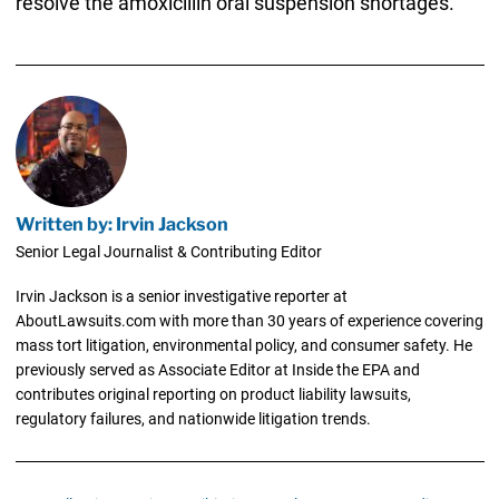
resolve the amoxicillin oral suspension shortages.
Written by: Irvin Jackson
Senior Legal Journalist & Contributing Editor
Irvin Jackson is a senior investigative reporter at
AboutLawsuits.com with more than 30 years of experience covering
mass tort litigation, environmental policy, and consumer safety. He
previously served as Associate Editor at Inside the EPA and
contributes original reporting on product liability lawsuits,
regulatory failures, and nationwide litigation trends.