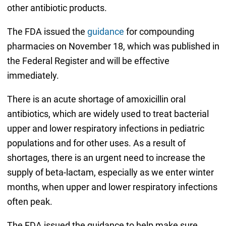
other antibiotic products.
The FDA issued the
guidance
for compounding
pharmacies on November 18, which was published in
the Federal Register and will be effective
immediately.
There is an acute shortage of amoxicillin oral
antibiotics, which are widely used to treat bacterial
upper and lower respiratory infections in pediatric
populations and for other uses. As a result of
shortages, there is an urgent need to increase the
supply of beta-lactam, especially as we enter winter
months, when upper and lower respiratory infections
often peak.
The FDA issued the guidance to help make sure