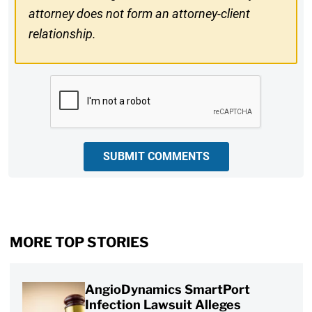
attorney does not form an attorney-client
relationship.
CAPTCHA
SUBMIT COMMENTS
MORE TOP STORIES
AngioDynamics SmartPort
Infection Lawsuit Alleges