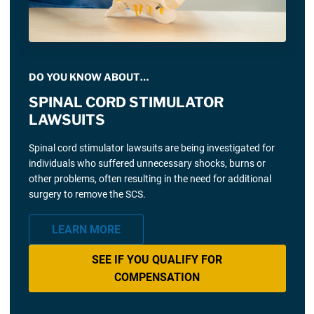
DO YOU KNOW ABOUT…
SPINAL CORD STIMULATOR
LAWSUITS
Spinal cord stimulator lawsuits are being investigated for
individuals who suffered unnecessary shocks, burns or
other problems, often resulting in the need for additional
surgery to remove the SCS.
LEARN MORE
SEE IF YOU QUALIFY FOR
COMPENSATION