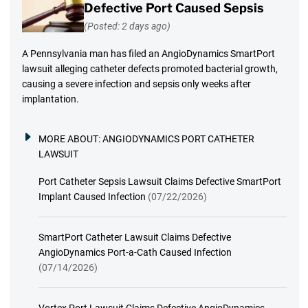
Defective Port Caused Sepsis
(Posted: 2 days ago)
A Pennsylvania man has filed an AngioDynamics SmartPort
lawsuit alleging catheter defects promoted bacterial growth,
causing a severe infection and sepsis only weeks after
implantation.
MORE ABOUT:
ANGIODYNAMICS PORT CATHETER
LAWSUIT
Port Catheter Sepsis Lawsuit Claims Defective SmartPort
Implant Caused Infection
(07/22/2026)
SmartPort Catheter Lawsuit Claims Defective
AngioDynamics Port-a-Cath Caused Infection
(07/14/2026)