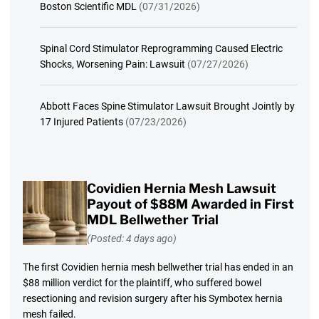
Boston Scientific MDL
(07/31/2026)
Spinal Cord Stimulator Reprogramming Caused Electric
Shocks, Worsening Pain: Lawsuit
(07/27/2026)
Abbott Faces Spine Stimulator Lawsuit Brought Jointly by
17 Injured Patients
(07/23/2026)
Covidien Hernia Mesh Lawsuit
Payout of $88M Awarded in First
MDL Bellwether Trial
(Posted: 4 days ago)
The first Covidien hernia mesh bellwether trial has ended in an
$88 million verdict for the plaintiff, who suffered bowel
resectioning and revision surgery after his Symbotex hernia
mesh failed.