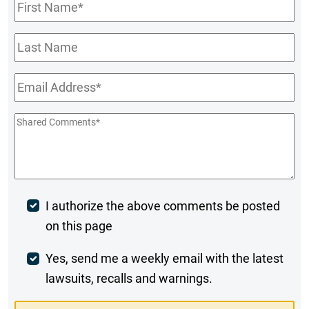
First
Name
*
Last
Name
Email
*
Shared
Comments
*
Post
I authorize the above comments be posted
on this page
Comment
Weekly
Yes, send me a weekly email with the latest
lawsuits, recalls and warnings.
Digest