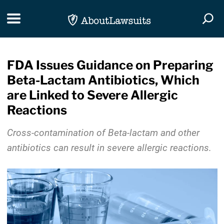
Skip Navigation
Toggle navigation
Togg
FDA Issues Guidance on Preparing
Beta-Lactam Antibiotics, Which
are Linked to Severe Allergic
Reactions
Cross-contamination of Beta-lactam and other
antibiotics can result in severe allergic reactions.