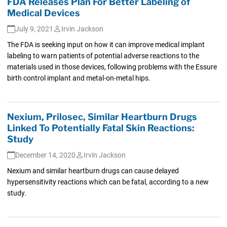
FDA Releases Plan For Better Labeling of
Medical Devices
July 9, 2021
Irvin Jackson
The FDA is seeking input on how it can improve medical implant
labeling to warn patients of potential adverse reactions to the
materials used in those devices, following problems with the Essure
birth control implant and metal-on-metal hips.
Nexium, Prilosec, Similar Heartburn Drugs
Linked To Potentially Fatal Skin Reactions:
Study
December 14, 2020
Irvin Jackson
Nexium and similar heartburn drugs can cause delayed
hypersensitivity reactions which can be fatal, according to a new
study.