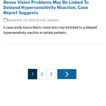
Beovu Vision Problems May Be Linked To
Delayed Hypersensitivity Reaction, Case
Report Suggests
November 25, 2020
Irvin Jackson
A case study warns Beovu vision loss may be linked to a delayed
hypersensitivity reaction in certain patients.
Posts
1
2
3
Next
pagination