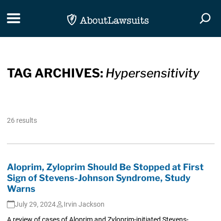
Skip Navigation
Toggle navigation
Togg
TAG ARCHIVES:
Hypersensitivity
26 results
Aloprim, Zyloprim Should Be Stopped at First
Sign of Stevens-Johnson Syndrome, Study
Warns
July 29, 2024
Irvin Jackson
A review of cases of Aloprim and Zyloprim-initiated Stevens-