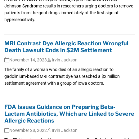
Johnson Syndrome results in researchers urging doctors to remove
patients from the gout drugs immediately at the first sign of
hypersensitivity.
MRI Contrast Dye Allergic Reaction Wrongful
Death Lawsuit Ends in $2M Settlement
November 14, 2023
Irvin Jackson
The family of a woman who died of an allergic reaction to
gadolinium-based MRI contrast dye has reached a $2 million
settlement agreement with a group of Iowa doctors.
FDA Issues Guidance on Preparing Beta-
Lactam Antibiotics, Which are Linked to Severe
Allergic Reactions
November 28, 2022
Irvin Jackson