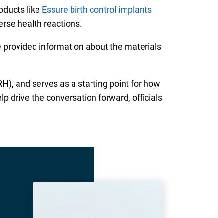
oducts like
Essure birth control implants
erse health reactions.
 provided information about the materials
), and serves as a starting point for how
 drive the conversation forward, officials