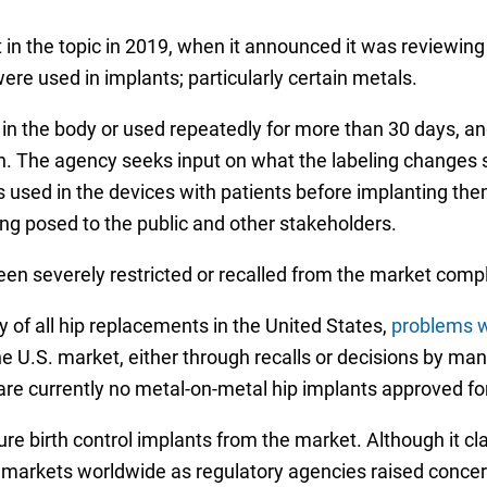
t in the topic in 2019, when it announced it was reviewin
re used in implants; particularly certain metals.
 in the body or used repeatedly for more than 30 days, a
on. The agency seeks input on what the labeling changes
s used in the devices with patients before implanting the
g posed to the public and other stakeholders.
en severely restricted or recalled from the market compl
 of all hip replacements in the United States,
problems w
 U.S. market, either through recalls or decisions by man
are currently no metal-on-metal hip implants approved for
e birth control implants from the market. Although it cla
arkets worldwide as regulatory agencies raised concern