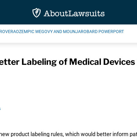
ROVERA
OZEMPIC WEGOVY AND MOUNJARO
BARD POWERPORT
tter Labeling of Medical Devices
s
 new product labeling rules, which would better inform p