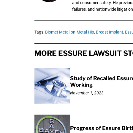
and consumer safety. He previousl
failures, and nationwide litigation
Tags:
Biomet Metal-on-Metal Hip,
Breast Implant,
Essu
MORE ESSURE LAWSUIT ST
Study of Recalled Essur
Working
November 1, 2023
Progress of Essure Bir