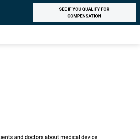
SEE IF YOU QUALIFY FOR
COMPENSATION
atients and doctors about medical device