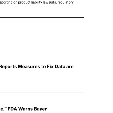
porting on product liability lawsuits, regulatory
 Reports Measures to Fix Data are
te,” FDA Warns Bayer