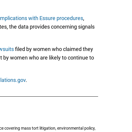
mplications with Essure procedures
,
tes, the data provides concerning signals
awsuits
filed by women who claimed they
t by women who are likely to continue to
lations.gov
.
 covering mass tort litigation, environmental policy,