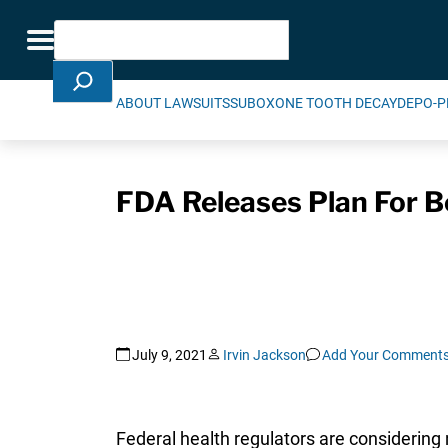
Skip Navigation
Search
Toggle navigation
ABOUT LAWSUITS
SUBOXONE TOOTH DECAY
DEPO-P
FDA Releases Plan For Be
July 9, 2021
Irvin Jackson
Add Your Comment
Federal health regulators are considering