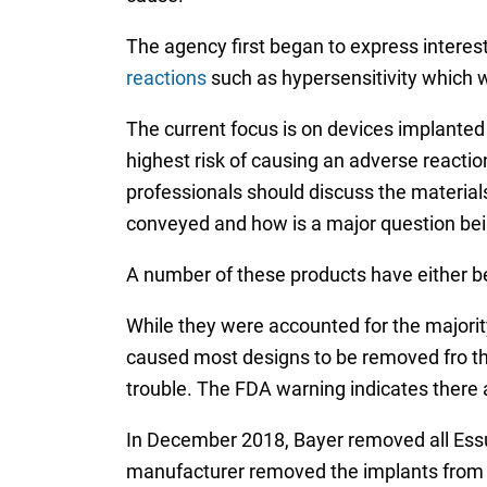
The agency first began to express interes
reactions
such as hypersensitivity which we
The current focus is on devices implanted
highest risk of causing an adverse reacti
professionals should discuss the material
conveyed and how is a major question bein
A number of these products have either be
While they were accounted for the majority
caused most designs to be removed fro the
trouble. The FDA warning indicates there 
In December 2018, Bayer removed all Essur
manufacturer removed the implants from m