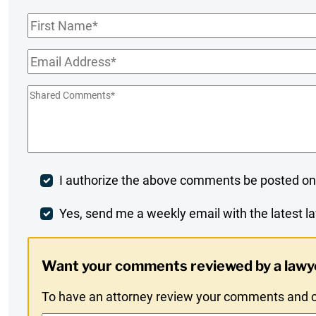
First
Name
*
Email
*
Shared
Comments
*
Post
I authorize the above comments be posted on
Comment
Weekly
Yes, send me a weekly email with the latest la
Digest
Want your comments reviewed by a lawy
Opt-
To have an attorney review your comments and co
In