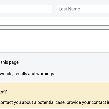
Last
Name
 this page
wsuits, recalls and warnings.
er?
ntact you about a potential case, provide your contact 