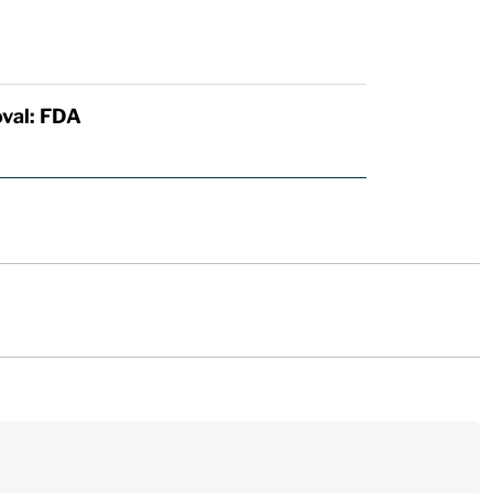
val: FDA