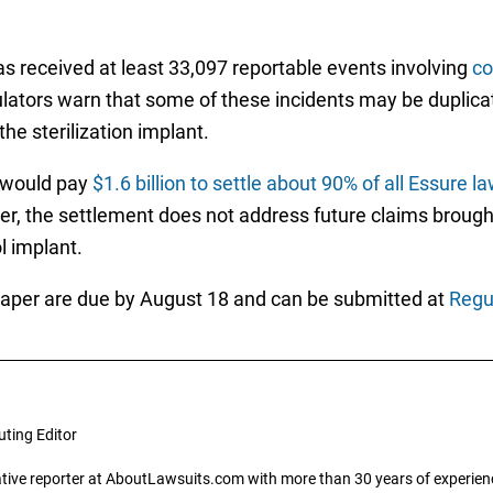
as received at least 33,097 reportable events involving
co
ulators warn that some of these incidents may be duplica
he sterilization implant.
y would pay
$1.6 billion to settle about 90% of all Essure l
ver, the settlement does not address future claims brough
l implant.
aper are due by August 18 and can be submitted at
Regu
uting Editor
gative reporter at AboutLawsuits.com with more than 30 years of experience