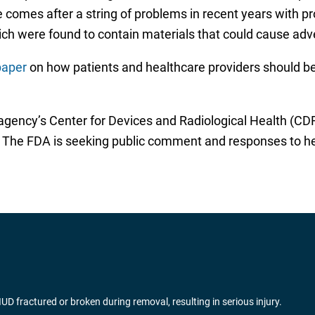
 comes after a string of problems in recent years with pr
ich were found to contain materials that could cause adv
paper
on how patients and healthcare providers should be
gency’s Center for Devices and Radiological Health (CDRH
 The FDA is seeking public comment and responses to help
fractured or broken during removal, resulting in serious injury.