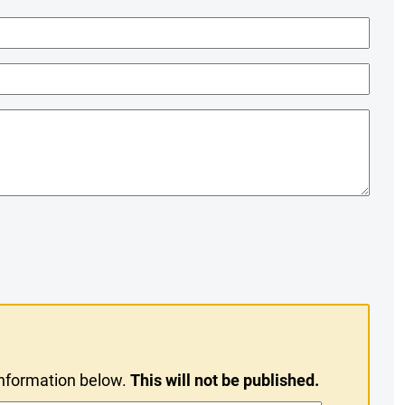
information below.
This will not be published.