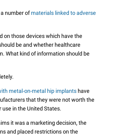
g a number of
materials linked to adverse
nd on those devices which have the
 should be and whether healthcare
m. What kind of information should be
etely.
ith metal-on-metal hip implants
have
ufacturers that they were not worth the
 use in the United States.
ims it was a marketing decision, the
s and placed restrictions on the