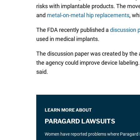
risks with implantable products. The move
and
metal-on-metal hip replacements
, wh
The FDA recently published a
discussion 
used in medical implants.
The discussion paper was created by the a
the agency could improve device labeling.
said.
LEARN MORE ABOUT
PARAGARD LAWSUITS
Women have reported problems where Paragard IUD 