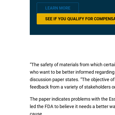
LEARN MORE
SEE IF YOU QUALIFY FOR COMPENS
“The safety of materials from which certa
who want to be better informed regarding 
discussion paper states. “The objective of 
feedback from a variety of stakeholders 
The paper indicates problems with the Essu
led the FDA to believe it needs a better w
cause.