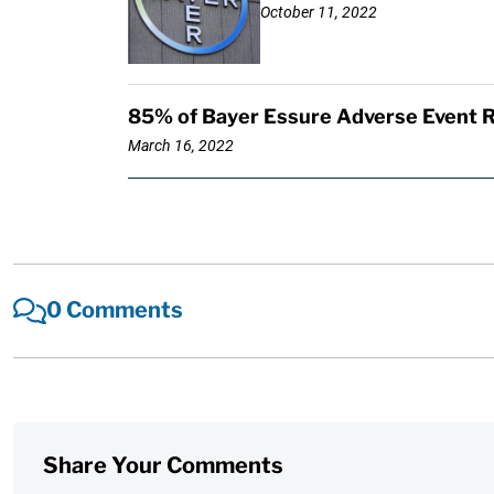
October 11, 2022
85% of Bayer Essure Adverse Event R
March 16, 2022
0 Comments
Share Your Comments