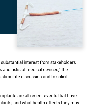
substantial interest from stakeholders
 and risks of medical devices,” the
 stimulate discussion and to solicit
implants are all recent events that have
mplants, and what health effects they may