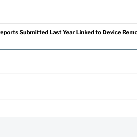
eports Submitted Last Year Linked to Device Remo