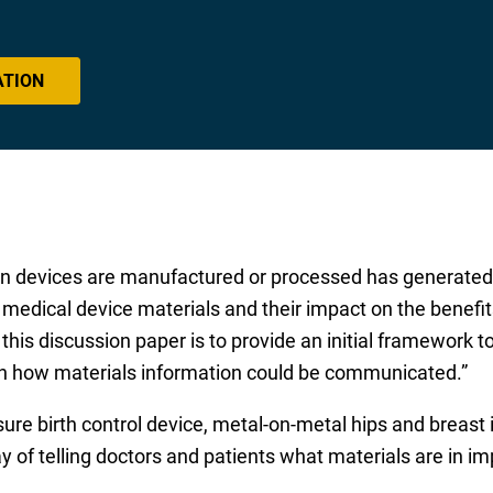
ATION
in devices are manufactured or processed has generated 
medical device materials and their impact on the benefits
this discussion paper is to provide an initial framework to
on how materials information could be communicated.”
re birth control device, metal-on-metal hips and breast 
ay of telling doctors and patients what materials are in i