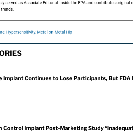
y served as Associate Editor at Inside the EPA and contributes original re
 trends.
re,
Hypersensitivity,
Metal-on-Metal Hip
ORIES
e Implant Continues to Lose Participants, But FDA
th Control Implant Post-Marketing Study “Inadequa