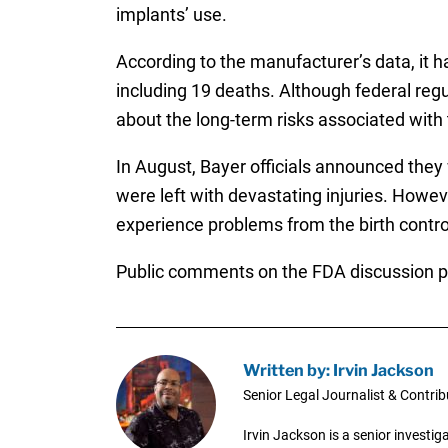
implants’ use.
According to the manufacturer’s data, it h
including 19 deaths. Although federal reg
about the long-term risks associated with t
In August, Bayer officials announced the
were left with devastating injuries. Howe
experience problems from the birth contro
Public comments on the FDA discussion p
Written by: Irvin Jackson
Senior Legal Journalist & Contrib
Irvin Jackson is a senior investi