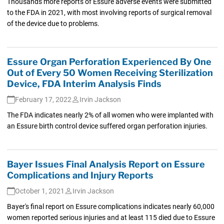
Thousands more reports of Essure adverse events were submitted
to the FDA in 2021, with most involving reports of surgical removal
of the device due to problems.
Essure Organ Perforation Experienced By One
Out of Every 50 Women Receiving Sterilization
Device, FDA Interim Analysis Finds
February 17, 2022
Irvin Jackson
The FDA indicates nearly 2% of all women who were implanted with
an Essure birth control device suffered organ perforation injuries.
Bayer Issues Final Analysis Report on Essure
Complications and Injury Reports
October 1, 2021
Irvin Jackson
Bayer's final report on Essure complications indicates nearly 60,000
women reported serious injuries and at least 115 died due to Essure