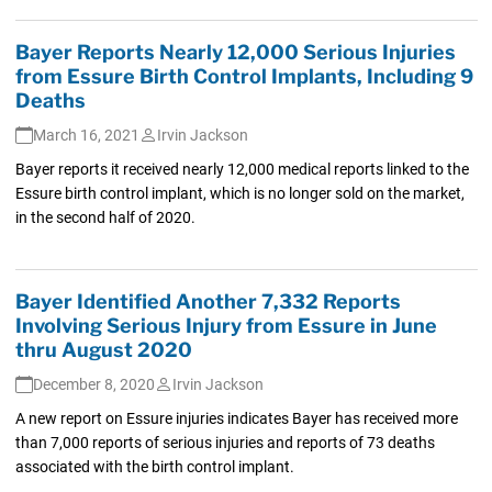
Bayer Reports Nearly 12,000 Serious Injuries
from Essure Birth Control Implants, Including 9
Deaths
March 16, 2021
Irvin Jackson
Bayer reports it received nearly 12,000 medical reports linked to the
Essure birth control implant, which is no longer sold on the market,
in the second half of 2020.
Bayer Identified Another 7,332 Reports
Involving Serious Injury from Essure in June
thru August 2020
December 8, 2020
Irvin Jackson
A new report on Essure injuries indicates Bayer has received more
than 7,000 reports of serious injuries and reports of 73 deaths
associated with the birth control implant.