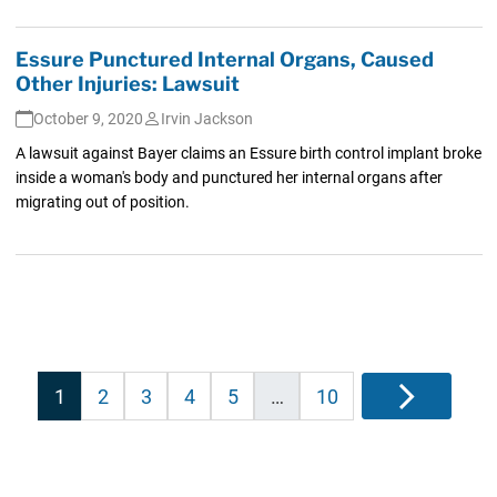
Essure Punctured Internal Organs, Caused
Other Injuries: Lawsuit
October 9, 2020
Irvin Jackson
A lawsuit against Bayer claims an Essure birth control implant broke
inside a woman's body and punctured her internal organs after
migrating out of position.
Posts
1
2
3
4
5
…
10
Next
pagination