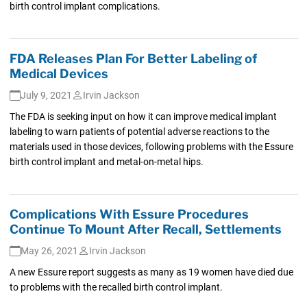
birth control implant complications.
FDA Releases Plan For Better Labeling of
Medical Devices
July 9, 2021
Irvin Jackson
The FDA is seeking input on how it can improve medical implant
labeling to warn patients of potential adverse reactions to the
materials used in those devices, following problems with the Essure
birth control implant and metal-on-metal hips.
Complications With Essure Procedures
Continue To Mount After Recall, Settlements
May 26, 2021
Irvin Jackson
A new Essure report suggests as many as 19 women have died due
to problems with the recalled birth control implant.