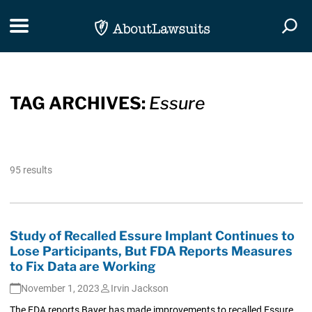
Skip Navigation
Toggle navigation
Togg
TAG ARCHIVES:
Essure
95 results
Study of Recalled Essure Implant Continues to
Lose Participants, But FDA Reports Measures
to Fix Data are Working
November 1, 2023
Irvin Jackson
The FDA reports Bayer has made improvements to recalled Essure