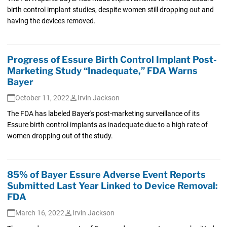
birth control implant studies, despite women still dropping out and
having the devices removed.
Progress of Essure Birth Control Implant Post-
Marketing Study “Inadequate,” FDA Warns
Bayer
October 11, 2022
Irvin Jackson
The FDA has labeled Bayer's post-marketing surveillance of its
Essure birth control implants as inadequate due to a high rate of
women dropping out of the study.
85% of Bayer Essure Adverse Event Reports
Submitted Last Year Linked to Device Removal:
FDA
March 16, 2022
Irvin Jackson