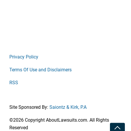
Privacy Policy
Terms Of Use and Disclaimers
RSS
Site Sponsored By:
Saiontz & Kirk, P.A
©2026 Copyright AboutLawsuits.com. All Rights
Toggle
Reserved