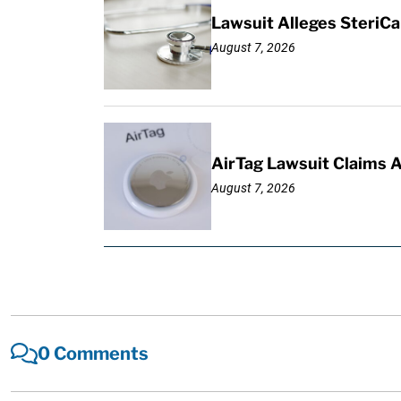
Lawsuit Alleges SteriCa
August 7, 2026
AirTag Lawsuit Claims 
August 7, 2026
0 Comments