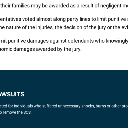
heir families may be awarded as a result of negligent m
entatives voted almost along party lines to limit puniti
e nature of the injuries, the decision of the jury or the e
limit punitive damages against defendants who knowingl
conomic damages awarded by the jury.
AWSUITS
gated for individuals who suffered unnecessary shocks, burns or other pr
 to remove the SCS.