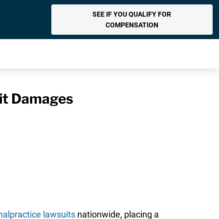
SEE IF YOU QUALIFY FOR
COMPENSATION
uit Damages
alpractice lawsuits
nationwide, placing a