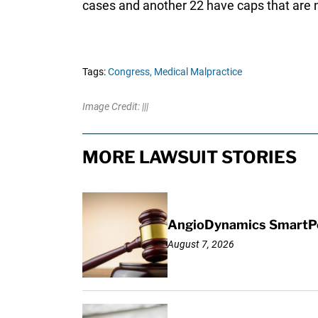
cases and another 22 have caps that are n
Tags:
Congress,
Medical Malpractice
Image Credit: |||
MORE LAWSUIT STORIES
AngioDynamics SmartPor
August 7, 2026