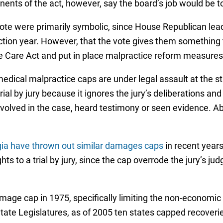
nts of the act, however, say the board’s job would be to 
vote were primarily symbolic, since House Republican lead
lection year. However, that the vote gives them something 
ble Care Act and put in place malpractice reform measures
 medical malpractice caps are under legal assault at the s
trial by jury because it ignores the jury’s deliberations an
involved in the case, heard testimony or seen evidence. 
rgia have thrown out similar damages caps
in recent years
rights to a trial by jury, since the cap overrode the jury’
damage cap in 1975, specifically limiting the non-econom
tate Legislatures, as of 2005 ten states capped recoverie