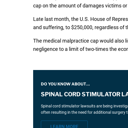
cap on the amount of damages victims or t
Late last month, the U.S. House of Repres
and suffering, to $250,000, regardless of th
The medical malpractice cap would also 
negligence to a limit of two-times the e
DO YOU KNOW ABOUT…
SPINAL CORD STIMULATOR L
Spinal cord stimulator lawsuits are being investi
often resulting in the need for additional surgery
LEARN MORE