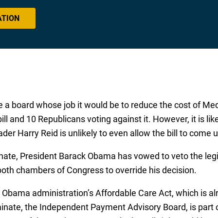
ATION
te a board whose job it would be to reduce the cost of Me
ll and 10 Republicans voting against it. However, it is lik
er Harry Reid is unlikely to even allow the bill to come u
Senate, President Barack Obama has vowed to veto the leg
 both chambers of Congress to override his decision.
the Obama administration’s Affordable Care Act, which is 
iminate, the Independent Payment Advisory Board, is part o