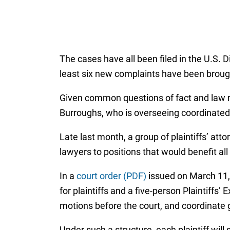
The cases have all been filed in the U.S. D
least six new complaints have been brough
Given common questions of fact and law rai
Burroughs, who is overseeing coordinated
Late last month, a group of plaintiffs’ atto
lawyers to positions that would benefit a
In a
court order (PDF)
issued on March 11, 
for plaintiffs and a five-person Plaintiff
motions before the court, and coordinate
Under such a structure, each plaintiff will 