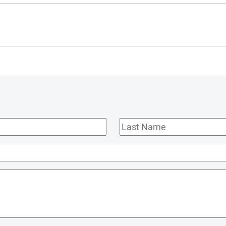
Last
Name