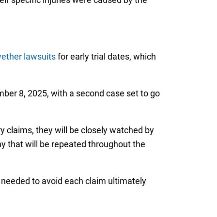
wether lawsuits
for early trial dates, which
er 8, 2025, with a second case set to go
y claims, they will be closely watched by
y that will be repeated throughout the
 needed to avoid each claim ultimately