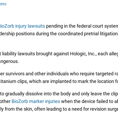
ents
ioZorb injury lawsuits
pending in the federal court syste
adership positions during the coordinated pretrial litigati
liability lawsuits brought against Hologic, Inc., each all
angerous.
r survivors and other individuals who require targeted ra
tanium clips, which are implanted to mark the location f
o gradually dissolve into the body and only leave the c
 other
BioZorb marker injuries
when the device failed to a
ly from the skin, often leading to a need for revision sur