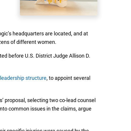
ogic’s headquarters are located, and at
ozens of different women.
ed before U.S. District Judge Allison D.
leadership structure
, to appoint several
’ proposal, selecting two co-lead counsel
y into common issues in the claims, argue
heir specific injuries were caused by the