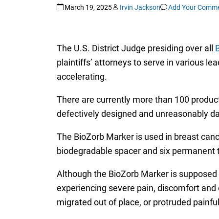
March 19, 2025
Irvin Jackson
Add Your Comm
The U.S. District Judge presiding over all
B
plaintiffs’ attorneys to serve in various le
accelerating.
There are currently more than 100 product 
defectively designed and unreasonably d
The BioZorb Marker is used in breast cance
biodegradable spacer and six permanent ti
Although the BioZorb Marker is supposed t
experiencing severe pain, discomfort and
migrated out of place, or protruded painful