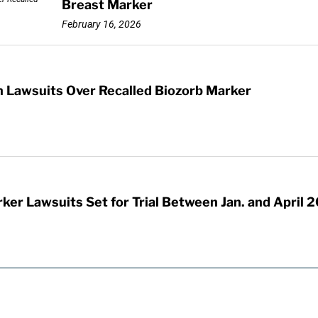
Breast Marker
February 16, 2026
n Lawsuits Over Recalled Biozorb Marker
ker Lawsuits Set for Trial Between Jan. and April 