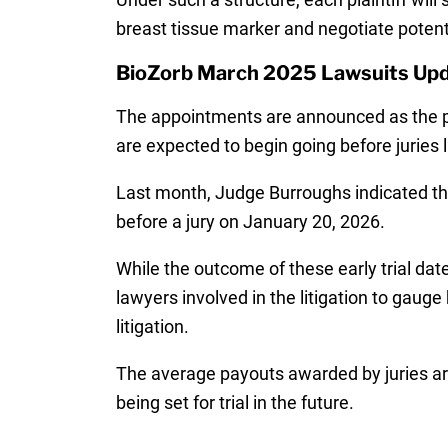
breast tissue marker and negotiate potent
BioZorb March 2025 Lawsuits Up
The appointments are announced as the pa
are expected to begin going before juries l
Last month, Judge Burroughs indicated th
before a jury on January 20, 2026.
While the outcome of these early trial dat
lawyers involved in the litigation to gaug
litigation.
The average payouts awarded by juries are
being set for trial in the future.