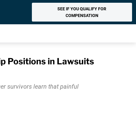
SEE IF YOU QUALIFY FOR
COMPENSATION
p Positions in Lawsuits
r survivors learn that painful