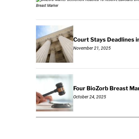
Court Stays Deadlines i
November 21, 2025
Four BioZorb Breast Mar
October 24, 2025