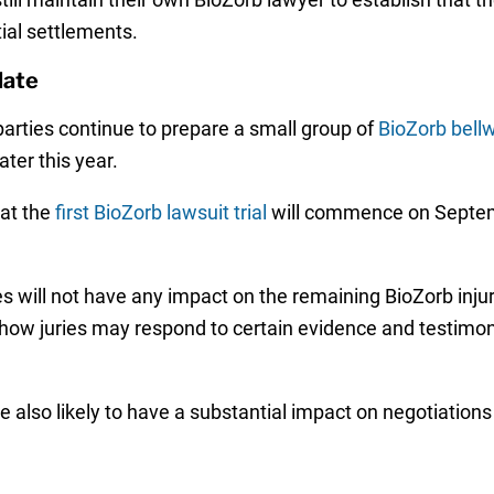
ial settlements.
date
rties continue to prepare a small group of
BioZorb bell
ater this year.
at the
first BioZorb lawsuit trial
will commence on Septemb
es will not have any impact on the remaining BioZorb injur
e how juries may respond to certain evidence and testimon
 also likely to have a substantial impact on negotiations