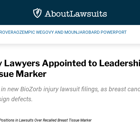
ROVERA
OZEMPIC WEGOVY AND MOUNJARO
BARD POWERPORT
y Lawyers Appointed to Leadershi
ssue Marker
new BioZorb injury lawsuit filings, as breast cance
ign defects.