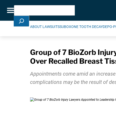
Skip Navigation
Search
Toggle navigation
ABOUT LAWSUITS
SUBOXONE TOOTH DECAY
DEPO-P
Group of 7 BioZorb Injur
Over Recalled Breast Ti
Appointments come amid an increase in 
complications may be the result of des