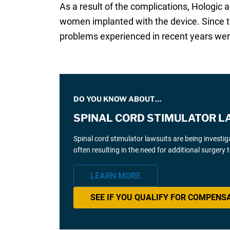
As a result of the complications, Hologic
women implanted with the device. Since th
problems experienced in recent years were
DO YOU KNOW ABOUT…
SPINAL CORD STIMULATOR L
Spinal cord stimulator lawsuits are being investi
often resulting in the need for additional surgery
LEARN MORE
SEE IF YOU QUALIFY FOR COMPENS