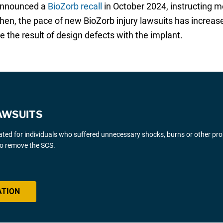
 announced a
BioZorb recall
in October 2024, instructing m
en, the pace of new BioZorb injury lawsuits has increas
 the result of design defects with the implant.
AWSUITS
gated for individuals who suffered unnecessary shocks, burns or other pr
 to remove the SCS.
ATION