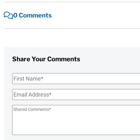
0 Comments
Share Your Comments
First
Name
*
Email
*
Shared
Comments
*