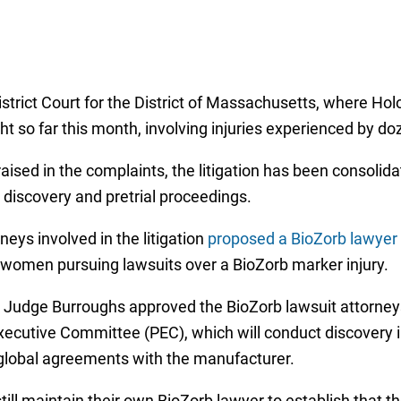
istrict Court for the District of Massachusetts, where Hol
t so far this month, involving injuries experienced by d
sed in the complaints, the litigation has been consolidat
 discovery and pretrial proceedings.
rneys involved in the litigation
proposed a BioZorb lawyer 
ll women pursuing lawsuits over a BioZorb marker injury.
Judge Burroughs approved the BioZorb lawsuit attorneys
s’ Executive Committee (PEC), which will conduct discover
 global agreements with the manufacturer.
still maintain their own BioZorb lawyer to establish that t