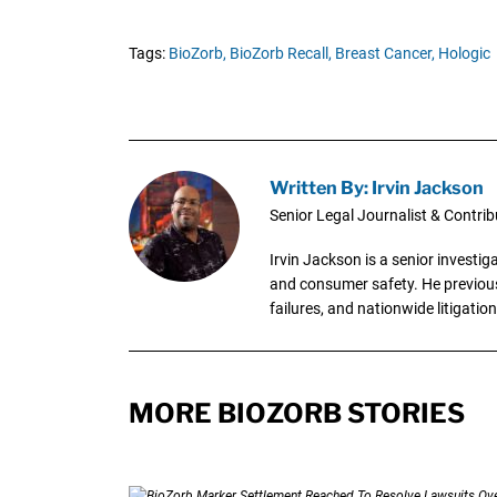
Tags:
BioZorb,
BioZorb Recall,
Breast Cancer,
Hologic
Written By: Irvin Jackson
Senior Legal Journalist & Contrib
Irvin Jackson is a senior investi
and consumer safety. He previousl
failures, and nationwide litigation
MORE BIOZORB STORIES