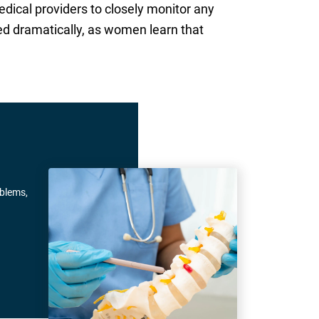
edical providers to closely monitor any
ed dramatically, as women learn that
oblems,