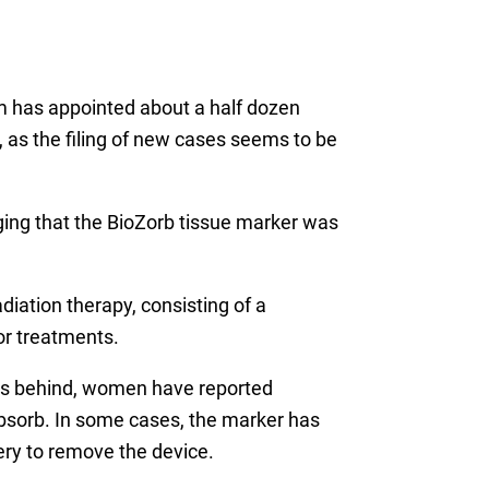
m has appointed about a half dozen
on, as the filing of new cases seems to be
eging that the BioZorb tissue marker was
diation therapy, consisting of a
or treatments.
lips behind, women have reported
bsorb. In some cases, the marker has
gery to remove the device.