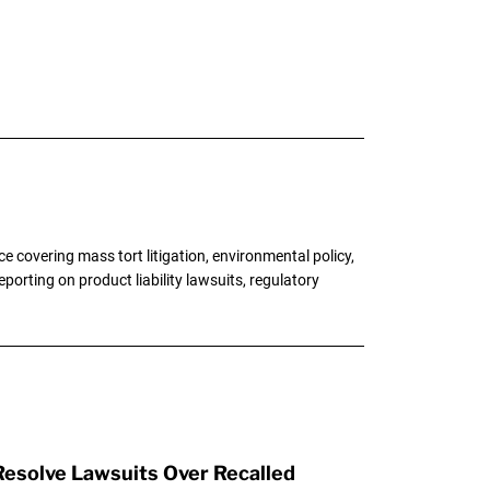
 covering mass tort litigation, environmental policy,
porting on product liability lawsuits, regulatory
esolve Lawsuits Over Recalled