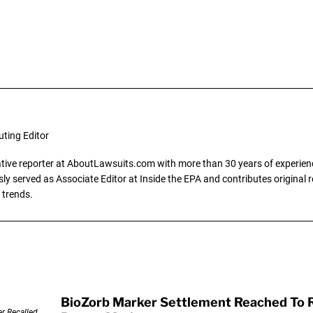
uting Editor
gative reporter at AboutLawsuits.com with more than 30 years of experience
y served as Associate Editor at Inside the EPA and contributes original re
 trends.
BioZorb Marker Settlement Reached To R