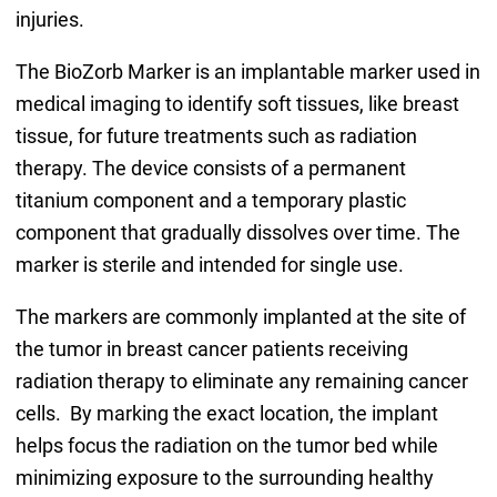
injuries.
The BioZorb Marker is an implantable marker used in
medical imaging to identify soft tissues, like breast
tissue, for future treatments such as radiation
therapy. The device consists of a permanent
titanium component and a temporary plastic
component that gradually dissolves over time. The
marker is sterile and intended for single use.
The markers are commonly implanted at the site of
the tumor in breast cancer patients receiving
radiation therapy to eliminate any remaining cancer
cells. By marking the exact location, the implant
helps focus the radiation on the tumor bed while
minimizing exposure to the surrounding healthy