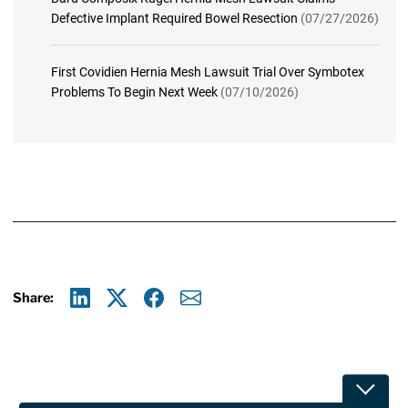
Defective Implant Required Bowel Resection
(07/27/2026)
First Covidien Hernia Mesh Lawsuit Trial Over Symbotex
Problems To Begin Next Week
(07/10/2026)
Share:
Linkedin
X
Facebook
E-mail
Toggle