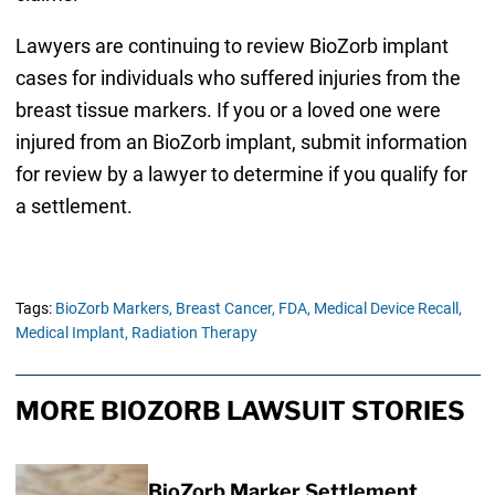
Lawyers are continuing to review BioZorb implant
cases for individuals who suffered injuries from the
breast tissue markers. If you or a loved one were
injured from an BioZorb implant, submit information
for review by a lawyer to determine if you qualify for
a settlement.
Tags:
BioZorb Markers,
Breast Cancer,
FDA,
Medical Device Recall,
Medical Implant,
Radiation Therapy
MORE BIOZORB LAWSUIT STORIES
BioZorb Marker Settlement