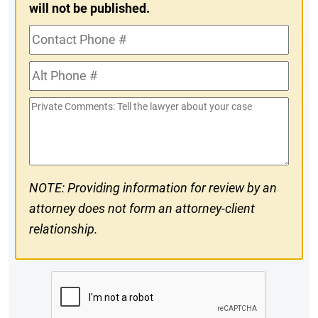
will not be published.
Contact
Phone
Alt
#
Phone
Private
#
Comments
NOTE: Providing information for review by an
attorney does not form an attorney-client
relationship.
CAPTCHA