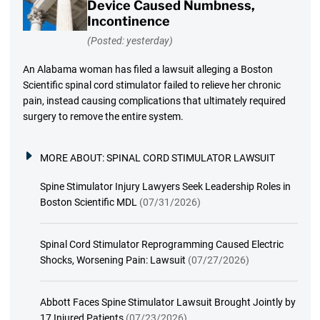
Device Caused Numbness,
Incontinence
(Posted: yesterday)
An Alabama woman has filed a lawsuit alleging a Boston
Scientific spinal cord stimulator failed to relieve her chronic
pain, instead causing complications that ultimately required
surgery to remove the entire system.
MORE ABOUT:
SPINAL CORD STIMULATOR LAWSUIT
Spine Stimulator Injury Lawyers Seek Leadership Roles in
Boston Scientific MDL
(07/31/2026)
Spinal Cord Stimulator Reprogramming Caused Electric
Shocks, Worsening Pain: Lawsuit
(07/27/2026)
Abbott Faces Spine Stimulator Lawsuit Brought Jointly by
17 Injured Patients
(07/23/2026)