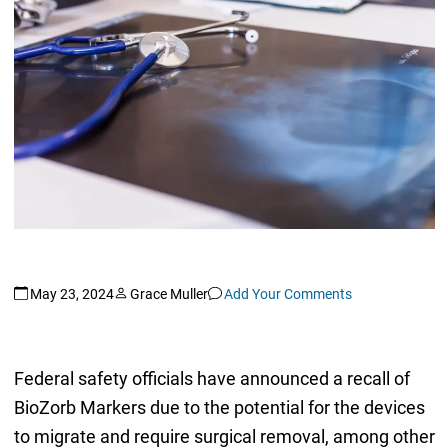
May 23, 2024
Grace Muller
Add Your Comments
Federal safety officials have announced a recall of
BioZorb Markers due to the potential for the devices
to migrate and require surgical removal, among other