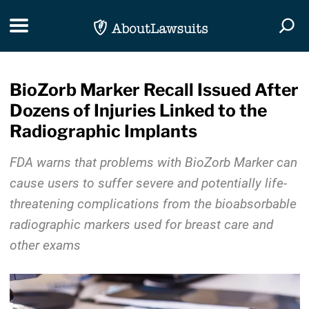
Skip Navigation
Toggle navigation
Togg
BioZorb Marker Recall Issued After
Dozens of Injuries Linked to the
Radiographic Implants
FDA warns that problems with BioZorb Marker can
cause users to suffer severe and potentially life-
threatening complications from the bioabsorbable
radiographic markers used for breast care and
other exams