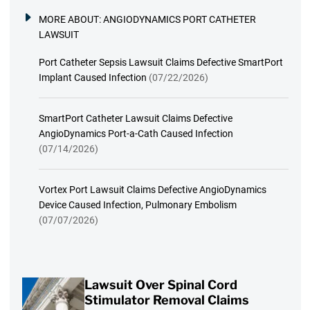
MORE ABOUT:
ANGIODYNAMICS PORT CATHETER
LAWSUIT
Port Catheter Sepsis Lawsuit Claims Defective SmartPort
Implant Caused Infection
(07/22/2026)
SmartPort Catheter Lawsuit Claims Defective
AngioDynamics Port-a-Cath Caused Infection
(07/14/2026)
Vortex Port Lawsuit Claims Defective AngioDynamics
Device Caused Infection, Pulmonary Embolism
(07/07/2026)
Lawsuit Over Spinal Cord
Stimulator Removal Claims