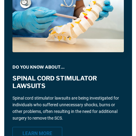
DO YOU KNOW ABOUT…
SPINAL CORD STIMULATOR
LAWSUITS
Spinal cord stimulator lawsuits are being investigated for
individuals who suffered unnecessary shocks, burns or
other problems, often resulting in the need for additional
surgery to remove the SCS.
LEARN MORE