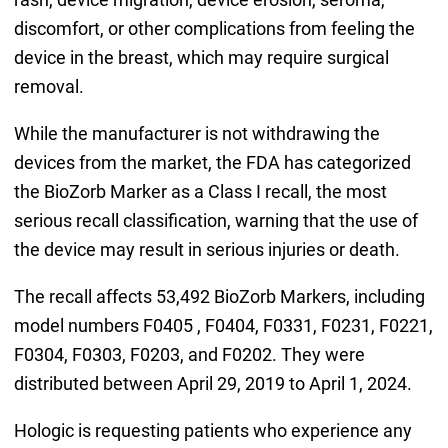
discomfort, or other complications from feeling the
device in the breast, which may require surgical
removal.
While the manufacturer is not withdrawing the
devices from the market, the FDA has categorized
the BioZorb Marker as a Class I recall, the most
serious recall classification, warning that the use of
the device may result in serious injuries or death.
The recall affects 53,492 BioZorb Markers, including
model numbers F0405 , F0404, F0331, F0231, F0221,
F0304, F0303, F0203, and F0202. They were
distributed between April 29, 2019 to April 1, 2024.
Hologic is requesting patients who experience any