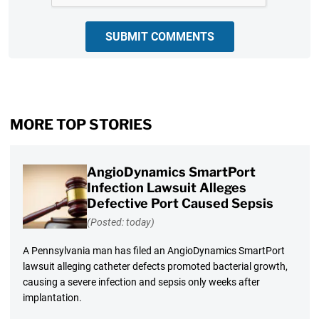
SUBMIT COMMENTS
MORE TOP STORIES
AngioDynamics SmartPort
Infection Lawsuit Alleges
Defective Port Caused Sepsis
(Posted: today)
A Pennsylvania man has filed an AngioDynamics SmartPort
lawsuit alleging catheter defects promoted bacterial growth,
causing a severe infection and sepsis only weeks after
implantation.