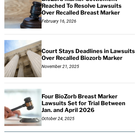
Reached To Resolve Lawsuits
Over Recalled Breast Marker
February 16, 2026
Court Stays Deadlines in Lawsuits
Over Recalled Biozorb Marker
November 21, 2025
Four BioZorb Breast Marker
Lawsuits Set for Trial Between
Jan. and April 2026
October 24, 2025