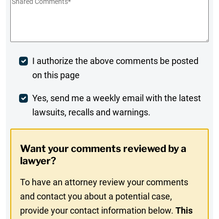
Shared
Comments
*
Post
I authorize the above comments be posted
on this page
Comment
Weekly
Yes, send me a weekly email with the latest
lawsuits, recalls and warnings.
Digest
Opt-
Want your comments reviewed by a
In
lawyer?
To have an attorney review your comments
and contact you about a potential case,
provide your contact information below.
This