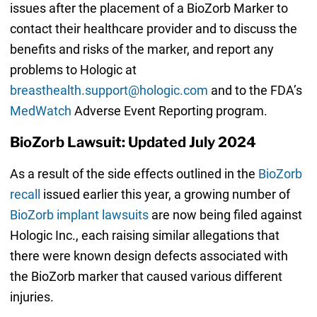
issues after the placement of a BioZorb Marker to
contact their healthcare provider and to discuss the
benefits and risks of the marker, and report any
problems to Hologic at
breasthealth.support@hologic.com
and to the FDA’s
MedWatch
Adverse Event Reporting program.
BioZorb Lawsuit: Updated July 2024
As a result of the side effects outlined in the
BioZorb
recall
issued earlier this year, a growing number of
BioZorb implant lawsuits
are now being filed against
Hologic Inc., each raising similar allegations that
there were known design defects associated with
the BioZorb marker that caused various different
injuries.