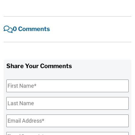
0 Comments
Share Your Comments
First
Name
*
Last
Name
Email
*