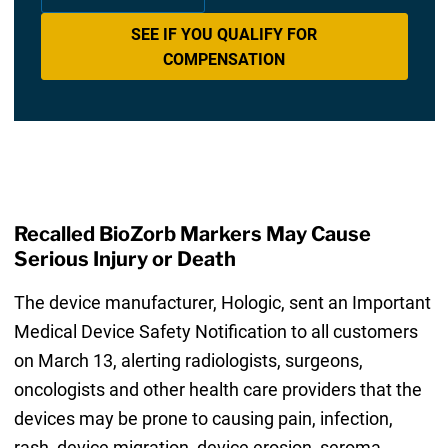
SEE IF YOU QUALIFY FOR
COMPENSATION
Recalled BioZorb Markers May Cause
Serious Injury or Death
The device manufacturer, Hologic, sent an Important
Medical Device Safety Notification to all customers
on March 13, alerting radiologists, surgeons,
oncologists and other health care providers that the
devices may be prone to causing pain, infection,
rash, device migration, device erosion, seroma,