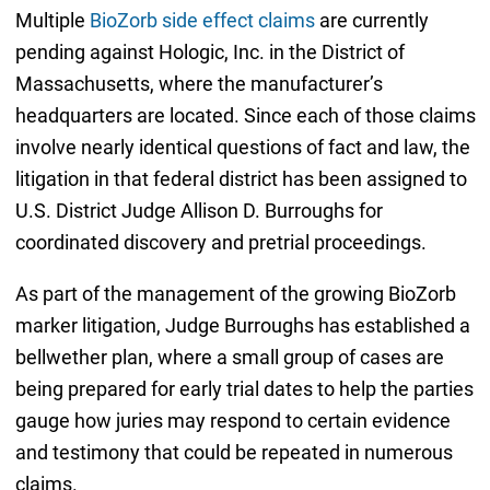
Multiple
BioZorb side effect claims
are currently
pending against Hologic, Inc. in the District of
Massachusetts, where the manufacturer’s
headquarters are located. Since each of those claims
involve nearly identical questions of fact and law, the
litigation in that federal district has been assigned to
U.S. District Judge Allison D. Burroughs for
coordinated discovery and pretrial proceedings.
As part of the management of the growing BioZorb
marker litigation, Judge Burroughs has established a
bellwether plan, where a small group of cases are
being prepared for early trial dates to help the parties
gauge how juries may respond to certain evidence
and testimony that could be repeated in numerous
claims.