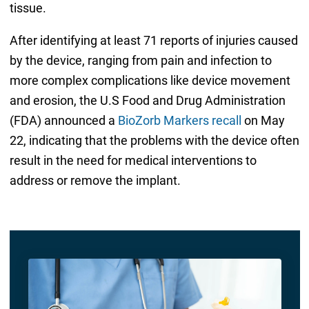
tissue.
After identifying at least 71 reports of injuries caused
by the device, ranging from pain and infection to
more complex complications like device movement
and erosion, the U.S Food and Drug Administration
(FDA) announced a
BioZorb Markers recall
on May
22, indicating that the problems with the device often
result in the need for medical interventions to
address or remove the implant.