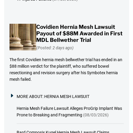
Covidien Hernia Mesh Lawsuit
Payout of $88M Awarded in First
MDL Bellwether Trial
(Posted: 2 days ago)
The first Covidien hernia mesh bellwether trial has ended in an
$88 million verdict for the plaintiff, who suffered bowel
resectioning and revision surgery after his Symbotex hernia
mesh failed.
MORE ABOUT:
HERNIA MESH LAWSUIT
Hernia Mesh Failure Lawsuit Alleges ProGrip Implant Was
Prone to Breaking and Fragmenting
(08/03/2026)
Bard Composix Kugel Hernia Mesh Lawsuit Claims