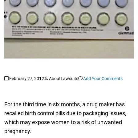
February 27, 2012
AboutLawsuits
Add Your Comments
For the third time in six months, a drug maker has
recalled birth control pills due to packaging issues,
which may expose women to a risk of unwanted
pregnancy.