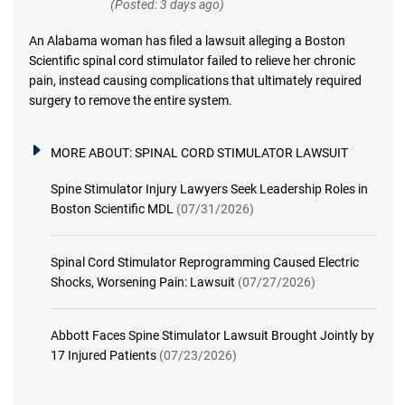
(Posted: 3 days ago)
An Alabama woman has filed a lawsuit alleging a Boston
Scientific spinal cord stimulator failed to relieve her chronic
pain, instead causing complications that ultimately required
surgery to remove the entire system.
MORE ABOUT:
SPINAL CORD STIMULATOR LAWSUIT
Spine Stimulator Injury Lawyers Seek Leadership Roles in
Boston Scientific MDL
(07/31/2026)
Spinal Cord Stimulator Reprogramming Caused Electric
Shocks, Worsening Pain: Lawsuit
(07/27/2026)
Abbott Faces Spine Stimulator Lawsuit Brought Jointly by
17 Injured Patients
(07/23/2026)