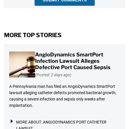
MORE TOP STORIES
AngioDynamics SmartPort
Infection Lawsuit Alleges
Defective Port Caused Sepsis
(Posted: 2 days ago)
A Pennsylvania man has filed an AngioDynamics SmartPort
lawsuit alleging catheter defects promoted bacterial growth,
causing a severe infection and sepsis only weeks after
implantation.
MORE ABOUT:
ANGIODYNAMICS PORT CATHETER
LAWSUIT