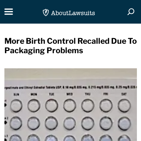
Skip Navigation
Toggle navigation
Togg
More Birth Control Recalled Due To
Packaging Problems