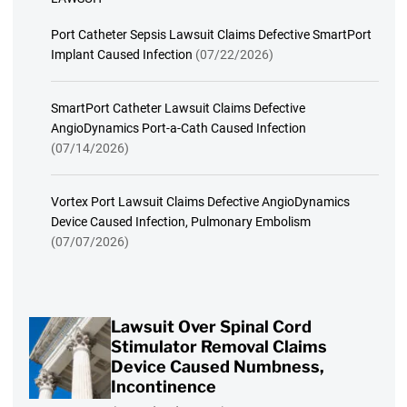
Port Catheter Sepsis Lawsuit Claims Defective SmartPort
Implant Caused Infection
(07/22/2026)
SmartPort Catheter Lawsuit Claims Defective
AngioDynamics Port-a-Cath Caused Infection
(07/14/2026)
Vortex Port Lawsuit Claims Defective AngioDynamics
Device Caused Infection, Pulmonary Embolism
(07/07/2026)
Lawsuit Over Spinal Cord
Stimulator Removal Claims
Device Caused Numbness,
Incontinence