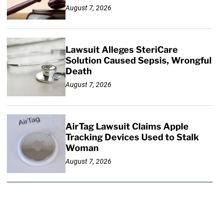
August 7, 2026
Lawsuit Alleges SteriCare
Solution Caused Sepsis, Wrongful
Death
August 7, 2026
AirTag Lawsuit Claims Apple
Tracking Devices Used to Stalk
Woman
August 7, 2026