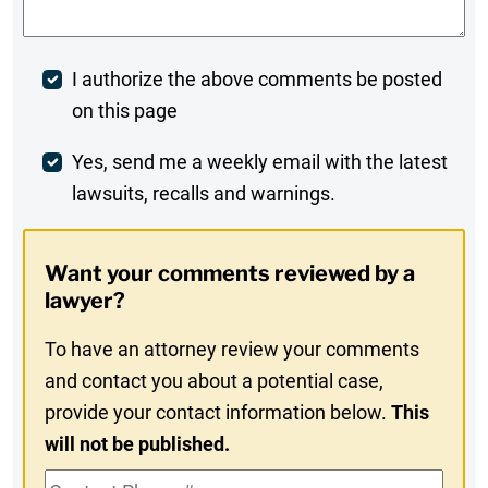
Post
I authorize the above comments be posted
on this page
Comment
Weekly
Yes, send me a weekly email with the latest
lawsuits, recalls and warnings.
Digest
Opt-
Want your comments reviewed by a
In
lawyer?
To have an attorney review your comments
and contact you about a potential case,
provide your contact information below.
This
will not be published.
Contact