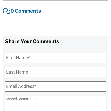
0 Comments
Share Your Comments
First
Name
*
Last
Name
Email
*
Shared
Comments
*