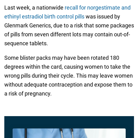
Last week, a nationwide
recall for norgestimate and
ethinyl estradiol birth control pills
was issued by
Glenmark Generics, due to a risk that some packages
of pills from seven different lots may contain out-of-
sequence tablets.
Some blister packs may have been rotated 180
degrees within the card, causing women to take the
wrong pills during their cycle. This may leave women
without adequate contraception and expose them to
a risk of pregnancy.