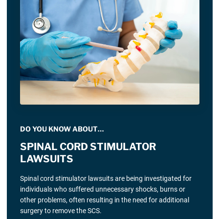
DO YOU KNOW ABOUT…
SPINAL CORD STIMULATOR
LAWSUITS
Spinal cord stimulator lawsuits are being investigated for
individuals who suffered unnecessary shocks, burns or
other problems, often resulting in the need for additional
surgery to remove the SCS.