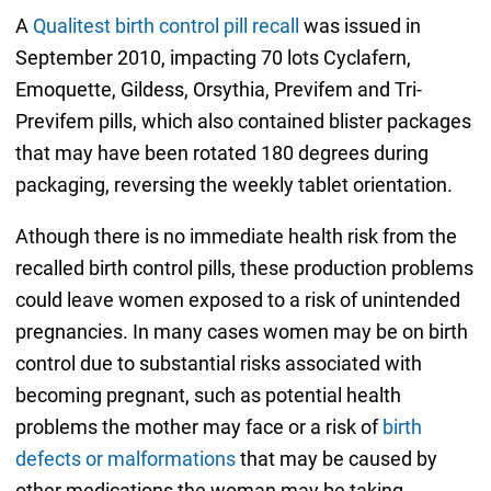
A
Qualitest birth control pill recall
was issued in
September 2010, impacting 70 lots Cyclafern,
Emoquette, Gildess, Orsythia, Previfem and Tri-
Previfem pills, which also contained blister packages
that may have been rotated 180 degrees during
packaging, reversing the weekly tablet orientation.
Athough there is no immediate health risk from the
recalled birth control pills, these production problems
could leave women exposed to a risk of unintended
pregnancies. In many cases women may be on birth
control due to substantial risks associated with
becoming pregnant, such as potential health
problems the mother may face or a risk of
birth
defects or malformations
that may be caused by
other medications the woman may be taking.