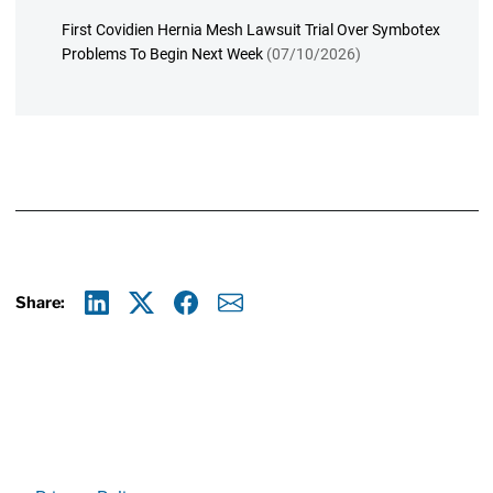
First Covidien Hernia Mesh Lawsuit Trial Over Symbotex
Problems To Begin Next Week
(07/10/2026)
Share:
Linkedin
X
Facebook
E-mail