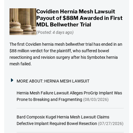
Covidien Hernia Mesh Lawsuit
Payout of $88M Awarded in First
MDL Bellwether Trial
(Posted: 4 days ago)
The first Covidien hernia mesh bellwether trial has ended in an
$88 million verdict for the plaintiff, who suffered bowel
resectioning and revision surgery after his Symbotex hernia
mesh failed.
MORE ABOUT:
HERNIA MESH LAWSUIT
Hernia Mesh Failure Lawsuit Alleges ProGrip Implant Was
Prone to Breaking and Fragmenting
(08/03/2026)
Bard Composix Kugel Hernia Mesh Lawsuit Claims
Defective Implant Required Bowel Resection
(07/27/2026)