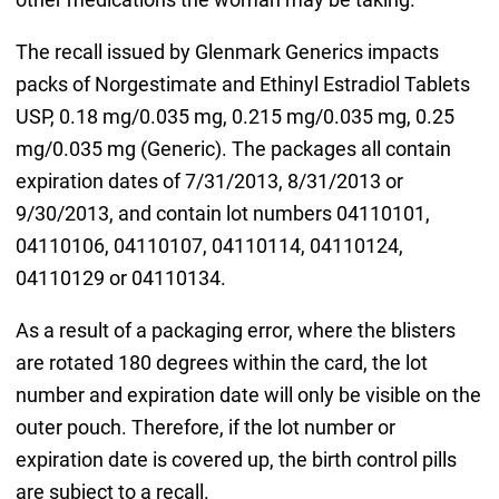
The recall issued by Glenmark Generics impacts
packs of Norgestimate and Ethinyl Estradiol Tablets
USP, 0.18 mg/0.035 mg, 0.215 mg/0.035 mg, 0.25
mg/0.035 mg (Generic). The packages all contain
expiration dates of 7/31/2013, 8/31/2013 or
9/30/2013, and contain lot numbers 04110101,
04110106, 04110107, 04110114, 04110124,
04110129 or 04110134.
As a result of a packaging error, where the blisters
are rotated 180 degrees within the card, the lot
number and expiration date will only be visible on the
outer pouch. Therefore, if the lot number or
expiration date is covered up, the birth control pills
are subject to a recall.