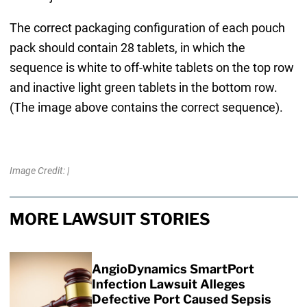
The correct packaging configuration of each pouch
pack should contain 28 tablets, in which the
sequence is white to off-white tablets on the top row
and inactive light green tablets in the bottom row.
(The image above contains the correct sequence).
Image Credit: |
MORE LAWSUIT STORIES
AngioDynamics SmartPort
Infection Lawsuit Alleges
Defective Port Caused Sepsis