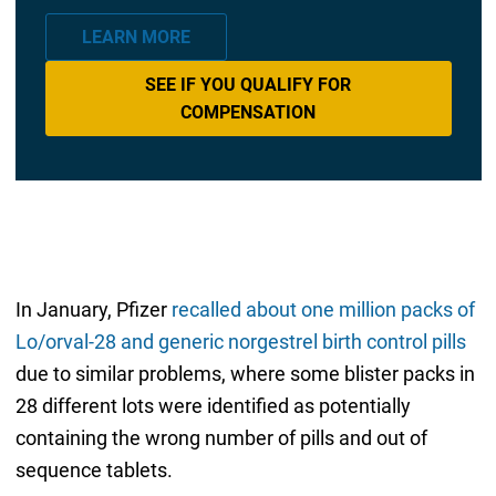
LEARN MORE
SEE IF YOU QUALIFY FOR
COMPENSATION
In January, Pfizer
recalled about one million packs of
Lo/orval-28 and generic norgestrel birth control pills
due to similar problems, where some blister packs in
28 different lots were identified as potentially
containing the wrong number of pills and out of
sequence tablets.