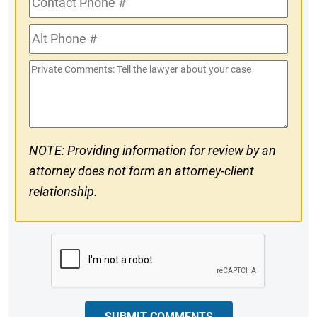
Phone
Alt
#
Phone
Private
#
Comments
NOTE: Providing information for review by an
attorney does not form an attorney-client
relationship.
CAPTCHA
SUBMIT COMMENTS