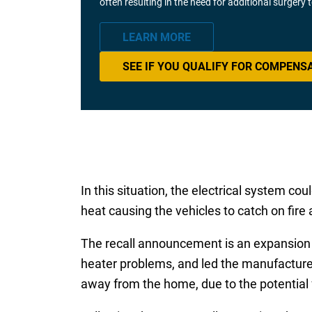
often resulting in the need for additional surgery
LEARN MORE
SEE IF YOU QUALIFY FOR COMPENS
In this situation, the electrical system co
heat causing the vehicles to catch on fire
The recall announcement is an expansion o
heater problems, and led the manufacturer
away from the home, due to the potential f