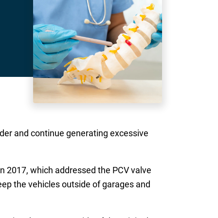
molder and continue generating excessive
in 2017, which addressed the PCV valve
eep the vehicles outside of garages and