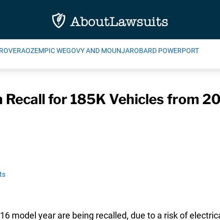
ROVERA
OZEMPIC WEGOVY AND MOUNJARO
BARD POWERPORT
n Recall for 185K Vehicles from 2
ts
model year are being recalled, due to a risk of electric