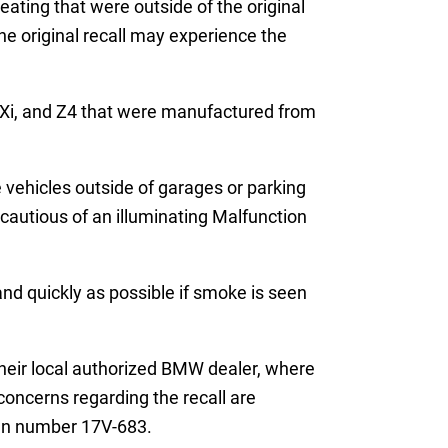
ating that were outside of the original
he original recall may experience the
30Xi, and Z4 that were manufactured from
 vehicles outside of garages or parking
cautious of an illuminating Malfunction
and quickly as possible if smoke is seen
 their local authorized BMW dealer, where
concerns regarding the recall are
gn number 17V-683.