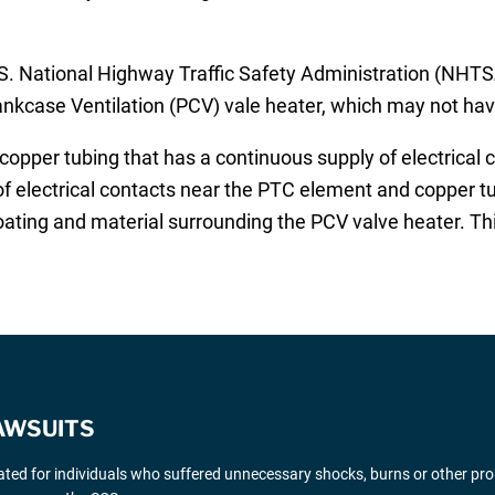
 National Highway Traffic Safety Administration (NHTSA
rankcase Ventilation (PCV) vale heater, which may not hav
per tubing that has a continuous supply of electrical cu
 of electrical contacts near the PTC element and copper t
coating and material surrounding the PCV valve heater. Thi
AWSUITS
gated for individuals who suffered unnecessary shocks, burns or other pr