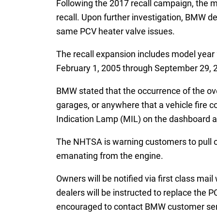
Following the 2017 recall campaign, the ma
recall. Upon further investigation, BMW de
same PCV heater valve issues.
The recall expansion includes model year 
February 1, 2005 through September 29, 
BMW stated that the occurrence of the ove
garages, or anywhere that a vehicle fire 
Indication Lamp (MIL) on the dashboard as
The NHTSA is warning customers to pull ove
emanating from the engine.
Owners will be notified via first class ma
dealers will be instructed to replace the 
encouraged to contact BMW customer serv