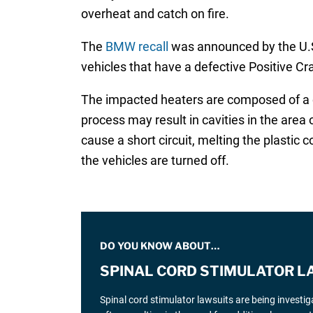
overheat and catch on fire.
The
BMW recall
was announced by the U.S.
vehicles that have a defective Positive C
The impacted heaters are composed of a cop
process may result in cavities in the area
cause a short circuit, melting the plastic 
the vehicles are turned off.
DO YOU KNOW ABOUT…
SPINAL CORD STIMULATOR L
Spinal cord stimulator lawsuits are being investi