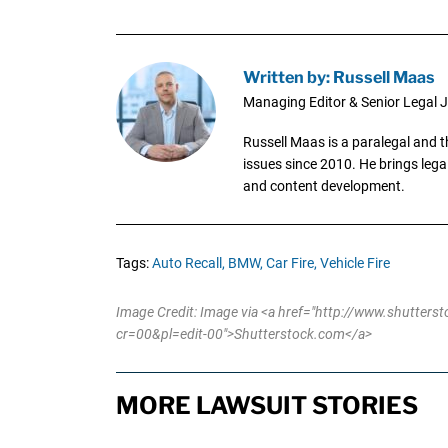
Written by: Russell Maas
Managing Editor & Senior Legal J
Russell Maas is a paralegal and 
issues since 2010. He brings legal
and content development.
Tags:
Auto Recall,
BMW,
Car Fire,
Vehicle Fire
Image Credit: Image via <a href="http://www.shutter
cr=00&pl=edit-00">Shutterstock.com</a>
MORE LAWSUIT STORIES