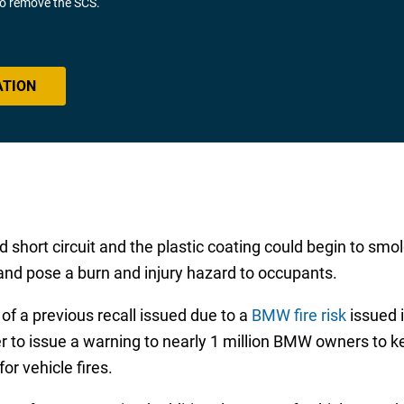
 to remove the SCS.
ATION
uld short circuit and the plastic coating could begin to s
 and pose a burn and injury hazard to occupants.
f a previous recall issued due to a
BMW fire risk
issued 
 to issue a warning to nearly 1 million BMW owners to k
or vehicle fires.