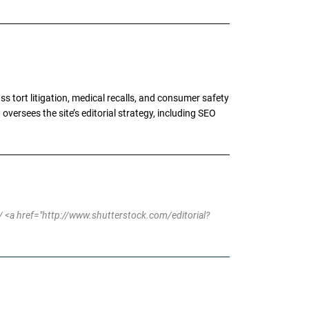
tort litigation, medical recalls, and consumer safety
oversees the site’s editorial strategy, including SEO
 <a href="http://www.shutterstock.com/editorial?