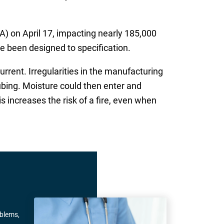
) on April 17, impacting nearly 185,000
e been designed to specification.
rrent. Irregularities in the manufacturing
ubing. Moisture could then enter and
s increases the risk of a fire, even when
oblems,