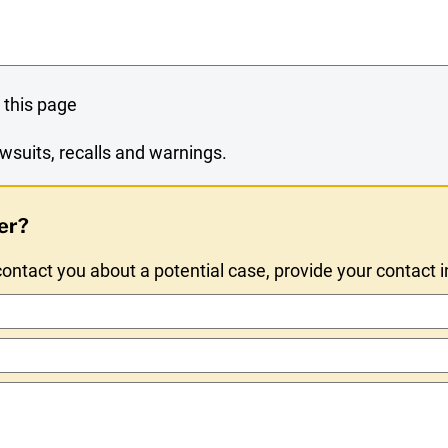
 this page
wsuits, recalls and warnings.
er?
ntact you about a potential case, provide your contact 