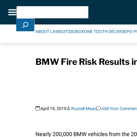
Skip Navigation
Search
Toggle navigation
ABOUT LAWSUITS
SUBOXONE TOOTH DECAY
DEPO-P
BMW Fire Risk Results i
April 19, 2019
Russell Maas
Add Your Commen
Nearly 200,000 BMW vehicles from the 2016 