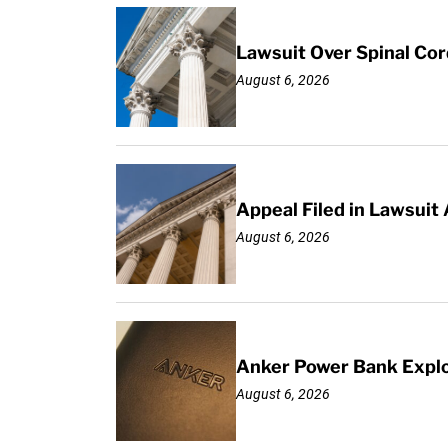
Lawsuit Over Spinal Co
August 6, 2026
Appeal Filed in Lawsuit
August 6, 2026
Anker Power Bank Explo
August 6, 2026