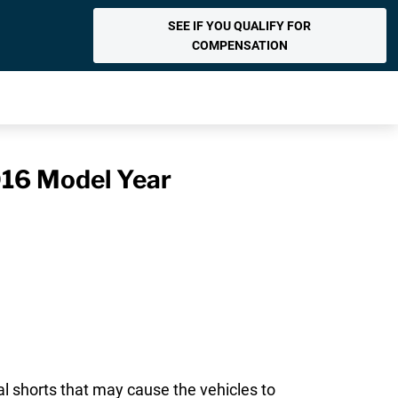
SEE IF YOU QUALIFY FOR
COMPENSATION
016 Model Year
al shorts that may cause the vehicles to