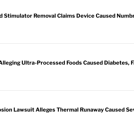
rd Stimulator Removal Claims Device Caused Numb
 Alleging Ultra-Processed Foods Caused Diabetes, F
sion Lawsuit Alleges Thermal Runaway Caused Se