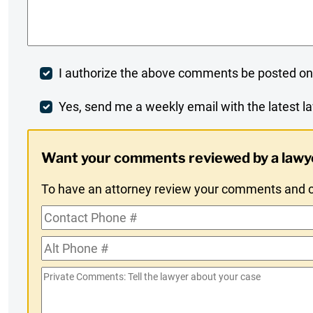
Comments
*
Post
I authorize the above comments be posted on
Comment
Weekly
Yes, send me a weekly email with the latest la
Digest
Want your comments reviewed by a lawy
Opt-
To have an attorney review your comments and co
In
Contact
Phone
Alt
#
Phone
Private
#
Comments