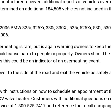
nufacturer received additional reports of vehicles overhe
termined an additional 184,505 vehicles not included in t
2006 BMW 325i, 325Xi, 330i, 330Xi, 525i, 525Xi, 530i, 5
2006.
rheating is rare, but is again warning owners to keep the
could cause harm to people or property. Owners should be 
 this could be an indicator of an overheating event.
r to the side of the road and exit the vehicle as safely 
il with instructions on how to schedule an appointment at
PCV valve heater. Customers with additional questions on 
ice at 1-800-525-7417 and reference the recall campai