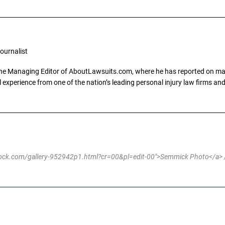
ournalist
the Managing Editor of AboutLawsuits.com, where he has reported on mass 
 experience from one of the nation’s leading personal injury law firms and 
stock.com/gallery-952942p1.html?cr=00&pl=edit-00">Semmick Photo</a> /