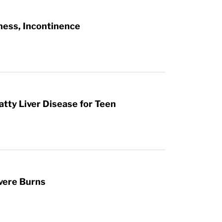
ness, Incontinence
atty Liver Disease for Teen
vere Burns