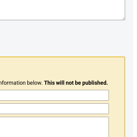
information below.
This will not be published.