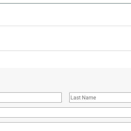
Last
Name