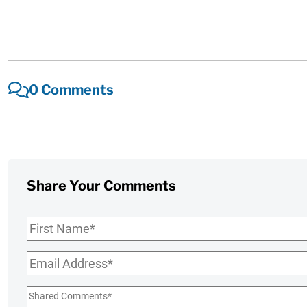
0 Comments
Share Your Comments
First
Name
*
Email
*
Shared