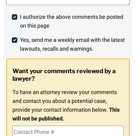
Post
I authorize the above comments be posted
on this page
Comment
Weekly
Yes, send me a weekly email with the latest
lawsuits, recalls and warnings.
Digest
Opt-
Want your comments reviewed by a
In
lawyer?
To have an attorney review your comments
and contact you about a potential case,
provide your contact information below.
This
will not be published.
Contact