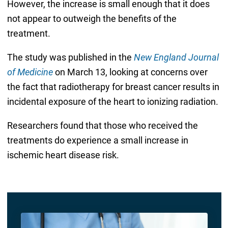
However, the increase is small enough that it does
not appear to outweigh the benefits of the
treatment.
The study was published in the
New England Journal
of Medicine
on March 13, looking at concerns over
the fact that radiotherapy for breast cancer results in
incidental exposure of the heart to ionizing radiation.
Researchers found that those who received the
treatments do experience a small increase in
ischemic heart disease risk.