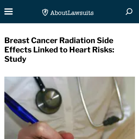
Skip Navigation
Toggle navigation
Togg
Breast Cancer Radiation Side
Effects Linked to Heart Risks:
Study