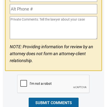
Phone
Alt
#
Phone
Private
#
Comments
NOTE: Providing information for review by an
attorney does not form an attorney-client
relationship.
CAPTCHA
SUBMIT COMMENTS