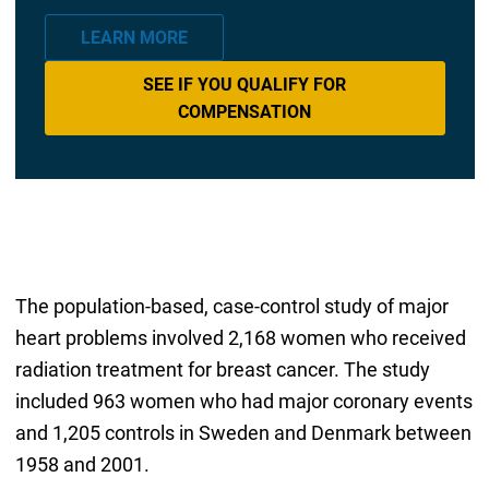
LEARN MORE
SEE IF YOU QUALIFY FOR
COMPENSATION
The population-based, case-control study of major
heart problems involved 2,168 women who received
radiation treatment for breast cancer. The study
included 963 women who had major coronary events
and 1,205 controls in Sweden and Denmark between
1958 and 2001.