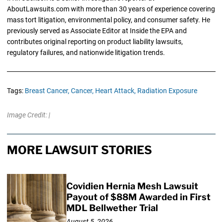
AboutLawsuits.com with more than 30 years of experience covering
mass tort litigation, environmental policy, and consumer safety. He
previously served as Associate Editor at Inside the EPA and
contributes original reporting on product liability lawsuits,
regulatory failures, and nationwide litigation trends.
Tags:
Breast Cancer,
Cancer,
Heart Attack,
Radiation Exposure
Image Credit: |
MORE LAWSUIT STORIES
Covidien Hernia Mesh Lawsuit
Payout of $88M Awarded in First
MDL Bellwether Trial
August 5, 2026