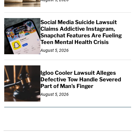
Social Media Suicide Lawsuit
Claims Addictive Instagram,
Snapchat Features Are Fueling
Teen Mental Health Crisis
August 5, 2026
Igloo Cooler Lawsuit Alleges
Defective Tow Handle Severed
Part of Man’s Finger
August 5, 2026