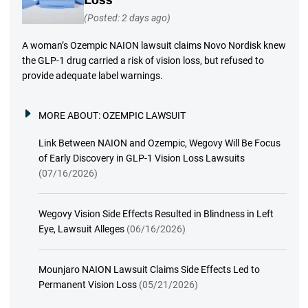
(Posted: 2 days ago)
A woman’s Ozempic NAION lawsuit claims Novo Nordisk knew
the GLP-1 drug carried a risk of vision loss, but refused to
provide adequate label warnings.
MORE ABOUT:
OZEMPIC LAWSUIT
Link Between NAION and Ozempic, Wegovy Will Be Focus
of Early Discovery in GLP-1 Vision Loss Lawsuits
(07/16/2026)
Wegovy Vision Side Effects Resulted in Blindness in Left
Eye, Lawsuit Alleges
(06/16/2026)
Mounjaro NAION Lawsuit Claims Side Effects Led to
Permanent Vision Loss
(05/21/2026)