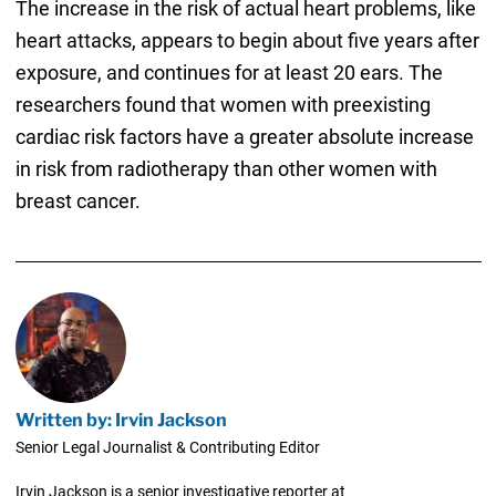
The increase in the risk of actual heart problems, like
heart attacks, appears to begin about five years after
exposure, and continues for at least 20 ears. The
researchers found that women with preexisting
cardiac risk factors have a greater absolute increase
in risk from radiotherapy than other women with
breast cancer.
Written by: Irvin Jackson
Senior Legal Journalist & Contributing Editor
Irvin Jackson is a senior investigative reporter at