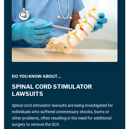
DO YOU KNOW ABOUT…
SPINAL CORD STIMULATOR
LAWSUITS
Spinal cord stimulator lawsuits are being investigated for
individuals who suffered unnecessary shocks, burns or
other problems, often resulting in the need for additional
surgery to remove the SCS.