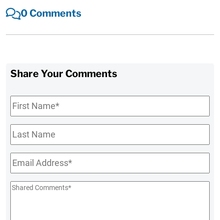
0 Comments
Share Your Comments
First
Name
*
Last
Name
Email
*
Shared
Comments
*