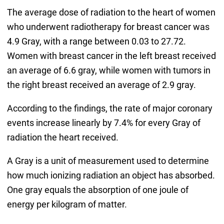
The average dose of radiation to the heart of women
who underwent radiotherapy for breast cancer was
4.9 Gray, with a range between 0.03 to 27.72.
Women with breast cancer in the left breast received
an average of 6.6 gray, while women with tumors in
the right breast received an average of 2.9 gray.
According to the findings, the rate of major coronary
events increase linearly by 7.4% for every Gray of
radiation the heart received.
A Gray is a unit of measurement used to determine
how much ionizing radiation an object has absorbed.
One gray equals the absorption of one joule of
energy per kilogram of matter.