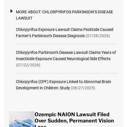
MORE ABOUT:
CHLORPYRIFOS PARKINSON’S DISEASE
LAWSUIT
Chlorpyrifos Exposure Lawsuit Claims Pesticide Caused
Farmer’s Parkinson’s Disease Diagnosis
(07/28/2026)
Chlorpyrifos Parkinson’s Disease Lawsuit Claims Years of
Insecticide Exposure Caused Neurological Side Effects
(07/22/2026)
Chlorpyrifos (CPF) Exposure Linked to Abnormal Brain
Development in Children: Study
(08/27/2025)
Ozempic NAION Lawsuit Filed
Over Sudden, Permanent Vision
Loss