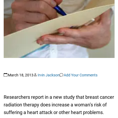
March 18, 2013
Irvin Jackson
Add Your Comments
Researchers report in a new study that breast cancer
radiation therapy does increase a woman’s risk of
suffering a heart attack or other heart problems.