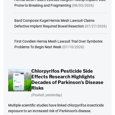
Prone to Breaking and Fragmenting
(08/03/2026)
Bard Composix Kugel Hernia Mesh Lawsuit Claims
Defective Implant Required Bowel Resection
(07/27/2026)
First Covidien Hernia Mesh Lawsuit Trial Over Symbotex
Problems To Begin Next Week
(07/10/2026)
Chlorpyrifos Pesticide Side
Effects Research Highlights
Decades of Parkinson’s Disease
Risks
(Posted: yesterday)
Multiple scientific studies have linked chlorpyrifos insecticide
exposure to an increased risk of Parkinson’s disease.