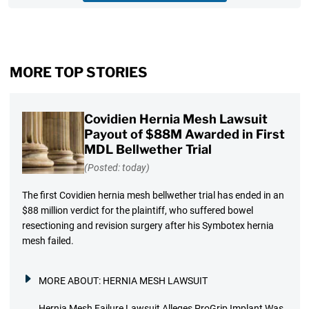
MORE TOP STORIES
Covidien Hernia Mesh Lawsuit
Payout of $88M Awarded in First
MDL Bellwether Trial
(Posted: today)
The first Covidien hernia mesh bellwether trial has ended in an
$88 million verdict for the plaintiff, who suffered bowel
resectioning and revision surgery after his Symbotex hernia
mesh failed.
MORE ABOUT:
HERNIA MESH LAWSUIT
Hernia Mesh Failure Lawsuit Alleges ProGrip Implant Was