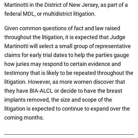
Martinotti in the District of New Jersey, as part of a
federal MDL, or multidistrict litigation.
Given common questions of fact and law raised
throughout the litigation, it is expected that Judge
Martinotti will select a small group of representative
claims for early trial dates to help the parties gauge
how juries may respond to certain evidence and
testimony that is likely to be repeated throughout the
litigation. However, as more women discover that
they have BIA-ALCL or decide to have the breast
implants removed, the size and scope of the
litigation is expected to continue to expand over the
coming months.