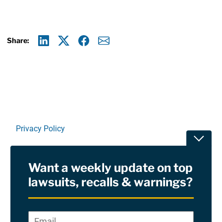
Share:
Linkedin
X
Facebook
E-mail
Privacy Policy
Toggle
Terms Of Use and Disclaimers
Want a weekly update on top
RSS
lawsuits, recalls & warnings?
Site Sponsored By:
Saiontz & Kirk, P.A
Email
*
"