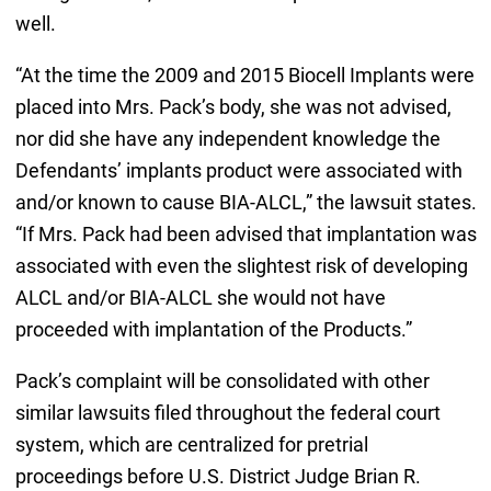
well.
“At the time the 2009 and 2015 Biocell Implants were
placed into Mrs. Pack’s body, she was not advised,
nor did she have any independent knowledge the
Defendants’ implants product were associated with
and/or known to cause BIA-ALCL,” the lawsuit states.
“If Mrs. Pack had been advised that implantation was
associated with even the slightest risk of developing
ALCL and/or BIA-ALCL she would not have
proceeded with implantation of the Products.”
Pack’s complaint will be consolidated with other
similar lawsuits filed throughout the federal court
system, which are centralized for pretrial
proceedings before U.S. District Judge Brian R.