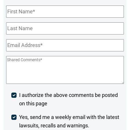
First
Name
*
Last
Name
Email
*
Shared
Comments
*
Post
I authorize the above comments be posted
on this page
Comment
Weekly
Yes, send me a weekly email with the latest
lawsuits, recalls and warnings.
Digest