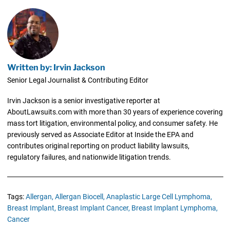
Written by: Irvin Jackson
Senior Legal Journalist & Contributing Editor
Irvin Jackson is a senior investigative reporter at
AboutLawsuits.com with more than 30 years of experience covering
mass tort litigation, environmental policy, and consumer safety. He
previously served as Associate Editor at Inside the EPA and
contributes original reporting on product liability lawsuits,
regulatory failures, and nationwide litigation trends.
Tags:
Allergan,
Allergan Biocell,
Anaplastic Large Cell Lymphoma,
Breast Implant,
Breast Implant Cancer,
Breast Implant Lymphoma,
Cancer