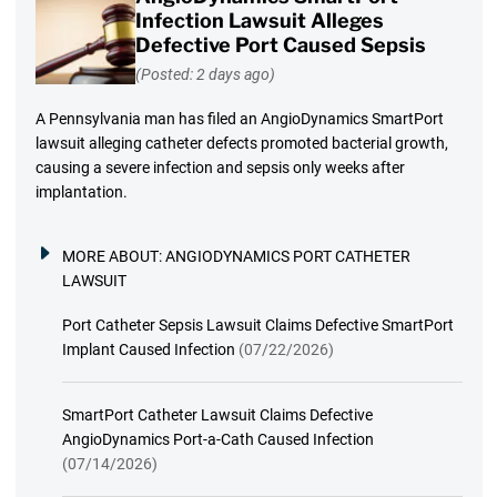
Infection Lawsuit Alleges
Defective Port Caused Sepsis
(Posted: 2 days ago)
A Pennsylvania man has filed an AngioDynamics SmartPort
lawsuit alleging catheter defects promoted bacterial growth,
causing a severe infection and sepsis only weeks after
implantation.
MORE ABOUT:
ANGIODYNAMICS PORT CATHETER
LAWSUIT
Port Catheter Sepsis Lawsuit Claims Defective SmartPort
Implant Caused Infection
(07/22/2026)
SmartPort Catheter Lawsuit Claims Defective
AngioDynamics Port-a-Cath Caused Infection
(07/14/2026)