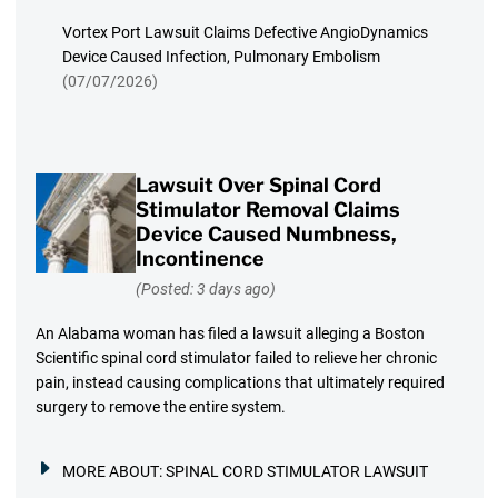
Vortex Port Lawsuit Claims Defective AngioDynamics
Device Caused Infection, Pulmonary Embolism
(07/07/2026)
Lawsuit Over Spinal Cord
Stimulator Removal Claims
Device Caused Numbness,
Incontinence
(Posted: 3 days ago)
An Alabama woman has filed a lawsuit alleging a Boston
Scientific spinal cord stimulator failed to relieve her chronic
pain, instead causing complications that ultimately required
surgery to remove the entire system.
MORE ABOUT:
SPINAL CORD STIMULATOR LAWSUIT