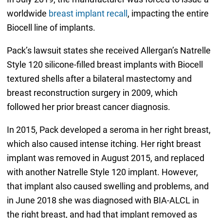
worldwide
breast implant recall
, impacting the entire
Biocell line of implants.
Pack’s lawsuit states she received Allergan’s Natrelle
Style 120 silicone-filled breast implants with Biocell
textured shells after a bilateral mastectomy and
breast reconstruction surgery in 2009, which
followed her prior breast cancer diagnosis.
In 2015, Pack developed a seroma in her right breast,
which also caused intense itching. Her right breast
implant was removed in August 2015, and replaced
with another Natrelle Style 120 implant. However,
that implant also caused swelling and problems, and
in June 2018 she was diagnosed with BIA-ALCL in
the right breast, and had that implant removed as