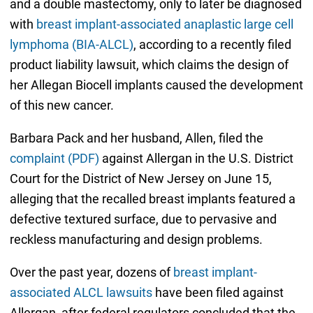
and a double mastectomy, only to later be diagnosed
with
breast implant-associated anaplastic large cell
lymphoma (BIA-ALCL)
, according to a recently filed
product liability lawsuit, which claims the design of
her Allegan Biocell implants caused the development
of this new cancer.
Barbara Pack and her husband, Allen, filed the
complaint (PDF)
against Allergan in the U.S. District
Court for the District of New Jersey on June 15,
alleging that the recalled breast implants featured a
defective textured surface, due to pervasive and
reckless manufacturing and design problems.
Over the past year, dozens of
breast implant-
associated ALCL lawsuits
have been filed against
Allergan, after federal regulators concluded that the