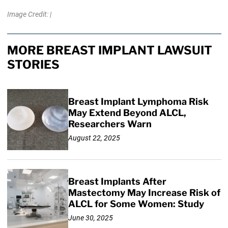
Image Credit: |
MORE BREAST IMPLANT LAWSUIT
STORIES
Breast Implant Lymphoma Risk
May Extend Beyond ALCL,
Researchers Warn
August 22, 2025
Breast Implants After
Mastectomy May Increase Risk of
ALCL for Some Women: Study
June 30, 2025