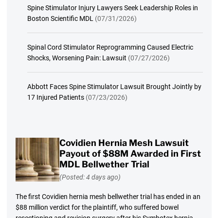
Spine Stimulator Injury Lawyers Seek Leadership Roles in
Boston Scientific MDL
(07/31/2026)
Spinal Cord Stimulator Reprogramming Caused Electric
Shocks, Worsening Pain: Lawsuit
(07/27/2026)
Abbott Faces Spine Stimulator Lawsuit Brought Jointly by
17 Injured Patients
(07/23/2026)
Covidien Hernia Mesh Lawsuit
Payout of $88M Awarded in First
MDL Bellwether Trial
(Posted: 4 days ago)
The first Covidien hernia mesh bellwether trial has ended in an
$88 million verdict for the plaintiff, who suffered bowel