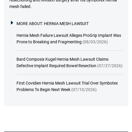
resectioning and revision surgery after his Symbotex hernia
mesh failed.
MORE ABOUT:
HERNIA MESH LAWSUIT
Hernia Mesh Failure Lawsuit Alleges ProGrip Implant Was
Prone to Breaking and Fragmenting
(08/03/2026)
Bard Composix Kugel Hernia Mesh Lawsuit Claims
Defective Implant Required Bowel Resection
(07/27/2026)
First Covidien Hernia Mesh Lawsuit Trial Over Symbotex
Problems To Begin Next Week
(07/10/2026)