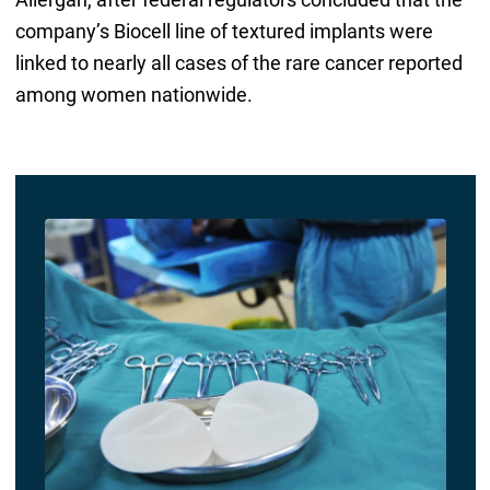
company’s Biocell line of textured implants were
linked to nearly all cases of the rare cancer reported
among women nationwide.