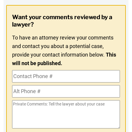
Opt-
Want your comments reviewed by a
In
lawyer?
To have an attorney review your comments
and contact you about a potential case,
provide your contact information below.
This
will not be published.
Contact
Phone
Alt
#
Phone
Private
#
Comments