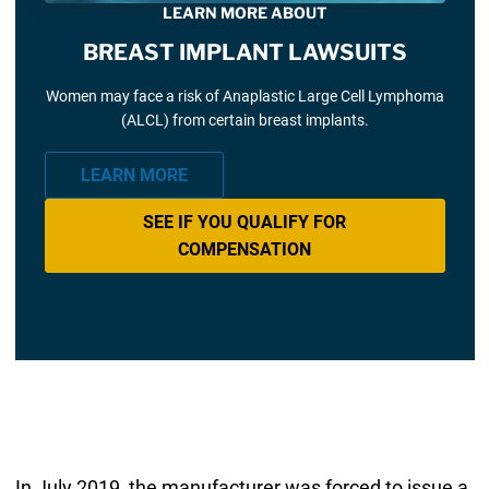
LEARN MORE ABOUT
BREAST IMPLANT LAWSUITS
Women may face a risk of Anaplastic Large Cell Lymphoma
(ALCL) from certain breast implants.
LEARN MORE
SEE IF YOU QUALIFY FOR
COMPENSATION
In July 2019, the manufacturer was forced to issue a