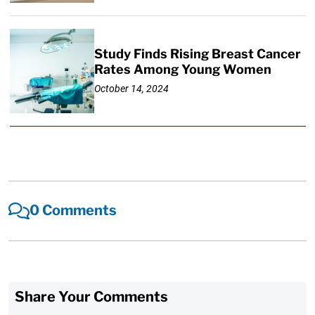
Study Finds Rising Breast Cancer
Rates Among Young Women
October 14, 2024
0 Comments
Share Your Comments