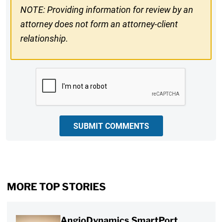
NOTE: Providing information for review by an
attorney does not form an attorney-client
relationship.
CAPTCHA
SUBMIT COMMENTS
MORE TOP STORIES
AngioDynamics SmartPort