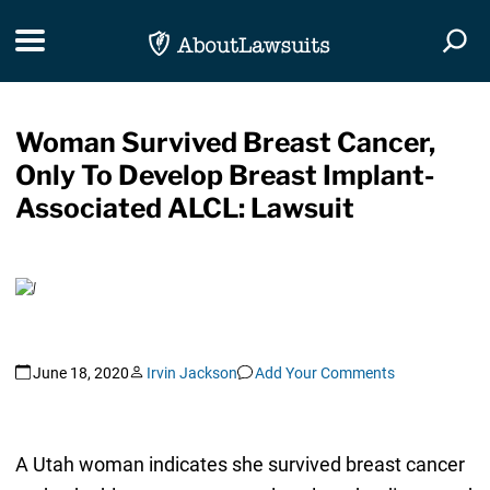
Skip Navigation
Toggle navigation
Togg
Woman Survived Breast Cancer,
Only To Develop Breast Implant-
Associated ALCL: Lawsuit
June 18, 2020
Irvin Jackson
Add Your Comments
A Utah woman indicates she survived breast cancer