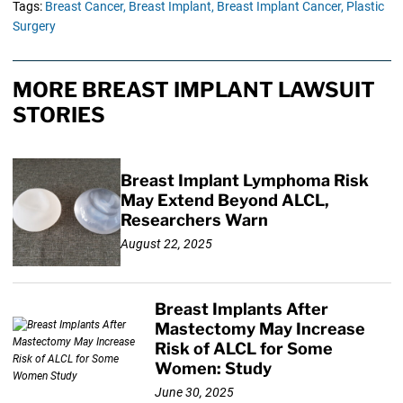
Tags:
Breast Cancer,
Breast Implant,
Breast Implant Cancer,
Plastic
Surgery
MORE BREAST IMPLANT LAWSUIT
STORIES
Breast Implant Lymphoma Risk
May Extend Beyond ALCL,
Researchers Warn
August 22, 2025
Breast Implants After
Mastectomy May Increase
Risk of ALCL for Some
Women: Study
June 30, 2025