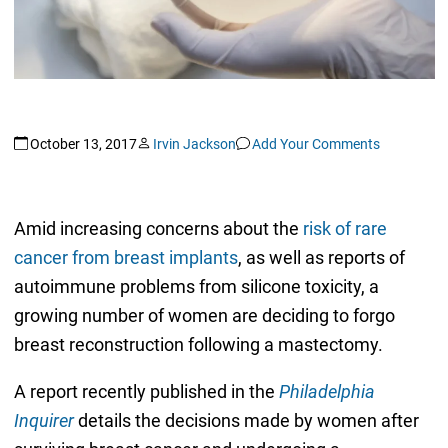
October 13, 2017
Irvin Jackson
Add Your Comments
Amid increasing concerns about the
risk of rare
cancer from breast implants
, as well as reports of
autoimmune problems from silicone toxicity, a
growing number of women are deciding to forgo
breast reconstruction following a mastectomy.
A report recently published in the
Philadelphia
Inquirer
details the decisions made by women after