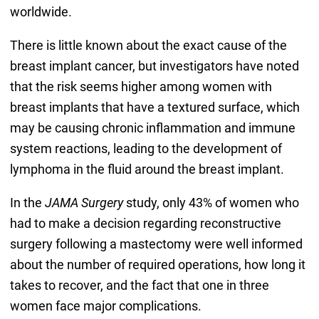
worldwide.
There is little known about the exact cause of the
breast implant cancer, but investigators have noted
that the risk seems higher among women with
breast implants that have a textured surface, which
may be causing chronic inflammation and immune
system reactions, leading to the development of
lymphoma in the fluid around the breast implant.
In the
JAMA Surgery
study, only 43% of women who
had to make a decision regarding reconstructive
surgery following a mastectomy were well informed
about the number of required operations, how long it
takes to recover, and the fact that one in three
women face major complications.