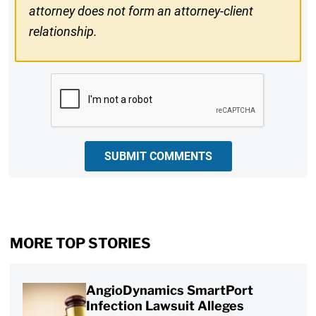
attorney does not form an attorney-client
relationship.
CAPTCHA
SUBMIT COMMENTS
MORE TOP STORIES
AngioDynamics SmartPort
Infection Lawsuit Alleges