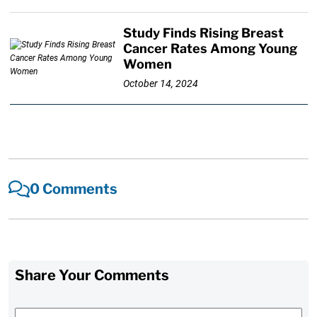
Study Finds Rising Breast
Cancer Rates Among Young
Women
October 14, 2024
0 Comments
Share Your Comments