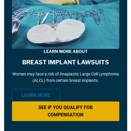
LEARN MORE ABOUT
BREAST IMPLANT LAWSUITS
Women may face a risk of Anaplastic Large Cell Lymphoma
(ALCL) from certain breast implants.
LEARN MORE
SEE IF YOU QUALIFY FOR
COMPENSATION