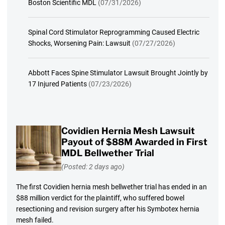
Boston Scientific MDL
(07/31/2026)
Spinal Cord Stimulator Reprogramming Caused Electric
Shocks, Worsening Pain: Lawsuit
(07/27/2026)
Abbott Faces Spine Stimulator Lawsuit Brought Jointly by
17 Injured Patients
(07/23/2026)
Covidien Hernia Mesh Lawsuit
Payout of $88M Awarded in First
MDL Bellwether Trial
(Posted: 2 days ago)
The first Covidien hernia mesh bellwether trial has ended in an
$88 million verdict for the plaintiff, who suffered bowel
resectioning and revision surgery after his Symbotex hernia
mesh failed.