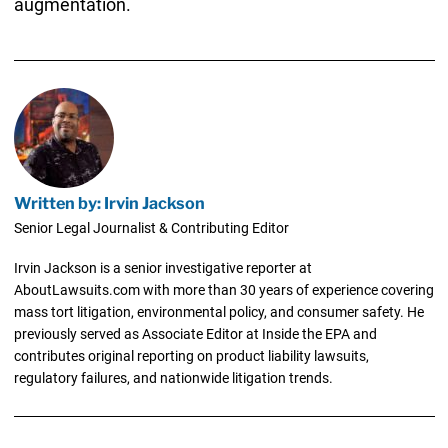
augmentation.
Written by: Irvin Jackson
Senior Legal Journalist & Contributing Editor
Irvin Jackson is a senior investigative reporter at
AboutLawsuits.com with more than 30 years of experience covering
mass tort litigation, environmental policy, and consumer safety. He
previously served as Associate Editor at Inside the EPA and
contributes original reporting on product liability lawsuits,
regulatory failures, and nationwide litigation trends.