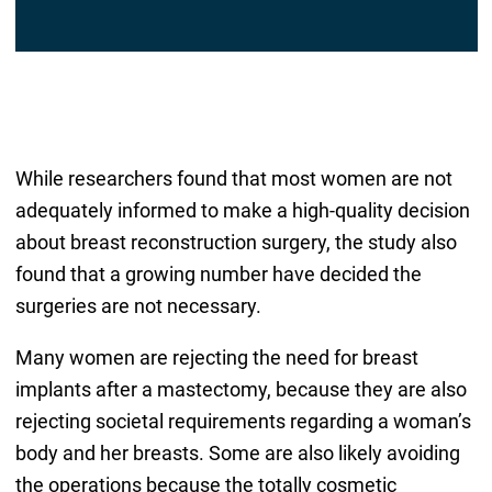
While researchers found that most women are not
adequately informed to make a high-quality decision
about breast reconstruction surgery, the study also
found that a growing number have decided the
surgeries are not necessary.
Many women are rejecting the need for breast
implants after a mastectomy, because they are also
rejecting societal requirements regarding a woman’s
body and her breasts. Some are also likely avoiding
the operations because the totally cosmetic