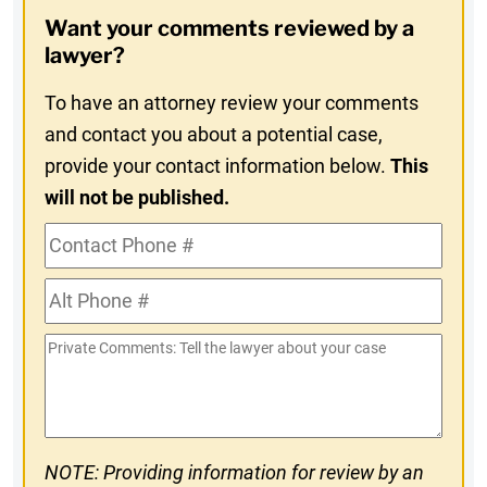
Opt-
Want your comments reviewed by a
In
lawyer?
To have an attorney review your comments
and contact you about a potential case,
provide your contact information below.
This
will not be published.
Contact
Phone
Alt
#
Phone
Private
#
Comments
NOTE: Providing information for review by an