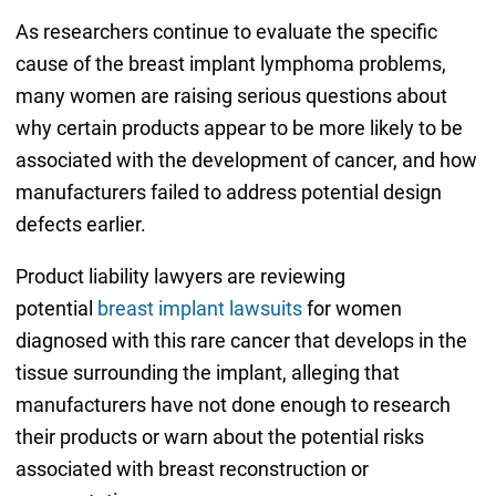
As researchers continue to evaluate the specific
cause of the breast implant lymphoma problems,
many women are raising serious questions about
why certain products appear to be more likely to be
associated with the development of cancer, and how
manufacturers failed to address potential design
defects earlier.
Product liability lawyers are reviewing
potential
breast implant lawsuits
for women
diagnosed with this rare cancer that develops in the
tissue surrounding the implant, alleging that
manufacturers have not done enough to research
their products or warn about the potential risks
associated with breast reconstruction or