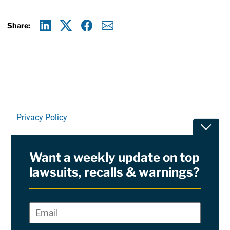
Share:
Linkedin
X
Facebook
E-mail
Privacy Policy
Toggle
Terms Of Use and Disclaimers
Want a weekly update on top
RSS
lawsuits, recalls & warnings?
Site Sponsored By:
Saiontz & Kirk, P.A
Email
*
"
*
©2026 Copyright AboutLawsuits.com. All Rights