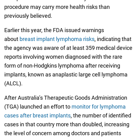
procedure may carry more health risks than
previously believed.
Earlier this year, the FDA issued warnings
about
breast implant lymphoma risks
, indicating that
the agency was aware of at least 359 medical device
reports involving women diagnosed with the rare
form of non-Hodgkins lymphoma after receiving
implants, known as anaplastic large cell lymphoma
(ALCL).
After Australia’s Therapeutic Goods Administration
(TGA) launched an effort to
monitor for lymphoma
cases after breast implants
, the number of identified
cases in that country more than doubled, increasing
the level of concern among doctors and patients