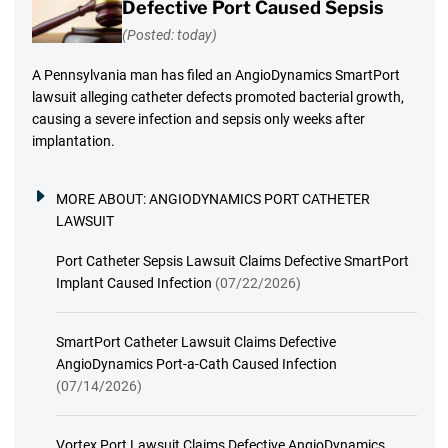
Defective Port Caused Sepsis
(Posted: today)
A Pennsylvania man has filed an AngioDynamics SmartPort
lawsuit alleging catheter defects promoted bacterial growth,
causing a severe infection and sepsis only weeks after
implantation.
MORE ABOUT:
ANGIODYNAMICS PORT CATHETER
LAWSUIT
Port Catheter Sepsis Lawsuit Claims Defective SmartPort
Implant Caused Infection
(07/22/2026)
SmartPort Catheter Lawsuit Claims Defective
AngioDynamics Port-a-Cath Caused Infection
(07/14/2026)
Vortex Port Lawsuit Claims Defective AngioDynamics