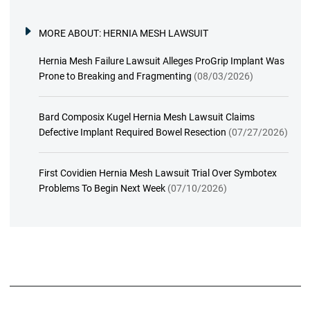
MORE ABOUT:
HERNIA MESH LAWSUIT
Hernia Mesh Failure Lawsuit Alleges ProGrip Implant Was
Prone to Breaking and Fragmenting
(08/03/2026)
Bard Composix Kugel Hernia Mesh Lawsuit Claims
Defective Implant Required Bowel Resection
(07/27/2026)
First Covidien Hernia Mesh Lawsuit Trial Over Symbotex
Problems To Begin Next Week
(07/10/2026)