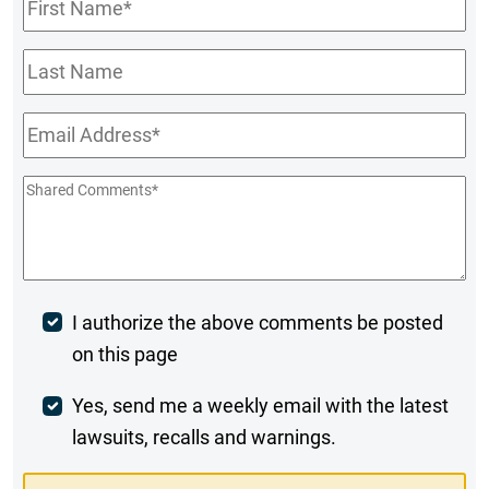
First
Name
*
Last
Name
Email
*
Shared
Comments
*
Post
I authorize the above comments be posted
on this page
Comment
Weekly
Yes, send me a weekly email with the latest
lawsuits, recalls and warnings.
Digest