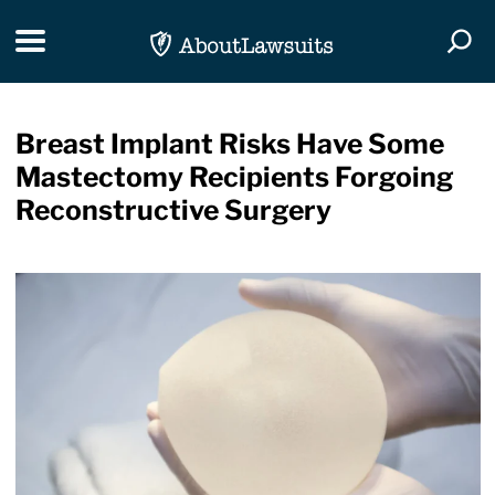
Skip Navigation
Toggle navigation
Togg
Breast Implant Risks Have Some
Mastectomy Recipients Forgoing
Reconstructive Surgery