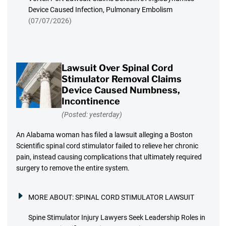
Device Caused Infection, Pulmonary Embolism
(07/07/2026)
Lawsuit Over Spinal Cord
Stimulator Removal Claims
Device Caused Numbness,
Incontinence
(Posted: yesterday)
An Alabama woman has filed a lawsuit alleging a Boston
Scientific spinal cord stimulator failed to relieve her chronic
pain, instead causing complications that ultimately required
surgery to remove the entire system.
MORE ABOUT:
SPINAL CORD STIMULATOR LAWSUIT
Spine Stimulator Injury Lawyers Seek Leadership Roles in