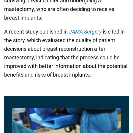
surviving breast cancer and undergoing a
mastectomy, who are often deciding to receive
breast implants.
A recent study published in
JAMA Surgery
is cited in
the story, which evaluated the quality of patient
decisions about breast reconstruction after
mastectomy, indicating that the process could be
improved with better information about the potential
benefits and risks of breast implants.