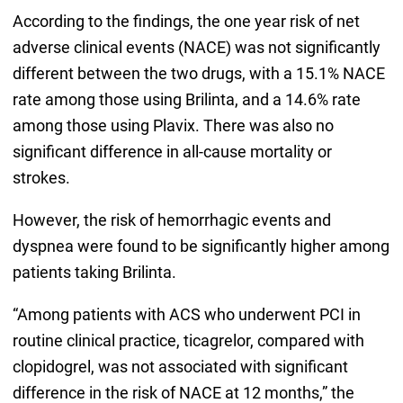
According to the findings, the one year risk of net
adverse clinical events (NACE) was not significantly
different between the two drugs, with a 15.1% NACE
rate among those using Brilinta, and a 14.6% rate
among those using Plavix. There was also no
significant difference in all-cause mortality or
strokes.
However, the risk of hemorrhagic events and
dyspnea were found to be significantly higher among
patients taking Brilinta.
“Among patients with ACS who underwent PCI in
routine clinical practice, ticagrelor, compared with
clopidogrel, was not associated with significant
difference in the risk of NACE at 12 months,” the