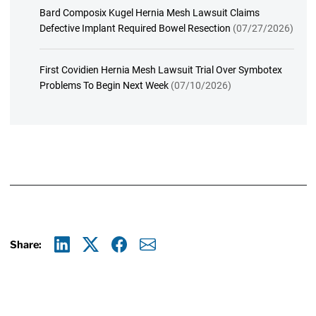
Bard Composix Kugel Hernia Mesh Lawsuit Claims
Defective Implant Required Bowel Resection
(07/27/2026)
First Covidien Hernia Mesh Lawsuit Trial Over Symbotex
Problems To Begin Next Week
(07/10/2026)
Share:
Linkedin
X
Facebook
E-mail