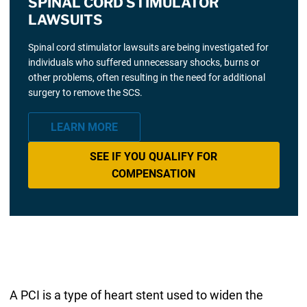
SPINAL CORD STIMULATOR
LAWSUITS
Spinal cord stimulator lawsuits are being investigated for
individuals who suffered unnecessary shocks, burns or
other problems, often resulting in the need for additional
surgery to remove the SCS.
LEARN MORE
SEE IF YOU QUALIFY FOR
COMPENSATION
A PCI is a type of heart stent used to widen the