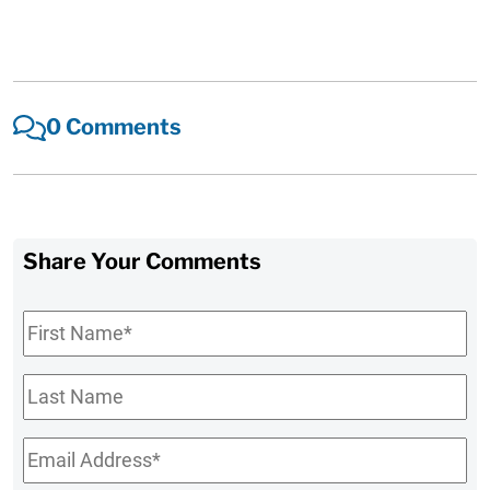
0 Comments
Share Your Comments
First
Name
*
Last
Name
Email
*