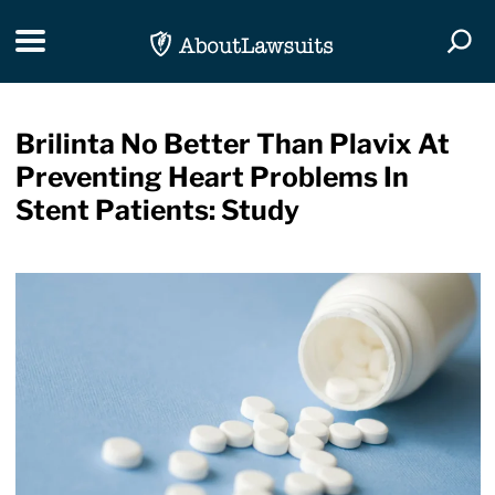
Skip Navigation
Toggle navigation
Togg
Brilinta No Better Than Plavix At
Preventing Heart Problems In
Stent Patients: Study