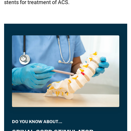
stents for treatment of ACS.
DO YOU KNOW ABOUT…