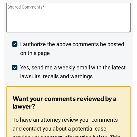
Shared
Comments
*
Post
I authorize the above comments be posted
on this page
Comment
Weekly
Yes, send me a weekly email with the latest
lawsuits, recalls and warnings.
Digest
Opt-
Want your comments reviewed by a
In
lawyer?
To have an attorney review your comments
and contact you about a potential case,