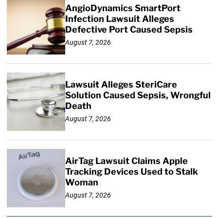
AngioDynamics SmartPort
Infection Lawsuit Alleges
Defective Port Caused Sepsis
August 7, 2026
Lawsuit Alleges SteriCare
Solution Caused Sepsis, Wrongful
Death
August 7, 2026
AirTag Lawsuit Claims Apple
Tracking Devices Used to Stalk
Woman
August 7, 2026