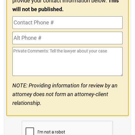
provide your contact information below.
This
will not be published.
Contact
Phone
Alt
#
Phone
Private
#
Comments
NOTE: Providing information for review by an
attorney does not form an attorney-client
relationship.
CAPTCHA