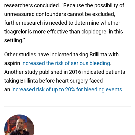
researchers concluded. “Because the possibility of
unmeasured confounders cannot be excluded,
further research is needed to determine whether
ticagrelor is more effective than clopidogrel in this
settling.”
Other studies have indicated taking Brillinta with
aspirin
increased the risk of serious bleeding
.
Another study published in 2016 indicated patients
taking Brillinta before heart surgery faced
an
increased risk of up to 20% for bleeding events
.