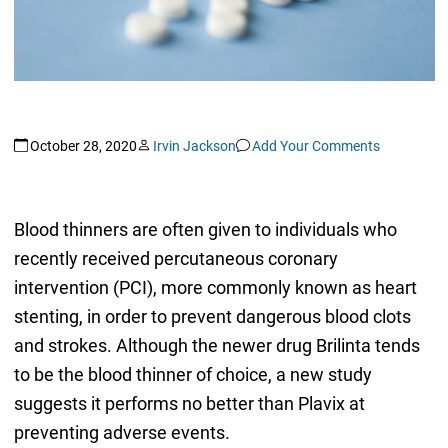
October 28, 2020
Irvin Jackson
Add Your Comments
Blood thinners are often given to individuals who
recently received percutaneous coronary
intervention (PCI), more commonly known as heart
stenting, in order to prevent dangerous blood clots
and strokes. Although the newer drug Brilinta tends
to be the blood thinner of choice, a new study
suggests it performs no better than Plavix at
preventing adverse events.