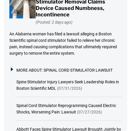
Stimulator Removal Claims
Device Caused Numbness,
Incontinence
(Posted: 2 days ago)
An Alabama woman has filed a lawsuit alleging a Boston
Scientific spinal cord stimulator failed to relieve her chronic
pain, instead causing complications that ultimately required
surgery to remove the entire system.
MORE ABOUT:
SPINAL CORD STIMULATOR LAWSUIT
Spine Stimulator Injury Lawyers Seek Leadership Roles in
Boston Scientific MDL
(07/31/2026)
Spinal Cord Stimulator Reprogramming Caused Electric
Shocks, Worsening Pain: Lawsuit
(07/27/2026)
Abbott Faces Spine Stimulator Lawsuit Brought Jointly by