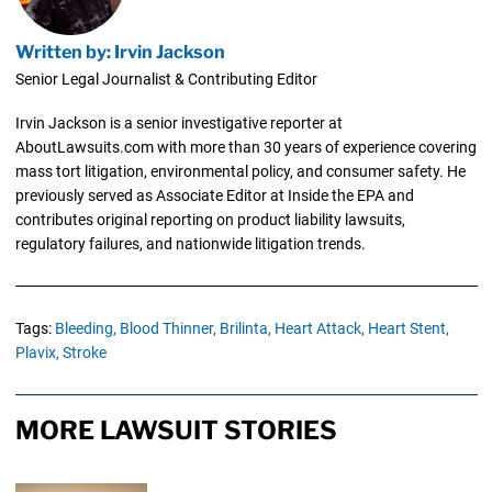
Written by: Irvin Jackson
Senior Legal Journalist & Contributing Editor
Irvin Jackson is a senior investigative reporter at
AboutLawsuits.com with more than 30 years of experience covering
mass tort litigation, environmental policy, and consumer safety. He
previously served as Associate Editor at Inside the EPA and
contributes original reporting on product liability lawsuits,
regulatory failures, and nationwide litigation trends.
Tags:
Bleeding,
Blood Thinner,
Brilinta,
Heart Attack,
Heart Stent,
Plavix,
Stroke
MORE LAWSUIT STORIES