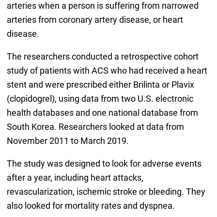
arteries when a person is suffering from narrowed
arteries from coronary artery disease, or heart
disease.
The researchers conducted a retrospective cohort
study of patients with ACS who had received a heart
stent and were prescribed either Brilinta or Plavix
(clopidogrel), using data from two U.S. electronic
health databases and one national database from
South Korea. Researchers looked at data from
November 2011 to March 2019.
The study was designed to look for adverse events
after a year, including heart attacks,
revascularization, ischemic stroke or bleeding. They
also looked for mortality rates and dyspnea.