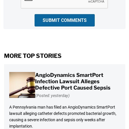
SUBMIT COMMENTS
MORE TOP STORIES
AngioDynamics SmartPort
Infection Lawsuit Alleges
Defective Port Caused Sepsis
(Posted: yesterday)
A Pennsylvania man has filed an AngioDynamics SmartPort
lawsuit alleging catheter defects promoted bacterial growth,
causing a severe infection and sepsis only weeks after
implantation.