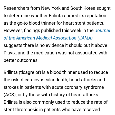
Researchers from New York and South Korea sought
to determine whether Brilinta earned its reputation
as the go-to blood thinner for heart stent patients.
However, findings published this week in the
Journal
of the American Medical Association (JAMA)
suggests there is no evidence it should put it above
Plavix, and the medication was not associated with
better outcomes.
Brilinta (ticagrelor) is a blood thinner used to reduce
the risk of cardiovascular death, heart attacks and
strokes in patients with acute coronary syndrome
(ACS), or by those with history of heart attacks.
Brilinta is also commonly used to reduce the rate of
stent thrombosis in patients who have received