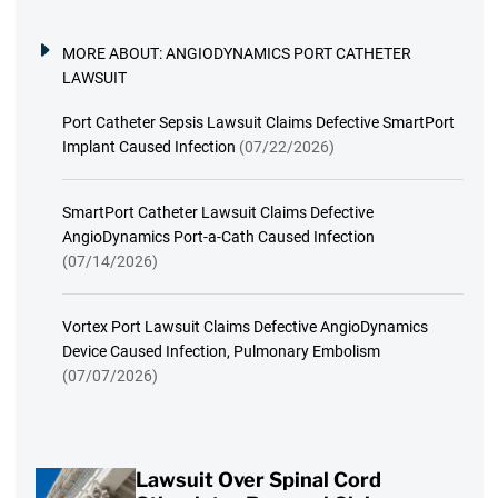
MORE ABOUT:
ANGIODYNAMICS PORT CATHETER
LAWSUIT
Port Catheter Sepsis Lawsuit Claims Defective SmartPort
Implant Caused Infection
(07/22/2026)
SmartPort Catheter Lawsuit Claims Defective
AngioDynamics Port-a-Cath Caused Infection
(07/14/2026)
Vortex Port Lawsuit Claims Defective AngioDynamics
Device Caused Infection, Pulmonary Embolism
(07/07/2026)
Lawsuit Over Spinal Cord