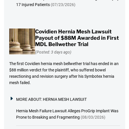
17 Injured Patients
(07/23/2026)
Covidien Hernia Mesh Lawsuit
Payout of $88M Awarded in First
MDL Bellwether Trial
(Posted: 3 days ago)
The first Covidien hernia mesh bellwether trial has ended in an
$88 million verdict for the plaintiff, who suffered bowel
resectioning and revision surgery after his Symbotex hernia
mesh failed.
MORE ABOUT:
HERNIA MESH LAWSUIT
Hernia Mesh Failure Lawsuit Alleges ProGrip Implant Was
Prone to Breaking and Fragmenting
(08/03/2026)