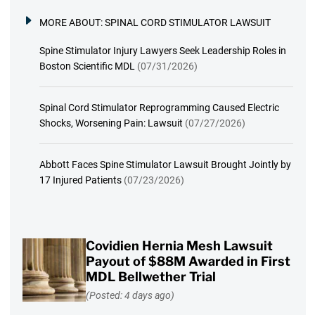
MORE ABOUT:
SPINAL CORD STIMULATOR LAWSUIT
Spine Stimulator Injury Lawyers Seek Leadership Roles in
Boston Scientific MDL
(07/31/2026)
Spinal Cord Stimulator Reprogramming Caused Electric
Shocks, Worsening Pain: Lawsuit
(07/27/2026)
Abbott Faces Spine Stimulator Lawsuit Brought Jointly by
17 Injured Patients
(07/23/2026)
Covidien Hernia Mesh Lawsuit
Payout of $88M Awarded in First
MDL Bellwether Trial
(Posted: 4 days ago)