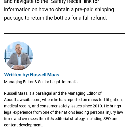
and navigate to the “Safety Recall” link for
information on how to obtain a pre-paid shipping
package to return the bottles for a full refund.
Written by: Russell Maas
Managing Editor & Senior Legal Journalist
Russell Maas is a paralegal and the Managing Editor of
AboutLawsuits.com, where he has reported on mass tort litigation,
medical recalls, and consumer safety issues since 2010. He brings
legal experience from one of the nation’s leading personal injury law
firms and oversees the site’s editorial strategy, including SEO and
content development.