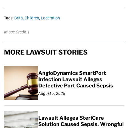
Tags:
Brita,
Children,
Laceration
Image Credit: |
MORE LAWSUIT STORIES
AngioDynamics SmartPort
Infection Lawsuit Alleges
Defective Port Caused Sepsis
August 7, 2026
Lawsuit Alleges SteriCare
Solution Caused Sepsis, Wrongful