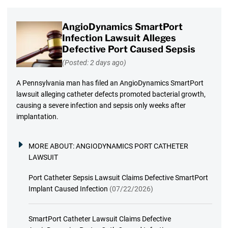
AngioDynamics SmartPort
Infection Lawsuit Alleges
Defective Port Caused Sepsis
(Posted: 2 days ago)
A Pennsylvania man has filed an AngioDynamics SmartPort
lawsuit alleging catheter defects promoted bacterial growth,
causing a severe infection and sepsis only weeks after
implantation.
MORE ABOUT:
ANGIODYNAMICS PORT CATHETER
LAWSUIT
Port Catheter Sepsis Lawsuit Claims Defective SmartPort
Implant Caused Infection
(07/22/2026)
SmartPort Catheter Lawsuit Claims Defective