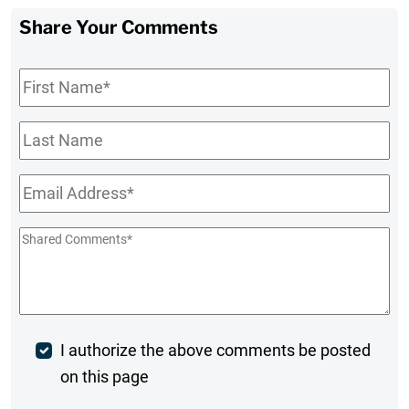
Share Your Comments
First
Name
*
Last
Name
Email
*
Shared
Comments
*
Post
I authorize the above comments be posted
on this page
Comment