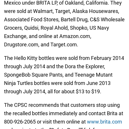
Mexico under BRITA LP, of Oakland, California. They
were sold at Walmart, Target, Alaska Housewares,
Associated Food Stores, Bartell Drug, C&S Wholesale
Grocers, Quidsi, Royal Ahold, Shopko, US Navy
Exchange, and online at Amazon.com,
Drugstore.com, and Target.com.
The Hello Kitty bottles were sold from February 2014
through July 2014 and the Dora the Explorer,
SpongeBob Square Pants, and Teenage Mutant
Ninja Turtles bottles were sold from June 2013
through July 2014, all for about $13 to $19.
The CPSC recommends that customers stop using
the recalled bottles immediately and contact Brita at
800-926-2065 or visit them online at
www.brita.com