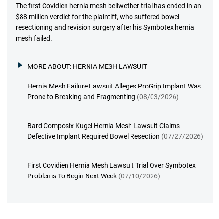
The first Covidien hernia mesh bellwether trial has ended in an
$88 million verdict for the plaintiff, who suffered bowel
resectioning and revision surgery after his Symbotex hernia
mesh failed.
MORE ABOUT:
HERNIA MESH LAWSUIT
Hernia Mesh Failure Lawsuit Alleges ProGrip Implant Was
Prone to Breaking and Fragmenting
(08/03/2026)
Bard Composix Kugel Hernia Mesh Lawsuit Claims
Defective Implant Required Bowel Resection
(07/27/2026)
First Covidien Hernia Mesh Lawsuit Trial Over Symbotex
Problems To Begin Next Week
(07/10/2026)