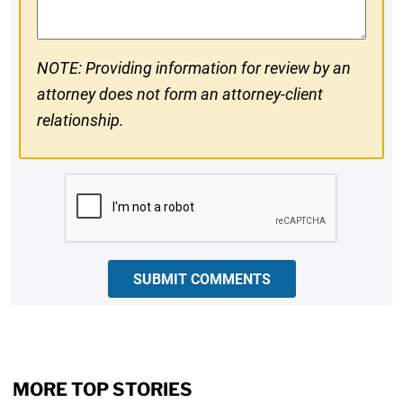
NOTE: Providing information for review by an
attorney does not form an attorney-client
relationship.
CAPTCHA
SUBMIT COMMENTS
MORE TOP STORIES