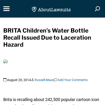
Skip Navigation
Toggle navigation
Togg
BRITA Children’s Water Bottle
Recall Issued Due to Laceration
Hazard
August 20, 2014
Russell Maas
Add Your Comments
Brita is recalling about 242,500 popular cartoon icon