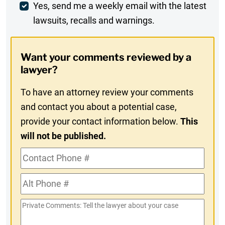
Weekly
Yes, send me a weekly email with the latest
lawsuits, recalls and warnings.
Digest
Opt-
Want your comments reviewed by a
In
lawyer?
To have an attorney review your comments
and contact you about a potential case,
provide your contact information below.
This
will not be published.
Contact
Phone
Alt
#
Phone
Private
#
Comments