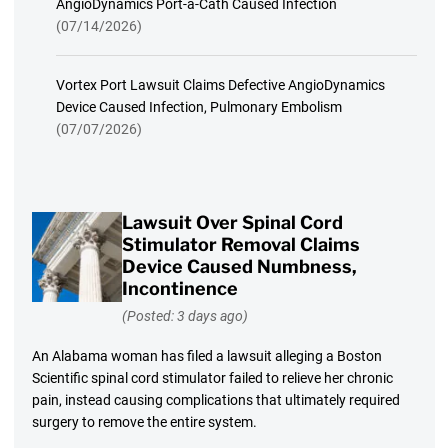
AngioDynamics Port-a-Cath Caused Infection
(07/14/2026)
Vortex Port Lawsuit Claims Defective AngioDynamics
Device Caused Infection, Pulmonary Embolism
(07/07/2026)
Lawsuit Over Spinal Cord
Stimulator Removal Claims
Device Caused Numbness,
Incontinence
(Posted: 3 days ago)
An Alabama woman has filed a lawsuit alleging a Boston
Scientific spinal cord stimulator failed to relieve her chronic
pain, instead causing complications that ultimately required
surgery to remove the entire system.