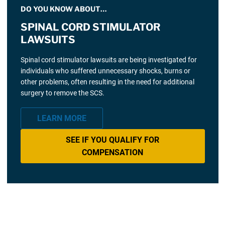
DO YOU KNOW ABOUT…
SPINAL CORD STIMULATOR
LAWSUITS
Spinal cord stimulator lawsuits are being investigated for
individuals who suffered unnecessary shocks, burns or
other problems, often resulting in the need for additional
surgery to remove the SCS.
LEARN MORE
SEE IF YOU QUALIFY FOR
COMPENSATION