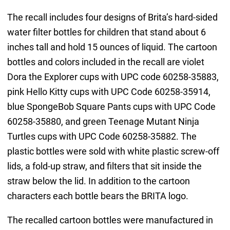
The recall includes four designs of Brita’s hard-sided
water filter bottles for children that stand about 6
inches tall and hold 15 ounces of liquid. The cartoon
bottles and colors included in the recall are violet
Dora the Explorer cups with UPC code 60258-35883,
pink Hello Kitty cups with UPC Code 60258-35914,
blue SpongeBob Square Pants cups with UPC Code
60258-35880, and green Teenage Mutant Ninja
Turtles cups with UPC Code 60258-35882. The
plastic bottles were sold with white plastic screw-off
lids, a fold-up straw, and filters that sit inside the
straw below the lid. In addition to the cartoon
characters each bottle bears the BRITA logo.
The recalled cartoon bottles were manufactured in