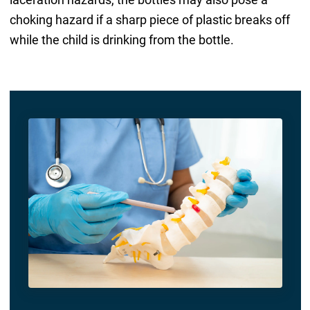
choking hazard if a sharp piece of plastic breaks off
while the child is drinking from the bottle.