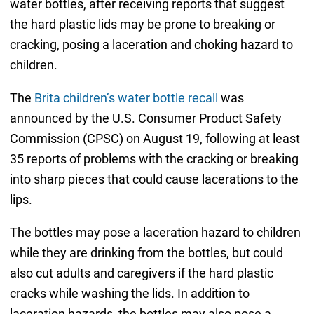
water bottles, after receiving reports that suggest
the hard plastic lids may be prone to breaking or
cracking, posing a laceration and choking hazard to
children.
The
Brita children’s water bottle recall
was
announced by the U.S. Consumer Product Safety
Commission (CPSC) on August 19, following at least
35 reports of problems with the cracking or breaking
into sharp pieces that could cause lacerations to the
lips.
The bottles may pose a laceration hazard to children
while they are drinking from the bottles, but could
also cut adults and caregivers if the hard plastic
cracks while washing the lids. In addition to
laceration hazards, the bottles may also pose a