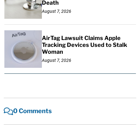
Death
August 7, 2026
AirTag Lawsuit Claims Apple
Tracking Devices Used to Stalk
Woman
August 7, 2026
0 Comments