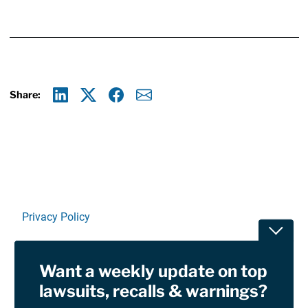
Share:
Linkedin
X
Facebook
E-mail
Privacy Policy
Toggle
Terms Of Use and Disclaimers
Want a weekly update on top
RSS
lawsuits, recalls & warnings?