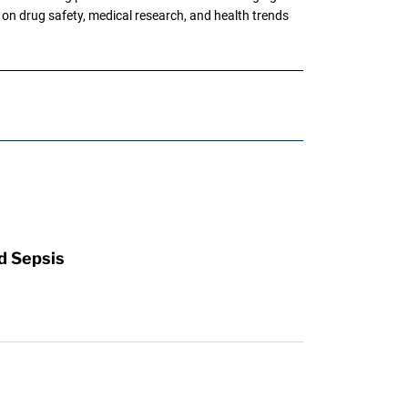
g on drug safety, medical research, and health trends
d Sepsis