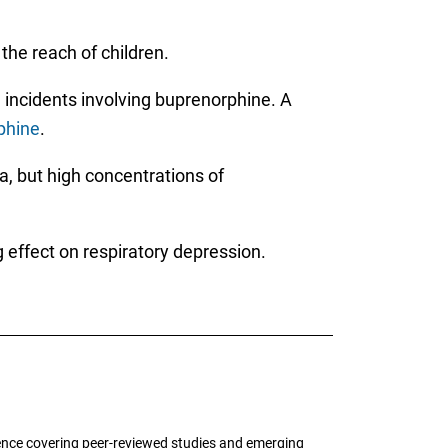
the reach of children.
 incidents involving buprenorphine. A
phine
.
a, but high concentrations of
 effect on respiratory depression.
ence covering peer-reviewed studies and emerging