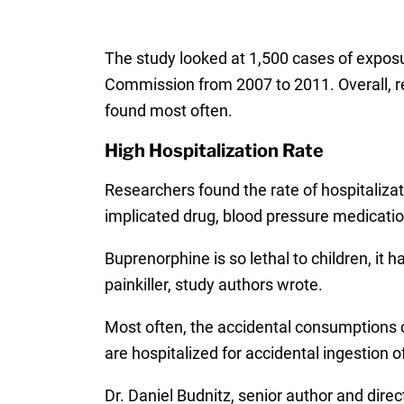
The study looked at 1,500 cases of expos
Commission from 2007 to 2011. Overall, 
found most often.
High Hospitalization Rate
Researchers found the rate of hospitaliza
implicated drug, blood pressure medicatio
Buprenorphine is so lethal to children, it 
painkiller, study authors wrote.
Most often, the accidental consumptions c
are hospitalized for accidental ingestion 
Dr. Daniel Budnitz, senior author and dire