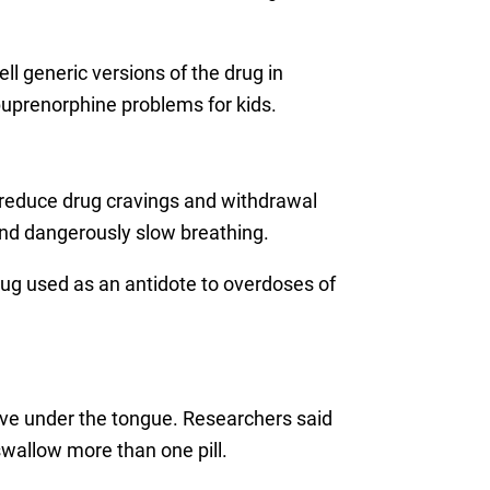
 generic versions of the drug in
 buprenorphine problems for kids.
s reduce drug cravings and withdrawal
and dangerously slow breathing.
g used as an antidote to overdoses of
olve under the tongue. Researchers said
swallow more than one pill.