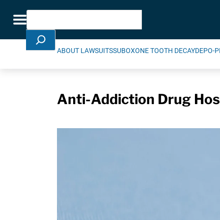
Skip Navigation
Search
Toggle navigation
ABOUT LAWSUITS
SUBOXONE TOOTH DECAY
DEPO-P
Anti-Addiction Drug Hosp