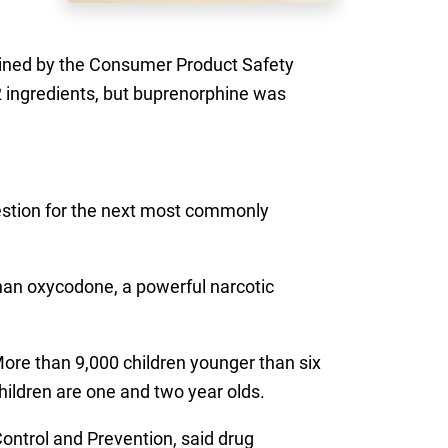
ained by the Consumer Product Safety
 ingredients, but buprenorphine was
gestion for the next most commonly
 than oxycodone, a powerful narcotic
More than 9,000 children younger than six
children are one and two year olds.
Control and Prevention, said drug