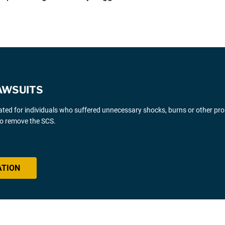
AWSUITS
gated for individuals who suffered unnecessary shocks, burns or other pr
 to remove the SCS.
ATION