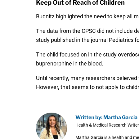
Keep Out of Reach of Children
Budnitz highlighted the need to keep all m
The data from the CPSC did not include de
study published in the journal Pediatrics
The child focused on in the study overdos
buprenorphine in the blood.
Until recently, many researchers believed
However, that seems to not apply to child
Written by: Martha Garcia
Health & Medical Research Writer
Martha Garcia is a health and me