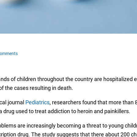
Comments
ds of children throughout the country are hospitalized ea
f the cases resulting in death.
cal journal
Pediatrics
, researchers found that more than 8
 drug used to treat addiction to heroin and painkillers.
lems are increasingly becoming a threat to young childre
ription drug. The study suggests that there about 200 chi