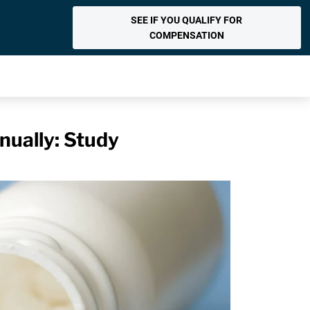
SEE IF YOU QUALIFY FOR
COMPENSATION
nually: Study