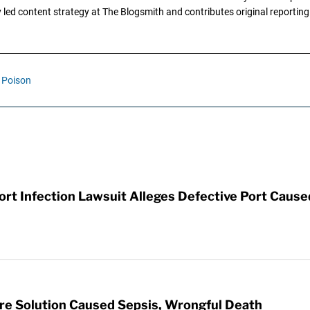
ly led content strategy at The Blogsmith and contributes original reportin
Poison
t Infection Lawsuit Alleges Defective Port Cause
re Solution Caused Sepsis, Wrongful Death