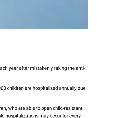
ch year after mistakenly taking the anti-
00 children are hospitalized annually due
n, who are able to open child-resistant
ld hospitalizations may occur for every