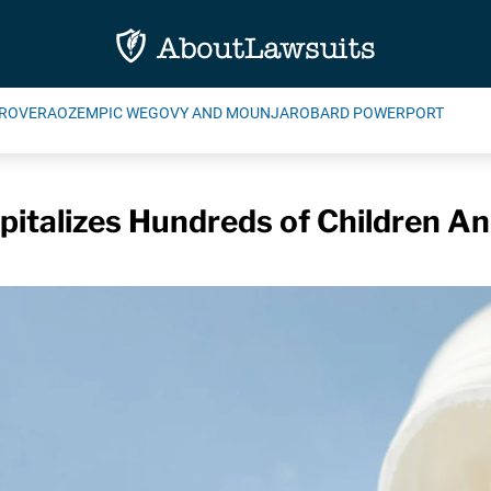
ROVERA
OZEMPIC WEGOVY AND MOUNJARO
BARD POWERPORT
italizes Hundreds of Children An