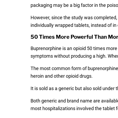
packaging may be a big factor in the poi
However, since the study was completed, 
individually wrapped tablets, instead of in
50 Times More Powerful Than Mo
Buprenorphine is an opioid 50 times more 
symptoms without producing a high. When 
The most common form of buprenorphine i
heroin and other opioid drugs.
It is sold as a generic but also sold unde
Both generic and brand name are available 
most hospitalizations involved the tablet 