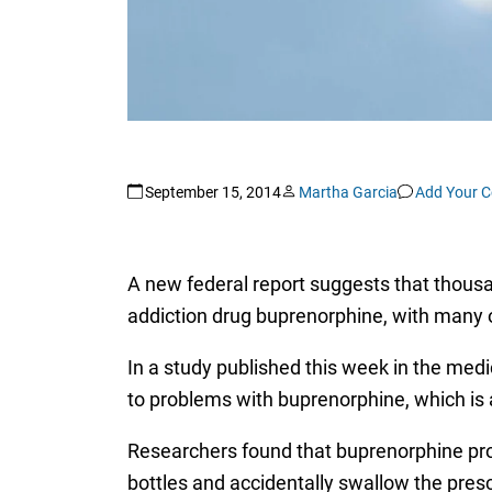
September 15, 2014
Martha Garcia
Add Your 
A new federal report suggests that thousan
addiction drug buprenorphine, with many o
In a study published this week in the medi
to problems with buprenorphine, which is a
Researchers found that buprenorphine prob
bottles and accidentally swallow the presc