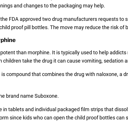
sonings and changes to the packaging may help.
the FDA approved two drug manufacturers requests to sell
 child proof pill bottles. The move may reduce the risk of
rphine
potent than morphine. It is typically used to help addict
children take the drug it can cause vomiting, sedation 
s compound that combines the drug with naloxone, a dru
r the brand name Suboxone.
in tablets and individual packaged film strips that diss
form since kids who can open the child proof bottles can 