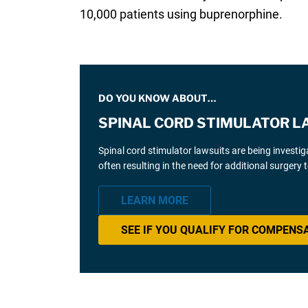
10,000 patients using buprenorphine.
DO YOU KNOW ABOUT…
SPINAL CORD STIMULATOR L
Spinal cord stimulator lawsuits are being investi
often resulting in the need for additional surgery
LEARN MORE
SEE IF YOU QUALIFY FOR COMPENS