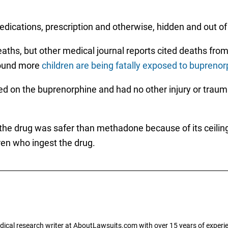
edications, prescription and otherwise, hidden and out of 
aths, but other medical journal reports cited deaths from
 found more
children are being fatally exposed to buprenor
ed on the buprenorphine and had no other injury or traum
 the drug was safer than methadone because of its ceiling
ren who ingest the drug.
dical research writer at AboutLawsuits.com with over 15 years of experi