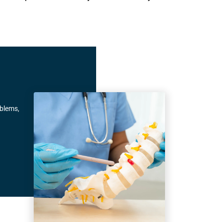
oblems,