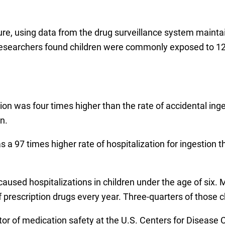
ure, using data from the drug surveillance system maint
researchers found children were commonly exposed to 12
tion was four times higher than the rate of accidental in
n.
has a 97 times higher rate of hospitalization for ingestion
aused hospitalizations in children under the age of six. 
of prescription drugs every year. Three-quarters of those 
ctor of medication safety at the U.S. Centers for Disease 