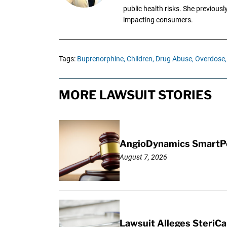
public health risks. She previous
impacting consumers.
Tags:
Buprenorphine,
Children,
Drug Abuse,
Overdose,
MORE LAWSUIT STORIES
AngioDynamics SmartPor
August 7, 2026
Lawsuit Alleges SteriCa