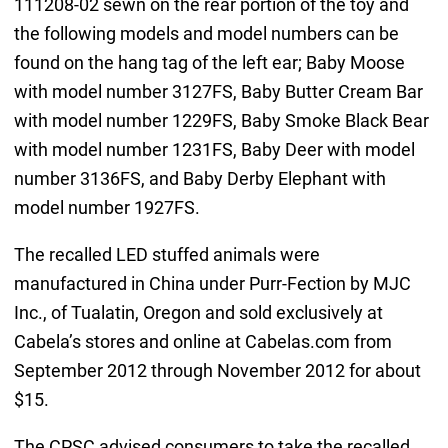
111208-02 sewn on the rear portion of the toy and
the following models and model numbers can be
found on the hang tag of the left ear; Baby Moose
with model number 3127FS, Baby Butter Cream Bar
with model number 1229FS, Baby Smoke Black Bear
with model number 1231FS, Baby Deer with model
number 3136FS, and Baby Derby Elephant with
model number 1927FS.
The recalled LED stuffed animals were
manufactured in China under Purr-Fection by MJC
Inc., of Tualatin, Oregon and sold exclusively at
Cabela’s stores and online at Cabelas.com from
September 2012 through November 2012 for about
$15.
The CPSC advised consumers to take the recalled