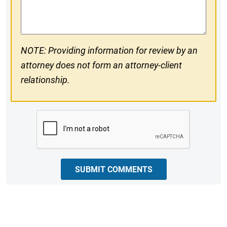
Comments
NOTE: Providing information for review by an
attorney does not form an attorney-client
relationship.
CAPTCHA
SUBMIT COMMENTS