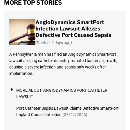
MORE TOP STORIES
AngioDynamics SmartPort
Infection Lawsuit Alleges
Defective Port Caused Sepsis
(Posted: 2 days ago)
A Pennsylvania man has filed an AngioDynamics SmartPort
lawsuit alleging catheter defects promoted bacterial growth,
causing a severe infection and sepsis only weeks after
implantation.
MORE ABOUT:
ANGIODYNAMICS PORT CATHETER
LAWSUIT
Port Catheter Sepsis Lawsuit Claims Defective SmartPort
Implant Caused Infection
(07/22/2026)