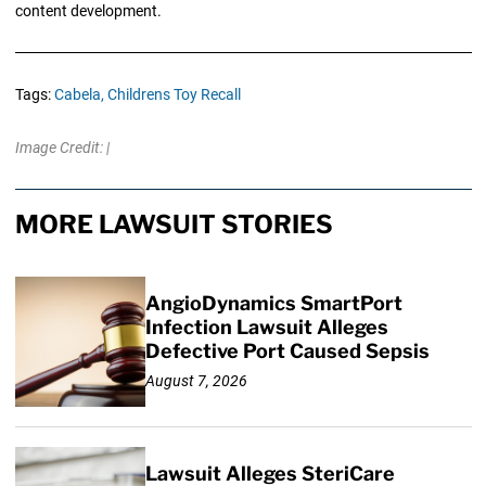
content development.
Tags:
Cabela,
Childrens Toy Recall
Image Credit: |
MORE LAWSUIT STORIES
AngioDynamics SmartPort
Infection Lawsuit Alleges
Defective Port Caused Sepsis
August 7, 2026
Lawsuit Alleges SteriCare