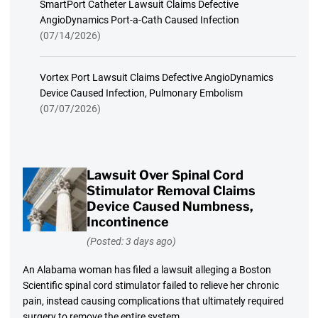
SmartPort Catheter Lawsuit Claims Defective
AngioDynamics Port-a-Cath Caused Infection
(07/14/2026)
Vortex Port Lawsuit Claims Defective AngioDynamics
Device Caused Infection, Pulmonary Embolism
(07/07/2026)
Lawsuit Over Spinal Cord
Stimulator Removal Claims
Device Caused Numbness,
Incontinence
(Posted: 3 days ago)
An Alabama woman has filed a lawsuit alleging a Boston
Scientific spinal cord stimulator failed to relieve her chronic
pain, instead causing complications that ultimately required
surgery to remove the entire system.