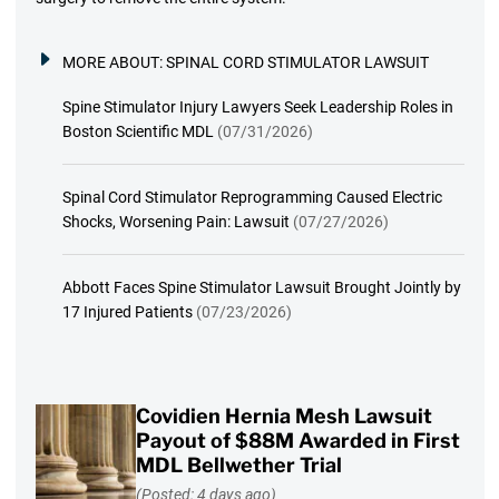
MORE ABOUT:
SPINAL CORD STIMULATOR LAWSUIT
Spine Stimulator Injury Lawyers Seek Leadership Roles in
Boston Scientific MDL
(07/31/2026)
Spinal Cord Stimulator Reprogramming Caused Electric
Shocks, Worsening Pain: Lawsuit
(07/27/2026)
Abbott Faces Spine Stimulator Lawsuit Brought Jointly by
17 Injured Patients
(07/23/2026)
Covidien Hernia Mesh Lawsuit
Payout of $88M Awarded in First
MDL Bellwether Trial
(Posted: 4 days ago)