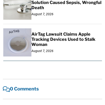
Solution Caused Sepsis, Wrongful
Death
August 7, 2026
AirTag Lawsuit Claims Apple
Tracking Devices Used to Stalk
Woman
August 7, 2026
0 Comments