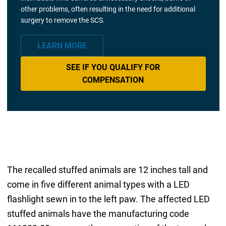
other problems, often resulting in the need for additional
surgery to remove the SCS.
LEARN MORE
SEE IF YOU QUALIFY FOR
COMPENSATION
The recalled stuffed animals are 12 inches tall and
come in five different animal types with a LED
flashlight sewn in to the left paw. The affected LED
stuffed animals have the manufacturing code