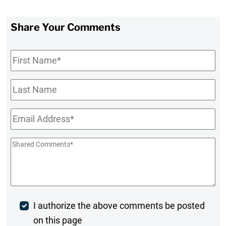
Share Your Comments
First
Name
*
Last
Name
Email
*
Shared
Comments
*
Post
I authorize the above comments be posted
on this page