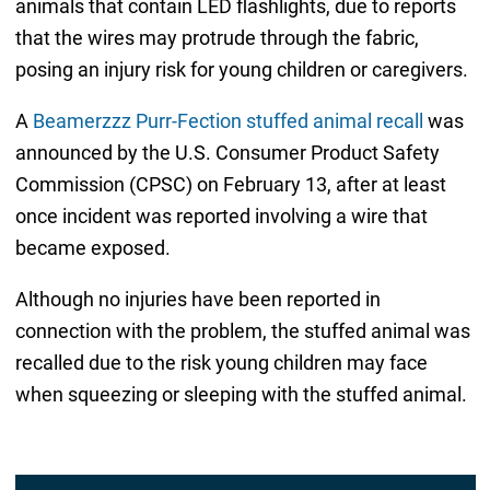
animals that contain LED flashlights, due to reports
that the wires may protrude through the fabric,
posing an injury risk for young children or caregivers.
A
Beamerzzz Purr-Fection stuffed animal recall
was
announced by the U.S. Consumer Product Safety
Commission (CPSC) on February 13, after at least
once incident was reported involving a wire that
became exposed.
Although no injuries have been reported in
connection with the problem, the stuffed animal was
recalled due to the risk young children may face
when squeezing or sleeping with the stuffed animal.