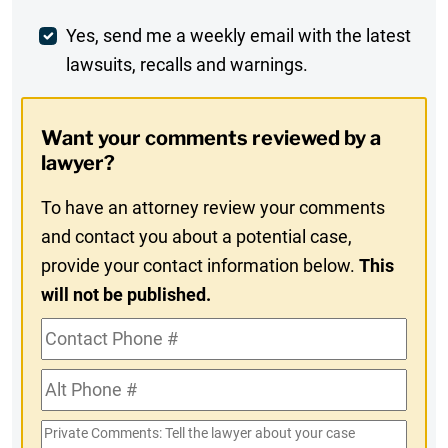
Comment
Weekly
Yes, send me a weekly email with the latest
lawsuits, recalls and warnings.
Digest
Opt-
Want your comments reviewed by a
In
lawyer?
To have an attorney review your comments
and contact you about a potential case,
provide your contact information below.
This
will not be published.
Contact
Phone
Alt
#
Phone
Private
#