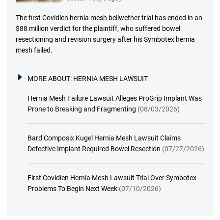
The first Covidien hernia mesh bellwether trial has ended in an
$88 million verdict for the plaintiff, who suffered bowel
resectioning and revision surgery after his Symbotex hernia
mesh failed.
MORE ABOUT:
HERNIA MESH LAWSUIT
Hernia Mesh Failure Lawsuit Alleges ProGrip Implant Was
Prone to Breaking and Fragmenting
(08/03/2026)
Bard Composix Kugel Hernia Mesh Lawsuit Claims
Defective Implant Required Bowel Resection
(07/27/2026)
First Covidien Hernia Mesh Lawsuit Trial Over Symbotex
Problems To Begin Next Week
(07/10/2026)