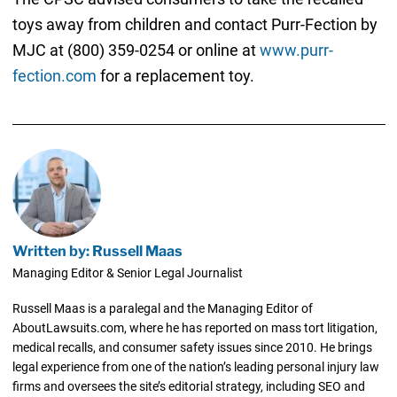
toys away from children and contact Purr-Fection by
MJC at (800) 359-0254 or online at
www.purr-
fection.com
for a replacement toy.
Written by: Russell Maas
Managing Editor & Senior Legal Journalist
Russell Maas is a paralegal and the Managing Editor of
AboutLawsuits.com, where he has reported on mass tort litigation,
medical recalls, and consumer safety issues since 2010. He brings
legal experience from one of the nation’s leading personal injury law
firms and oversees the site’s editorial strategy, including SEO and