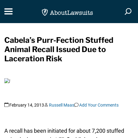
Skip Navigation
Toggle navigation
Togg
Cabela’s Purr-Fection Stuffed
Animal Recall Issued Due to
Laceration Risk
February 14, 2013
Russell Maas
Add Your Comments
A recall has been initiated for about 7,200 stuffed