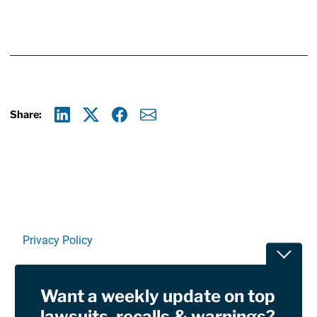
Share:
Linkedin
X
Facebook
E-mail
Privacy Policy
Toggle
Terms Of Use and Disclaimers
Want a weekly update on top
RSS
lawsuits, recalls & warnings?