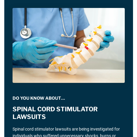
DO YOU KNOW ABOUT…
SPINAL CORD STIMULATOR
LAWSUITS
Spinal cord stimulator lawsuits are being investigated for
individuals who suffered unnecessary shocks, burns or