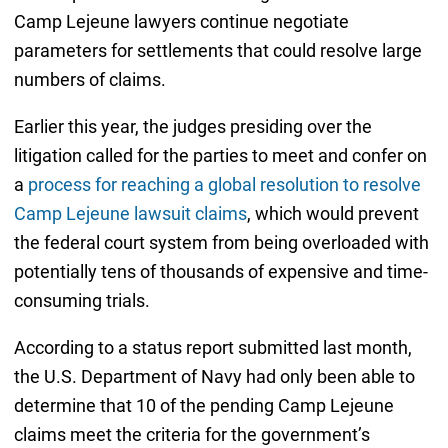
Camp Lejeune lawyers continue negotiate
parameters for settlements that could resolve large
numbers of claims.
Earlier this year, the judges presiding over the
litigation called for the parties to meet and confer on
a
process for reaching a global resolution to resolve
Camp Lejeune lawsuit claims
, which would prevent
the federal court system from being overloaded with
potentially tens of thousands of expensive and time-
consuming trials.
According to a status report submitted last month,
the U.S. Department of Navy had only been able to
determine that 10 of the pending Camp Lejeune
claims meet the criteria for the government’s