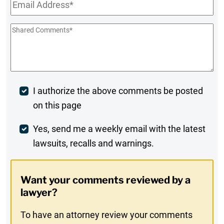
Email
*
Shared
Comments
*
Post
I authorize the above comments be posted
on this page
Comment
Weekly
Yes, send me a weekly email with the latest
lawsuits, recalls and warnings.
Digest
Opt-
Want your comments reviewed by a
In
lawyer?
To have an attorney review your comments