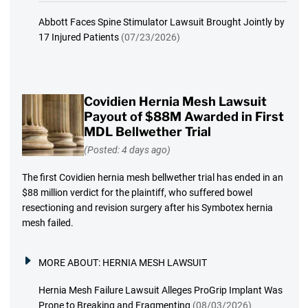
Abbott Faces Spine Stimulator Lawsuit Brought Jointly by
17 Injured Patients
(07/23/2026)
Covidien Hernia Mesh Lawsuit
Payout of $88M Awarded in First
MDL Bellwether Trial
(Posted: 4 days ago)
The first Covidien hernia mesh bellwether trial has ended in an
$88 million verdict for the plaintiff, who suffered bowel
resectioning and revision surgery after his Symbotex hernia
mesh failed.
MORE ABOUT:
HERNIA MESH LAWSUIT
Hernia Mesh Failure Lawsuit Alleges ProGrip Implant Was
Prone to Breaking and Fragmenting
(08/03/2026)