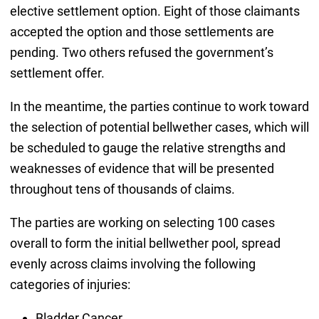
elective settlement option. Eight of those claimants
accepted the option and those settlements are
pending. Two others refused the government’s
settlement offer.
In the meantime, the parties continue to work toward
the selection of potential bellwether cases, which will
be scheduled to gauge the relative strengths and
weaknesses of evidence that will be presented
throughout tens of thousands of claims.
The parties are working on selecting 100 cases
overall to form the initial bellwether pool, spread
evenly across claims involving the following
categories of injuries:
Bladder Cancer