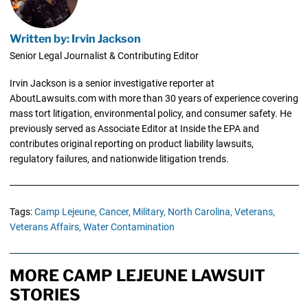
Written by: Irvin Jackson
Senior Legal Journalist & Contributing Editor
Irvin Jackson is a senior investigative reporter at
AboutLawsuits.com with more than 30 years of experience covering
mass tort litigation, environmental policy, and consumer safety. He
previously served as Associate Editor at Inside the EPA and
contributes original reporting on product liability lawsuits,
regulatory failures, and nationwide litigation trends.
Tags:
Camp Lejeune,
Cancer,
Military,
North Carolina,
Veterans,
Veterans Affairs,
Water Contamination
MORE CAMP LEJEUNE LAWSUIT
STORIES