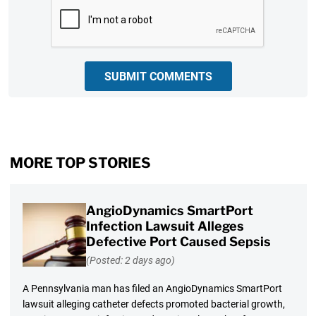
CAPTCHA
SUBMIT COMMENTS
MORE TOP STORIES
AngioDynamics SmartPort
Infection Lawsuit Alleges
Defective Port Caused Sepsis
(Posted: 2 days ago)
A Pennsylvania man has filed an AngioDynamics SmartPort
lawsuit alleging catheter defects promoted bacterial growth,