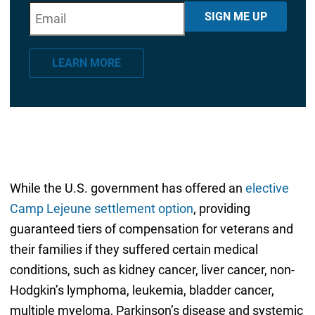
E
"
*
" indicates required fields
SIGN ME UP
m
a
LEARN MORE
i
l
*
While the U.S. government has offered an
elective
Camp Lejeune settlement option
, providing
guaranteed tiers of compensation for veterans and
their families if they suffered certain medical
conditions, such as kidney cancer, liver cancer, non-
Hodgkin’s lymphoma, leukemia, bladder cancer,
multiple myeloma, Parkinson’s disease and systemic