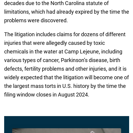
decades due to the North Carolina statute of
limitations, which had already expired by the time the
problems were discovered.
The litigation includes claims for dozens of different
injuries that were allegedly caused by toxic
chemicals in the water at Camp Lejeune, including
various types of cancer, Parkinson’s disease, birth
defects, fertility problems and other injuries, and it is
widely expected that the litigation will become one of
the largest mass torts in U.S. history by the time the
filing window closes in August 2024.