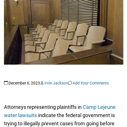
December 6, 2023
Irvin Jackson
Add Your Comments
Attorneys representing plaintiffs in
Camp Lejeune
water lawsuits
indicate the federal government is
trying to illegally prevent cases from going before