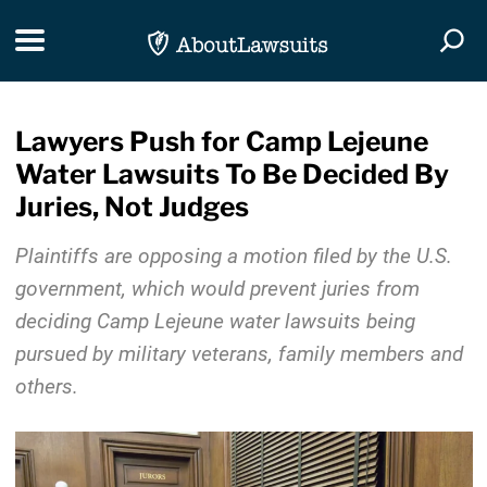
Skip Navigation
Toggle navigation
Togg
Lawyers Push for Camp Lejeune
Water Lawsuits To Be Decided By
Juries, Not Judges
Plaintiffs are opposing a motion filed by the U.S.
government, which would prevent juries from
deciding Camp Lejeune water lawsuits being
pursued by military veterans, family members and
others.