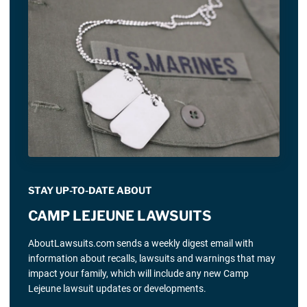
STAY UP-TO-DATE ABOUT
CAMP LEJEUNE LAWSUITS
AboutLawsuits.com sends a weekly digest email with
information about recalls, lawsuits and warnings that may
impact your family, which will include any new Camp
Lejeune lawsuit updates or developments.