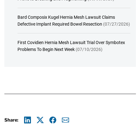
Bard Composix Kugel Hernia Mesh Lawsuit Claims
Defective Implant Required Bowel Resection
(07/27/2026)
First Covidien Hernia Mesh Lawsuit Trial Over Symbotex
Problems To Begin Next Week
(07/10/2026)
Share:
Linkedin
X
Facebook
E-mail