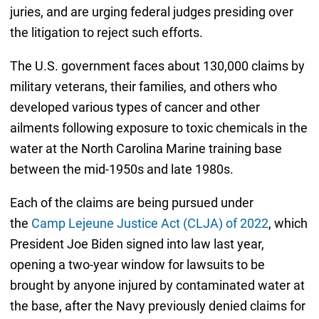
juries, and are urging federal judges presiding over
the litigation to reject such efforts.
The U.S. government faces about 130,000 claims by
military veterans, their families, and others who
developed various types of cancer and other
ailments following exposure to toxic chemicals in the
water at the North Carolina Marine training base
between the mid-1950s and late 1980s.
Each of the claims are being pursued under
the
Camp Lejeune Justice Act (CLJA) of 2022
, which
President Joe Biden signed into law last year,
opening a two-year window for lawsuits to be
brought by anyone injured by contaminated water at
the base, after the Navy previously denied claims for