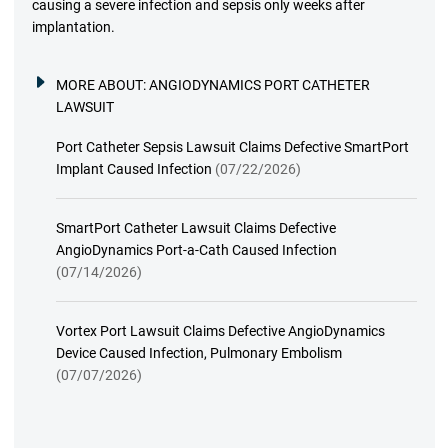
causing a severe infection and sepsis only weeks after
implantation.
MORE ABOUT:
ANGIODYNAMICS PORT CATHETER
LAWSUIT
Port Catheter Sepsis Lawsuit Claims Defective SmartPort
Implant Caused Infection
(07/22/2026)
SmartPort Catheter Lawsuit Claims Defective
AngioDynamics Port-a-Cath Caused Infection
(07/14/2026)
Vortex Port Lawsuit Claims Defective AngioDynamics
Device Caused Infection, Pulmonary Embolism
(07/07/2026)