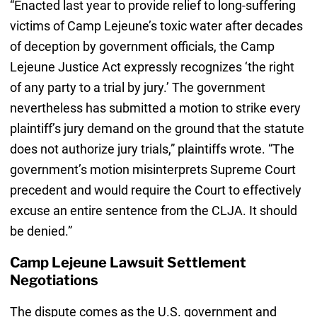
“Enacted last year to provide relief to long-suffering
victims of Camp Lejeune’s toxic water after decades
of deception by government officials, the Camp
Lejeune Justice Act expressly recognizes ‘the right
of any party to a trial by jury.’ The government
nevertheless has submitted a motion to strike every
plaintiff’s jury demand on the ground that the statute
does not authorize jury trials,” plaintiffs wrote. “The
government’s motion misinterprets Supreme Court
precedent and would require the Court to effectively
excuse an entire sentence from the CLJA. It should
be denied.”
Camp Lejeune Lawsuit Settlement
Negotiations
The dispute comes as the U.S. government and