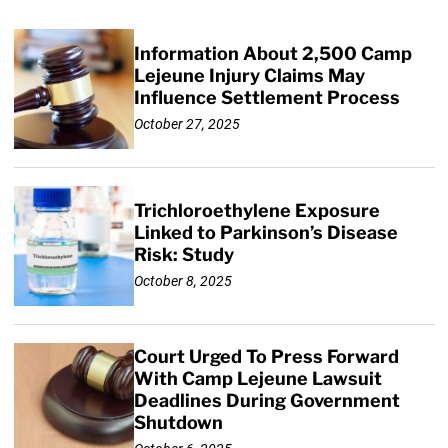
Information About 2,500 Camp
Lejeune Injury Claims May
Influence Settlement Process
October 27, 2025
Trichloroethylene Exposure
Linked to Parkinson’s Disease
Risk: Study
October 8, 2025
Court Urged To Press Forward
With Camp Lejeune Lawsuit
Deadlines During Government
Shutdown