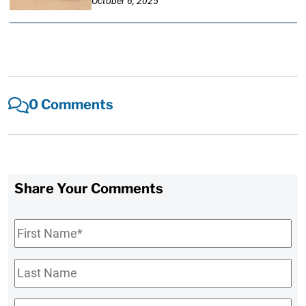
October 6, 2025
0 Comments
Share Your Comments
First
Name
*
Last
Name