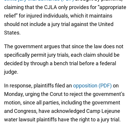
claiming that the CJLA only provides for “appropriate
relief” for injured individuals, which it maintains
should not include a jury trial against the United
States.
The government argues that since the law does not
specifically permit jury trials, each claim should be
decided by through a bench trial before a federal
judge.
In response, plaintiffs filed an
opposition (PDF)
on
Monday, urging the Corut to reject the government’s
motion, since all parties, including the government
and Congress, have acknowledged Camp Lejeune
water lawsuit plaintiffs have the right to a jury trial.