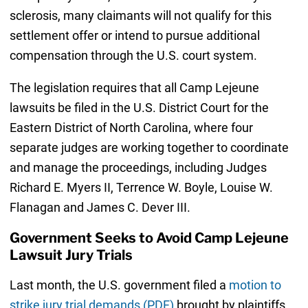
sclerosis, many claimants will not qualify for this
settlement offer or intend to pursue additional
compensation through the U.S. court system.
The legislation requires that all Camp Lejeune
lawsuits be filed in the U.S. District Court for the
Eastern District of North Carolina, where four
separate judges are working together to coordinate
and manage the proceedings, including Judges
Richard E. Myers II, Terrence W. Boyle, Louise W.
Flanagan and James C. Dever III.
Government Seeks to Avoid Camp Lejeune
Lawsuit Jury Trials
Last month, the U.S. government filed a
motion to
strike jury trial demands (PDF)
brought by plaintiffs,