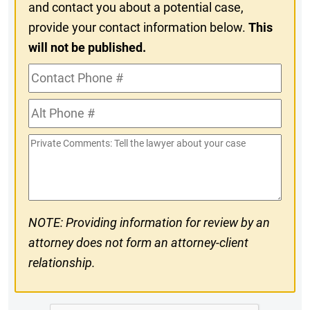
and contact you about a potential case,
provide your contact information below.
This
will not be published.
Contact
Phone
Alt
#
Phone
Private
#
Comments
NOTE: Providing information for review by an
attorney does not form an attorney-client
relationship.