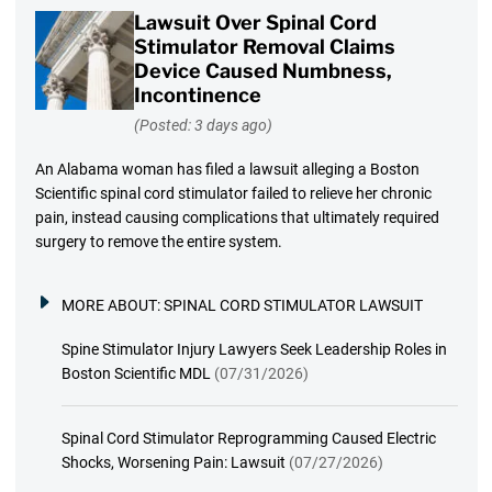
Lawsuit Over Spinal Cord
Stimulator Removal Claims
Device Caused Numbness,
Incontinence
(Posted: 3 days ago)
An Alabama woman has filed a lawsuit alleging a Boston
Scientific spinal cord stimulator failed to relieve her chronic
pain, instead causing complications that ultimately required
surgery to remove the entire system.
MORE ABOUT:
SPINAL CORD STIMULATOR LAWSUIT
Spine Stimulator Injury Lawyers Seek Leadership Roles in
Boston Scientific MDL
(07/31/2026)
Spinal Cord Stimulator Reprogramming Caused Electric
Shocks, Worsening Pain: Lawsuit
(07/27/2026)