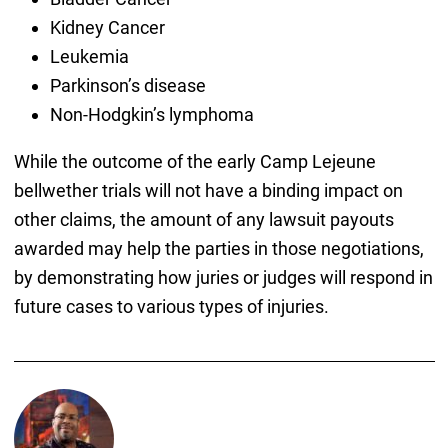
Kidney Cancer
Leukemia
Parkinson’s disease
Non-Hodgkin’s lymphoma
While the outcome of the early Camp Lejeune
bellwether trials will not have a binding impact on
other claims, the amount of any lawsuit payouts
awarded may help the parties in those negotiations,
by demonstrating how juries or judges will respond in
future cases to various types of injuries.