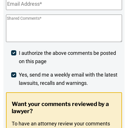
Email
*
Shared
Comments
*
Post
I authorize the above comments be posted
on this page
Comment
Weekly
Yes, send me a weekly email with the latest
lawsuits, recalls and warnings.
Digest
Opt-
Want your comments reviewed by a
In
lawyer?
To have an attorney review your comments