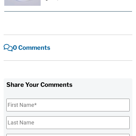
0 Comments
Share Your Comments
First
Name
*
Last
Name