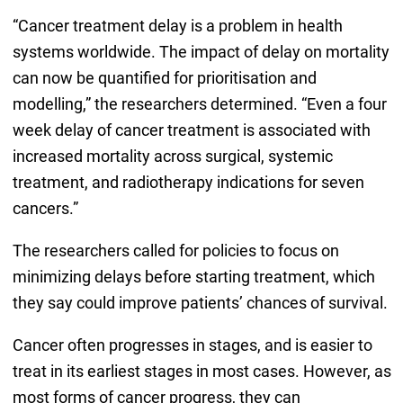
“Cancer treatment delay is a problem in health
systems worldwide. The impact of delay on mortality
can now be quantified for prioritisation and
modelling,” the researchers determined. “Even a four
week delay of cancer treatment is associated with
increased mortality across surgical, systemic
treatment, and radiotherapy indications for seven
cancers.”
The researchers called for policies to focus on
minimizing delays before starting treatment, which
they say could improve patients’ chances of survival.
Cancer often progresses in stages, and is easier to
treat in its earliest stages in most cases. However, as
most forms of cancer progress, they can