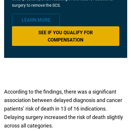
surgery to remove the SCS.
LEARN MORE
SEE IF YOU QUALIFY FOR
COMPENSATION
According to the findings, there was a significant
association between delayed diagnosis and cancer
patients’ risk of death in 13 of 16 indications.
Delaying surgery increased the risk of death slightly
across all categories.