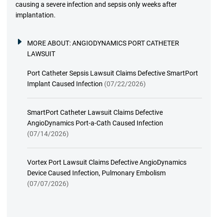
causing a severe infection and sepsis only weeks after
implantation.
MORE ABOUT:
ANGIODYNAMICS PORT CATHETER
LAWSUIT
Port Catheter Sepsis Lawsuit Claims Defective SmartPort
Implant Caused Infection
(07/22/2026)
SmartPort Catheter Lawsuit Claims Defective
AngioDynamics Port-a-Cath Caused Infection
(07/14/2026)
Vortex Port Lawsuit Claims Defective AngioDynamics
Device Caused Infection, Pulmonary Embolism
(07/07/2026)