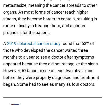
metastasize, meaning the cancer spreads to other
organs. As most forms of cancer reach higher
stages, they become harder to contain, resulting in
more difficulty in treating them, and a poorer
prognosis for the patient.
A
2019 colorectal cancer study
found that 63% of
those who developed the cancer waited three
months to a year to see a doctor after symptoms
appeared because they did not recognize the signs.
However, 67% had to see at least two physicians
before they were properly diagnosed and treatment
began. Some had to see as many as four doctors.