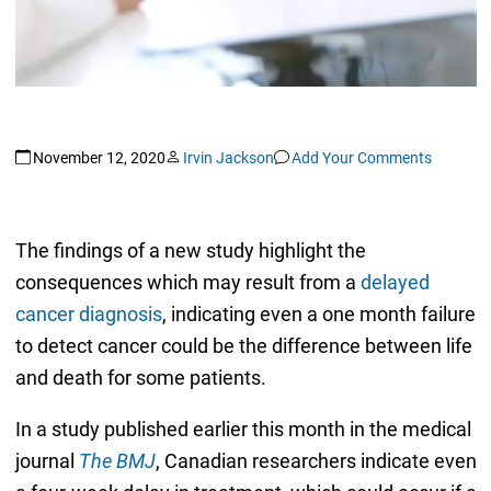
November 12, 2020
Irvin Jackson
Add Your Comments
The findings of a new study highlight the
consequences which may result from a
delayed
cancer diagnosis
, indicating even a one month failure
to detect cancer could be the difference between life
and death for some patients.
In a study published earlier this month in the medical
journal
The BMJ
, Canadian researchers indicate even