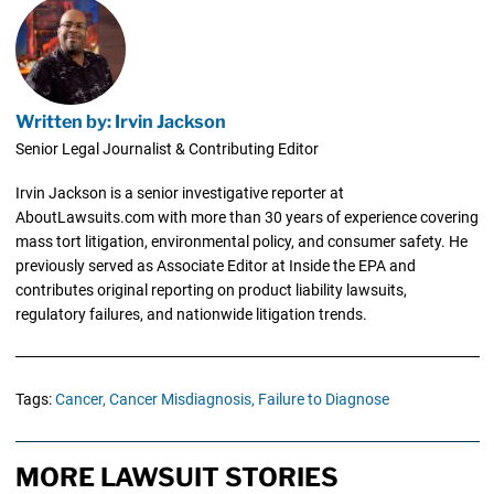
Written by: Irvin Jackson
Senior Legal Journalist & Contributing Editor
Irvin Jackson is a senior investigative reporter at
AboutLawsuits.com with more than 30 years of experience covering
mass tort litigation, environmental policy, and consumer safety. He
previously served as Associate Editor at Inside the EPA and
contributes original reporting on product liability lawsuits,
regulatory failures, and nationwide litigation trends.
Tags:
Cancer,
Cancer Misdiagnosis,
Failure to Diagnose
MORE LAWSUIT STORIES