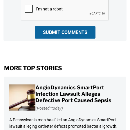
CAPTCHA
SUBMIT COMMENTS
MORE TOP STORIES
AngioDynamics SmartPort
Infection Lawsuit Alleges
Defective Port Caused Sepsis
(Posted: today)
A Pennsylvania man has filed an AngioDynamics SmartPort
lawsuit alleging catheter defects promoted bacterial growth,