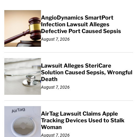
AngioDynamics SmartPort
Infection Lawsuit Alleges
Defective Port Caused Sepsis
August 7, 2026
Lawsuit Alleges SteriCare
Solution Caused Sepsis, Wrongful
Death
August 7, 2026
AirTag Lawsuit Claims Apple
Tracking Devices Used to Stalk
Woman
August 7, 2026