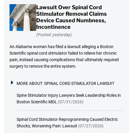
Lawsuit Over Spinal Cord
Stimulator Removal Claims
Device Caused Numbness,
Incontinence
(Posted: yesterday)
An Alabama woman has filed a lawsuit alleging a Boston
Scientific spinal cord stimulator failed to relieve her chronic
pain, instead causing complications that ultimately required
surgery to remove the entire system.
MORE ABOUT:
SPINAL CORD STIMULATOR LAWSUIT
Spine Stimulator Injury Lawyers Seek Leadership Roles in
Boston Scientific MDL
(07/31/2026)
Spinal Cord Stimulator Reprogramming Caused Electric
Shocks, Worsening Pain: Lawsuit
(07/27/2026)