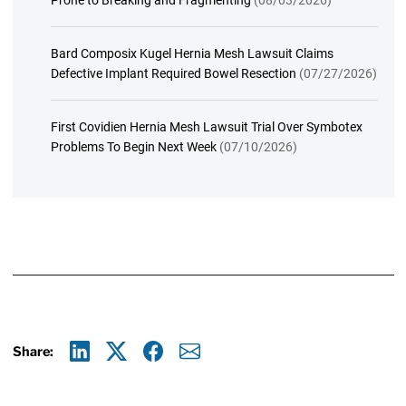
Bard Composix Kugel Hernia Mesh Lawsuit Claims
Defective Implant Required Bowel Resection
(07/27/2026)
First Covidien Hernia Mesh Lawsuit Trial Over Symbotex
Problems To Begin Next Week
(07/10/2026)
Share:
Linkedin
X
Facebook
E-mail