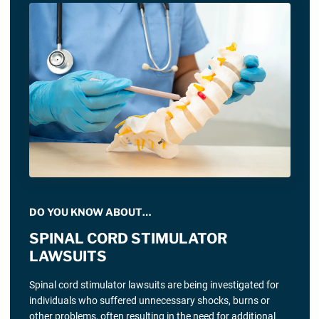
DO YOU KNOW ABOUT…
SPINAL CORD STIMULATOR
LAWSUITS
Spinal cord stimulator lawsuits are being investigated for
individuals who suffered unnecessary shocks, burns or
other problems, often resulting in the need for additional