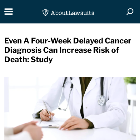
Skip Navigation
Toggle navigation
Togg
Even A Four-Week Delayed Cancer
Diagnosis Can Increase Risk of
Death: Study