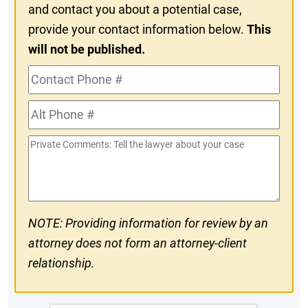
and contact you about a potential case,
provide your contact information below.
This
will not be published.
Contact
Phone
Alt
#
Phone
Private
#
Comments
NOTE: Providing information for review by an
attorney does not form an attorney-client
relationship.