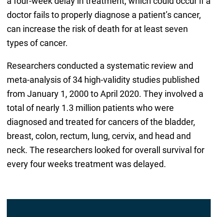
a four-week delay in treatment, which could occur if a
doctor fails to properly diagnose a patient’s cancer,
can increase the risk of death for at least seven
types of cancer.
Researchers conducted a systematic review and
meta-analysis of 34 high-validity studies published
from January 1, 2000 to April 2020. They involved a
total of nearly 1.3 million patients who were
diagnosed and treated for cancers of the bladder,
breast, colon, rectum, lung, cervix, and head and
neck. The researchers looked for overall survival for
every four weeks treatment was delayed.