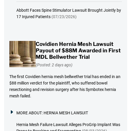
Abbott Faces Spine Stimulator Lawsuit Brought Jointly by
17 Injured Patients
(07/23/2026)
Covidien Hernia Mesh Lawsuit
Payout of $88M Awarded in First
MDL Bellwether Trial
(Posted: 2 days ago)
The first Covidien hernia mesh bellwether trial has ended in an
$88 million verdict for the plaintiff, who suffered bowel
resectioning and revision surgery after his Symbotex hernia
mesh failed.
MORE ABOUT:
HERNIA MESH LAWSUIT
Hernia Mesh Failure Lawsuit Alleges ProGrip Implant Was
Prone to Breaking and Fragmenting
(08/03/2026)